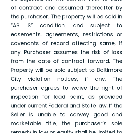
of contract and assumed thereafter by
the purchaser. The property will be sold in
“AS IS” condition, and subject to
easements, agreements, restrictions or
covenants of record affecting same, if
any. Purchaser assumes the risk of loss
from the date of contract forward. The
Property will be sold subject to Baltimore
City violation notices, if any. The
purchaser agrees to waive the right of
inspection for lead paint, as provided
under current Federal and State law. If the
Seller is unable to convey good and
marketable title, the purchaser’s sole
remedy in law or equity shall be limited to