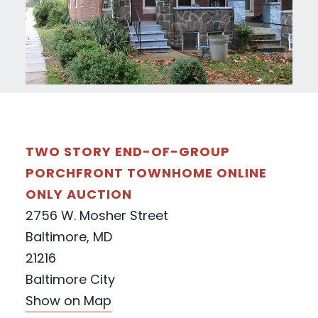
TWO STORY END-OF-GROUP
PORCHFRONT TOWNHOME ONLINE
ONLY AUCTION
2756 W. Mosher Street
Baltimore, MD
21216
Baltimore City
Show on Map