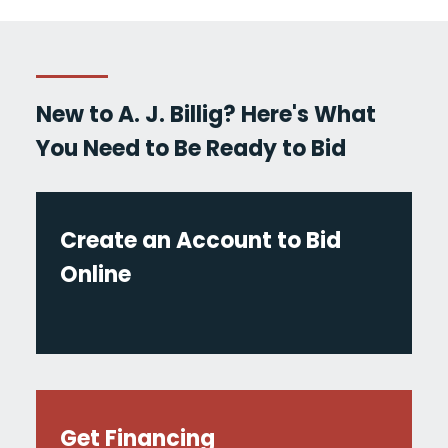
New to A. J. Billig? Here's What
You Need to Be Ready to Bid
Create an Account to Bid
Online
Get Financing