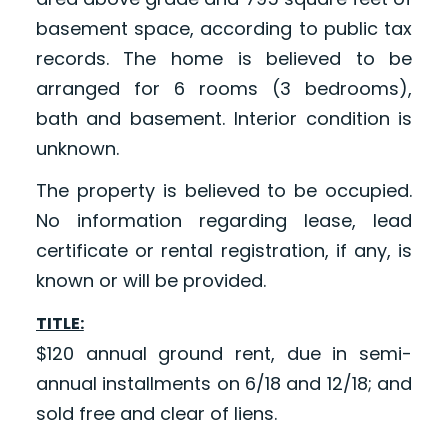
basement space, according to public tax
records. The home is believed to be
arranged for 6 rooms (3 bedrooms),
bath and basement. Interior condition is
unknown.
The property is believed to be occupied.
No information regarding lease, lead
certificate or rental registration, if any, is
known or will be provided.
TITLE:
$120 annual ground rent, due in semi-
annual installments on 6/18 and 12/18; and
sold free and clear of liens.