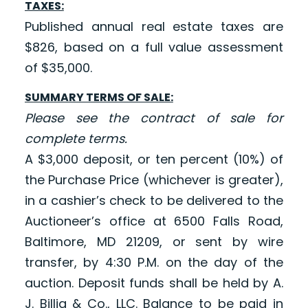
TAXES:
Published annual real estate taxes are
$826, based on a full value assessment
of $35,000.
SUMMARY TERMS OF SALE:
Please see the contract of sale for
complete terms.
A $3,000 deposit, or ten percent (10%) of
the Purchase Price (whichever is greater),
in a cashier’s check to be delivered to the
Auctioneer’s office at 6500 Falls Road,
Baltimore, MD 21209, or sent by wire
transfer, by 4:30 P.M. on the day of the
auction. Deposit funds shall be held by A.
J. Billig & Co., LLC. Balance to be paid in