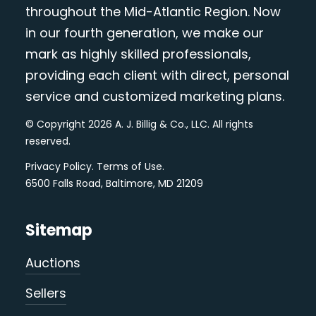
throughout the Mid-Atlantic Region. Now
in our fourth generation, we make our
mark as highly skilled professionals,
providing each client with direct, personal
service and customized marketing plans.
© Copyright 2026 A. J. Billig & Co., LLC. All rights
reserved.
Privacy Policy
.
Terms of Use
.
6500 Falls Road, Baltimore, MD 21209
Sitemap
Auctions
Sellers