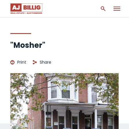
"Mosher"
Print
Share