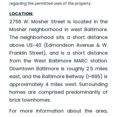
regarding the permitted uses of the property.
LOCATION:
2756 W. Mosher Street is located in the
Mosher neighborhood in west Baltimore.
The neighborhood sits a short distance
above US-40 (Edmondson Avenue & W.
Franklin Street), and is a short distance
from the West Baltimore MARC station.
Downtown Baltimore is roughly 2.5 miles
east, and the Baltimore Beltway (I-695) is
approximately 4 miles west. Surrounding
homes are comprised predominantly of
brick townhomes.
For more information about the area,