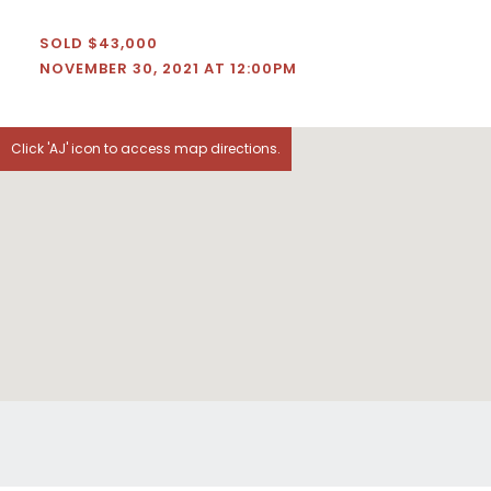
SOLD $43,000
NOVEMBER 30, 2021 AT 12:00PM
Click 'AJ' icon to access map directions.