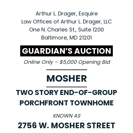
Arthur L. Drager, Esquire
Law Offices of Arthur L. Drager, LLC
One N. Charles St., Suite 1200
Baltimore, MD 21201
GUARDIAN’S AUCTION
Online Only – $5,000 Opening Bid
MOSHER
TWO STORY END-OF-GROUP
PORCHFRONT TOWNHOME
KNOWN AS
2756 W. MOSHER STREET