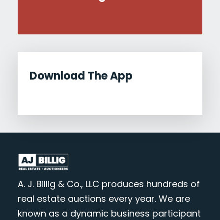
Download The App
A. J. Billig & Co., LLC produces hundreds of
real estate auctions every year. We are
known as a dynamic business participant