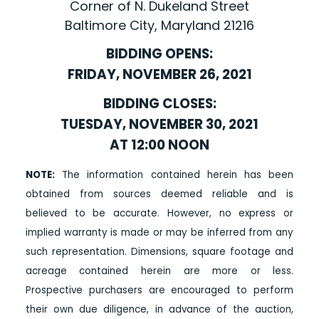
Corner of N. Dukeland Street
Baltimore City, Maryland 21216
BIDDING OPENS:
FRIDAY, NOVEMBER 26, 2021
BIDDING CLOSES:
TUESDAY, NOVEMBER 30, 2021
AT 12:00 NOON
NOTE:
The information contained herein has been
obtained from sources deemed reliable and is
believed to be accurate. However, no express or
implied warranty is made or may be inferred from any
such representation. Dimensions, square footage and
acreage contained herein are more or less.
Prospective purchasers are encouraged to perform
their own due diligence, in advance of the auction,