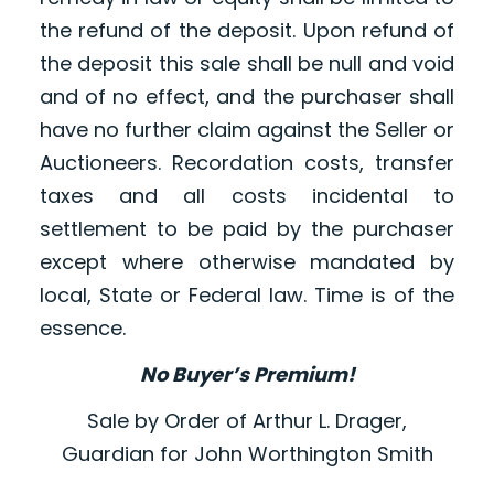
the refund of the deposit. Upon refund of
the deposit this sale shall be null and void
and of no effect, and the purchaser shall
have no further claim against the Seller or
Auctioneers. Recordation costs, transfer
taxes and all costs incidental to
settlement to be paid by the purchaser
except where otherwise mandated by
local, State or Federal law. Time is of the
essence.
No Buyer’s Premium!
Sale by Order of Arthur L. Drager,
Guardian for John Worthington Smith