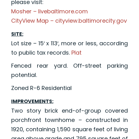
please visit:
Mosher – livebaltimore.com
CityView Map – cityview.baltimorecity.gov
SITE:
Lot size – 15′ x 113′, more or less, according
to public tax records.
Plat
Fenced rear yard. Off-street parking
potential.
Zoned R-6 Residential
IMPROVEMENTS:
Two story brick end-of-group covered
porchfront townhome – constructed in
1920, containing 1,590 square feet of living
area above grade and 795 square feet of