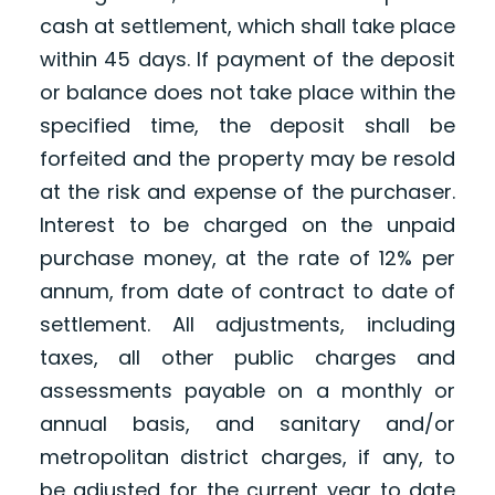
cash at settlement, which shall take place
within 45 days. If payment of the deposit
or balance does not take place within the
specified time, the deposit shall be
forfeited and the property may be resold
at the risk and expense of the purchaser.
Interest to be charged on the unpaid
purchase money, at the rate of 12% per
annum, from date of contract to date of
settlement. All adjustments, including
taxes, all other public charges and
assessments payable on a monthly or
annual basis, and sanitary and/or
metropolitan district charges, if any, to
be adjusted for the current year to date