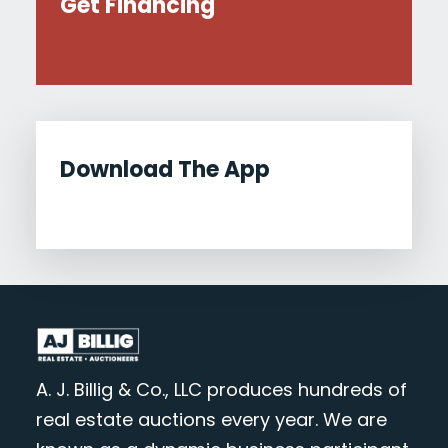
Get Financing
Download The App
A. J. Billig & Co., LLC produces hundreds of
real estate auctions every year. We are