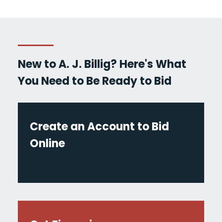
New to A. J. Billig? Here's What
You Need to Be Ready to Bid
Create an Account to Bid
Online