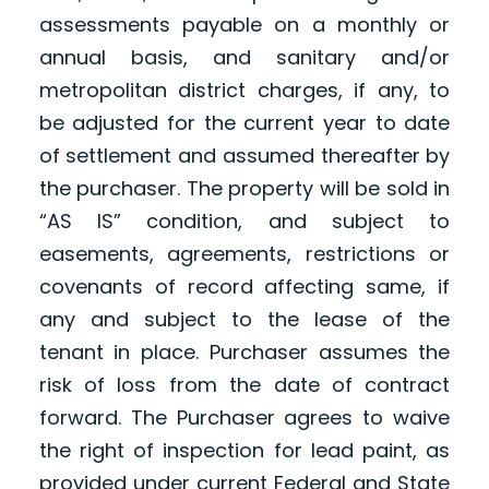
assessments payable on a monthly or
annual basis, and sanitary and/or
metropolitan district charges, if any, to
be adjusted for the current year to date
of settlement and assumed thereafter by
the purchaser. The property will be sold in
“AS IS” condition, and subject to
easements, agreements, restrictions or
covenants of record affecting same, if
any and subject to the lease of the
tenant in place. Purchaser assumes the
risk of loss from the date of contract
forward. The Purchaser agrees to waive
the right of inspection for lead paint, as
provided under current Federal and State