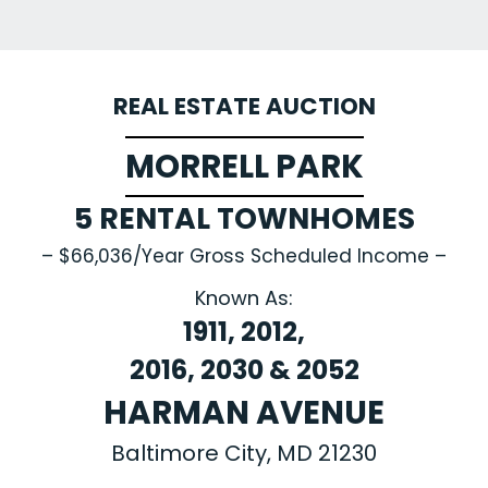
REAL ESTATE AUCTION
MORRELL PARK
5 RENTAL TOWNHOMES
– $66,036/Year Gross Scheduled Income –
Known As:
1911, 2012,
2016, 2030 & 2052
HARMAN AVENUE
Baltimore City, MD 21230