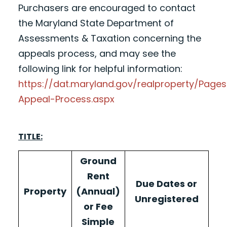
Purchasers are encouraged to contact
the Maryland State Department of
Assessments & Taxation concerning the
appeals process, and may see the
following link for helpful information:
https://dat.maryland.gov/realproperty/Pag
Appeal-Process.aspx
TITLE:
Ground
Rent
Due Dates or
Property
(Annual)
Unregistered
or Fee
Simple