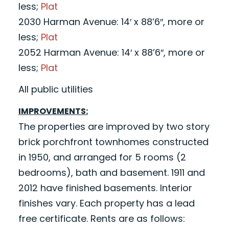
less;
Plat
2030 Harman Avenue: 14′ x 88’6″, more or
less;
Plat
2052 Harman Avenue: 14′ x 88’6″, more or
less;
Plat
All public utilities
IMPROVEMENTS:
The properties are improved by two story
brick porchfront townhomes constructed
in 1950, and arranged for 5 rooms (2
bedrooms), bath and basement. 1911 and
2012 have finished basements. Interior
finishes vary. Each property has a lead
free certificate. Rents are as follows: