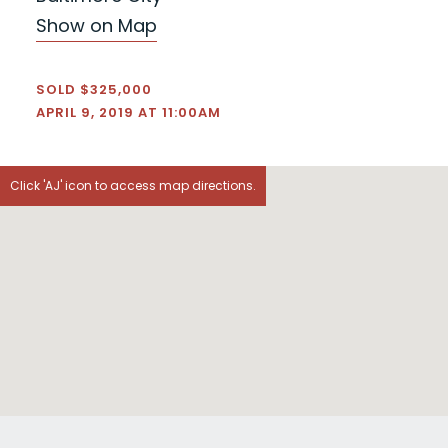
Show on Map
SOLD $325,000
APRIL 9, 2019 AT 11:00AM
Click 'AJ' icon to access map directions.