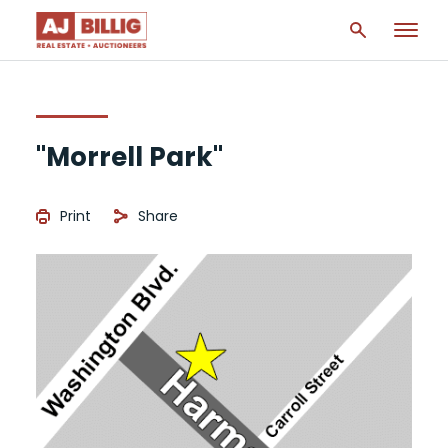
"Morrell Park"
Print
Share