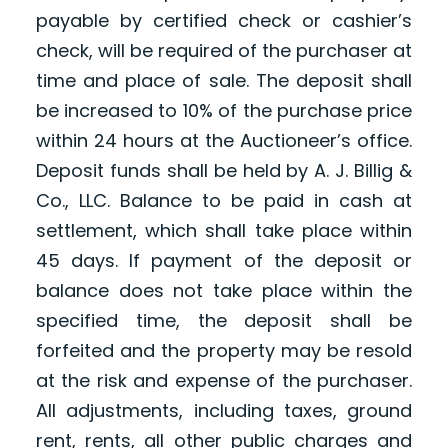
payable by certified check or cashier’s
check, will be required of the purchaser at
time and place of sale. The deposit shall
be increased to 10% of the purchase price
within 24 hours at the Auctioneer’s office.
Deposit funds shall be held by A. J. Billig &
Co., LLC. Balance to be paid in cash at
settlement, which shall take place within
45 days. If payment of the deposit or
balance does not take place within the
specified time, the deposit shall be
forfeited and the property may be resold
at the risk and expense of the purchaser.
All adjustments, including taxes, ground
rent, rents, all other public charges and