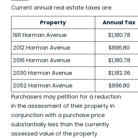
Current annual real estate taxes are:
Property
Annual Tax
1911 Harman Avenue
$1,180.78
2012 Harman Avenue
$896.80
2016 Harman Avenue
$1,180.78
2030 Harman Avenue
$1,182.36
2052 Harman Avenue
$896.80
Purchasers may petition for a reduction
in the assessment of their property in
conjunction with a purchase price
substantially less than the currently
assessed value of the property.