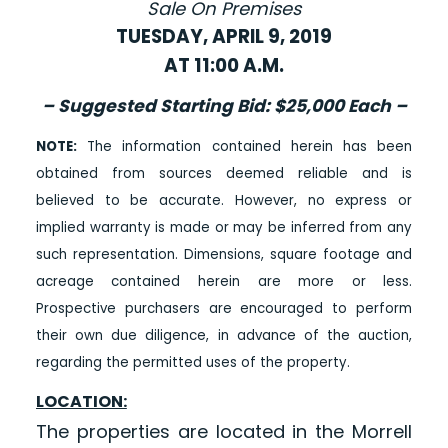
Sale On Premises
TUESDAY, APRIL 9, 2019
AT 11:00 A.M.
– Suggested Starting Bid: $25,000 Each –
NOTE:
The information contained herein has been
obtained from sources deemed reliable and is
believed to be accurate. However, no express or
implied warranty is made or may be inferred from any
such representation. Dimensions, square footage and
acreage contained herein are more or less.
Prospective purchasers are encouraged to perform
their own due diligence, in advance of the auction,
regarding the permitted uses of the property.
LOCATION:
The properties are located in the Morrell