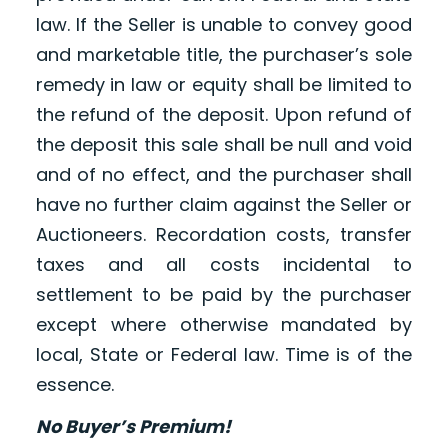
law. If the Seller is unable to convey good
and marketable title, the purchaser’s sole
remedy in law or equity shall be limited to
the refund of the deposit. Upon refund of
the deposit this sale shall be null and void
and of no effect, and the purchaser shall
have no further claim against the Seller or
Auctioneers. Recordation costs, transfer
taxes and all costs incidental to
settlement to be paid by the purchaser
except where otherwise mandated by
local, State or Federal law. Time is of the
essence.
No Buyer’s Premium!