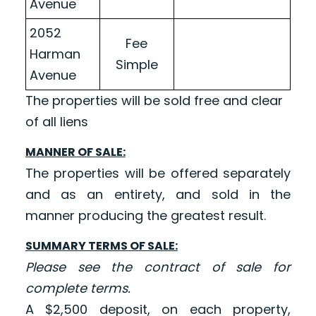
Avenue
2052
Fee
Harman
Simple
Avenue
The properties will be sold free and clear
of all liens
MANNER OF SALE:
The properties will be offered separately
and as an entirety, and sold in the
manner producing the greatest result.
SUMMARY TERMS OF SALE:
Please see the contract of sale for
complete terms.
A $2,500 deposit, on each property,