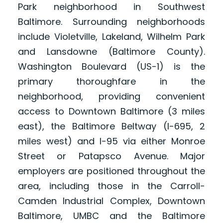
Park neighborhood in Southwest
Baltimore. Surrounding neighborhoods
include Violetville, Lakeland, Wilhelm Park
and Lansdowne (Baltimore County).
Washington Boulevard (US-1) is the
primary thoroughfare in the
neighborhood, providing convenient
access to Downtown Baltimore (3 miles
east), the Baltimore Beltway (I-695, 2
miles west) and I-95 via either Monroe
Street or Patapsco Avenue. Major
employers are positioned throughout the
area, including those in the Carroll-
Camden Industrial Complex, Downtown
Baltimore, UMBC and the Baltimore