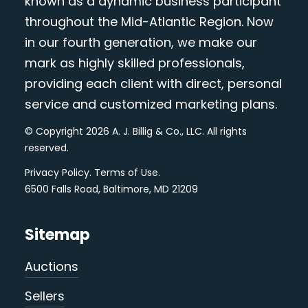
known as a dynamic business participant
throughout the Mid-Atlantic Region. Now
in our fourth generation, we make our
mark as highly skilled professionals,
providing each client with direct, personal
service and customized marketing plans.
© Copyright 2026 A. J. Billig & Co., LLC. All rights
reserved.
Privacy Policy
.
Terms of Use
.
6500 Falls Road, Baltimore, MD 21209
Sitemap
Auctions
Sellers