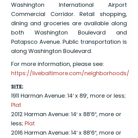
Washington International Airport
Commercial Corridor. Retail shopping,
dining and groceries are available along
both Washington Boulevard and
Patapsco Avenue. Public transportation is
along Washington Boulevard.
For more information, please see:
https://livebaltimore.com/neighborhoods/
SITE:
1911 Harman Avenue: 14′ x 89′, more or less;
Plat
2012 Harman Avenue: 14′ x 88’6″, more or
less;
Plat
2016 Harman Avenue: 14′ x 88’6″, more or