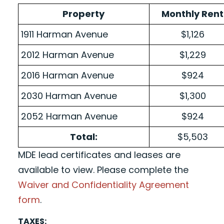
Property
Monthly Rent
1911 Harman Avenue
$1,126
2012 Harman Avenue
$1,229
2016 Harman Avenue
$924
2030 Harman Avenue
$1,300
2052 Harman Avenue
$924
Total:
$5,503
MDE lead certificates and leases are
available to view. Please complete the
Waiver and Confidentiality Agreement
form
.
TAXES: