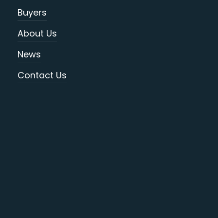
Buyers
About Us
News
Contact Us