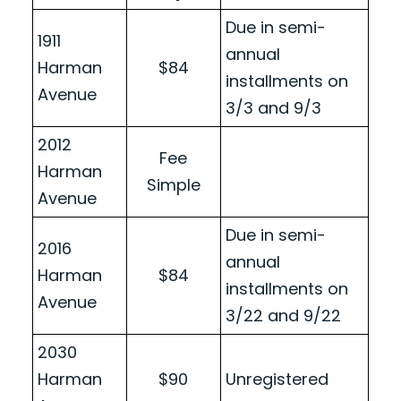
Due in semi-
1911
annual
Harman
$84
installments on
Avenue
3/3 and 9/3
2012
Fee
Harman
Simple
Avenue
Due in semi-
2016
annual
Harman
$84
installments on
Avenue
3/22 and 9/22
2030
Harman
$90
Unregistered