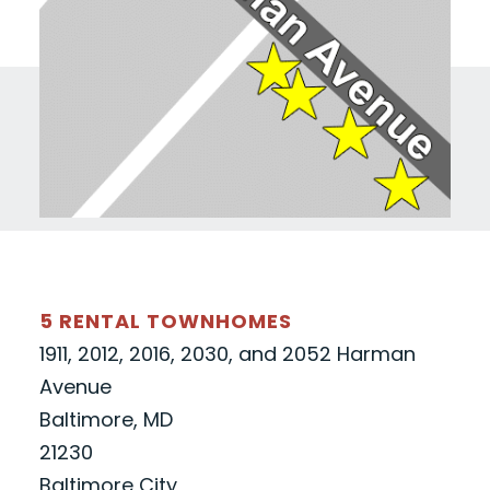
5 RENTAL TOWNHOMES
1911, 2012, 2016, 2030, and 2052 Harman
Avenue
Baltimore, MD
21230
Baltimore City