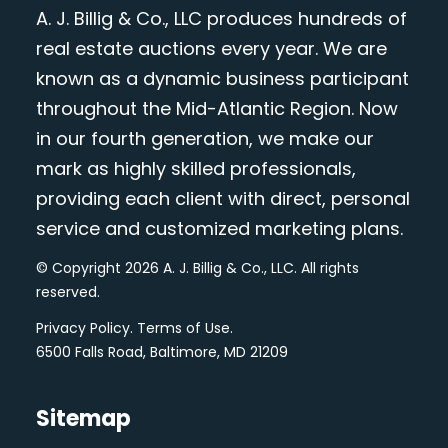
A. J. Billig & Co., LLC produces hundreds of
real estate auctions every year. We are
known as a dynamic business participant
throughout the Mid-Atlantic Region. Now
in our fourth generation, we make our
mark as highly skilled professionals,
providing each client with direct, personal
service and customized marketing plans.
© Copyright 2026 A. J. Billig & Co., LLC. All rights
reserved.
Privacy Policy
.
Terms of Use
.
6500 Falls Road, Baltimore, MD 21209
Sitemap