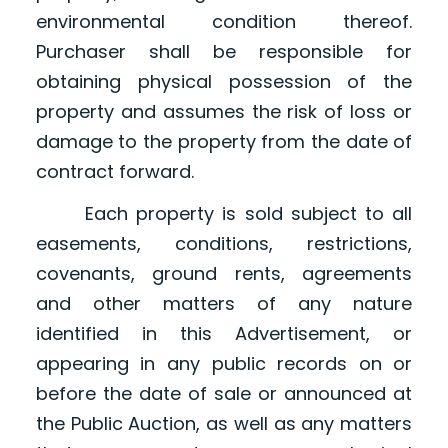
environmental condition thereof.
Purchaser shall be responsible for
obtaining physical possession of the
property and assumes the risk of loss or
damage to the property from the date of
contract forward.
Each property is sold subject to all
easements, conditions, restrictions,
covenants, ground rents, agreements
and other matters of any nature
identified in this Advertisement, or
appearing in any public records on or
before the date of sale or announced at
the Public Auction, as well as any matters