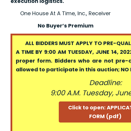
execution logistics.
One House At A Time, Inc., Receiver
No Buyer’s Premium
ALL BIDDERS MUST APPLY TO PRE-QUALI
A TIME BY 9:00 AM TUESDAY, JUNE 14, 202
proper form. Bidders who are not pre-
allowed to participate in this auction; N
Deadline:
9:00 A.M. Tuesday, June
Click to open: APPLIC
FORM (pdf)