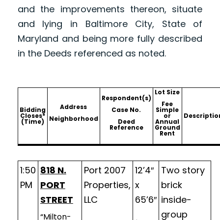
and the improvements thereon, situate
and lying in Baltimore City, State of
Maryland and being more fully described
in the Deeds referenced as noted.
Lot Size
Respondent(s)
Fee
Address
Bidding
Case No.
Simple
Closes*
or
Descriptio
Neighborhood
(Time)
Deed
Annual
Reference
Ground
Rent
1:50
818 N.
Port 2007
12’4″
Two story
PM
PORT
Properties,
x
brick
STREET
LLC
65’6″
inside-
group
“Milton-