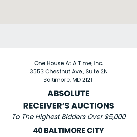
One House At A Time, Inc.
3553 Chestnut Ave., Suite 2N
Baltimore, MD 21211
ABSOLUTE
RECEIVER’S AUCTIONS
To The Highest Bidders Over $5,000
40 BALTIMORE CITY