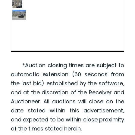
*Auction closing times are subject to
automatic extension (60 seconds from
the last bid) established by the software,
and at the discretion of the Receiver and
Auctioneer. All auctions will close on the
date stated within this advertisement,
and expected to be within close proximity
of the times stated herein.