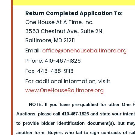
Return Completed Application To:
One House At A Time, Inc.
3553 Chestnut Ave., Suite 2N
Baltimore, MD 21211
Email:
office@onehousebaltimore.org
Phone: 410-467-1826
Fax: 443-438-9113
For additional information, visit:
www.OneHouseBaltimore.org
NOTE: If you have pre-qualified for other One 
Auctions, please call 410-467-1826 and state your intent
to provide bidder identification document(s), but m
another form. Buyers who fail to sign contracts of sa