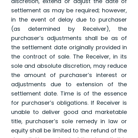
discretion, extend or adjust the date of
settlement as may be required; however,
in the event of delay due to purchaser
(as determined by Receiver), the
purchaser’s adjustments shall be as of
the settlement date originally provided in
the contract of sale. The Receiver, in its
sole and absolute discretion, may reduce
the amount of purchaser’s interest or
adjustments due to extension of the
settlement date. Time is of the essence
for purchaser’s obligations. If Receiver is
unable to deliver good and marketable
title, purchaser’s sole remedy in law or
equity shall be limited to the refund of the