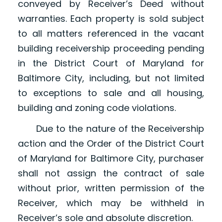
conveyed by Receiver’s Deed without
warranties. Each property is sold subject
to all matters referenced in the vacant
building receivership proceeding pending
in the District Court of Maryland for
Baltimore City, including, but not limited
to exceptions to sale and all housing,
building and zoning code violations.
Due to the nature of the Receivership
action and the Order of the District Court
of Maryland for Baltimore City, purchaser
shall not assign the contract of sale
without prior, written permission of the
Receiver, which may be withheld in
Receiver’s sole and absolute discretion.