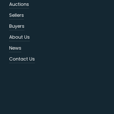
Auctions
Sellers
Buyers
About Us
News
Contact Us