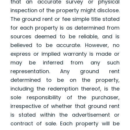
that an accurate survey or physical
inspection of the property might disclose.
The ground rent or fee simple title stated
for each property is as determined from
sources deemed to be reliable, and is
believed to be accurate. However, no
express or implied warranty is made or
may be inferred from any such
representation. Any ground rent
determined to be on the property,
including the redemption thereof, is the
sole responsibility of the purchaser,
irrespective of whether that ground rent
is stated within the advertisement or
contract of sale. Each property will be