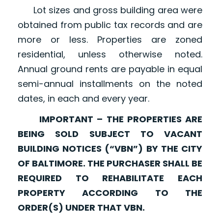
Lot sizes and gross building area were
obtained from public tax records and are
more or less. Properties are zoned
residential, unless otherwise noted.
Annual ground rents are payable in equal
semi-annual installments on the noted
dates, in each and every year.
IMPORTANT – THE PROPERTIES ARE
BEING SOLD SUBJECT TO VACANT
BUILDING NOTICES (“VBN”) BY THE CITY
OF BALTIMORE. THE PURCHASER SHALL BE
REQUIRED TO REHABILITATE EACH
PROPERTY ACCORDING TO THE
ORDER(S) UNDER THAT VBN.