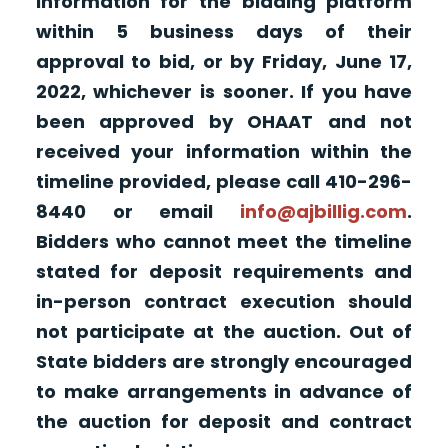
information for the bidding platform
within 5 business days of their
approval to bid, or by Friday, June 17,
2022, whichever is sooner. If you have
been approved by OHAAT and not
received your information within the
timeline provided, please call 410-296-
8440 or email
info@ajbillig.com
.
Bidders who cannot meet the timeline
stated for deposit requirements and
in-person contract execution should
not participate at the auction. Out of
State bidders are strongly encouraged
to make arrangements in advance of
the auction for deposit and contract