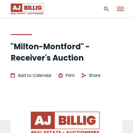
"Milton-Montford" -
Receiver's Auction
Add to Calendar
Print
Share