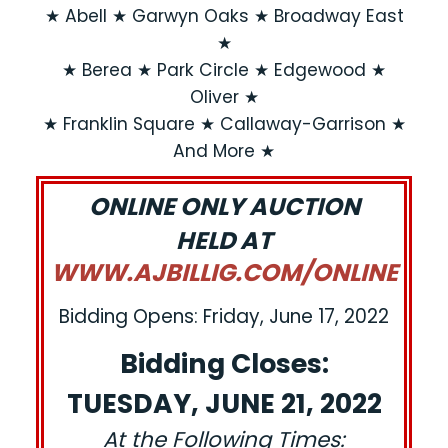
★ Abell ★ Garwyn Oaks ★ Broadway East
★
★ Berea ★ Park Circle ★ Edgewood ★
Oliver ★
★ Franklin Square ★ Callaway-Garrison ★
And More ★
ONLINE ONLY AUCTION
HELD AT
WWW.AJBILLIG.COM/ONLINE
Bidding Opens: Friday, June 17, 2022
Bidding Closes:
TUESDAY, JUNE 21, 2022
At the Following Times: