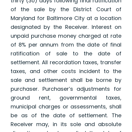
thirty (30) days following final ratification
of the sale by the District Court of
Maryland for Baltimore City at a location
designated by the Receiver. Interest on
unpaid purchase money charged at rate
of 8% per annum from the date of final
ratification of sale to the date of
settlement. All recordation taxes, transfer
taxes, and other costs incident to the
sale and settlement shall be borne by
purchaser. Purchaser’s adjustments for
ground rent, governmental taxes,
municipal charges or assessments, shall
be as of the date of settlement. The
Receiver may, in its sole and absolute