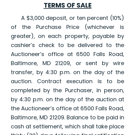
TERMS OF SALE
A $3,000 deposit, or ten percent (10%)
of the Purchase Price (whichever is
greater), on each property, payable by
cashier’s check to be delivered to the
Auctioneer’s office at 6500 Falls Road,
Baltimore, MD 21209, or sent by wire
transfer, by 4:30 p.m. on the day of the
auction. Contract execution is to be
completed by the Purchaser, in person,
by 4:30 p.m. on the day of the auction at
the Auctioneer’s office at 6500 Falls Road,
Baltimore, MD 21209. Balance to be paid in
cash at settlement, which shall take place