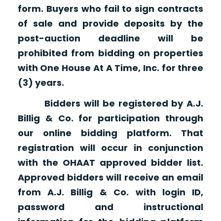
form. Buyers who fail to sign contracts
of sale and provide deposits by the
post-auction deadline will be
prohibited from bidding on properties
with One House At A Time, Inc. for three
(3) years.
Bidders will be registered by A.J.
Billig & Co. for participation through
our online bidding platform. That
registration will occur in conjunction
with the OHAAT approved bidder list.
Approved bidders will receive an email
from A.J. Billig & Co. with login ID,
password and instructional