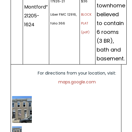
17926-21
$36
townhome
Montford”
believed
Liber FMC 12916,
BLOCK
21205-
to contain
folio 366
PLAT
1624
6 rooms
(pdf)
(3 BR),
bath and
basement.
For directions from your location, visit:
maps.google.com