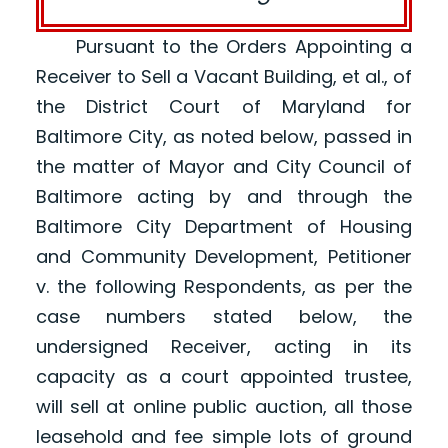
Pursuant to the Orders Appointing a
Receiver to Sell a Vacant Building, et al., of
the District Court of Maryland for
Baltimore City, as noted below, passed in
the matter of Mayor and City Council of
Baltimore acting by and through the
Baltimore City Department of Housing
and Community Development, Petitioner
v. the following Respondents, as per the
case numbers stated below, the
undersigned Receiver, acting in its
capacity as a court appointed trustee,
will sell at online public auction, all those
leasehold and fee simple lots of ground