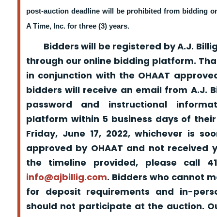
post-auction deadline will be prohibited from bidding 
A Time, Inc. for three (3) years.
Bidders will be registered by A.J. Billig
through our online bidding platform. That
in conjunction with the OHAAT approved
bidders will receive an email from A.J. Bil
password and instructional informa
platform within 5 business days of their
Friday, June 17, 2022, whichever is so
approved by OHAAT and not received yo
the timeline provided, please call 
info@ajbillig.com
. Bidders who cannot m
for deposit requirements and in-pers
should not participate at the auction. O