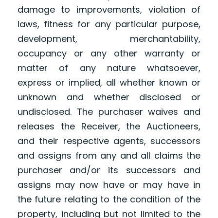
damage to improvements, violation of
laws, fitness for any particular purpose,
development, merchantability,
occupancy or any other warranty or
matter of any nature whatsoever,
express or implied, all whether known or
unknown and whether disclosed or
undisclosed. The purchaser waives and
releases the Receiver, the Auctioneers,
and their respective agents, successors
and assigns from any and all claims the
purchaser and/or its successors and
assigns may now have or may have in
the future relating to the condition of the
property, including but not limited to the