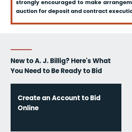
strongly encouraged to make arrangeme
auction for deposit and contract executio
New to A. J. Billig? Here's What
You Need to Be Ready to Bid
Create an Account to Bid
Online