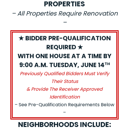
PROPERTIES
– All Properties Require Renovation
–
★ BIDDER PRE-QUALIFICATION
REQUIRED ★
WITH ONE HOUSE AT A TIME BY
9:00 A.M. TUESDAY, JUNE 14
TH
Previously Qualified Bidders Must Verify
Their Status
& Provide The Receiver Approved
Identification
– See Pre-Qualification Requirements Below
–
NEIGHBORHOODS INCLUDE: