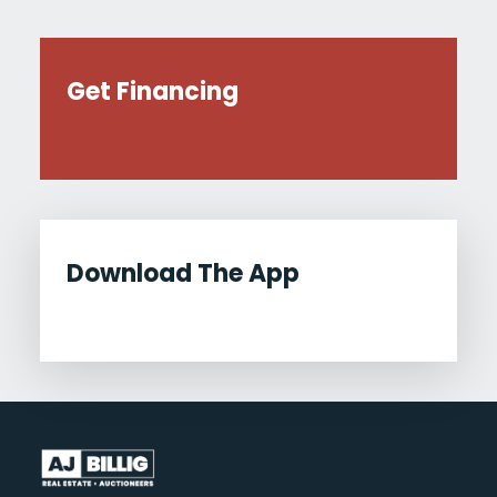
Get Financing
Download The App