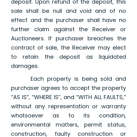
deposit. Upon refund of the deposit, this
sale shall be null and void and of no
effect and the purchaser shall have no
further claim against the Receiver or
Auctioneers. If purchaser breaches the
contract of sale, the Receiver may elect
to retain the deposit as liquidated
damages.
Each property is being sold and
purchaser agrees to accept the property
“AS IS”, “WHERE IS”, and “WITH ALL FAULTS,”
without any representation or warranty
whatsoever as to its condition,
environmental matters, permit status,
construction, faulty construction or