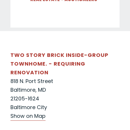
TWO STORY BRICK INSIDE-GROUP
TOWNHOME. - REQUIRING
RENOVATION
818 N. Port Street
Baltimore, MD
21205-1624
Baltimore City
Show on Map