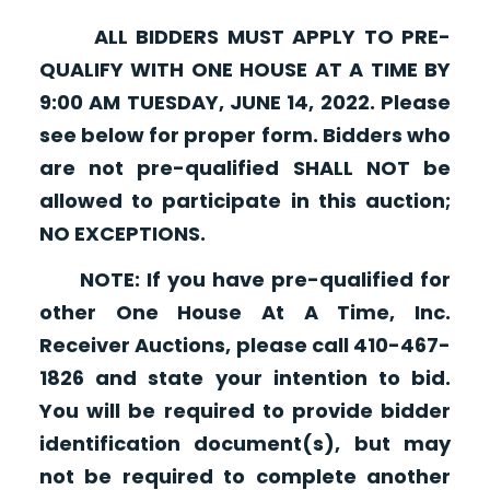
ALL BIDDERS MUST APPLY TO PRE-
QUALIFY WITH ONE HOUSE AT A TIME BY
9:00 AM TUESDAY, JUNE 14, 2022. Please
see below for proper form. Bidders who
are not pre-qualified SHALL NOT be
allowed to participate in this auction;
NO EXCEPTIONS.
NOTE: If you have pre-qualified for
other One House At A Time, Inc.
Receiver Auctions, please call 410-467-
1826 and state your intention to bid.
You will be required to provide bidder
identification document(s), but may
not be required to complete another