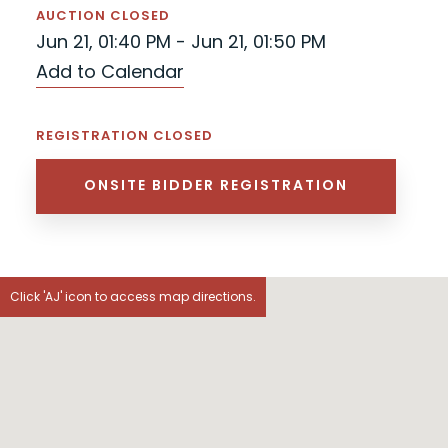
AUCTION CLOSED
Jun 21, 01:40 PM - Jun 21, 01:50 PM
Add to Calendar
REGISTRATION CLOSED
ONSITE BIDDER REGISTRATION
Click 'AJ' icon to access map directions.