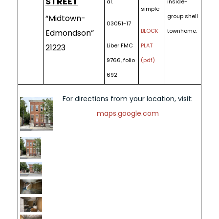
STREET
al.
inside-
simple
group shell
“Midtown-
03051-17
BLOCK
townhome.
Edmondson”
Liber FMC
PLAT
21223
9766, folio
(pdf)
692
For directions from your location, visit:
maps.google.com