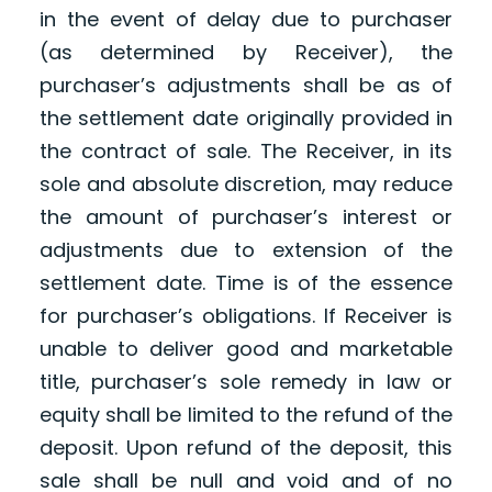
in the event of delay due to purchaser
(as determined by Receiver), the
purchaser’s adjustments shall be as of
the settlement date originally provided in
the contract of sale. The Receiver, in its
sole and absolute discretion, may reduce
the amount of purchaser’s interest or
adjustments due to extension of the
settlement date. Time is of the essence
for purchaser’s obligations. If Receiver is
unable to deliver good and marketable
title, purchaser’s sole remedy in law or
equity shall be limited to the refund of the
deposit. Upon refund of the deposit, this
sale shall be null and void and of no