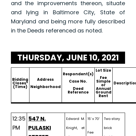
and the improvements thereon, situate
and lying in Baltimore City, State of
Maryland and being more fully described
in the Deeds referenced as noted.
THURSDAY, JUNE 10, 2021
Lot Size
Respondent(s)
Fee
Bidding
Address
Case No.
Simple
Closes*
Descriptio
or
(Time)
Neighborhood
Deed
Annual
Reference
Ground
Rent
12:35
547 N.
Edward M.
15′ x 70′
Two story
PM
PULASKI
Knight, et
brick
Fee