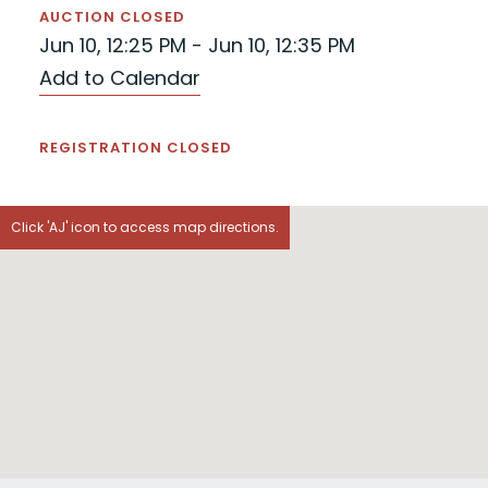
AUCTION CLOSED
Jun 10, 12:25 PM - Jun 10, 12:35 PM
Add to Calendar
REGISTRATION CLOSED
Click 'AJ' icon to access map directions.