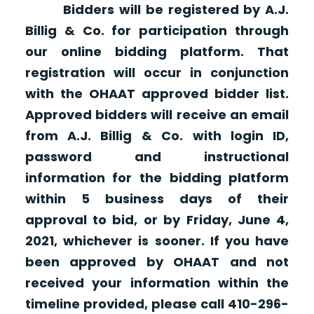
Bidders will be registered by A.J.
Billig & Co. for participation through
our online bidding platform. That
registration will occur in conjunction
with the OHAAT approved bidder list.
Approved bidders will receive an email
from A.J. Billig & Co. with login ID,
password and instructional
information for the bidding platform
within 5 business days of their
approval to bid, or by Friday, June 4,
2021, whichever is sooner. If you have
been approved by OHAAT and not
received your information within the
timeline provided, please call 410-296-