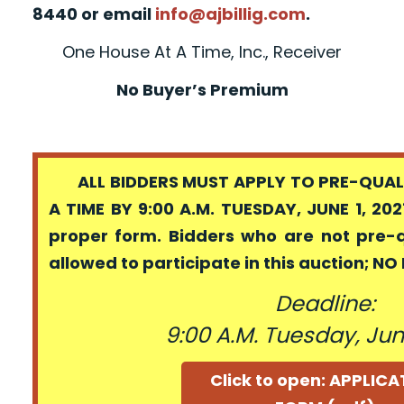
8440 or email
info@ajbillig.com
.
One House At A Time, Inc., Receiver
No Buyer’s Premium
ALL BIDDERS MUST APPLY TO PRE-QUALI
A TIME BY 9:00 A.M. TUESDAY, JUNE 1, 202
proper form. Bidders who are not pre-
allowed to participate in this auction; N
Deadline:
9:00 A.M. Tuesday, June
Click to open: APPLIC