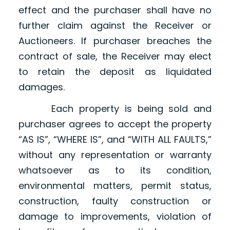
effect and the purchaser shall have no
further claim against the Receiver or
Auctioneers. If purchaser breaches the
contract of sale, the Receiver may elect
to retain the deposit as liquidated
damages.
Each property is being sold and
purchaser agrees to accept the property
“AS IS”, “WHERE IS”, and “WITH ALL FAULTS,”
without any representation or warranty
whatsoever as to its condition,
environmental matters, permit status,
construction, faulty construction or
damage to improvements, violation of