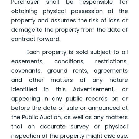
Purchaser shall be responsible for
obtaining physical possession of the
property and assumes the risk of loss or
damage to the property from the date of
contract forward.
Each property is sold subject to all
easements, conditions, restrictions,
covenants, ground rents, agreements
and other matters of any nature
identified in this Advertisement, or
appearing in any public records on or
before the date of sale or announced at
the Public Auction, as well as any matters
that an accurate survey or physical
inspection of the property might disclose.