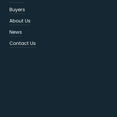
Buyers
About Us
News
Contact Us