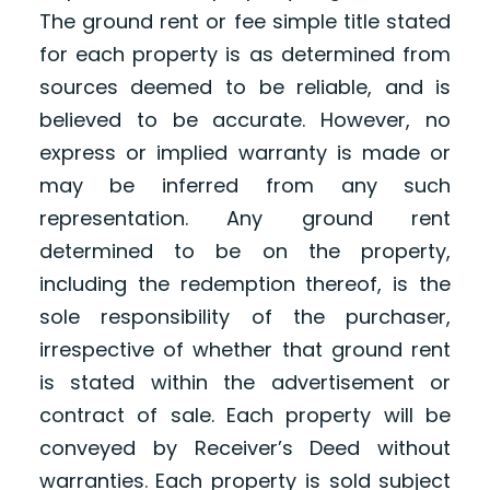
The ground rent or fee simple title stated
for each property is as determined from
sources deemed to be reliable, and is
believed to be accurate. However, no
express or implied warranty is made or
may be inferred from any such
representation. Any ground rent
determined to be on the property,
including the redemption thereof, is the
sole responsibility of the purchaser,
irrespective of whether that ground rent
is stated within the advertisement or
contract of sale. Each property will be
conveyed by Receiver’s Deed without
warranties. Each property is sold subject