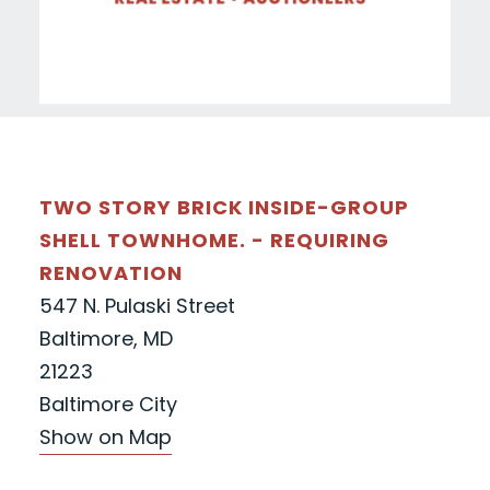
TWO STORY BRICK INSIDE-GROUP
SHELL TOWNHOME. - REQUIRING
RENOVATION
547 N. Pulaski Street
Baltimore, MD
21223
Baltimore City
Show on Map