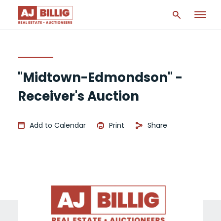
"Midtown-Edmondson" -
Receiver's Auction
Add to Calendar
Print
Share