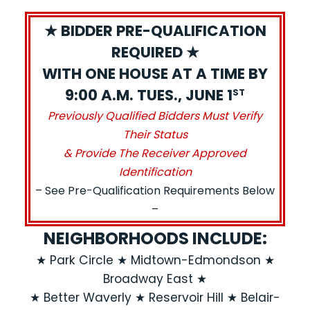
★ BIDDER PRE-QUALIFICATION
REQUIRED ★
WITH ONE HOUSE AT A TIME BY
9:00 A.M. TUES., JUNE 1
ST
Previously Qualified Bidders Must Verify
Their Status
& Provide The Receiver Approved
Identification
– See Pre-Qualification Requirements Below
–
NEIGHBORHOODS INCLUDE:
★ Park Circle ★ Midtown-Edmondson ★
Broadway East ★
★ Better Waverly ★ Reservoir Hill ★ Belair-