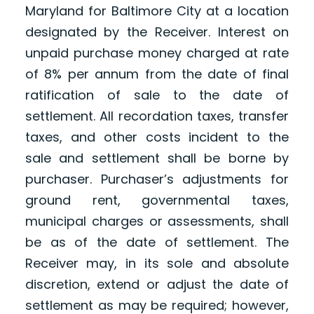
Maryland for Baltimore City at a location
designated by the Receiver. Interest on
unpaid purchase money charged at rate
of 8% per annum from the date of final
ratification of sale to the date of
settlement. All recordation taxes, transfer
taxes, and other costs incident to the
sale and settlement shall be borne by
purchaser. Purchaser’s adjustments for
ground rent, governmental taxes,
municipal charges or assessments, shall
be as of the date of settlement. The
Receiver may, in its sole and absolute
discretion, extend or adjust the date of
settlement as may be required; however,