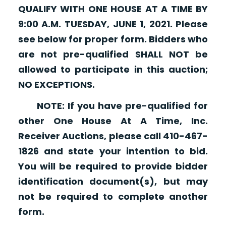
QUALIFY WITH ONE HOUSE AT A TIME BY
9:00 A.M. TUESDAY, JUNE 1, 2021. Please
see below for proper form. Bidders who
are not pre-qualified SHALL NOT be
allowed to participate in this auction;
NO EXCEPTIONS.
NOTE: If you have pre-qualified for
other One House At A Time, Inc.
Receiver Auctions, please call 410-467-
1826 and state your intention to bid.
You will be required to provide bidder
identification document(s), but may
not be required to complete another
form.