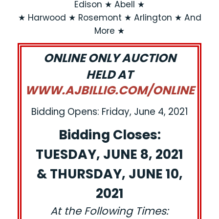
Edison ★ Abell ★
★ Harwood ★ Rosemont ★ Arlington ★ And
More ★
ONLINE ONLY AUCTION
HELD AT
WWW.AJBILLIG.COM/ONLINE
Bidding Opens: Friday, June 4, 2021
Bidding Closes:
TUESDAY, JUNE 8, 2021
& THURSDAY, JUNE 10,
2021
At the Following Times: