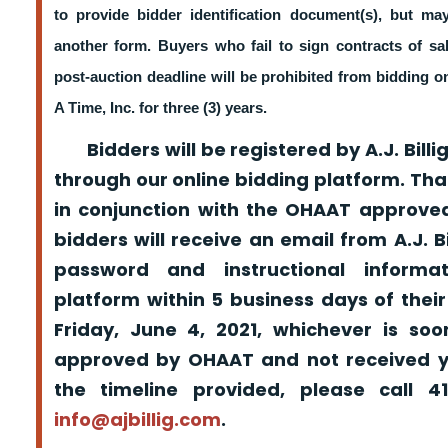
to provide bidder identification document(s), but m
another form. Buyers who fail to sign contracts of sa
post-auction deadline will be prohibited from bidding 
A Time, Inc. for three (3) years.
Bidders will be registered by A.J. Billig
through our online bidding platform. That
in conjunction with the OHAAT approved
bidders will receive an email from A.J. Bil
password and instructional informa
platform within 5 business days of their
Friday, June 4, 2021, whichever is so
approved by OHAAT and not received yo
the timeline provided, please call 
info@ajbillig.com
.