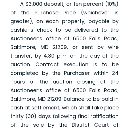
A $3,000 deposit, or ten percent (10%)
of the Purchase Price (whichever is
greater), on each property, payable by
cashier’s check to be delivered to the
Auctioneer’s office at 6500 Falls Road,
Baltimore, MD 21209, or sent by wire
transfer, by 4:30 p.m. on the day of the
auction. Contract execution is to be
completed by the Purchaser within 24
hours of the auction closing at the
Auctioneer’s office at 6500 Falls Road,
Baltimore, MD 21209. Balance to be paid in
cash at settlement, which shall take place
thirty (30) days following final ratification
of the sale by the District Court of