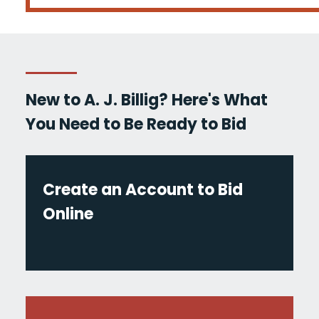
New to A. J. Billig? Here's What
You Need to Be Ready to Bid
Create an Account to Bid
Online