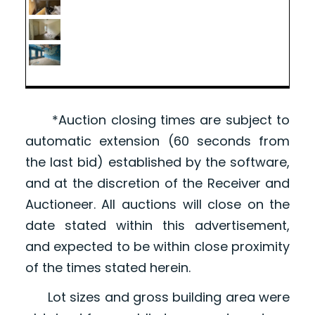
*Auction closing times are subject to
automatic extension (60 seconds from
the last bid) established by the software,
and at the discretion of the Receiver and
Auctioneer. All auctions will close on the
date stated within this advertisement,
and expected to be within close proximity
of the times stated herein.
Lot sizes and gross building area were