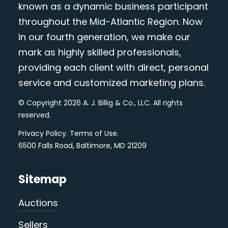
known as a dynamic business participant
throughout the Mid-Atlantic Region. Now
in our fourth generation, we make our
mark as highly skilled professionals,
providing each client with direct, personal
service and customized marketing plans.
© Copyright 2026 A. J. Billig & Co., LLC. All rights
reserved.
Privacy Policy
.
Terms of Use
.
6500 Falls Road, Baltimore, MD 21209
Sitemap
Auctions
Sellers