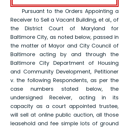
Pursuant to the Orders Appointing a
Receiver to Sell a Vacant Building, et al., of
the District Court of Maryland for
Baltimore City, as noted below, passed in
the matter of Mayor and City Council of
Baltimore acting by and through the
Baltimore City Department of Housing
and Community Development, Petitioner
v. the following Respondents, as per the
case numbers stated below, the
undersigned Receiver, acting in its
capacity as a court appointed trustee,
will sell at online public auction, all those
leasehold and fee simple lots of ground