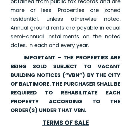
obtained from public tax records and are
more or less. Properties are zoned
residential, unless otherwise noted.
Annual ground rents are payable in equal
semi-annual installments on the noted
dates, in each and every year.
IMPORTANT – THE PROPERTIES ARE
BEING SOLD SUBJECT TO VACANT
BUILDING NOTICES (“VBN”) BY THE CITY
OF BALTIMORE. THE PURCHASER SHALL BE
REQUIRED TO REHABILITATE EACH
PROPERTY ACCORDING TO THE
ORDER(S) UNDER THAT VBN.
TERMS OF SALE