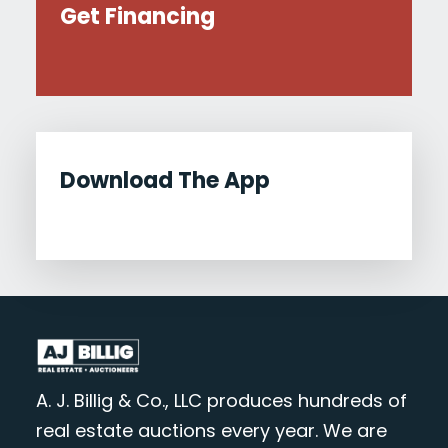
Get Financing
Download The App
A. J. Billig & Co., LLC produces hundreds of
real estate auctions every year. We are