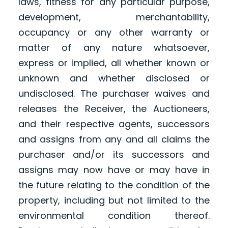
laws, fitness for any particular purpose,
development, merchantability,
occupancy or any other warranty or
matter of any nature whatsoever,
express or implied, all whether known or
unknown and whether disclosed or
undisclosed. The purchaser waives and
releases the Receiver, the Auctioneers,
and their respective agents, successors
and assigns from any and all claims the
purchaser and/or its successors and
assigns may now have or may have in
the future relating to the condition of the
property, including but not limited to the
environmental condition thereof.