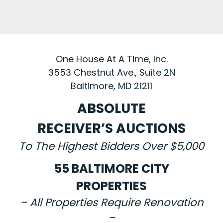
One House At A Time, Inc.
3553 Chestnut Ave., Suite 2N
Baltimore, MD 21211
ABSOLUTE
RECEIVER’S AUCTIONS
To The Highest Bidders Over $5,000
55 BALTIMORE CITY
PROPERTIES
– All Properties Require Renovation
–