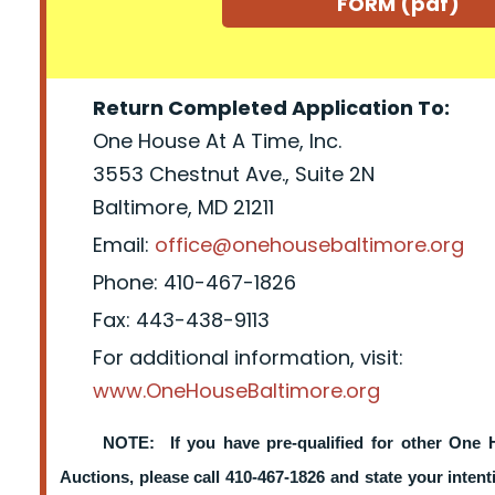
FORM (pdf)
Return Completed Application To:
One House At A Time, Inc.
3553 Chestnut Ave., Suite 2N
Baltimore, MD 21211
Email:
office@onehousebaltimore.org
Phone: 410-467-1826
Fax: 443-438-9113
For additional information, visit:
www.OneHouseBaltimore.org
NOTE: If you have pre-qualified for other One 
Auctions, please call 410-467-1826 and state your intent