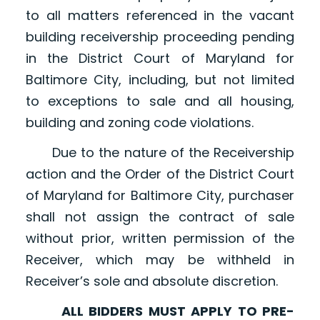
to all matters referenced in the vacant
building receivership proceeding pending
in the District Court of Maryland for
Baltimore City, including, but not limited
to exceptions to sale and all housing,
building and zoning code violations.
Due to the nature of the Receivership
action and the Order of the District Court
of Maryland for Baltimore City, purchaser
shall not assign the contract of sale
without prior, written permission of the
Receiver, which may be withheld in
Receiver’s sole and absolute discretion.
ALL BIDDERS MUST APPLY TO PRE-