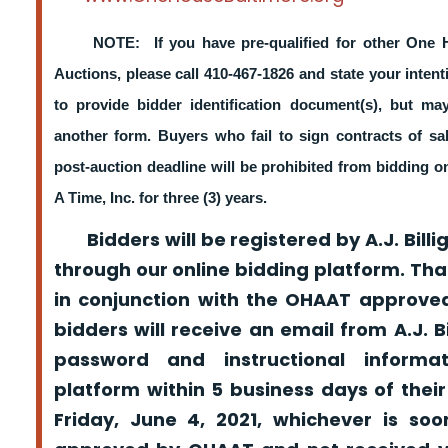
NOTE: If you have pre-qualified for other One 
Auctions, please call 410-467-1826 and state your intent
to provide bidder identification document(s), but m
another form. Buyers who fail to sign contracts of sa
post-auction deadline will be prohibited from bidding 
A Time, Inc. for three (3) years.
Bidders will be registered by A.J. Billig
through our online bidding platform. That
in conjunction with the OHAAT approved
bidders will receive an email from A.J. Bil
password and instructional informa
platform within 5 business days of their
Friday, June 4, 2021, whichever is so