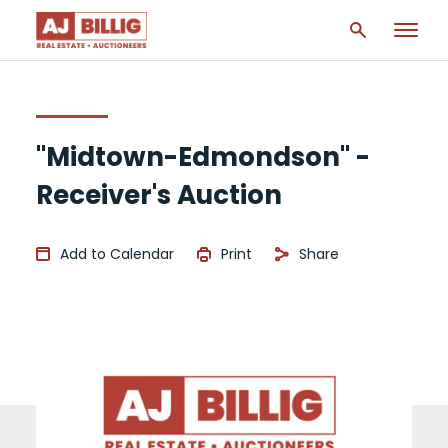
"Midtown-Edmondson" -
Receiver's Auction
Add to Calendar
Print
Share