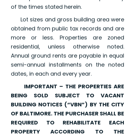
of the times stated herein.
Lot sizes and gross building area were
obtained from public tax records and are
more or less. Properties are zoned
residential, unless otherwise noted.
Annual ground rents are payable in equal
semi-annual installments on the noted
dates, in each and every year.
IMPORTANT – THE PROPERTIES ARE
BEING SOLD SUBJECT TO VACANT
BUILDING NOTICES (“VBN”) BY THE CITY
OF BALTIMORE. THE PURCHASER SHALL BE
REQUIRED TO REHABILITATE EACH
PROPERTY ACCORDING TO THE