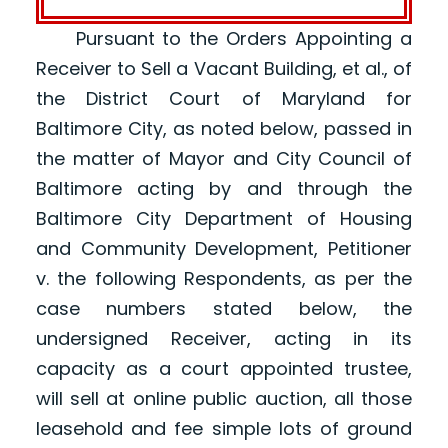
Pursuant to the Orders Appointing a
Receiver to Sell a Vacant Building, et al., of
the District Court of Maryland for
Baltimore City, as noted below, passed in
the matter of Mayor and City Council of
Baltimore acting by and through the
Baltimore City Department of Housing
and Community Development, Petitioner
v. the following Respondents, as per the
case numbers stated below, the
undersigned Receiver, acting in its
capacity as a court appointed trustee,
will sell at online public auction, all those
leasehold and fee simple lots of ground