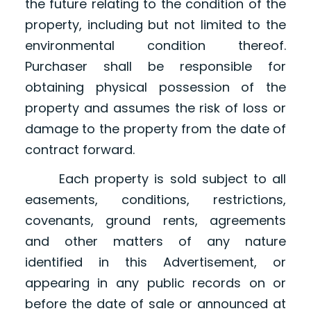
the future relating to the condition of the
property, including but not limited to the
environmental condition thereof.
Purchaser shall be responsible for
obtaining physical possession of the
property and assumes the risk of loss or
damage to the property from the date of
contract forward.
Each property is sold subject to all
easements, conditions, restrictions,
covenants, ground rents, agreements
and other matters of any nature
identified in this Advertisement, or
appearing in any public records on or
before the date of sale or announced at