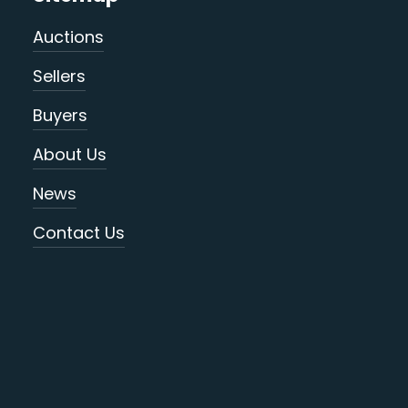
Auctions
Sellers
Buyers
About Us
News
Contact Us