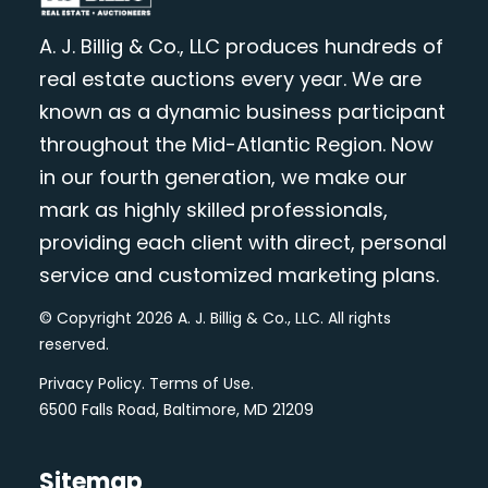
A. J. Billig & Co., LLC produces hundreds of
real estate auctions every year. We are
known as a dynamic business participant
throughout the Mid-Atlantic Region. Now
in our fourth generation, we make our
mark as highly skilled professionals,
providing each client with direct, personal
service and customized marketing plans.
© Copyright 2026 A. J. Billig & Co., LLC. All rights
reserved.
Privacy Policy
.
Terms of Use
.
6500 Falls Road, Baltimore, MD 21209
Sitemap