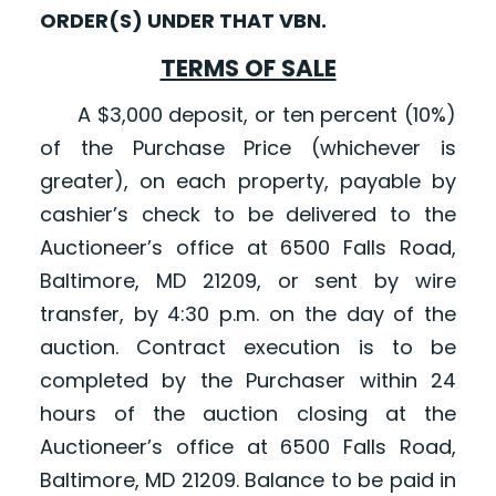
ORDER(S) UNDER THAT VBN.
TERMS OF SALE
A $3,000 deposit, or ten percent (10%)
of the Purchase Price (whichever is
greater), on each property, payable by
cashier’s check to be delivered to the
Auctioneer’s office at 6500 Falls Road,
Baltimore, MD 21209, or sent by wire
transfer, by 4:30 p.m. on the day of the
auction. Contract execution is to be
completed by the Purchaser within 24
hours of the auction closing at the
Auctioneer’s office at 6500 Falls Road,
Baltimore, MD 21209. Balance to be paid in