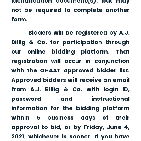
identification document(s), but may
not be required to complete another
form.
Bidders will be registered by A.J.
Billig & Co. for participation through
our online bidding platform. That
registration will occur in conjunction
with the OHAAT approved bidder list.
Approved bidders will receive an email
from A.J. Billig & Co. with login ID,
password and instructional
information for the bidding platform
within 5 business days of their
approval to bid, or by Friday, June 4,
2021, whichever is sooner. If you have