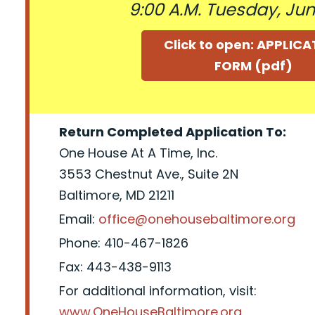
9:00 A.M. Tuesday, June
Click to open: APPLIC
FORM (pdf)
Return Completed Application To:
One House At A Time, Inc.
3553 Chestnut Ave., Suite 2N
Baltimore, MD 21211
Email:
office@onehousebaltimore.org
Phone: 410-467-1826
Fax: 443-438-9113
For additional information, visit:
www.OneHouseBaltimore.org