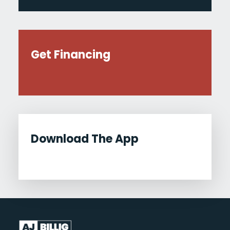
Get Financing
Download The App