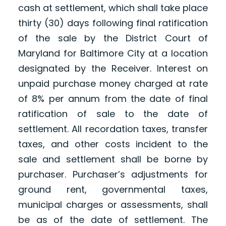
cash at settlement, which shall take place
thirty (30) days following final ratification
of the sale by the District Court of
Maryland for Baltimore City at a location
designated by the Receiver. Interest on
unpaid purchase money charged at rate
of 8% per annum from the date of final
ratification of sale to the date of
settlement. All recordation taxes, transfer
taxes, and other costs incident to the
sale and settlement shall be borne by
purchaser. Purchaser’s adjustments for
ground rent, governmental taxes,
municipal charges or assessments, shall
be as of the date of settlement. The