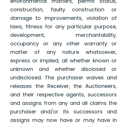
environmental matters, permit status,
construction, faulty construction or
damage to improvements, violation of
laws, fitness for any particular purpose,
development, merchantability,
occupancy or any other warranty or
matter of any nature whatsoever,
express or implied, all whether known or
unknown and whether disclosed or
undisclosed. The purchaser waives and
releases the Receiver, the Auctioneers,
and their respective agents, successors
and assigns from any and all claims the
purchaser and/or its successors and
assigns may now have or may have in