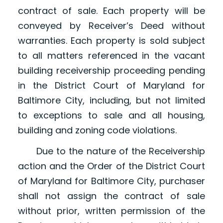
contract of sale. Each property will be
conveyed by Receiver’s Deed without
warranties. Each property is sold subject
to all matters referenced in the vacant
building receivership proceeding pending
in the District Court of Maryland for
Baltimore City, including, but not limited
to exceptions to sale and all housing,
building and zoning code violations.
Due to the nature of the Receivership
action and the Order of the District Court
of Maryland for Baltimore City, purchaser
shall not assign the contract of sale
without prior, written permission of the