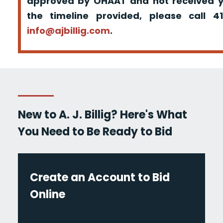
approved by OHAAT and not received yo
the timeline provided, please call 
info@ajbillig.com
.
New to A. J. Billig? Here's What
You Need to Be Ready to Bid
Create an Account to Bid
Online