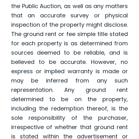
the Public Auction, as well as any matters
that an accurate survey or physical
inspection of the property might disclose.
The ground rent or fee simple title stated
for each property is as determined from
sources deemed to be reliable, and is
believed to be accurate. However, no
express or implied warranty is made or
may be inferred from any such
representation. Any ground rent
determined to be on the property,
including the redemption thereof, is the
sole responsibility of the purchaser,
irrespective of whether that ground rent
is stated within the advertisement or