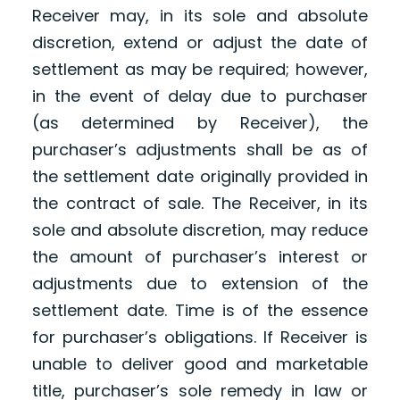
Receiver may, in its sole and absolute
discretion, extend or adjust the date of
settlement as may be required; however,
in the event of delay due to purchaser
(as determined by Receiver), the
purchaser’s adjustments shall be as of
the settlement date originally provided in
the contract of sale. The Receiver, in its
sole and absolute discretion, may reduce
the amount of purchaser’s interest or
adjustments due to extension of the
settlement date. Time is of the essence
for purchaser’s obligations. If Receiver is
unable to deliver good and marketable
title, purchaser’s sole remedy in law or