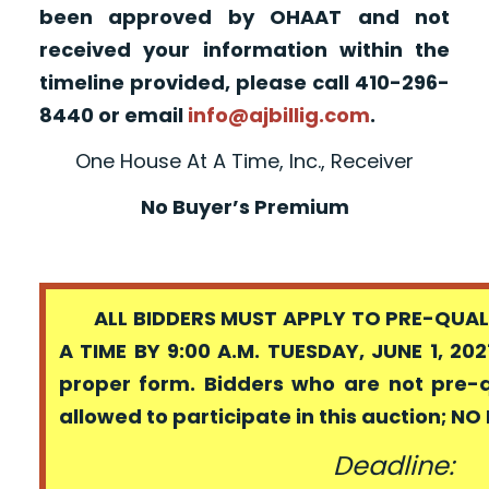
been approved by OHAAT and not
received your information within the
timeline provided, please call 410-296-
8440 or email
info@ajbillig.com
.
One House At A Time, Inc., Receiver
No Buyer’s Premium
ALL BIDDERS MUST APPLY TO PRE-QUALI
A TIME BY 9:00 A.M. TUESDAY, JUNE 1, 202
proper form. Bidders who are not pre-
allowed to participate in this auction; N
Deadline: