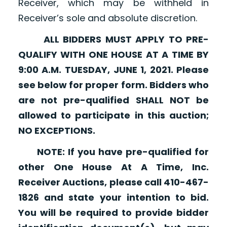
Receiver, which may be withheld in
Receiver’s sole and absolute discretion.
ALL BIDDERS MUST APPLY TO PRE-
QUALIFY WITH ONE HOUSE AT A TIME BY
9:00 A.M. TUESDAY, JUNE 1, 2021. Please
see below for proper form. Bidders who
are not pre-qualified SHALL NOT be
allowed to participate in this auction;
NO EXCEPTIONS.
NOTE: If you have pre-qualified for
other One House At A Time, Inc.
Receiver Auctions, please call 410-467-
1826 and state your intention to bid.
You will be required to provide bidder