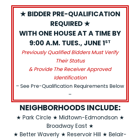
★ BIDDER PRE-QUALIFICATION
REQUIRED ★
WITH ONE HOUSE AT A TIME BY
9:00 A.M. TUES., JUNE 1
ST
Previously Qualified Bidders Must Verify
Their Status
& Provide The Receiver Approved
Identification
– See Pre-Qualification Requirements Below
–
NEIGHBORHOODS INCLUDE:
★ Park Circle ★ Midtown-Edmondson ★
Broadway East ★
★ Better Waverly ★ Reservoir Hill ★ Belair-