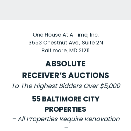
One House At A Time, Inc.
3553 Chestnut Ave., Suite 2N
Baltimore, MD 21211
ABSOLUTE
RECEIVER’S AUCTIONS
To The Highest Bidders Over $5,000
55 BALTIMORE CITY
PROPERTIES
– All Properties Require Renovation
–