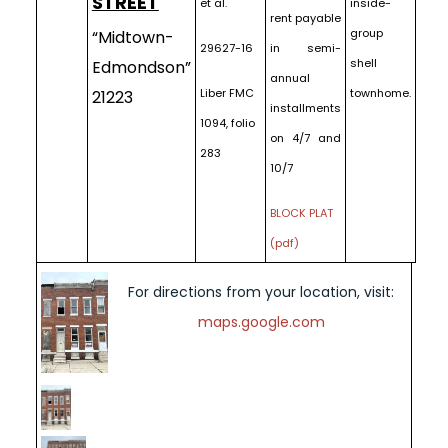
STREET
et al.
inside-
rent payable
group
“Midtown-
29627-16
in semi-
shell
Edmondson”
annual
Liber FMC
townhome.
21223
installments
1094, folio
on 4/7 and
283
10/7
BLOCK PLAT
(pdf)
For directions from your location, visit:
maps.google.com