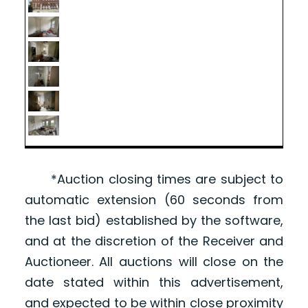
*Auction closing times are subject to
automatic extension (60 seconds from
the last bid) established by the software,
and at the discretion of the Receiver and
Auctioneer. All auctions will close on the
date stated within this advertisement,
and expected to be within close proximity