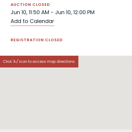
AUCTION CLOSED
Jun 10, 11:50 AM - Jun 10, 12:00 PM
Add to Calendar
REGISTRATION CLOSED
Click 'AJ' icon to access map directions.