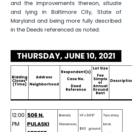
and the improvements thereon, situate
and lying in Baltimore City, State of
Maryland and being more fully described
in the Deeds referenced as noted.
THURSDAY, JUNE 10, 2021
Lot Size
Respondent(s)
Fee
Bidding
Address
Case No.
Simple
Closes*
Descriptio
or
(Time)
Neighborhood
Deed
Annual
Reference
Ground
Rent
12:00
506 N.
Brenda
14′ x 69’8″
Two story
PM
PULASKI
Stevenson,
brick
$90 ground