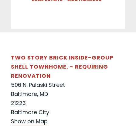
TWO STORY BRICK INSIDE-GROUP
SHELL TOWNHOME. - REQUIRING
RENOVATION
506 N. Pulaski Street
Baltimore, MD
21223
Baltimore City
Show on Map