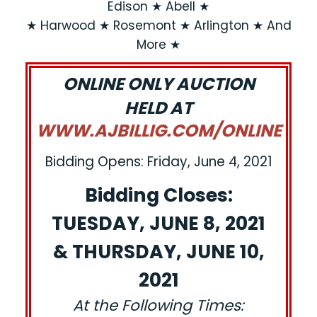
Edison ★ Abell ★
★ Harwood ★ Rosemont ★ Arlington ★ And
More ★
ONLINE ONLY AUCTION
HELD AT
WWW.AJBILLIG.COM/ONLINE
Bidding Opens: Friday, June 4, 2021
Bidding Closes:
TUESDAY, JUNE 8, 2021
& THURSDAY, JUNE 10,
2021
At the Following Times: