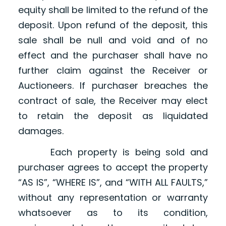
equity shall be limited to the refund of the
deposit. Upon refund of the deposit, this
sale shall be null and void and of no
effect and the purchaser shall have no
further claim against the Receiver or
Auctioneers. If purchaser breaches the
contract of sale, the Receiver may elect
to retain the deposit as liquidated
damages.
Each property is being sold and
purchaser agrees to accept the property
“AS IS”, “WHERE IS”, and “WITH ALL FAULTS,”
without any representation or warranty
whatsoever as to its condition,