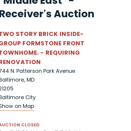
"Middle East" -
Receiver's Auction
TWO STORY BRICK INSIDE-
GROUP FORMSTONE FRONT
TOWNHOME. - REQUIRING
RENOVATION
744 N. Patterson Park Avenue
Baltimore, MD
21205
Baltimore City
Show on Map
AUCTION CLOSED