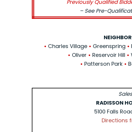
Previously Qualified Bidd
– See Pre-Qualific
NEIGHBOR
•
Charles Village
•
Greenspring
•
•
Oliver
•
Reservoir Hill
•
•
Patterson Park
•
B
Sales
RADISSON HO
5100 Falls Roa
Directions