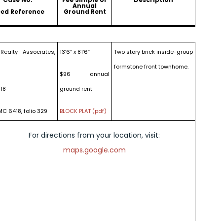
Annual
ed Reference
Ground Rent
Realty Associates,
13’6″ x 81’6″
Two story brick inside-group
formstone front townhome.
$96 annual
18
ground rent
MC 6418, folio 329
BLOCK PLAT (pdf)
For directions from your location, visit:
maps.google.com