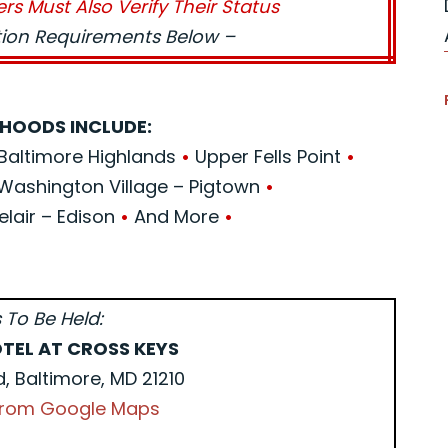
ers Must Also Verify Their Status
ation Requirements Below –
HOODS INCLUDE:
Baltimore Highlands
•
Upper Fells Point
•
Washington Village – Pigtown
•
elair – Edison
•
And More
•
 To Be Held:
TEL AT CROSS KEYS
d, Baltimore, MD 21210
 from Google Maps