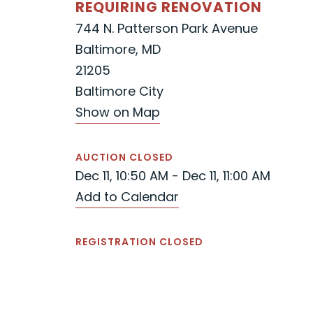
REQUIRING RENOVATION
744 N. Patterson Park Avenue
Baltimore, MD
21205
Baltimore City
Show on Map
AUCTION CLOSED
Dec 11, 10:50 AM - Dec 11, 11:00 AM
Add to Calendar
REGISTRATION CLOSED