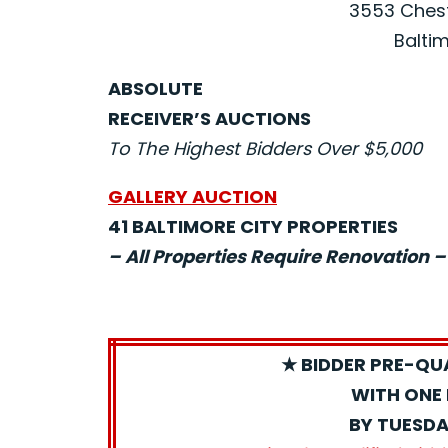
3553 Chest
Baltim
ABSOLUTE
RECEIVER’S AUCTIONS
To The Highest Bidders Over $5,000
GALLERY AUCTION
41 BALTIMORE CITY PROPERTIES
– All Properties Require Renovation –
★ BIDDER PRE-QU
WITH ONE 
BY TUESDA