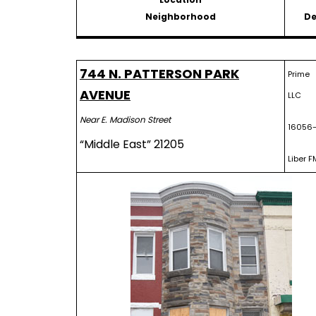
Neighborhood
De
744 N. PATTERSON PARK
Prime 
AVENUE
LLC
Near E. Madison Street
16056-
“Middle East” 21205
Liber F