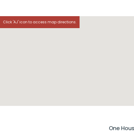
Click 'AJ' icon to access map directions.
One House