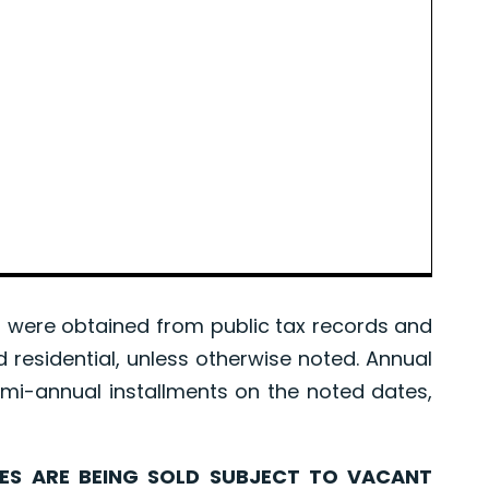
were obtained from public tax records and
d residential, unless otherwise noted. Annual
mi-annual installments on the noted dates,
ARE BEING SOLD SUBJECT TO VACANT