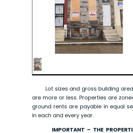
Lot sizes and gross building area 
are more or less. Properties are zone
ground rents are payable in equal se
in each and every year.
IMPORTANT – THE PROPERTIES 