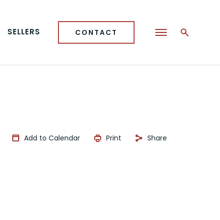
SELLERS
CONTACT
Add to Calendar
Print
Share