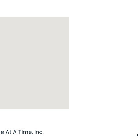
 At A Time, Inc.