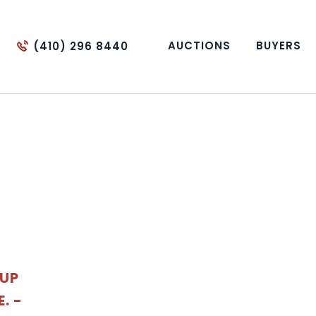
AUCTIONS
BUYERS
(410) 296 8440
OUP
. -