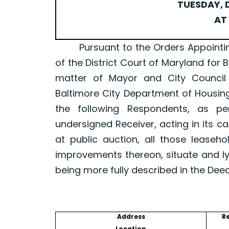
TUESDAY, D
AT 
Pursuant to the Orders Appointing a 
of the District Court of Maryland for 
matter of Mayor and City Council
Baltimore City Department of Housin
the following Respondents, as p
undersigned Receiver, acting in its ca
at public auction, all those leaseh
improvements thereon, situate and ly
being more fully described in the Dee
Address
R
Location