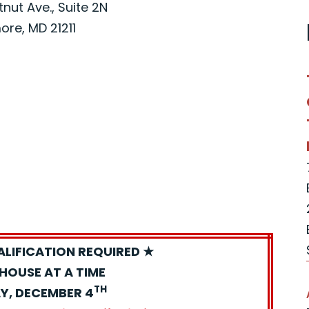
nut Ave., Suite 2N
ore, MD 21211
ALIFICATION REQUIRED ★
HOUSE AT A TIME
TH
Y, DECEMBER 4