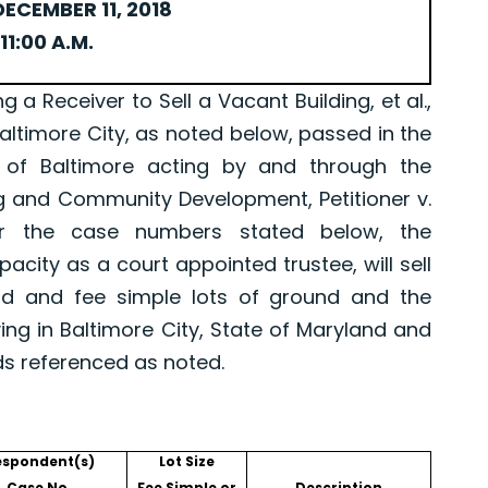
ECEMBER 11, 2018
11:00 A.M.
Receiver to Sell a Vacant Building, et al.,
Baltimore City, as noted below, passed in the
 of Baltimore acting by and through the
g and Community Development, Petitioner v.
er the case numbers stated below, the
pacity as a court appointed trustee, will sell
old and fee simple lots of ground and the
ing in Baltimore City, State of Maryland and
ds referenced as noted.
espondent(s)
Lot Size
Case No.
Fee Simple or
Description