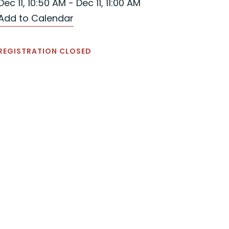
Dec 11, 10:50 AM - Dec 11, 11:00 AM
Add to Calendar
REGISTRATION CLOSED