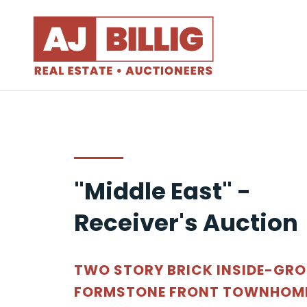
"Middle East" -
Receiver's Auction
TWO STORY BRICK INSIDE-GR
FORMSTONE FRONT TOWNHOME