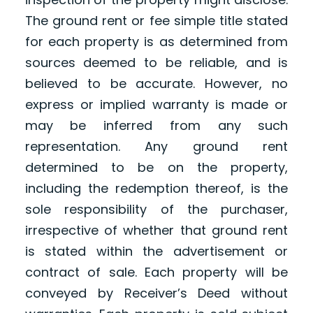
The ground rent or fee simple title stated
for each property is as determined from
sources deemed to be reliable, and is
believed to be accurate. However, no
express or implied warranty is made or
may be inferred from any such
representation. Any ground rent
determined to be on the property,
including the redemption thereof, is the
sole responsibility of the purchaser,
irrespective of whether that ground rent
is stated within the advertisement or
contract of sale. Each property will be
conveyed by Receiver’s Deed without