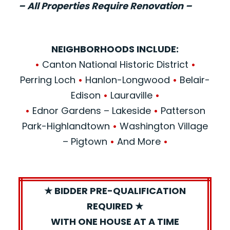
– All Properties Require Renovation –
NEIGHBORHOODS INCLUDE:
•
Canton National Historic District
•
Perring Loch
•
Hanlon-Longwood
•
Belair-
Edison
•
Lauraville
•
•
Ednor Gardens – Lakeside
•
Patterson
Park-Highlandtown
•
Washington Village
– Pigtown
•
And More
•
★ BIDDER PRE-QUALIFICATION
REQUIRED ★
WITH ONE HOUSE AT A TIME