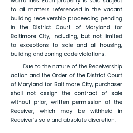
warranties. Each property is sold subject
to all matters referenced in the vacant
building receivership proceeding pending
in the District Court of Maryland for
Baltimore City, including, but not limited
to exceptions to sale and all housing,
building and zoning code violations.
Due to the nature of the Receivership
action and the Order of the District Court
of Maryland for Baltimore City, purchaser
shall not assign the contract of sale
without prior, written permission of the
Receiver, which may be withheld in
Receiver’s sole and absolute discretion.