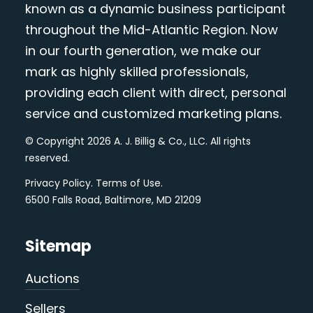
known as a dynamic business participant
throughout the Mid-Atlantic Region. Now
in our fourth generation, we make our
mark as highly skilled professionals,
providing each client with direct, personal
service and customized marketing plans.
© Copyright 2026 A. J. Billig & Co., LLC. All rights
reserved.
Privacy Policy
.
Terms of Use
.
6500 Falls Road, Baltimore, MD 21209
Sitemap
Auctions
Sellers