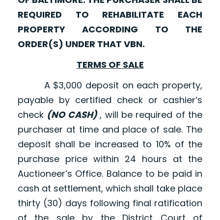
REQUIRED TO REHABILITATE EACH
PROPERTY ACCORDING TO THE
ORDER(S) UNDER THAT VBN.
TERMS OF SALE
A $3,000 deposit on each property,
payable by certified check or cashier’s
check
(NO CASH)
, will be required of the
purchaser at time and place of sale. The
deposit shall be increased to 10% of the
purchase price within 24 hours at the
Auctioneer’s Office. Balance to be paid in
cash at settlement, which shall take place
thirty (30) days following final ratification
of the sale by the District Court of