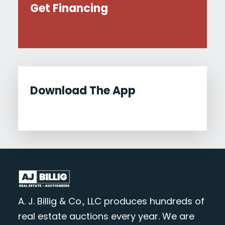
Get Financing
Download The App
A. J. Billig & Co., LLC produces hundreds of
real estate auctions every year. We are