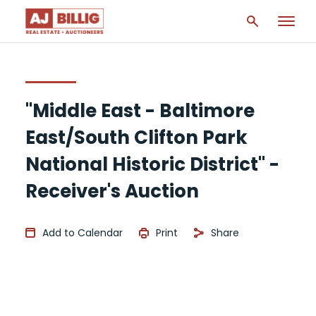
"Middle East - Baltimore
East/South Clifton Park
National Historic District" -
Receiver's Auction
Add to Calendar
Print
Share