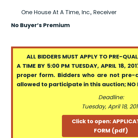
One House At A Time, Inc., Receiver
No Buyer’s Premium
ALL BIDDERS MUST APPLY TO PRE-QUALI
A TIME BY 5:00 PM TUESDAY, APRIL 18, 201
proper form. Bidders who are not pre-
allowed to participate in this auction; N
Deadline:
Tuesday, April 18, 20
Click to open: APPLIC
FORM (pdf)