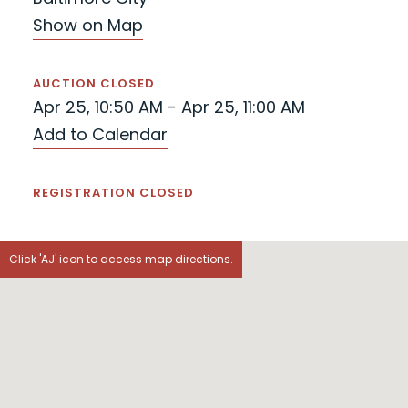
Show on Map
AUCTION CLOSED
Apr 25, 10:50 AM - Apr 25, 11:00 AM
Add to Calendar
REGISTRATION CLOSED
Click 'AJ' icon to access map directions.