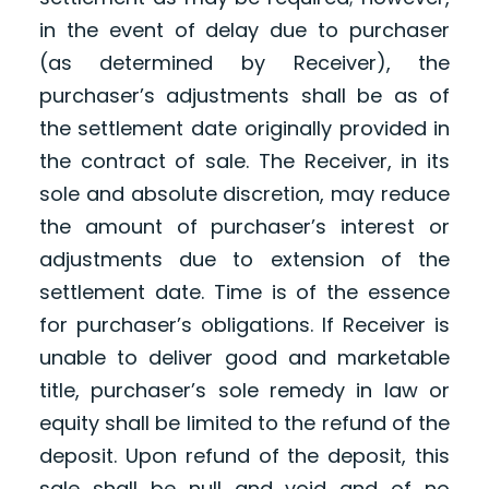
in the event of delay due to purchaser
(as determined by Receiver), the
purchaser’s adjustments shall be as of
the settlement date originally provided in
the contract of sale. The Receiver, in its
sole and absolute discretion, may reduce
the amount of purchaser’s interest or
adjustments due to extension of the
settlement date. Time is of the essence
for purchaser’s obligations. If Receiver is
unable to deliver good and marketable
title, purchaser’s sole remedy in law or
equity shall be limited to the refund of the
deposit. Upon refund of the deposit, this
sale shall be null and void and of no