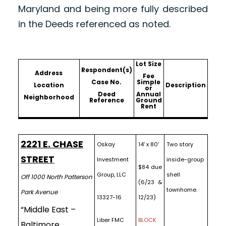
Maryland and being more fully described
in the Deeds referenced as noted.
Lot Size
Respondent(s)
Address
Fee
Case No.
Simple
Location
Description
or
Deed
Annual
Neighborhood
Reference
Ground
Rent
2221 E. CHASE
Oskay
14′ x 80′
Two story
STREET
Investment
inside-group
$84 due
Group, LLC
shell
Off 1000 North Patterson
(6/23 &
townhome.
Park Avenue
13327-16
12/23)
“Middle East –
Liber FMC
BLOCK
Baltimore