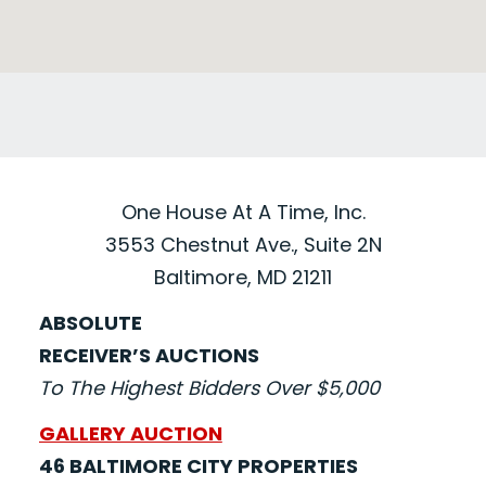
One House At A Time, Inc.
3553 Chestnut Ave., Suite 2N
Baltimore, MD 21211
ABSOLUTE
RECEIVER’S AUCTIONS
To The Highest Bidders Over $5,000
GALLERY AUCTION
46 BALTIMORE CITY PROPERTIES