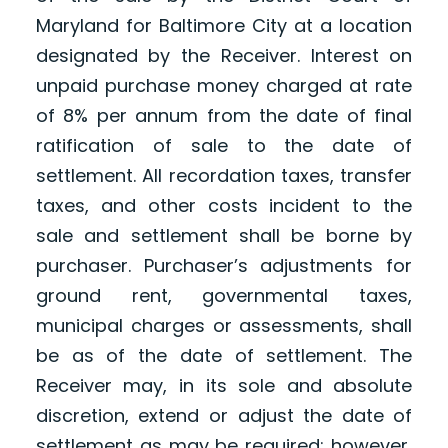
Maryland for Baltimore City at a location
designated by the Receiver. Interest on
unpaid purchase money charged at rate
of 8% per annum from the date of final
ratification of sale to the date of
settlement. All recordation taxes, transfer
taxes, and other costs incident to the
sale and settlement shall be borne by
purchaser. Purchaser’s adjustments for
ground rent, governmental taxes,
municipal charges or assessments, shall
be as of the date of settlement. The
Receiver may, in its sole and absolute
discretion, extend or adjust the date of
settlement as may be required; however,