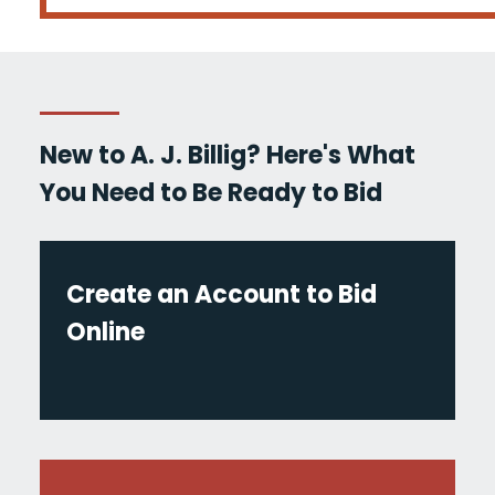
New to A. J. Billig? Here's What
You Need to Be Ready to Bid
Create an Account to Bid
Online