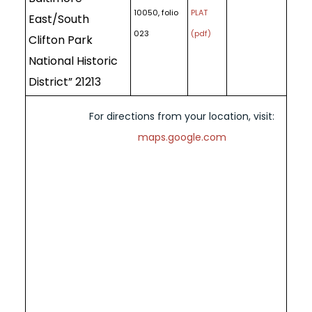
10050, folio
PLAT
East/South
023
(pdf)
Clifton Park
National Historic
District” 21213
For directions from your location, visit:
maps.google.com