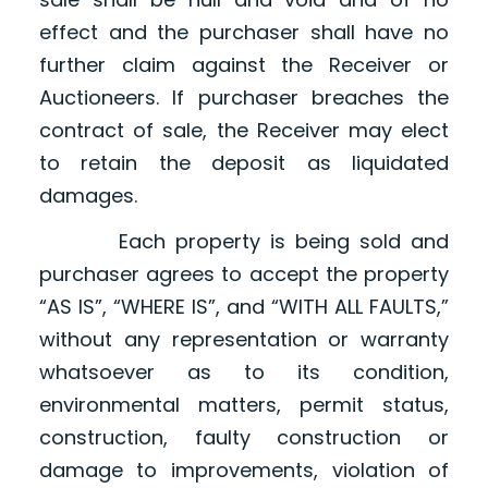
effect and the purchaser shall have no
further claim against the Receiver or
Auctioneers. If purchaser breaches the
contract of sale, the Receiver may elect
to retain the deposit as liquidated
damages.
Each property is being sold and
purchaser agrees to accept the property
“AS IS”, “WHERE IS”, and “WITH ALL FAULTS,”
without any representation or warranty
whatsoever as to its condition,
environmental matters, permit status,
construction, faulty construction or
damage to improvements, violation of