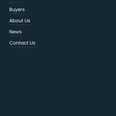
Buyers
About Us
News
Contact Us