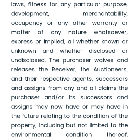
laws, fitness for any particular purpose,
development, merchantability,
occupancy or any other warranty or
matter of any nature whatsoever,
express or implied, all whether known or
unknown and whether disclosed or
undisclosed. The purchaser waives and
releases the Receiver, the Auctioneers,
and their respective agents, successors
and assigns from any and all claims the
purchaser and/or its successors and
assigns may now have or may have in
the future relating to the condition of the
property, including but not limited to the
environmental condition thereof.