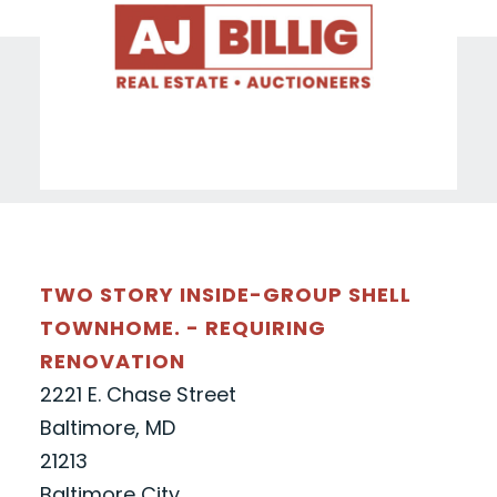
TWO STORY INSIDE-GROUP SHELL
TOWNHOME. - REQUIRING
RENOVATION
2221 E. Chase Street
Baltimore, MD
21213
Baltimore City