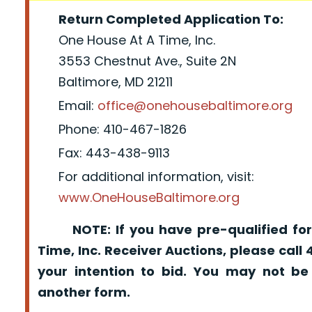
Return Completed Application To:
One House At A Time, Inc.
3553 Chestnut Ave., Suite 2N
Baltimore, MD 21211
Email:
office@onehousebaltimore.org
Phone: 410-467-1826
Fax: 443-438-9113
For additional information, visit:
www.OneHouseBaltimore.org
NOTE: If you have pre-qualified for
Time, Inc. Receiver Auctions, please call
your intention to bid. You may not be
another form.