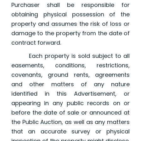
Purchaser shall be responsible for
obtaining physical possession of the
property and assumes the risk of loss or
damage to the property from the date of
contract forward.
Each property is sold subject to all
easements, conditions, restrictions,
covenants, ground rents, agreements
and other matters of any nature
identified in this Advertisement, or
appearing in any public records on or
before the date of sale or announced at
the Public Auction, as well as any matters
that an accurate survey or physical
inspection of the property might disclose.