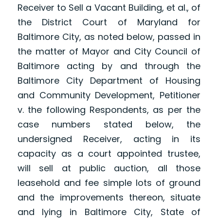
Receiver to Sell a Vacant Building, et al., of
the District Court of Maryland for
Baltimore City, as noted below, passed in
the matter of Mayor and City Council of
Baltimore acting by and through the
Baltimore City Department of Housing
and Community Development, Petitioner
v. the following Respondents, as per the
case numbers stated below, the
undersigned Receiver, acting in its
capacity as a court appointed trustee,
will sell at public auction, all those
leasehold and fee simple lots of ground
and the improvements thereon, situate
and lying in Baltimore City, State of