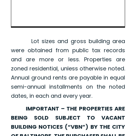
Lot sizes and gross building area
were obtained from public tax records
and are more or less. Properties are
zoned residential, unless otherwise noted.
Annual ground rents are payable in equal
semi-annual installments on the noted
dates, in each and every year.
IMPORTANT – THE PROPERTIES ARE
BEING SOLD SUBJECT TO VACANT
BUILDING NOTICES (“VBN”) BY THE CITY
OF BALTIMORE. THE PURCHASER SHALL BE