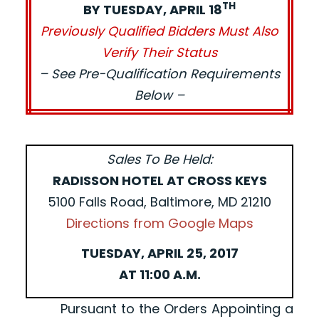
TH
BY TUESDAY, APRIL 18
Previously Qualified Bidders Must Also
Verify Their Status
– See Pre-Qualification Requirements
Below –
Sales To Be Held:
RADISSON HOTEL AT CROSS KEYS
5100 Falls Road, Baltimore, MD 21210
Directions from Google Maps
TUESDAY, APRIL 25, 2017
AT 11:00 A.M.
Pursuant to the Orders Appointing a