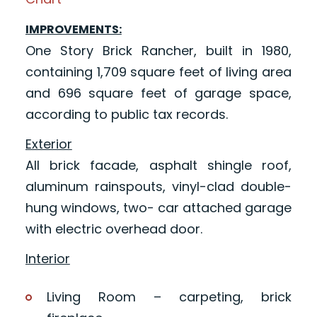
IMPROVEMENTS:
One Story Brick Rancher, built in 1980,
containing 1,709 square feet of living area
and 696 square feet of garage space,
according to public tax records.
Exterior
All brick facade, asphalt shingle roof,
aluminum rainspouts, vinyl-clad double-
hung windows, two- car attached garage
with electric overhead door.
Interior
Living Room – carpeting, brick