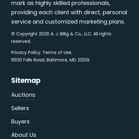
mark as highly skilled professionals,
providing each client with direct, personal
service and customized marketing plans.
© Copyright 2026 A. J. Billig & Co., LLC. All rights
reserved.
Privacy Policy
.
Terms of Use
.
6500 Falls Road, Baltimore, MD 21209
Sitemap
Auctions
Sellers
Buyers
About Us