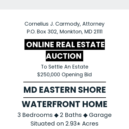
Cornelius J. Carmody, Attorney
P.O. Box 302, Monkton, MD 21111
ONLINE REAL ESTATE
AUCTION
To Settle An Estate
$250,000 Opening Bid
MD EASTERN SHORE
WATERFRONT HOME
3 Bedrooms ◆ 2 Baths ◆ Garage
Situated on 2.93± Acres