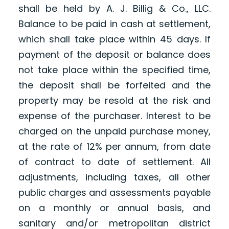
shall be held by A. J. Billig & Co., LLC.
Balance to be paid in cash at settlement,
which shall take place within 45 days. If
payment of the deposit or balance does
not take place within the specified time,
the deposit shall be forfeited and the
property may be resold at the risk and
expense of the purchaser. Interest to be
charged on the unpaid purchase money,
at the rate of 12% per annum, from date
of contract to date of settlement. All
adjustments, including taxes, all other
public charges and assessments payable
on a monthly or annual basis, and
sanitary and/or metropolitan district