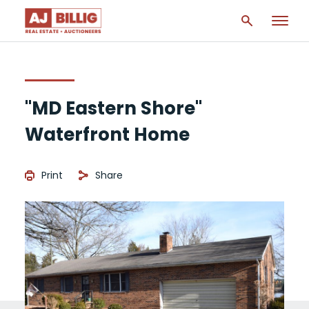
"MD Eastern Shore"
Waterfront Home
Print
Share