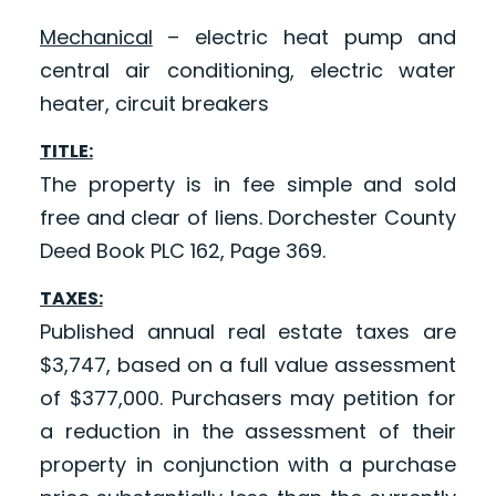
Mechanical
– electric heat pump and
central air conditioning, electric water
heater, circuit breakers
TITLE:
The property is in fee simple and sold
free and clear of liens. Dorchester County
Deed Book PLC 162, Page 369.
TAXES:
Published annual real estate taxes are
$3,747, based on a full value assessment
of $377,000. Purchasers may petition for
a reduction in the assessment of their
property in conjunction with a purchase