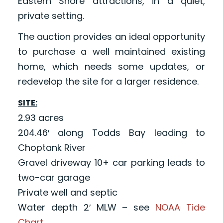
Eastern Shore attractions, in a quiet,
private setting.
The auction provides an ideal opportunity
to purchase a well maintained existing
home, which needs some updates, or
redevelop the site for a larger residence.
SITE:
2.93 acres
204.46′ along Todds Bay leading to
Choptank River
Gravel driveway 10+ car parking leads to
two-car garage
Private well and septic
Water depth 2′ MLW – see
NOAA Tide
Chart