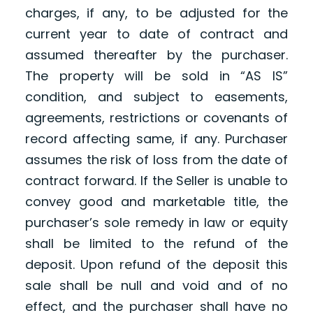
charges, if any, to be adjusted for the
current year to date of contract and
assumed thereafter by the purchaser.
The property will be sold in “AS IS”
condition, and subject to easements,
agreements, restrictions or covenants of
record affecting same, if any. Purchaser
assumes the risk of loss from the date of
contract forward. If the Seller is unable to
convey good and marketable title, the
purchaser’s sole remedy in law or equity
shall be limited to the refund of the
deposit. Upon refund of the deposit this
sale shall be null and void and of no
effect, and the purchaser shall have no