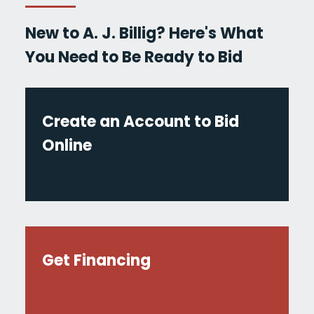
New to A. J. Billig? Here's What
You Need to Be Ready to Bid
Create an Account to Bid
Online
Get Financing