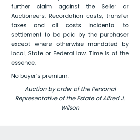
further claim against the Seller or
Auctioneers. Recordation costs, transfer
taxes and all costs incidental to
settlement to be paid by the purchaser
except where otherwise mandated by
local, State or Federal law. Time is of the
essence.
No buyer’s premium.
Auction by order of the Personal
Representative of the Estate of Alfred J.
Wilson