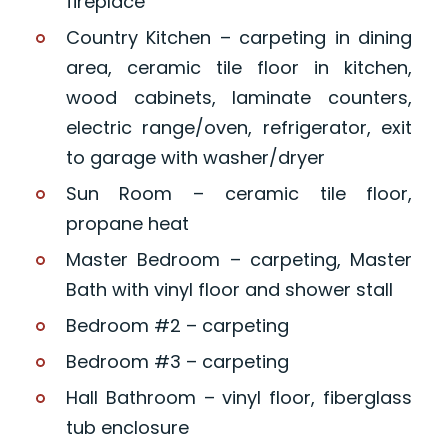
fireplace
Country Kitchen – carpeting in dining
area, ceramic tile floor in kitchen,
wood cabinets, laminate counters,
electric range/oven, refrigerator, exit
to garage with washer/dryer
Sun Room – ceramic tile floor,
propane heat
Master Bedroom – carpeting, Master
Bath with vinyl floor and shower stall
Bedroom #2 – carpeting
Bedroom #3 – carpeting
Hall Bathroom – vinyl floor, fiberglass
tub enclosure