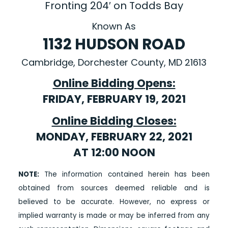
Fronting 204′ on Todds Bay
Known As
1132 HUDSON ROAD
Cambridge, Dorchester County, MD 21613
Online Bidding Opens:
FRIDAY, FEBRUARY 19, 2021
Online Bidding Closes:
MONDAY, FEBRUARY 22, 2021
AT 12:00 NOON
NOTE:
The information contained herein has been
obtained from sources deemed reliable and is
believed to be accurate. However, no express or
implied warranty is made or may be inferred from any