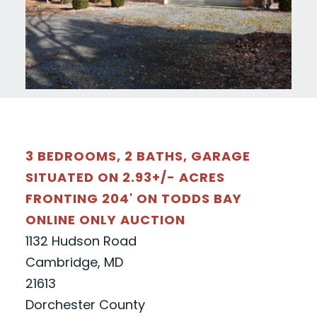
3 BEDROOMS, 2 BATHS, GARAGE
SITUATED ON 2.93+/- ACRES
FRONTING 204' ON TODDS BAY
ONLINE ONLY AUCTION
1132 Hudson Road
Cambridge, MD
21613
Dorchester County