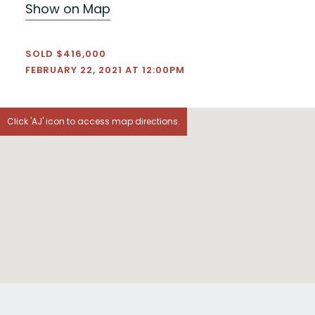
Show on Map
SOLD $416,000
FEBRUARY 22, 2021 AT 12:00PM
Click 'AJ' icon to access map directions.