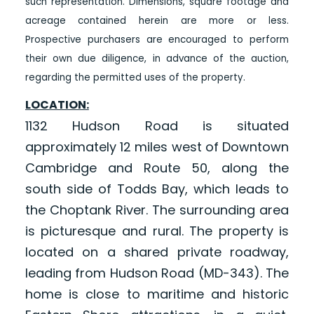
such representation. Dimensions, square footage and
acreage contained herein are more or less.
Prospective purchasers are encouraged to perform
their own due diligence, in advance of the auction,
regarding the permitted uses of the property.
LOCATION:
1132 Hudson Road is situated
approximately 12 miles west of Downtown
Cambridge and Route 50, along the
south side of Todds Bay, which leads to
the Choptank River. The surrounding area
is picturesque and rural. The property is
located on a shared private roadway,
leading from Hudson Road (MD-343). The
home is close to maritime and historic