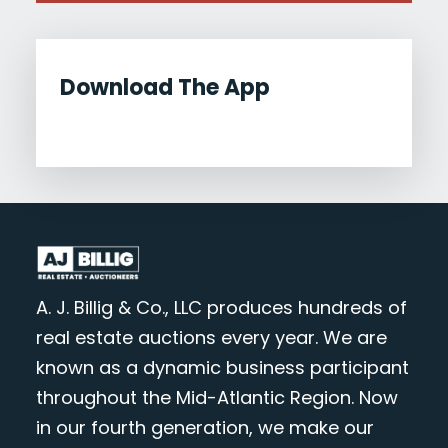
Download The App
A. J. Billig & Co., LLC produces hundreds of
real estate auctions every year. We are
known as a dynamic business participant
throughout the Mid-Atlantic Region. Now
in our fourth generation, we make our