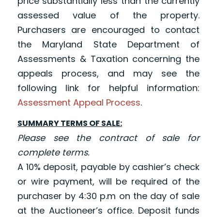
price substantially less than the currently
assessed value of the property.
Purchasers are encouraged to contact
the Maryland State Department of
Assessments & Taxation concerning the
appeals process, and may see the
following link for helpful information:
Assessment Appeal Process
.
SUMMARY TERMS OF SALE:
Please see the contract of sale for
complete terms.
A 10% deposit, payable by cashier’s check
or wire payment, will be required of the
purchaser by 4:30 p.m on the day of sale
at the Auctioneer’s office
. Deposit funds