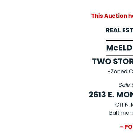
This Auction 
REAL ES
McELD
TWO STO
-Zoned C
Sale 
2613 E. M
Off N.
Baltimor
– PO