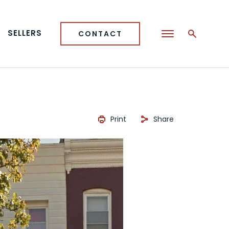
SELLERS
CONTACT
Print
Share