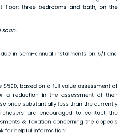
st floor; three bedrooms and bath, on the
 soon.
 due in semi-annual instalments on 5/1 and
re $590, based on a full value assessment of
or a reduction in the assessment of their
e price substantially less than the currently
urchasers are encouraged to contact the
sments & Taxation concerning the appeals
k for helpful information: