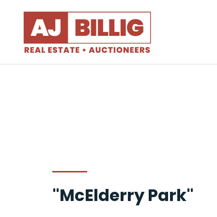
"McElderry Park"