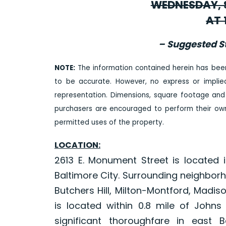
WEDNESDAY, S
AT 
– Suggested St
NOTE:
The information contained herein has bee
to be accurate. However, no express or impli
representation. Dimensions, square footage and
purchasers are encouraged to perform their own 
permitted uses of the property.
LOCATION:
2613 E. Monument Street is located 
Baltimore City. Surrounding neighbor
Butchers Hill, Milton-Montford, Madi
is located within 0.8 mile of Johns
significant thoroughfare in east B