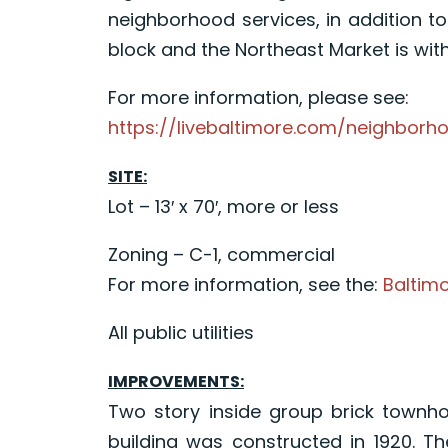
neighborhood services, in addition t
block and the Northeast Market is with
For more information, please see:
https://livebaltimore.com/neighborh
SITE:
Lot – 13′ x 70′, more or less
Zoning – C-1, commercial
For more information, see the:
Baltim
All public utilities
IMPROVEMENTS:
Two story inside group brick townho
building was constructed in 1920. Th