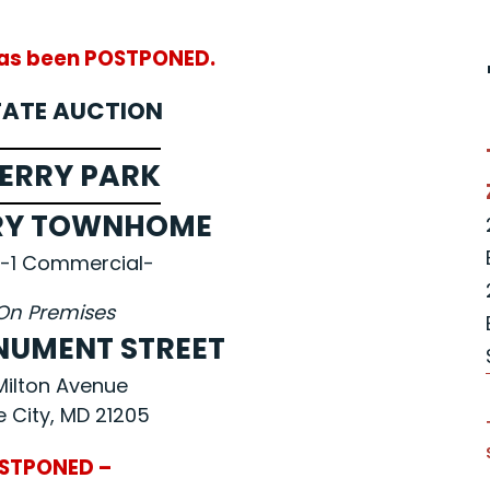
has been POSTPONED.
TATE AUCTION
ERRY PARK
RY TOWNHOME
-1 Commercial-
On Premises
ONUMENT STREET
 Milton Avenue
e City, MD 21205
STPONED –