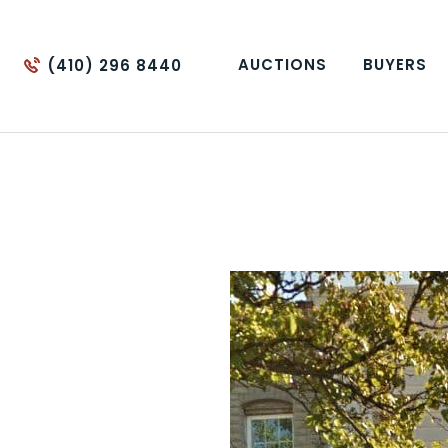
AUCTIONS
BUYERS
(410) 296 8440