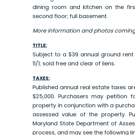
dining room and kitchen on the fir
second floor; full basement.
More information and photos coming
TITLE:
Subject to a $39 annual ground rent
11/1; sold free and clear of liens.
TAXES:
Published annual real estate taxes a
$25,000. Purchasers may petition f
property in conjunction with a purchas
assessed value of the property. P
Maryland State Department of Asses
process, and may see the following lin