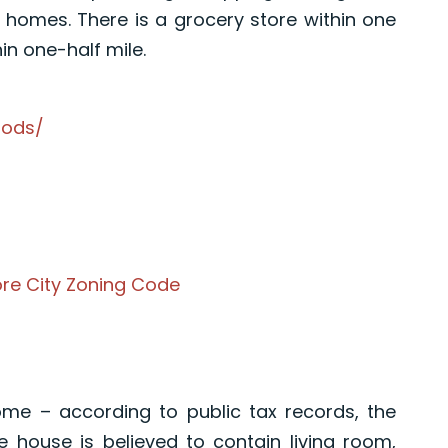
o homes. There is a grocery store within one
in one-half mile.
oods/
ore City Zoning Code
me – according to public tax records, the
e house is believed to contain living room,