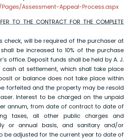
ty/Pages/Assessment-Appeal-Process.aspx
EFER TO THE CONTRACT FOR THE COMPLETE
s check, will be required of the purchaser at
 shall be increased to 10% of the purchase
’s office. Deposit funds shall be held by A. J.
in cash at settlement, which shall take place
posit or balance does not take place within
 be forfeited and the property may be resold
aser. Interest to be charged on the unpaid
er annum, from date of contract to date of
ding taxes, all other public charges and
y or annual basis, and sanitary and/or
to be adjusted for the current year to date of