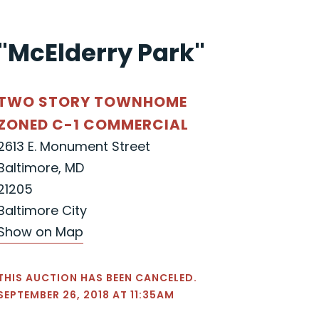
"McElderry Park"
TWO STORY TOWNHOME
ZONED C-1 COMMERCIAL
2613 E. Monument Street
Baltimore, MD
21205
Baltimore City
Show on Map
THIS AUCTION HAS BEEN CANCELED.
SEPTEMBER 26, 2018 AT 11:35AM