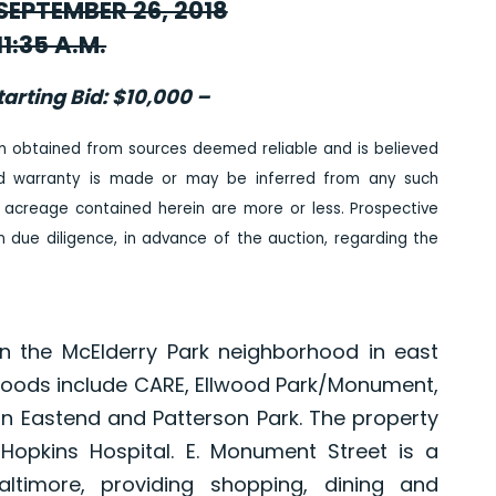
EPTEMBER 26, 2018
11:35 A.M.
arting Bid: $10,000 –
n obtained from sources deemed reliable and is believed
ed warranty is made or may be inferred from any such
 acreage contained herein are more or less. Prospective
due diligence, in advance of the auction, regarding the
in the McElderry Park neighborhood in east
hoods include CARE, Ellwood Park/Monument,
son Eastend and Patterson Park. The property
 Hopkins Hospital. E. Monument Street is a
altimore, providing shopping, dining and