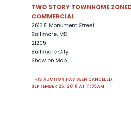
TWO STORY TOWNHOME ZONED
COMMERCIAL
2613 E. Monument Street
Baltimore, MD
21205
Baltimore City
Show on Map
THIS AUCTION HAS BEEN CANCELED.
SEPTEMBER 26, 2018 AT 11:35AM