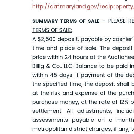
http://dat.maryland.gov/realproper
– PLEASE R
SUMMARY TERMS OF SALE
TERMS OF SALE:
A $2,500 deposit, payable by cashier’
time and place of sale. The deposit
price within 24 hours at the Auctioneer
Billig & Co., LLC. Balance to be paid 
within 45 days. If payment of the de
the specified time, the deposit shall
at the risk and expense of the purch
purchase money, at the rate of 12% p
settlement. All adjustments, inclu
assessments payable on a monthl
metropolitan district charges, if any, 