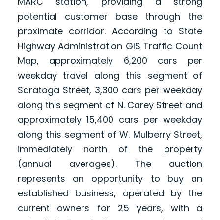
MARC station, providing a strong
potential customer base through the
proximate corridor. According to State
Highway Administration GIS Traffic Count
Map, approximately 6,200 cars per
weekday travel along this segment of
Saratoga Street, 3,300 cars per weekday
along this segment of N. Carey Street and
approximately 15,400 cars per weekday
along this segment of W. Mulberry Street,
immediately north of the property
(annual averages). The auction
represents an opportunity to buy an
established business, operated by the
current owners for 25 years, with a