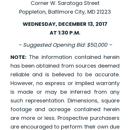
Corner W. Saratoga Street
Poppleton, Baltimore City, MD 21223
WEDNESDAY, DECEMBER 13, 2017
AT 1:30 P.M.
– Suggested Opening Bid: $50,000 –
NOTE:
The information contained herein
has been obtained from sources deemed
reliable and is believed to be accurate.
However, no express or implied warranty
is made or may be inferred from any
such representation. Dimensions, square
footage and acreage contained herein
are more or less. Prospective purchasers
are encouraged to perform their own due