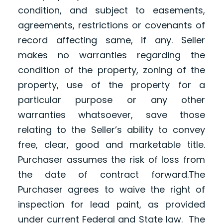
condition, and subject to easements,
agreements, restrictions or covenants of
record affecting same, if any. Seller
makes no warranties regarding the
condition of the property, zoning of the
property, use of the property for a
particular purpose or any other
warranties whatsoever, save those
relating to the Seller’s ability to convey
free, clear, good and marketable title.
Purchaser assumes the risk of loss from
the date of contract forward.The
Purchaser agrees to waive the right of
inspection for lead paint, as provided
under current Federal and State law. The