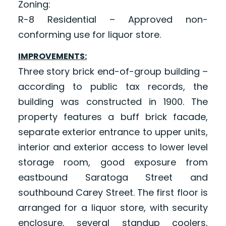
Zoning:
R-8 Residential – Approved non-
conforming use for liquor store.
IMPROVEMENTS:
Three story brick end-of-group building –
according to public tax records, the
building was constructed in 1900. The
property features a buff brick facade,
separate exterior entrance to upper units,
interior and exterior access to lower level
storage room, good exposure from
eastbound Saratoga Street and
southbound Carey Street. The first floor is
arranged for a liquor store, with security
enclosure, several standup coolers,