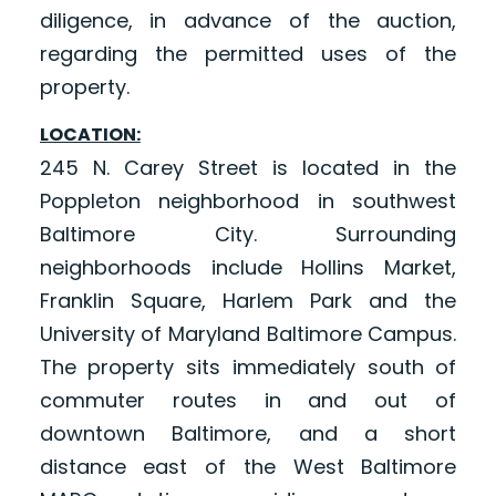
diligence, in advance of the auction,
regarding the permitted uses of the
property.
LOCATION:
245 N. Carey Street is located in the
Poppleton neighborhood in southwest
Baltimore City. Surrounding
neighborhoods include Hollins Market,
Franklin Square, Harlem Park and the
University of Maryland Baltimore Campus.
The property sits immediately south of
commuter routes in and out of
downtown Baltimore, and a short
distance east of the West Baltimore