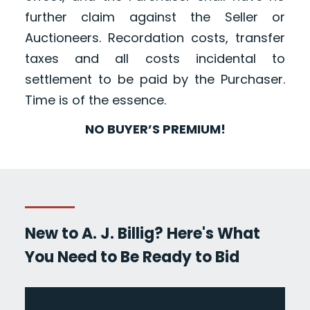
further claim against the Seller or
Auctioneers. Recordation costs, transfer
taxes and all costs incidental to
settlement to be paid by the Purchaser.
Time is of the essence.
NO BUYER’S PREMIUM!
New to A. J. Billig? Here's What
You Need to Be Ready to Bid