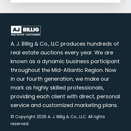
A. J. Billig & Co., LLC produces hundreds of
real estate auctions every year. We are
known as a dynamic business participant
throughout the Mid-Atlantic Region. Now
in our fourth generation, we make our
mark as highly skilled professionals,
providing each client with direct, personal
service and customized marketing plans.
© Copyright 2026 A. J. Billig & Co., LLC. All rights
reserved.