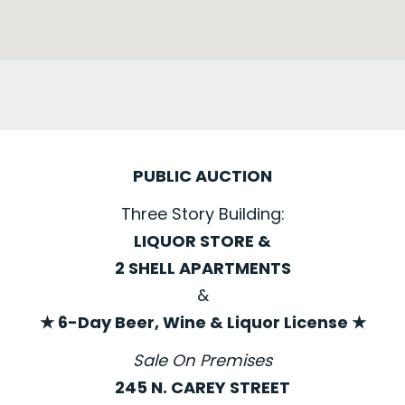
PUBLIC AUCTION
Three Story Building:
LIQUOR STORE &
2 SHELL APARTMENTS
&
★ 6-Day Beer, Wine & Liquor License ★
Sale On Premises
245 N. CAREY STREET