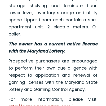
storage shelving and laminate floor.
Lower level, inventory storage and utility
space. Upper floors each contain a shell
apartment unit. 2 electric meters. Oil
boiler.
The owner has a current active license
with the Maryland Lottery.
Prospective purchasers are encouraged
to perform their own due diligence with
respect to application and renewal of
gaming licenses with the Maryland State
Lottery and Gaming Control Agency.
For more information, please visit: