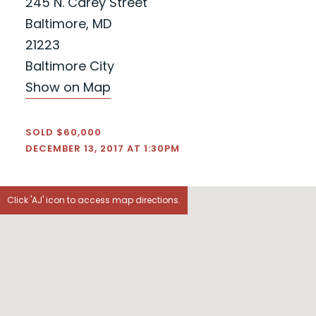
245 N. Carey Street
Baltimore, MD
21223
Baltimore City
Show on Map
SOLD $60,000
DECEMBER 13, 2017 AT 1:30PM
Click 'AJ' icon to access map directions.