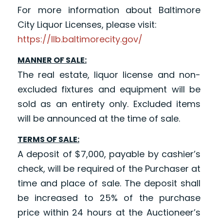
For more information about Baltimore
City Liquor Licenses, please visit:
https://llb.baltimorecity.gov/
MANNER OF SALE:
The real estate, liquor license and non-
excluded fixtures and equipment will be
sold as an entirety only. Excluded items
will be announced at the time of sale.
TERMS OF SALE:
A deposit of $7,000, payable by cashier’s
check, will be required of the Purchaser at
time and place of sale. The deposit shall
be increased to 25% of the purchase
price within 24 hours at the Auctioneer’s