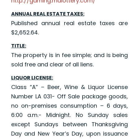
http://gaming.mdlottery.com/
ANNUAL REAL ESTATE TAXES:
Published annual real estate taxes are
$2,652.64.
TITLE:
The property is in fee simple; and is being
sold free and clear of all liens.
LIQUOR LICENSE:
Class “A” – Beer, Wine & Liquor License
Number LA 031- Off Sale package goods,
no on-premises consumption – 6 days,
6:00 a.m.- Midnight. No Sunday sales
except Sundays between Thanksgiving
Day and New Year’s Day, upon issuance