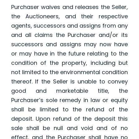
Purchaser waives and releases the Seller,
the Auctioneers, and their respective
agents, successors and assigns from any
and all claims the Purchaser and/or its
successors and assigns may now have
or may have in the future relating to the
condition of the property, including but
not limited to the environmental condition
thereof. If the Seller is unable to convey
good and marketable title, the
Purchaser’s sole remedy in law or equity
shall be limited to the refund of the
deposit. Upon refund of the deposit this
sale shall be null and void and of no
effect, and the Purchaser shall have no