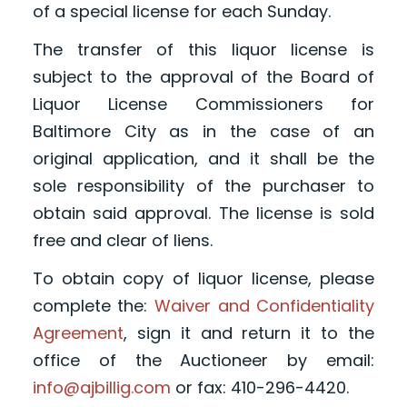
of a special license for each Sunday.
The transfer of this liquor license is
subject to the approval of the Board of
Liquor License Commissioners for
Baltimore City as in the case of an
original application, and it shall be the
sole responsibility of the purchaser to
obtain said approval. The license is sold
free and clear of liens.
To obtain copy of liquor license, please
complete the:
Waiver and Confidentiality
Agreement
, sign it and return it to the
office of the Auctioneer by email:
info@ajbillig.com
or fax: 410-296-4420.