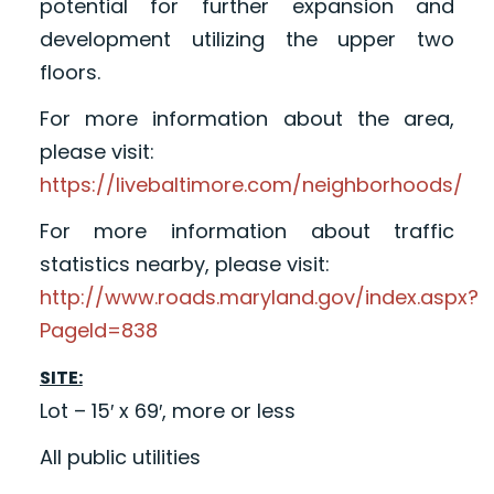
potential for further expansion and
development utilizing the upper two
floors.
For more information about the area,
please visit:
https://livebaltimore.com/neighborhoods/
For more information about traffic
statistics nearby, please visit:
http://www.roads.maryland.gov/index.aspx?
PageId=838
SITE:
Lot – 15′ x 69′, more or less
All public utilities