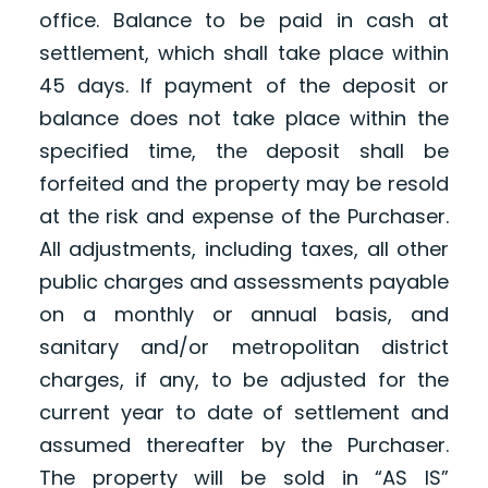
office. Balance to be paid in cash at
settlement, which shall take place within
45 days. If payment of the deposit or
balance does not take place within the
specified time, the deposit shall be
forfeited and the property may be resold
at the risk and expense of the Purchaser.
All adjustments, including taxes, all other
public charges and assessments payable
on a monthly or annual basis, and
sanitary and/or metropolitan district
charges, if any, to be adjusted for the
current year to date of settlement and
assumed thereafter by the Purchaser.
The property will be sold in “AS IS”