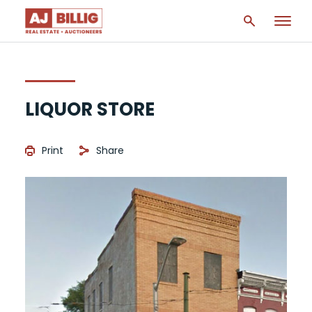
LIQUOR STORE
Print
Share