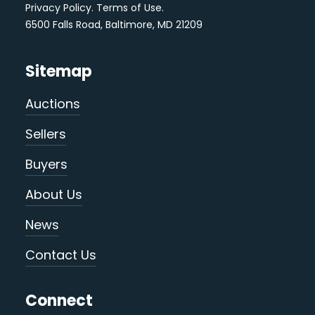
Privacy Policy
.
Terms of Use
.
6500 Falls Road, Baltimore, MD 21209
Sitemap
Auctions
Sellers
Buyers
About Us
News
Contact Us
Connect