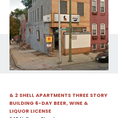
& 2 SHELL APARTMENTS THREE STORY
BUILDING 6-DAY BEER, WINE &
LIQUOR LICENSE