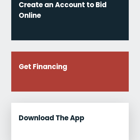
Create an Account to Bid
Online
Get Financing
Download The App