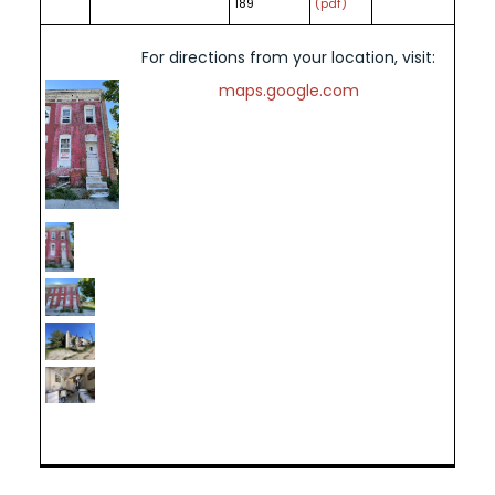
189
(pdf)
For directions from your location, visit:
maps.google.com