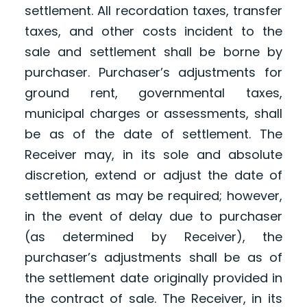
settlement. All recordation taxes, transfer
taxes, and other costs incident to the
sale and settlement shall be borne by
purchaser. Purchaser’s adjustments for
ground rent, governmental taxes,
municipal charges or assessments, shall
be as of the date of settlement. The
Receiver may, in its sole and absolute
discretion, extend or adjust the date of
settlement as may be required; however,
in the event of delay due to purchaser
(as determined by Receiver), the
purchaser’s adjustments shall be as of
the settlement date originally provided in
the contract of sale. The Receiver, in its