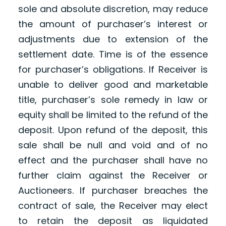
sole and absolute discretion, may reduce
the amount of purchaser’s interest or
adjustments due to extension of the
settlement date. Time is of the essence
for purchaser’s obligations. If Receiver is
unable to deliver good and marketable
title, purchaser’s sole remedy in law or
equity shall be limited to the refund of the
deposit. Upon refund of the deposit, this
sale shall be null and void and of no
effect and the purchaser shall have no
further claim against the Receiver or
Auctioneers. If purchaser breaches the
contract of sale, the Receiver may elect
to retain the deposit as liquidated