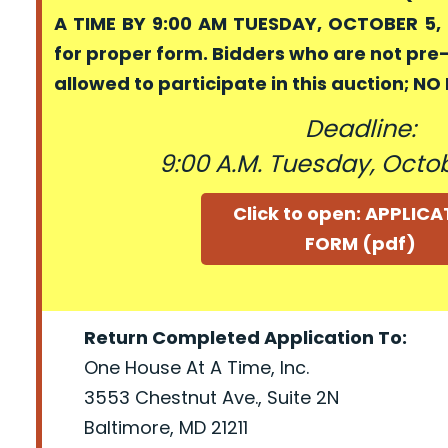
A TIME BY 9:00 AM TUESDAY, OCTOBER 5, 
for proper form. Bidders who are not pre
allowed to participate in this auction; N
Deadline:
9:00 A.M. Tuesday, Octob
Click to open: APPLIC
FORM (pdf)
Return Completed Application To:
One House At A Time, Inc.
3553 Chestnut Ave., Suite 2N
Baltimore, MD 21211