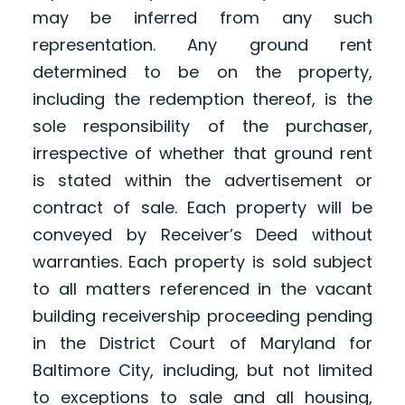
may be inferred from any such
representation. Any ground rent
determined to be on the property,
including the redemption thereof, is the
sole responsibility of the purchaser,
irrespective of whether that ground rent
is stated within the advertisement or
contract of sale. Each property will be
conveyed by Receiver’s Deed without
warranties. Each property is sold subject
to all matters referenced in the vacant
building receivership proceeding pending
in the District Court of Maryland for
Baltimore City, including, but not limited
to exceptions to sale and all housing,