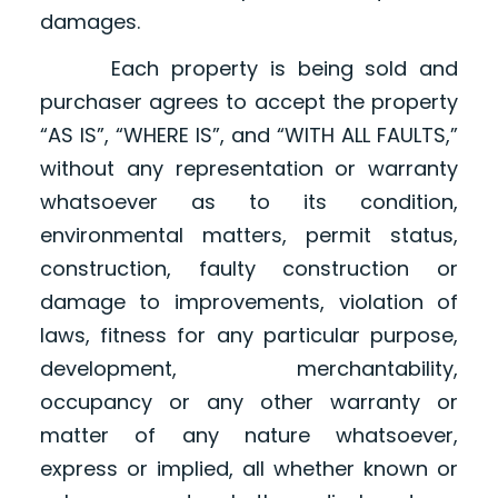
damages.
Each property is being sold and
purchaser agrees to accept the property
“AS IS”, “WHERE IS”, and “WITH ALL FAULTS,”
without any representation or warranty
whatsoever as to its condition,
environmental matters, permit status,
construction, faulty construction or
damage to improvements, violation of
laws, fitness for any particular purpose,
development, merchantability,
occupancy or any other warranty or
matter of any nature whatsoever,
express or implied, all whether known or