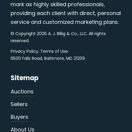
mark as highly skilled professionals,
providing each client with direct, personal
service and customized marketing plans.
© Copyright 2026 A. J. Billig & Co., LLC. All rights
reserved.
Privacy Policy
.
Terms of Use
.
6500 Falls Road, Baltimore, MD 21209
Sitemap
Auctions
Sellers
Buyers
About Us