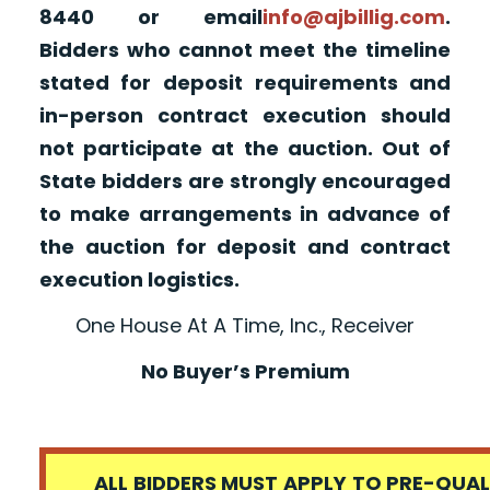
8440 or email
info@ajbillig.com
.
Bidders who cannot meet the timeline
stated for deposit requirements and
in-person contract execution should
not participate at the auction. Out of
State bidders are strongly encouraged
to make arrangements in advance of
the auction for deposit and contract
execution logistics.
One House At A Time, Inc., Receiver
No Buyer’s Premium
ALL BIDDERS MUST APPLY TO PRE-QUALI