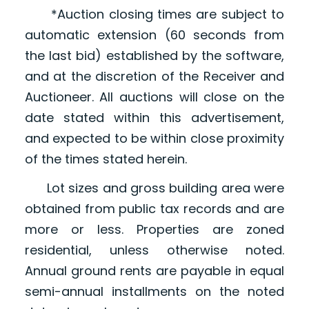
*Auction closing times are subject to
automatic extension (60 seconds from
the last bid) established by the software,
and at the discretion of the Receiver and
Auctioneer. All auctions will close on the
date stated within this advertisement,
and expected to be within close proximity
of the times stated herein.
Lot sizes and gross building area were
obtained from public tax records and are
more or less. Properties are zoned
residential, unless otherwise noted.
Annual ground rents are payable in equal
semi-annual installments on the noted