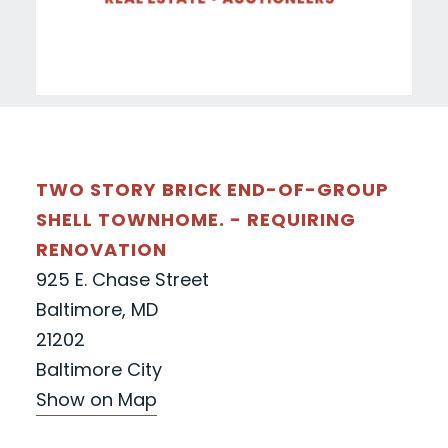
TWO STORY BRICK END-OF-GROUP
SHELL TOWNHOME. - REQUIRING
RENOVATION
925 E. Chase Street
Baltimore, MD
21202
Baltimore City
Show on Map