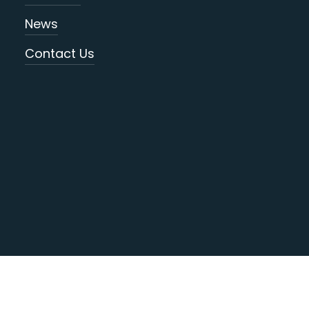
News
Contact Us