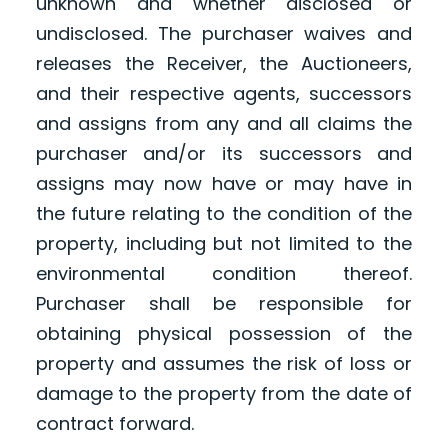
unknown and whether disclosed or
undisclosed. The purchaser waives and
releases the Receiver, the Auctioneers,
and their respective agents, successors
and assigns from any and all claims the
purchaser and/or its successors and
assigns may now have or may have in
the future relating to the condition of the
property, including but not limited to the
environmental condition thereof.
Purchaser shall be responsible for
obtaining physical possession of the
property and assumes the risk of loss or
damage to the property from the date of
contract forward.