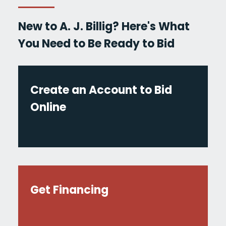
New to A. J. Billig? Here's What
You Need to Be Ready to Bid
Create an Account to Bid
Online
Get Financing