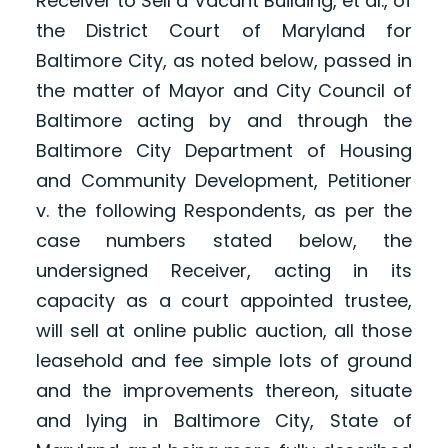
Receiver to Sell a Vacant Building, et al., of
the District Court of Maryland for
Baltimore City, as noted below, passed in
the matter of Mayor and City Council of
Baltimore acting by and through the
Baltimore City Department of Housing
and Community Development, Petitioner
v. the following Respondents, as per the
case numbers stated below, the
undersigned Receiver, acting in its
capacity as a court appointed trustee,
will sell at online public auction, all those
leasehold and fee simple lots of ground
and the improvements thereon, situate
and lying in Baltimore City, State of