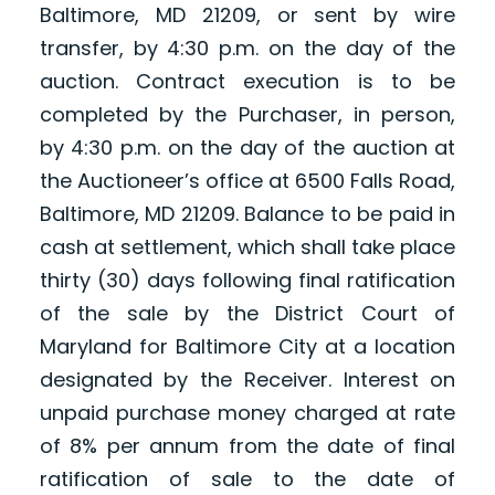
Baltimore, MD 21209, or sent by wire
transfer, by 4:30 p.m. on the day of the
auction. Contract execution is to be
completed by the Purchaser, in person,
by 4:30 p.m. on the day of the auction at
the Auctioneer’s office at 6500 Falls Road,
Baltimore, MD 21209. Balance to be paid in
cash at settlement, which shall take place
thirty (30) days following final ratification
of the sale by the District Court of
Maryland for Baltimore City at a location
designated by the Receiver. Interest on
unpaid purchase money charged at rate
of 8% per annum from the date of final
ratification of sale to the date of