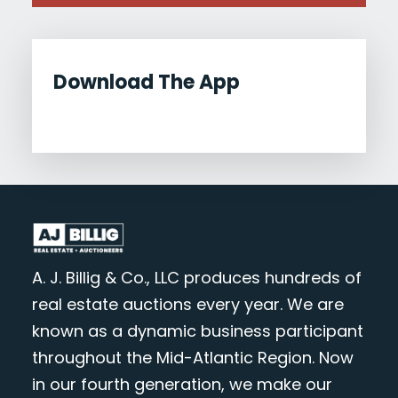
Download The App
A. J. Billig & Co., LLC produces hundreds of
real estate auctions every year. We are
known as a dynamic business participant
throughout the Mid-Atlantic Region. Now
in our fourth generation, we make our