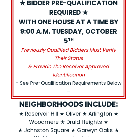
★ BIDDER PRE-QUALIFICATION
REQUIRED ★
WITH ONE HOUSE AT A TIME BY
9:00 A.M. TUESDAY, OCTOBER
5
TH
Previously Qualified Bidders Must Verify
Their Status
& Provide The Receiver Approved
Identification
– See Pre-Qualification Requirements Below
–
NEIGHBORHOODS INCLUDE:
★ Reservoir Hill ★ Oliver ★ Arlington ★
Woodmere ★ Druid Heights ★
★ Johnston Square ★ Garwyn Oaks ★