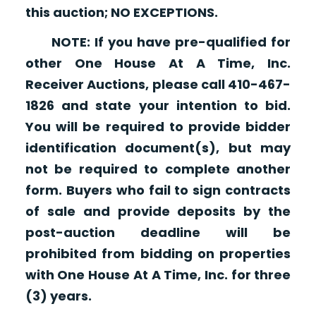
this auction; NO EXCEPTIONS.
NOTE: If you have pre-qualified for
other One House At A Time, Inc.
Receiver Auctions, please call 410-467-
1826 and state your intention to bid.
You will be required to provide bidder
identification document(s), but may
not be required to complete another
form. Buyers who fail to sign contracts
of sale and provide deposits by the
post-auction deadline will be
prohibited from bidding on properties
with One House At A Time, Inc. for three
(3) years.