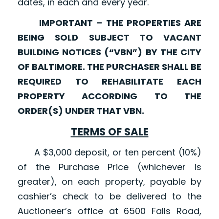
dates, in each and every year.
IMPORTANT – THE PROPERTIES ARE
BEING SOLD SUBJECT TO VACANT
BUILDING NOTICES (“VBN”) BY THE CITY
OF BALTIMORE. THE PURCHASER SHALL BE
REQUIRED TO REHABILITATE EACH
PROPERTY ACCORDING TO THE
ORDER(S) UNDER THAT VBN.
TERMS OF SALE
A $3,000 deposit, or ten percent (10%)
of the Purchase Price (whichever is
greater), on each property, payable by
cashier’s check to be delivered to the
Auctioneer’s office at 6500 Falls Road,