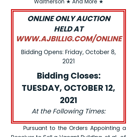
Waltherson ★ And More ★
ONLINE ONLY AUCTION
HELD AT
WWW.AJBILLIG.COM/ONLINE
Bidding Opens: Friday, October 8,
2021
Bidding Closes:
TUESDAY, OCTOBER 12,
2021
At the Following Times:
Pursuant to the Orders Appointing a