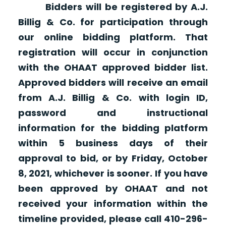
Bidders will be registered by A.J.
Billig & Co. for participation through
our online bidding platform. That
registration will occur in conjunction
with the OHAAT approved bidder list.
Approved bidders will receive an email
from A.J. Billig & Co. with login ID,
password and instructional
information for the bidding platform
within 5 business days of their
approval to bid, or by Friday, October
8, 2021, whichever is sooner. If you have
been approved by OHAAT and not
received your information within the
timeline provided, please call 410-296-