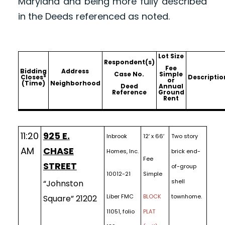
Maryland and being more fully described
in the Deeds referenced as noted.
Lot Size
Respondent(s)
Fee
Bidding
Address
Case No.
Simple
Closes*
Descriptio
or
(Time)
Neighborhood
Deed
Annual
Reference
Ground
Rent
11:20
925 E.
Inbrook
12′ x 66′
Two story
AM
CHASE
Homes, Inc.
brick end-
Fee
STREET
of-group
10012-21
Simple
shell
“Johnston
Liber FMC
BLOCK
townhome.
Square” 21202
11051, folio
PLAT