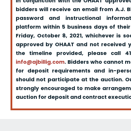
in conjunction with the OHAAT approved
bidders will receive an email from A.J. Bil
password and instructional informa
platform within 5 business days of their
Friday, October 8, 2021, whichever is s
approved by OHAAT and not received yo
the timeline provided, please call 
info@ajbillig.com
. Bidders who cannot m
for deposit requirements and in-pers
should not participate at the auction. O
strongly encouraged to make arrangeme
auction for deposit and contract executio