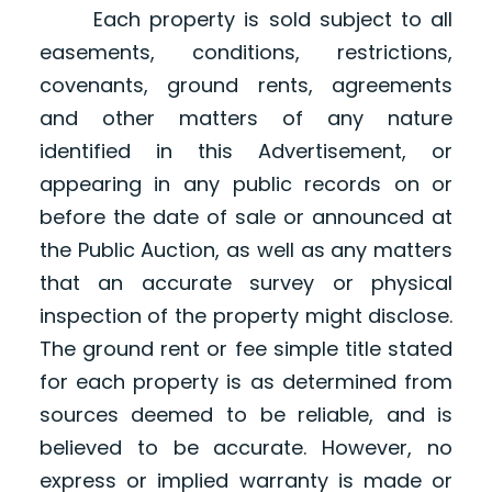
Each property is sold subject to all
easements, conditions, restrictions,
covenants, ground rents, agreements
and other matters of any nature
identified in this Advertisement, or
appearing in any public records on or
before the date of sale or announced at
the Public Auction, as well as any matters
that an accurate survey or physical
inspection of the property might disclose.
The ground rent or fee simple title stated
for each property is as determined from
sources deemed to be reliable, and is
believed to be accurate. However, no
express or implied warranty is made or