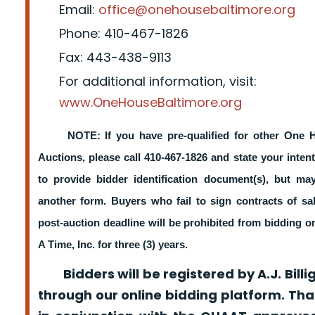
Email:
office@onehousebaltimore.org
Phone: 410-467-1826
Fax: 443-438-9113
For additional information, visit:
www.OneHouseBaltimore.org
NOTE: If you have pre-qualified for other One 
Auctions, please call 410-467-1826 and state your intent
to provide bidder identification document(s), but m
another form. Buyers who fail to sign contracts of sa
post-auction deadline will be prohibited from bidding 
A Time, Inc. for three (3) years.
Bidders will be registered by A.J. Billig
through our online bidding platform. That