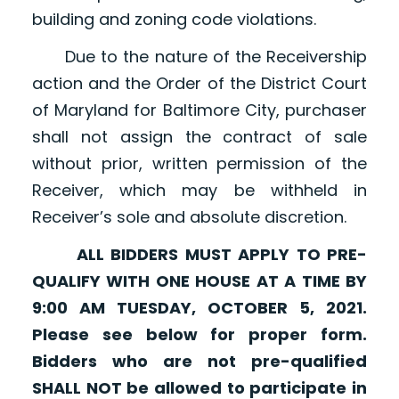
building and zoning code violations.
Due to the nature of the Receivership
action and the Order of the District Court
of Maryland for Baltimore City, purchaser
shall not assign the contract of sale
without prior, written permission of the
Receiver, which may be withheld in
Receiver’s sole and absolute discretion.
ALL BIDDERS MUST APPLY TO PRE-
QUALIFY WITH ONE HOUSE AT A TIME BY
9:00 AM TUESDAY, OCTOBER 5, 2021.
Please see below for proper form.
Bidders who are not pre-qualified
SHALL NOT be allowed to participate in