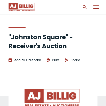
"Johnston Square" -
Receiver's Auction
Add to Calendar
Print
Share