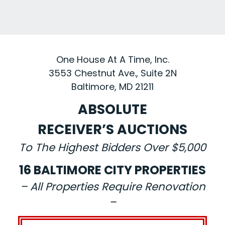
One House At A Time, Inc.
3553 Chestnut Ave., Suite 2N
Baltimore, MD 21211
ABSOLUTE
RECEIVER’S AUCTIONS
To The Highest Bidders Over $5,000
16 BALTIMORE CITY PROPERTIES
– All Properties Require Renovation
–