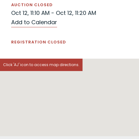
AUCTION CLOSED
Oct 12, 11:10 AM - Oct 12, 11:20 AM
Add to Calendar
REGISTRATION CLOSED
Click 'AJ' icon to access map directions.