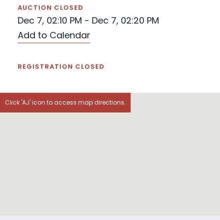
AUCTION CLOSED
Dec 7, 02:10 PM - Dec 7, 02:20 PM
Add to Calendar
REGISTRATION CLOSED
Click 'AJ' icon to access map directions.