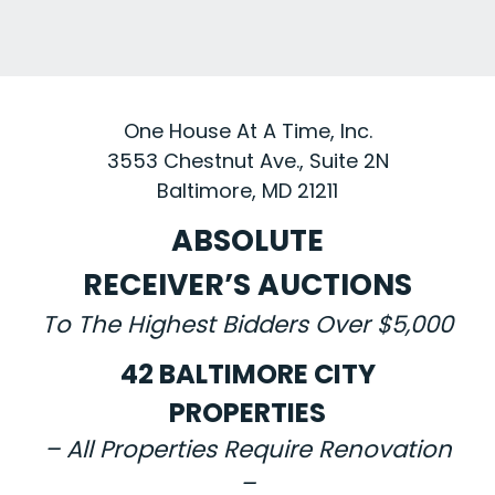
One House At A Time, Inc.
3553 Chestnut Ave., Suite 2N
Baltimore, MD 21211
ABSOLUTE
RECEIVER’S AUCTIONS
To The Highest Bidders Over $5,000
42 BALTIMORE CITY
PROPERTIES
– All Properties Require Renovation
–