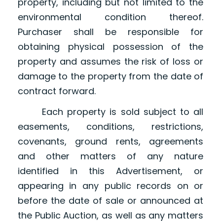
property, including but not limited to the
environmental condition thereof.
Purchaser shall be responsible for
obtaining physical possession of the
property and assumes the risk of loss or
damage to the property from the date of
contract forward.
Each property is sold subject to all
easements, conditions, restrictions,
covenants, ground rents, agreements
and other matters of any nature
identified in this Advertisement, or
appearing in any public records on or
before the date of sale or announced at
the Public Auction, as well as any matters