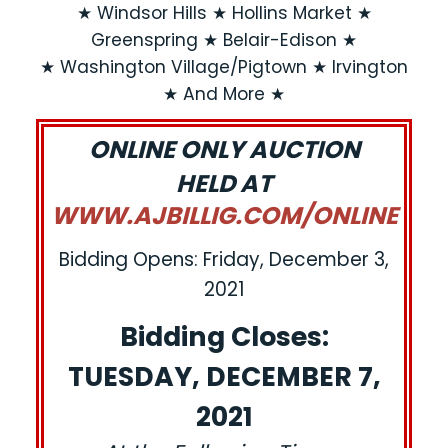
★ Windsor Hills ★ Hollins Market ★
Greenspring ★ Belair-Edison ★
★ Washington Village/Pigtown ★ Irvington
★ And More ★
ONLINE ONLY AUCTION
HELD AT
WWW.AJBILLIG.COM/ONLINE
Bidding Opens: Friday, December 3,
2021
Bidding Closes:
TUESDAY, DECEMBER 7,
2021