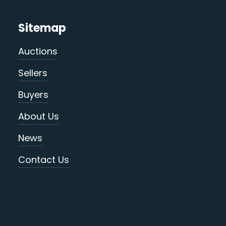
Sitemap
Auctions
Sellers
Buyers
About Us
News
Contact Us