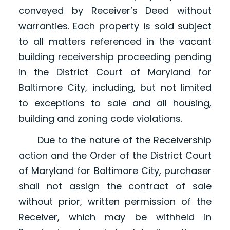
conveyed by Receiver’s Deed without
warranties. Each property is sold subject
to all matters referenced in the vacant
building receivership proceeding pending
in the District Court of Maryland for
Baltimore City, including, but not limited
to exceptions to sale and all housing,
building and zoning code violations.
Due to the nature of the Receivership
action and the Order of the District Court
of Maryland for Baltimore City, purchaser
shall not assign the contract of sale
without prior, written permission of the
Receiver, which may be withheld in