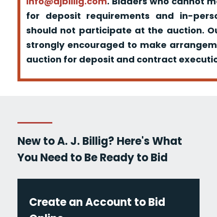
info@ajbillig.com
. Bidders who cannot m
for deposit requirements and in-pers
should not participate at the auction. O
strongly encouraged to make arrangeme
auction for deposit and contract executio
New to A. J. Billig? Here's What
You Need to Be Ready to Bid
Create an Account to Bid