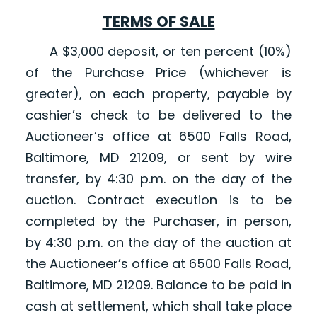
TERMS OF SALE
A $3,000 deposit, or ten percent (10%)
of the Purchase Price (whichever is
greater), on each property, payable by
cashier’s check to be delivered to the
Auctioneer’s office at 6500 Falls Road,
Baltimore, MD 21209, or sent by wire
transfer, by 4:30 p.m. on the day of the
auction. Contract execution is to be
completed by the Purchaser, in person,
by 4:30 p.m. on the day of the auction at
the Auctioneer’s office at 6500 Falls Road,
Baltimore, MD 21209. Balance to be paid in
cash at settlement, which shall take place