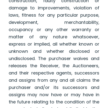
construction, faulty construction or
damage to improvements, violation of
laws, fitness for any particular purpose,
development, merchantability,
occupancy or any other warranty or
matter of any nature whatsoever,
express or implied, all whether known or
unknown and whether disclosed or
undisclosed. The purchaser waives and
releases the Receiver, the Auctioneers,
and their respective agents, successors
and assigns from any and all claims the
purchaser and/or its successors and
assigns may now have or may have in
the future relating to the condition of the