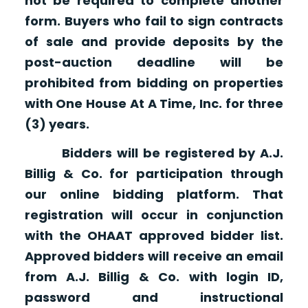
not be required to complete another
form. Buyers who fail to sign contracts
of sale and provide deposits by the
post-auction deadline will be
prohibited from bidding on properties
with One House At A Time, Inc. for three
(3) years.
Bidders will be registered by A.J.
Billig & Co. for participation through
our online bidding platform. That
registration will occur in conjunction
with the OHAAT approved bidder list.
Approved bidders will receive an email
from A.J. Billig & Co. with login ID,
password and instructional