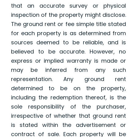
that an accurate survey or physical
inspection of the property might disclose.
The ground rent or fee simple title stated
for each property is as determined from
sources deemed to be reliable, and is
believed to be accurate. However, no
express or implied warranty is made or
may be inferred from any such
representation. Any ground rent
determined to be on the property,
including the redemption thereof, is the
sole responsibility of the purchaser,
irrespective of whether that ground rent
is stated within the advertisement or
contract of sale. Each property will be