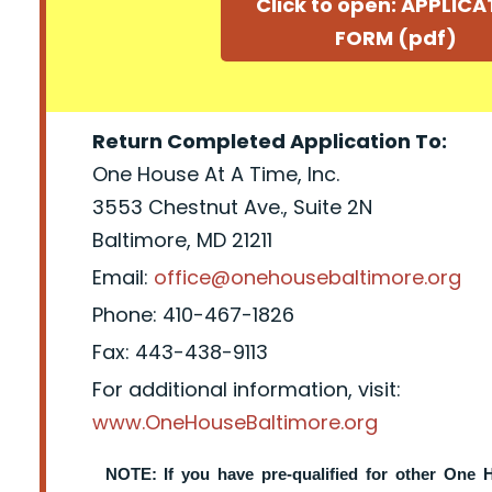
Click to open: APPLIC
FORM (pdf)
Return Completed Application To:
One House At A Time, Inc.
3553 Chestnut Ave., Suite 2N
Baltimore, MD 21211
Email:
office@onehousebaltimore.org
Phone: 410-467-1826
Fax: 443-438-9113
For additional information, visit:
www.OneHouseBaltimore.org
NOTE: If you have pre-qualified for other One 