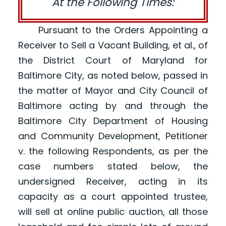
At the Following Times:
Pursuant to the Orders Appointing a
Receiver to Sell a Vacant Building, et al., of
the District Court of Maryland for
Baltimore City, as noted below, passed in
the matter of Mayor and City Council of
Baltimore acting by and through the
Baltimore City Department of Housing
and Community Development, Petitioner
v. the following Respondents, as per the
case numbers stated below, the
undersigned Receiver, acting in its
capacity as a court appointed trustee,
will sell at online public auction, all those