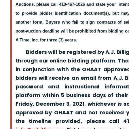
Auctions, please call 410-467-1826 and state your intent
to provide bidder identification document(s), but m
another form. Buyers who fail to sign contracts of sa
post-auction deadline will be prohibited from bidding 
A Time, Inc. for three (3) years.
Bidders will be registered by A.J. Billig
through our online bidding platform. That
in conjunction with the OHAAT approved
bidders will receive an email from A.J. Bil
password and instructional informa
platform within 5 business days of their
Friday, December 3, 2021, whichever is s
approved by OHAAT and not received yo
the timeline provided, please call 