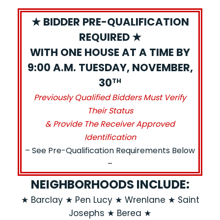
★ BIDDER PRE-QUALIFICATION
REQUIRED ★
WITH ONE HOUSE AT A TIME BY
9:00 A.M. TUESDAY, NOVEMBER,
30
TH
Previously Qualified Bidders Must Verify
Their Status
& Provide The Receiver Approved
Identification
– See Pre-Qualification Requirements Below
–
NEIGHBORHOODS INCLUDE:
★ Barclay ★ Pen Lucy ★ Wrenlane ★ Saint
Josephs ★ Berea ★