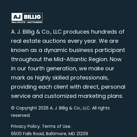
A. J. Billig & Co., LLC produces hundreds of
real estate auctions every year. We are
known as a dynamic business participant
throughout the Mid-Atlantic Region. Now
in our fourth generation, we make our
mark as highly skilled professionals,
providing each client with direct, personal
service and customized marketing plans.
© Copyright 2026 A. J. Billig & Co., LLC. All rights
reserved.
Privacy Policy
.
Terms of Use
.
6500 Falls Road, Baltimore, MD 21209