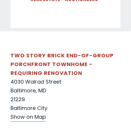
TWO STORY BRICK END-OF-GROUP
PORCHFRONT TOWNHOME -
REQUIRING RENOVATION
4030 Walrad Street
Baltimore, MD
21229
Baltimore City
Show on Map