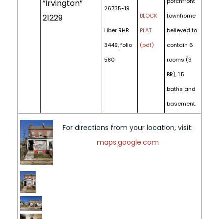
porchfront
“Irvington”
26735-19
BLOCK
townhome
21229
Liber RHB
PLAT
believed to
3449, folio
(pdf)
contain 6
580
rooms (3
BR), 1.5
baths and
basement.
For directions from your location, visit:
maps.google.com