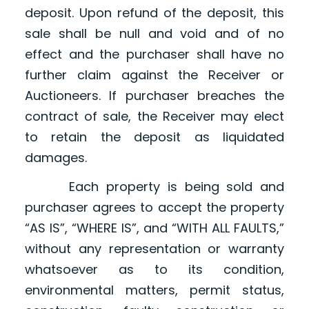
deposit. Upon refund of the deposit, this
sale shall be null and void and of no
effect and the purchaser shall have no
further claim against the Receiver or
Auctioneers. If purchaser breaches the
contract of sale, the Receiver may elect
to retain the deposit as liquidated
damages.
Each property is being sold and
purchaser agrees to accept the property
“AS IS”, “WHERE IS”, and “WITH ALL FAULTS,”
without any representation or warranty
whatsoever as to its condition,
environmental matters, permit status,