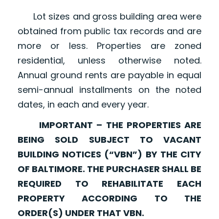
Lot sizes and gross building area were
obtained from public tax records and are
more or less. Properties are zoned
residential, unless otherwise noted.
Annual ground rents are payable in equal
semi-annual installments on the noted
dates, in each and every year.
IMPORTANT – THE PROPERTIES ARE
BEING SOLD SUBJECT TO VACANT
BUILDING NOTICES (“VBN”) BY THE CITY
OF BALTIMORE. THE PURCHASER SHALL BE
REQUIRED TO REHABILITATE EACH
PROPERTY ACCORDING TO THE
ORDER(S) UNDER THAT VBN.