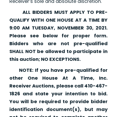
Receiver’s sole and absolute discretion.
ALL BIDDERS MUST APPLY TO PRE-
QUALIFY WITH ONE HOUSE AT A TIME BY
9:00 AM TUESDAY, NOVEMBER 30, 2021.
Please see below for proper form.
Bidders who are not pre-qualified
SHALL NOT be allowed to participate in
this auction; NO EXCEPTIONS.
NOTE: If you have pre-qualified for
other One House At A Time, Inc.
Receiver Auctions, please call 410-467-
1826 and state your intention to bid.
You will be required to provide bidder
identification document(s), but may