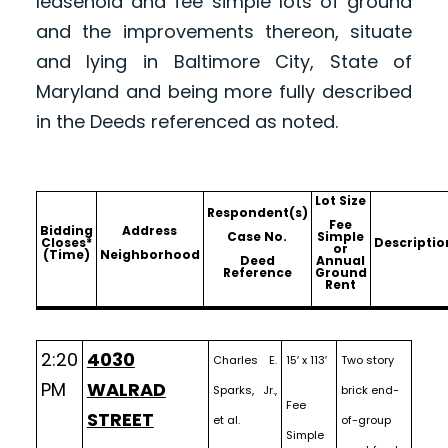
leasehold and fee simple lots of ground
and the improvements thereon, situate
and lying in Baltimore City, State of
Maryland and being more fully described
in the Deeds referenced as noted.
Lot Size
Respondent(s)
Fee
Bidding
Address
Case No.
Simple
Closes*
Descriptio
or
(Time)
Neighborhood
Deed
Annual
Reference
Ground
Rent
2:20
4030
Charles E.
15′ x 113′
Two story
PM
WALRAD
Sparks, Jr.,
brick end-
Fee
STREET
et al.
of-group
Simple