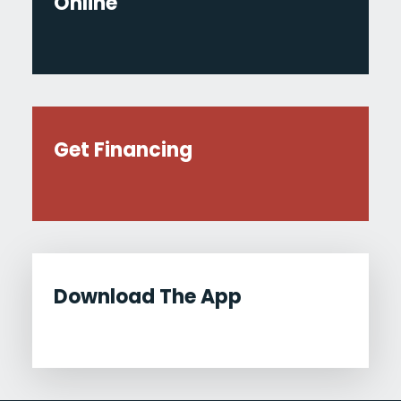
Online
Get Financing
Download The App