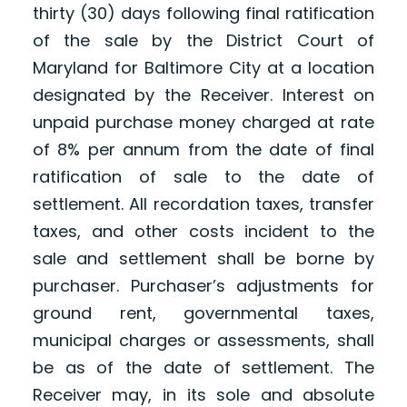
thirty (30) days following final ratification
of the sale by the District Court of
Maryland for Baltimore City at a location
designated by the Receiver. Interest on
unpaid purchase money charged at rate
of 8% per annum from the date of final
ratification of sale to the date of
settlement. All recordation taxes, transfer
taxes, and other costs incident to the
sale and settlement shall be borne by
purchaser. Purchaser’s adjustments for
ground rent, governmental taxes,
municipal charges or assessments, shall
be as of the date of settlement. The
Receiver may, in its sole and absolute