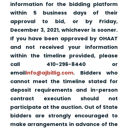
information for the bidding platform
within 5 business days of their
approval to bid, or by Friday,
December 3, 2021, whichever is sooner.
If you have been approved by OHAAT
and not received your information
within the timeline provided, please
call 410-296-8440 or
email
info@ajbillig.com
. Bidders who
cannot meet the timeline stated for
deposit requirements and in-person
contract execution should not
participate at the auction. Out of State
bidders are strongly encouraged to
make arrangements in advance of the