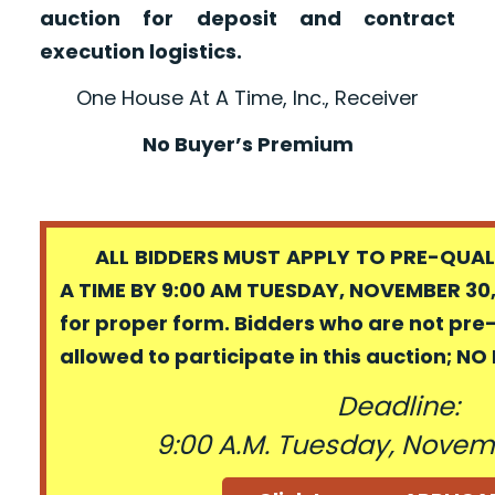
auction for deposit and contract
execution logistics.
One House At A Time, Inc., Receiver
No Buyer’s Premium
ALL BIDDERS MUST APPLY TO PRE-QUALI
A TIME BY 9:00 AM TUESDAY, NOVEMBER 30,
for proper form. Bidders who are not pre
allowed to participate in this auction; N
Deadline:
9:00 A.M. Tuesday, Novem