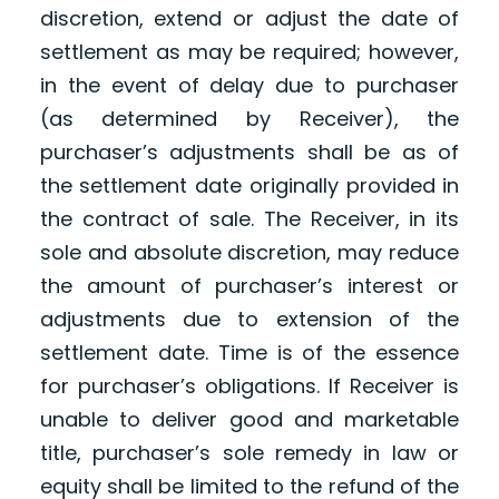
discretion, extend or adjust the date of
settlement as may be required; however,
in the event of delay due to purchaser
(as determined by Receiver), the
purchaser’s adjustments shall be as of
the settlement date originally provided in
the contract of sale. The Receiver, in its
sole and absolute discretion, may reduce
the amount of purchaser’s interest or
adjustments due to extension of the
settlement date. Time is of the essence
for purchaser’s obligations. If Receiver is
unable to deliver good and marketable
title, purchaser’s sole remedy in law or
equity shall be limited to the refund of the