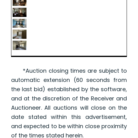
*Auction closing times are subject to
automatic extension (60 seconds from
the last bid) established by the software,
and at the discretion of the Receiver and
Auctioneer. All auctions will close on the
date stated within this advertisement,
and expected to be within close proximity
of the times stated herein.