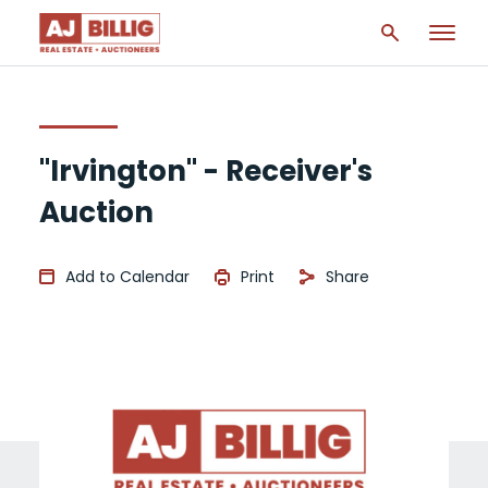
"Irvington" - Receiver's
Auction
Add to Calendar
Print
Share