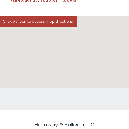
FEBRUARY 27, 2020 AT 11:00AM
Click 'AJ' icon to access map directions.
Holloway & Sullivan, LLC