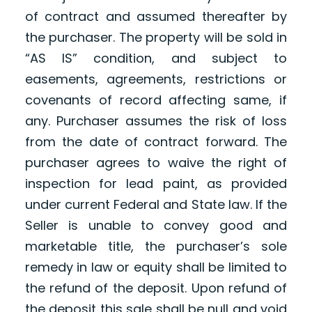
of contract and assumed thereafter by
the purchaser. The property will be sold in
“AS IS” condition, and subject to
easements, agreements, restrictions or
covenants of record affecting same, if
any. Purchaser assumes the risk of loss
from the date of contract forward. The
purchaser agrees to waive the right of
inspection for lead paint, as provided
under current Federal and State law. If the
Seller is unable to convey good and
marketable title, the purchaser’s sole
remedy in law or equity shall be limited to
the refund of the deposit. Upon refund of
the deposit this sale shall be null and void