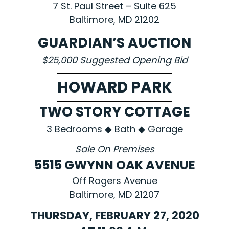
7 St. Paul Street – Suite 625
Baltimore, MD 21202
GUARDIAN’S AUCTION
$25,000 Suggested Opening Bid
HOWARD PARK
TWO STORY COTTAGE
3 Bedrooms ◆ Bath ◆ Garage
Sale On Premises
5515 GWYNN OAK AVENUE
Off Rogers Avenue
Baltimore, MD 21207
THURSDAY, FEBRUARY 27, 2020