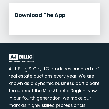
Download The App
A. J. Billig & Co., LLC produces hundreds of
real estate auctions every year. We are
known as a dynamic business participant
throughout the Mid-Atlantic Region. Now
in our fourth generation, we make our
mark as highly skilled professionals,