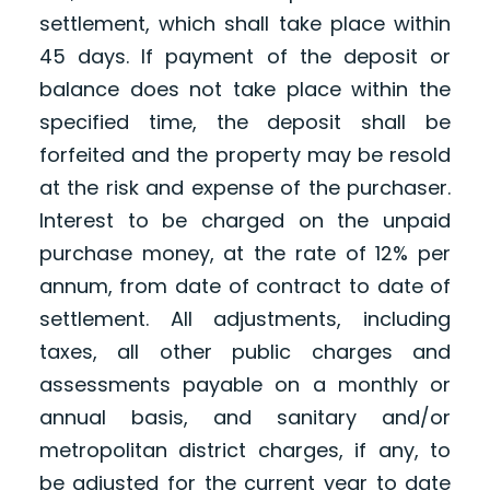
settlement, which shall take place within
45 days. If payment of the deposit or
balance does not take place within the
specified time, the deposit shall be
forfeited and the property may be resold
at the risk and expense of the purchaser.
Interest to be charged on the unpaid
purchase money, at the rate of 12% per
annum, from date of contract to date of
settlement. All adjustments, including
taxes, all other public charges and
assessments payable on a monthly or
annual basis, and sanitary and/or
metropolitan district charges, if any, to
be adjusted for the current year to date