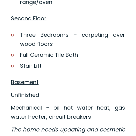
range/oven
Second Floor
Three Bedrooms – carpeting over
wood floors
Full Ceramic Tile Bath
Stair Lift
Basement
Unfinished
Mechanical
– oil hot water heat, gas
water heater, circuit breakers
The home needs updating and cosmetic