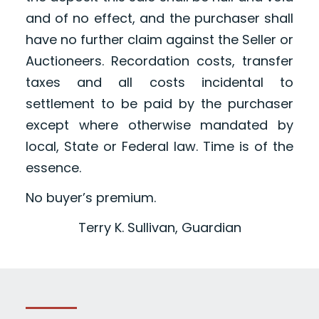
and of no effect, and the purchaser shall
have no further claim against the Seller or
Auctioneers. Recordation costs, transfer
taxes and all costs incidental to
settlement to be paid by the purchaser
except where otherwise mandated by
local, State or Federal law. Time is of the
essence.
No buyer’s premium.
Terry K. Sullivan, Guardian