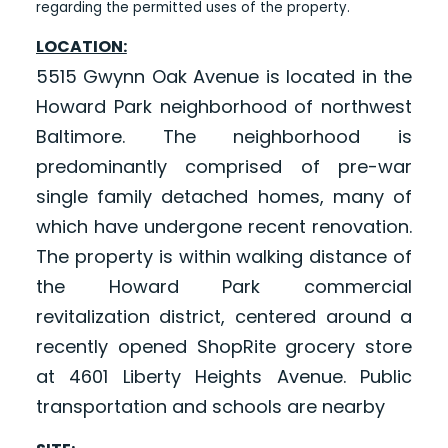
regarding the permitted uses of the property.
LOCATION:
5515 Gwynn Oak Avenue is located in the
Howard Park neighborhood of northwest
Baltimore. The neighborhood is
predominantly comprised of pre-war
single family detached homes, many of
which have undergone recent renovation.
The property is within walking distance of
the Howard Park commercial
revitalization district, centered around a
recently opened ShopRite grocery store
at 4601 Liberty Heights Avenue. Public
transportation and schools are nearby