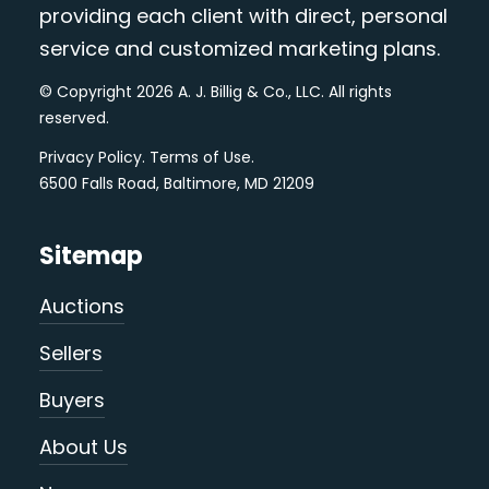
providing each client with direct, personal
service and customized marketing plans.
© Copyright 2026 A. J. Billig & Co., LLC. All rights
reserved.
Privacy Policy
.
Terms of Use
.
6500 Falls Road, Baltimore, MD 21209
Sitemap
Auctions
Sellers
Buyers
About Us