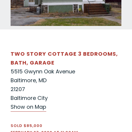
TWO STORY COTTAGE 3 BEDROOMS,
BATH, GARAGE
5515 Gwynn Oak Avenue
Baltimore, MD
21207
Baltimore City
Show on Map
SOLD $85,000