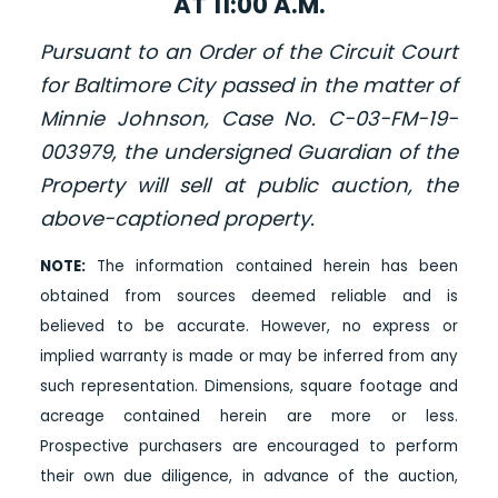
AT 11:00 A.M.
Pursuant to an Order of the Circuit Court
for Baltimore City passed in the matter of
Minnie Johnson, Case No. C-03-FM-19-
003979, the undersigned Guardian of the
Property will sell at public auction, the
above-captioned property.
NOTE:
The information contained herein has been
obtained from sources deemed reliable and is
believed to be accurate. However, no express or
implied warranty is made or may be inferred from any
such representation. Dimensions, square footage and
acreage contained herein are more or less.
Prospective purchasers are encouraged to perform
their own due diligence, in advance of the auction,