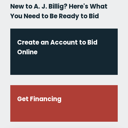
New to A. J. Billig? Here's What
You Need to Be Ready to Bid
Create an Account to Bid
Online
Get Financing