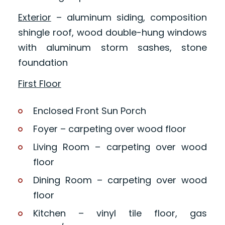
Exterior
– aluminum siding, composition
shingle roof, wood double-hung windows
with aluminum storm sashes, stone
foundation
First Floor
Enclosed Front Sun Porch
Foyer – carpeting over wood floor
Living Room – carpeting over wood
floor
Dining Room – carpeting over wood
floor
Kitchen – vinyl tile floor, gas