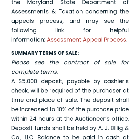
the Maryland State Department of
Assessments & Taxation concerning the
appeals process, and may see the
following link for helpful
informatio
n:
Assessment Appeal Process
.
SUMMARY TERMS OF SALE:
Please see the contract of sale for
complete terms.
A $5,000 deposit, payable by cashier’s
check, will be required of the purchaser at
time and place of sale. The deposit shall
be increased to 10% of the purchase price
within 24 hours at the Auctioneer’s office.
Deposit funds shall be held by A. J. Billig &
Co., LLC. Balance to be paid in cash at