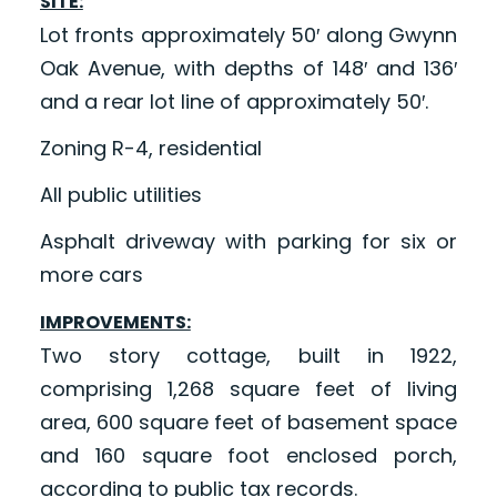
SITE:
Lot fronts approximately 50′ along Gwynn
Oak Avenue, with depths of 148′ and 136′
and a rear lot line of approximately 50′.
Zoning R-4, residential
All public utilities
Asphalt driveway with parking for six or
more cars
IMPROVEMENTS:
Two story cottage, built in 1922,
comprising 1,268 square feet of living
area, 600 square feet of basement space
and 160 square foot enclosed porch,
according to public tax records.