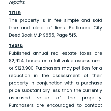
repairs.
TITLE:
The property is in fee simple and sold
free and clear of liens. Baltimore City
Deed Book MLP 9855, Page 515.
TAXES:
Published annual real estate taxes are
$2,924, based on a full value assessment
of $123,900. Purchasers may petition for a
reduction in the assessment of their
property in conjunction with a purchase
price substantially less than the currently
assessed value of the property.
Purchasers are encouraged to contact