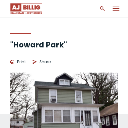
"Howard Park"
Print
Share