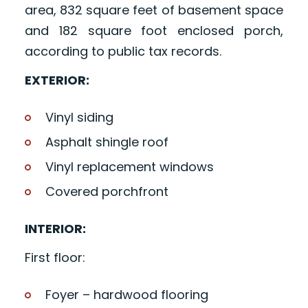
area, 832 square feet of basement space
and 182 square foot enclosed porch,
according to public tax records.
EXTERIOR:
Vinyl siding
Asphalt shingle roof
Vinyl replacement windows
Covered porchfront
INTERIOR:
First floor:
Foyer – hardwood flooring