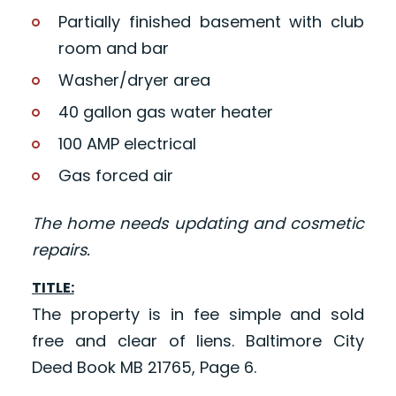
Partially finished basement with club
room and bar
Washer/dryer area
40 gallon gas water heater
100 AMP electrical
Gas forced air
The home needs updating and cosmetic
repairs.
TITLE:
The property is in fee simple and sold
free and clear of liens. Baltimore City
Deed Book MB 21765, Page 6.