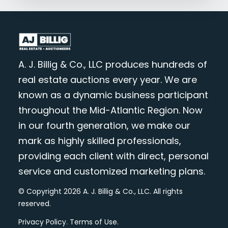
A. J. Billig & Co., LLC produces hundreds of
real estate auctions every year. We are
known as a dynamic business participant
throughout the Mid-Atlantic Region. Now
in our fourth generation, we make our
mark as highly skilled professionals,
providing each client with direct, personal
service and customized marketing plans.
© Copyright 2026 A. J. Billig & Co., LLC. All rights
reserved.
Privacy Policy
.
Terms of Use
.