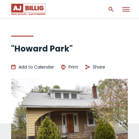
"Howard Park"
Add to Calendar
Print
Share