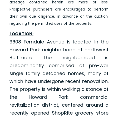
acreage contained herein are more or less.
Prospective purchasers are encouraged to perform
their own due diligence, in advance of the auction,
regarding the permitted uses of the property.
LOCATION:
3608 Ferndale Avenue is located in the
Howard Park neighborhood of northwest
Baltimore. The neighborhood is
predominantly comprised of pre-war
single family detached homes, many of
which have undergone recent renovation.
The property is within walking distance of
the Howard Park commercial
revitalization district, centered around a
recently opened ShopRite grocery store