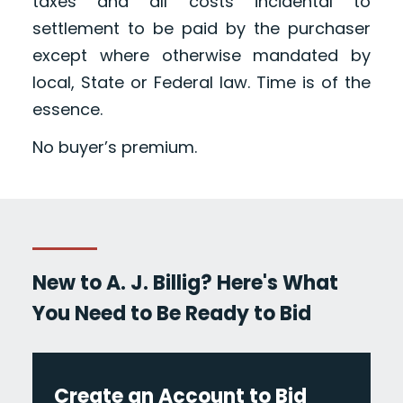
taxes and all costs incidental to
settlement to be paid by the purchaser
except where otherwise mandated by
local, State or Federal law. Time is of the
essence.
No buyer’s premium.
New to A. J. Billig? Here's What
You Need to Be Ready to Bid
Create an Account to Bid