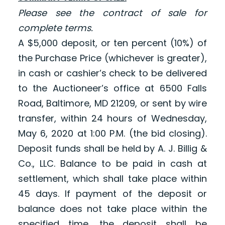
Please see the contract of sale for
complete terms.
A $5,000 deposit, or ten percent (10%) of
the Purchase Price (whichever is greater),
in cash or cashier’s check to be delivered
to the Auctioneer’s office at 6500 Falls
Road, Baltimore, MD 21209, or sent by wire
transfer, within 24 hours of Wednesday,
May 6, 2020 at 1:00 P.M. (the bid closing).
Deposit funds shall be held by A. J. Billig &
Co., LLC. Balance to be paid in cash at
settlement, which shall take place within
45 days. If payment of the deposit or
balance does not take place within the
specified time, the deposit shall be