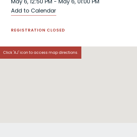
May 6, 12:50 PM - May 6, 01:00 PM
Add to Calendar
REGISTRATION CLOSED
Click 'AJ' icon to access map directions.