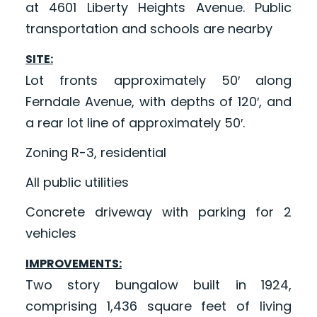
at 4601 Liberty Heights Avenue. Public
transportation and schools are nearby
SITE:
Lot fronts approximately 50′ along
Ferndale Avenue, with depths of 120′, and
a rear lot line of approximately 50′.
Zoning R-3, residential
All public utilities
Concrete driveway with parking for 2
vehicles
IMPROVEMENTS:
Two story bungalow built in 1924,
comprising 1,436 square feet of living