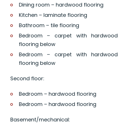
Dining room – hardwood flooring
Kitchen – laminate flooring
Bathroom – tile flooring
Bedroom – carpet with hardwood
flooring below
Bedroom – carpet with hardwood
flooring below
Second floor:
Bedroom – hardwood flooring
Bedroom – hardwood flooring
Basement/mechanical: