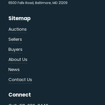
6500 Falls Road, Baltimore, MD 21209
Sitemap
Auctions
Sellers
Buyers
About Us
News
Contact Us
Connect