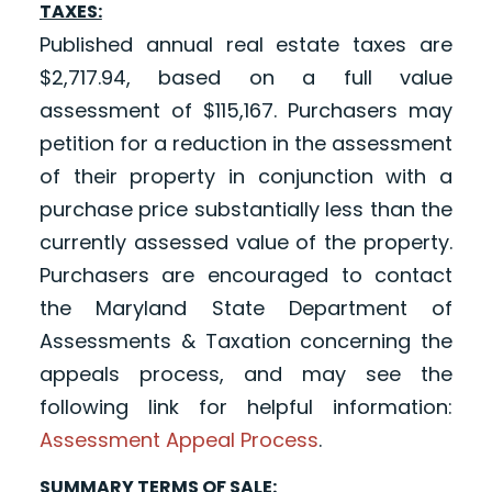
TAXES:
Published annual real estate taxes are
$2,717.94, based on a full value
assessment of $115,167. Purchasers may
petition for a reduction in the assessment
of their property in conjunction with a
purchase price substantially less than the
currently assessed value of the property.
Purchasers are encouraged to contact
the Maryland State Department of
Assessments & Taxation concerning the
appeals process, and may see the
following link for helpful information:
Assessment Appeal Process
.
SUMMARY TERMS OF SALE: