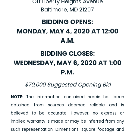
Off Liberty Heights Avenue
Baltimore, MD 21207
BIDDING OPENS:
MONDAY, MAY 4, 2020 AT 12:00
A.M.
BIDDING CLOSES:
WEDNESDAY, MAY 6, 2020 AT 1:00
P.M.
$70,000 Suggested Opening Bid
NOTE:
The information contained herein has been
obtained from sources deemed reliable and is
believed to be accurate. However, no express or
implied warranty is made or may be inferred from any
such representation. Dimensions, square footage and