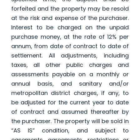
forfeited and the property may be resold
at the risk and expense of the purchaser.
Interest to be charged on the unpaid
purchase money, at the rate of 12% per
annum, from date of contract to date of
settlement. All adjustments, including
taxes, all other public charges and
assessments payable on a monthly or
annual basis, and sanitary and/or
metropolitan district charges, if any, to
be adjusted for the current year to date
of contract and assumed thereafter by
the purchaser. The property will be sold in
“AS IS” condition, and subject to
easements, agreements, restrictions or