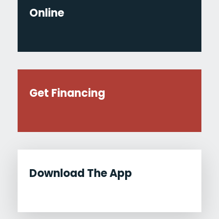
Online
Get Financing
Download The App