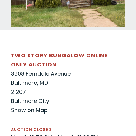
TWO STORY BUNGALOW ONLINE
ONLY AUCTION
3608 Ferndale Avenue
Baltimore, MD
21207
Baltimore City
Show on Map
AUCTION CLOSED