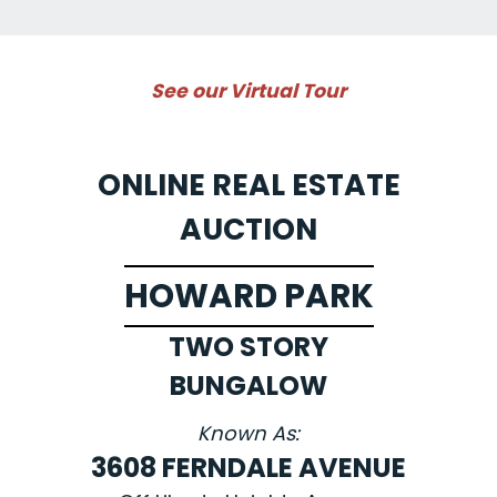
See our Virtual Tour
ONLINE REAL ESTATE
AUCTION
HOWARD PARK
TWO STORY
BUNGALOW
Known As:
3608 FERNDALE AVENUE