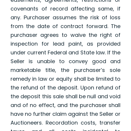
covenants of record affecting same, if
any. Purchaser assumes the risk of loss
from the date of contract forward. The
purchaser agrees to waive the right of
inspection for lead paint, as provided
under current Federal and State law. If the
Seller is unable to convey good and
marketable title, the purchaser’s sole
remedy in law or equity shall be limited to
the refund of the deposit. Upon refund of
the deposit this sale shall be null and void
and of no effect, and the purchaser shall
have no further claim against the Seller or
Auctioneers. Recordation costs, transfer