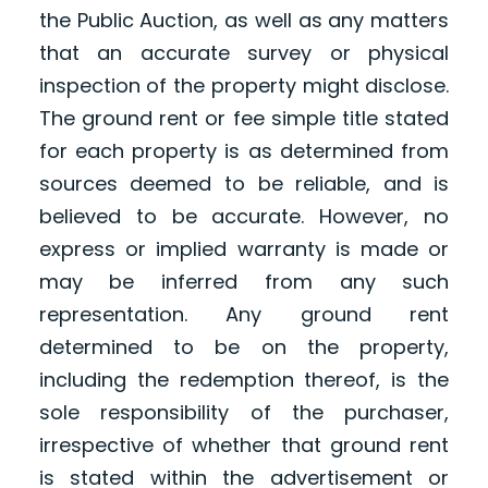
the Public Auction, as well as any matters
that an accurate survey or physical
inspection of the property might disclose.
The ground rent or fee simple title stated
for each property is as determined from
sources deemed to be reliable, and is
believed to be accurate. However, no
express or implied warranty is made or
may be inferred from any such
representation. Any ground rent
determined to be on the property,
including the redemption thereof, is the
sole responsibility of the purchaser,
irrespective of whether that ground rent
is stated within the advertisement or