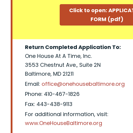
Click to open: APPLIC
FORM (pdf)
Return Completed Application To:
One House At A Time, Inc.
3553 Chestnut Ave., Suite 2N
Baltimore, MD 21211
Email:
office@onehousebaltimore.org
Phone: 410-467-1826
Fax: 443-438-9113
For additional information, visit:
www.OneHouseBaltimore.org