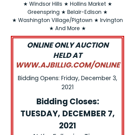
★ Windsor Hills ★ Hollins Market ★
Greenspring ★ Belair-Edison ★
★ Washington Village/Pigtown ★ Irvington
★ And More ★
ONLINE ONLY AUCTION
HELD AT
WWW.AJBILLIG.COM/ONLINE
Bidding Opens: Friday, December 3,
2021
Bidding Closes:
TUESDAY, DECEMBER 7,
2021