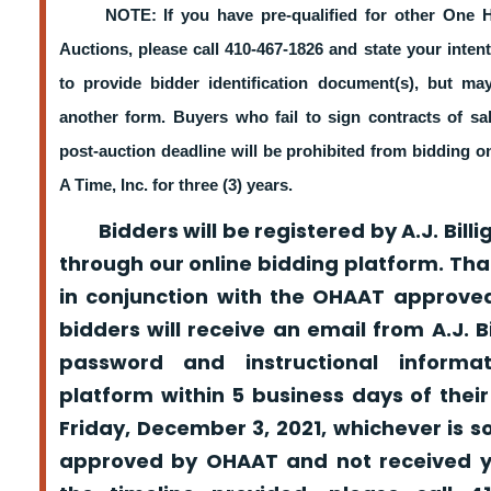
NOTE: If you have pre-qualified for other One 
Auctions, please call 410-467-1826 and state your intent
to provide bidder identification document(s), but m
another form. Buyers who fail to sign contracts of sa
post-auction deadline will be prohibited from bidding 
A Time, Inc. for three (3) years.
Bidders will be registered by A.J. Billig
through our online bidding platform. That
in conjunction with the OHAAT approved
bidders will receive an email from A.J. Bil
password and instructional informa
platform within 5 business days of their
Friday, December 3, 2021, whichever is s
approved by OHAAT and not received yo