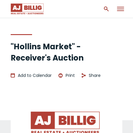
"Hollins Market" -
Receiver's Auction
Add to Calendar
Print
Share