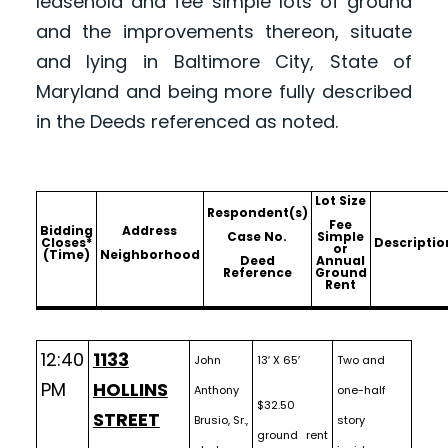
leasehold and fee simple lots of ground
and the improvements thereon, situate
and lying in Baltimore City, State of
Maryland and being more fully described
in the Deeds referenced as noted.
Lot Size
Respondent(s)
Fee
Bidding
Address
Case No.
Simple
Closes*
Descriptio
or
(Time)
Neighborhood
Deed
Annual
Reference
Ground
Rent
12:40
1133
John
13′ X 65′
Two and
PM
HOLLINS
Anthony
one-half
$32.50
STREET
Brusio, Sr.,
story
ground rent