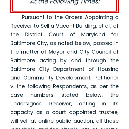
At the Following Times:
Pursuant to the Orders Appointing a
Receiver to Sell a Vacant Building, et al., of
the District Court of Maryland for
Baltimore City, as noted below, passed in
the matter of Mayor and City Council of
Baltimore acting by and through the
Baltimore City Department of Housing
and Community Development, Petitioner
v. the following Respondents, as per the
case numbers stated below, the
undersigned Receiver, acting in its
capacity as a court appointed trustee,
will sell at online public auction, all those