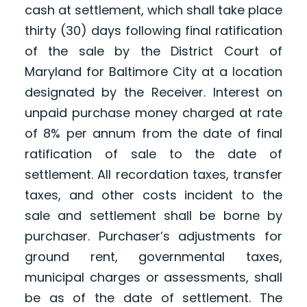
cash at settlement, which shall take place
thirty (30) days following final ratification
of the sale by the District Court of
Maryland for Baltimore City at a location
designated by the Receiver. Interest on
unpaid purchase money charged at rate
of 8% per annum from the date of final
ratification of sale to the date of
settlement. All recordation taxes, transfer
taxes, and other costs incident to the
sale and settlement shall be borne by
purchaser. Purchaser’s adjustments for
ground rent, governmental taxes,
municipal charges or assessments, shall
be as of the date of settlement. The