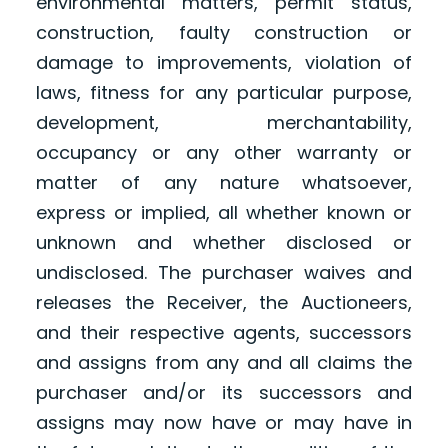
environmental matters, permit status,
construction, faulty construction or
damage to improvements, violation of
laws, fitness for any particular purpose,
development, merchantability,
occupancy or any other warranty or
matter of any nature whatsoever,
express or implied, all whether known or
unknown and whether disclosed or
undisclosed. The purchaser waives and
releases the Receiver, the Auctioneers,
and their respective agents, successors
and assigns from any and all claims the
purchaser and/or its successors and
assigns may now have or may have in