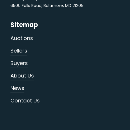
6500 Falls Road, Baltimore, MD 21209
Sitemap
Auctions
Sellers
Buyers
About Us
News
Contact Us