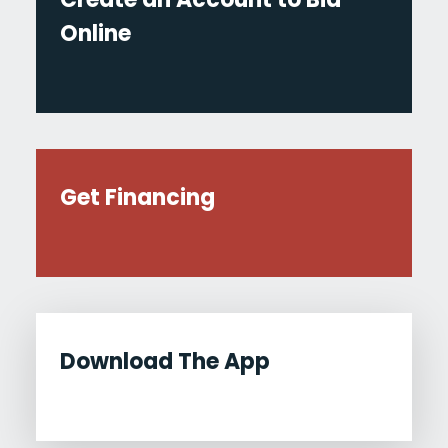
Online
Get Financing
Download The App