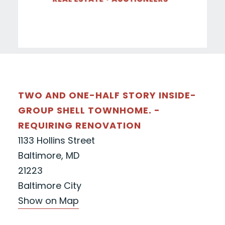
TWO AND ONE-HALF STORY INSIDE-
GROUP SHELL TOWNHOME. -
REQUIRING RENOVATION
1133 Hollins Street
Baltimore, MD
21223
Baltimore City
Show on Map