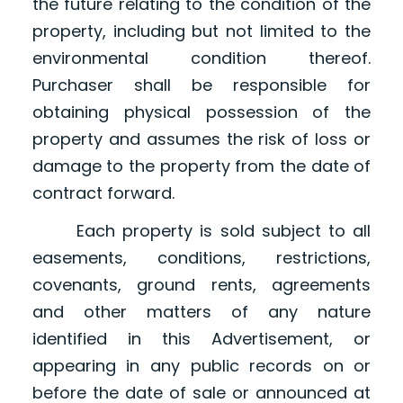
the future relating to the condition of the
property, including but not limited to the
environmental condition thereof.
Purchaser shall be responsible for
obtaining physical possession of the
property and assumes the risk of loss or
damage to the property from the date of
contract forward.
Each property is sold subject to all
easements, conditions, restrictions,
covenants, ground rents, agreements
and other matters of any nature
identified in this Advertisement, or
appearing in any public records on or
before the date of sale or announced at