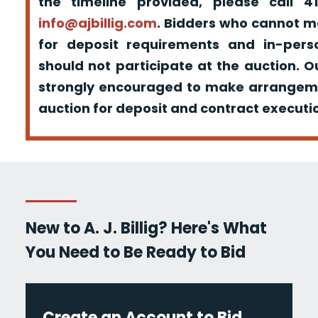
the timeline provided, please call 
info@ajbillig.com
. Bidders who cannot m
for deposit requirements and in-pers
should not participate at the auction. O
strongly encouraged to make arrangeme
auction for deposit and contract executio
New to A. J. Billig? Here's What
You Need to Be Ready to Bid
Create an Account to Bid