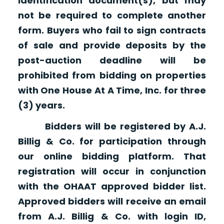
identification document(s), but may
not be required to complete another
form. Buyers who fail to sign contracts
of sale and provide deposits by the
post-auction deadline will be
prohibited from bidding on properties
with One House At A Time, Inc. for three
(3) years.
Bidders will be registered by A.J.
Billig & Co. for participation through
our online bidding platform. That
registration will occur in conjunction
with the OHAAT approved bidder list.
Approved bidders will receive an email
from A.J. Billig & Co. with login ID,