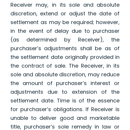
Receiver may, in its sole and absolute
discretion, extend or adjust the date of
settlement as may be required; however,
in the event of delay due to purchaser
(as determined by Receiver), the
purchaser’s adjustments shall be as of
the settlement date originally provided in
the contract of sale. The Receiver, in its
sole and absolute discretion, may reduce
the amount of purchaser’s interest or
adjustments due to extension of the
settlement date. Time is of the essence
for purchaser’s obligations. If Receiver is
unable to deliver good and marketable
title, purchaser’s sole remedy in law or