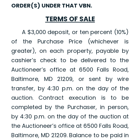
ORDER(S) UNDER THAT VBN.
TERMS OF SALE
A $3,000 deposit, or ten percent (10%)
of the Purchase Price (whichever is
greater), on each property, payable by
cashier’s check to be delivered to the
Auctioneer’s office at 6500 Falls Road,
Baltimore, MD 21209, or sent by wire
transfer, by 4:30 p.m. on the day of the
auction. Contract execution is to be
completed by the Purchaser, in person,
by 4:30 p.m. on the day of the auction at
the Auctioneer’s office at 6500 Falls Road,
Baltimore, MD 21209. Balance to be paid in