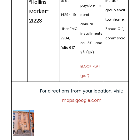
et al.
inside-
“Hollins
payable in
group shell
Market”
14294-19
semi-
townhome.
21223
annual
Liber FMC
Zoned C-1,
installments
7984,
commercial.
on 3/1 and
folio 617
9/1 (UR)
BLOCK PLAT
(pdf)
For directions from your location, visit:
maps.google.com