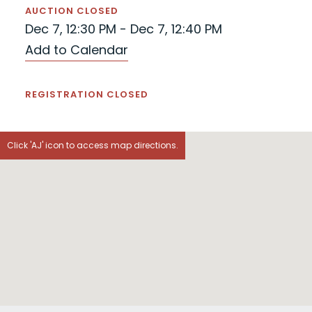
AUCTION CLOSED
Dec 7, 12:30 PM - Dec 7, 12:40 PM
Add to Calendar
REGISTRATION CLOSED
Click 'AJ' icon to access map directions.