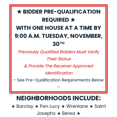
★ BIDDER PRE-QUALIFICATION
REQUIRED ★
WITH ONE HOUSE AT A TIME BY
9:00 A.M. TUESDAY, NOVEMBER,
30
TH
Previously Qualified Bidders Must Verify
Their Status
& Provide The Receiver Approved
Identification
– See Pre-Qualification Requirements Below
–
NEIGHBORHOODS INCLUDE:
★ Barclay ★ Pen Lucy ★ Wrenlane ★ Saint
Josephs ★ Berea ★