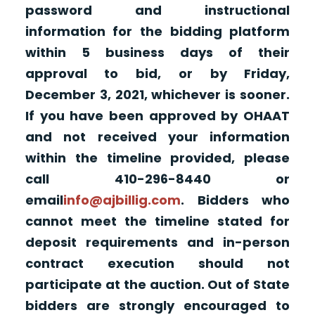
password and instructional
information for the bidding platform
within 5 business days of their
approval to bid, or by Friday,
December 3, 2021, whichever is sooner.
If you have been approved by OHAAT
and not received your information
within the timeline provided, please
call 410-296-8440 or
email
info@ajbillig.com
. Bidders who
cannot meet the timeline stated for
deposit requirements and in-person
contract execution should not
participate at the auction. Out of State
bidders are strongly encouraged to