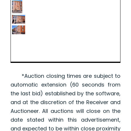
*Auction closing times are subject to
automatic extension (60 seconds from
the last bid) established by the software,
and at the discretion of the Receiver and
Auctioneer. All auctions will close on the
date stated within this advertisement,
and expected to be within close proximity