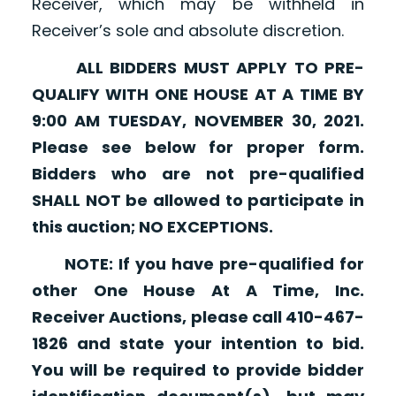
Receiver, which may be withheld in
Receiver’s sole and absolute discretion.
ALL BIDDERS MUST APPLY TO PRE-
QUALIFY WITH ONE HOUSE AT A TIME BY
9:00 AM TUESDAY, NOVEMBER 30, 2021.
Please see below for proper form.
Bidders who are not pre-qualified
SHALL NOT be allowed to participate in
this auction; NO EXCEPTIONS.
NOTE: If you have pre-qualified for
other One House At A Time, Inc.
Receiver Auctions, please call 410-467-
1826 and state your intention to bid.
You will be required to provide bidder