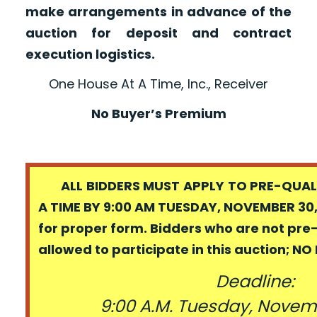
make arrangements in advance of the
auction for deposit and contract
execution logistics.
One House At A Time, Inc., Receiver
No Buyer’s Premium
ALL BIDDERS MUST APPLY TO PRE-QUALI
A TIME BY 9:00 AM TUESDAY, NOVEMBER 30,
for proper form. Bidders who are not pre
allowed to participate in this auction; N
Deadline:
9:00 A.M. Tuesday, Novem