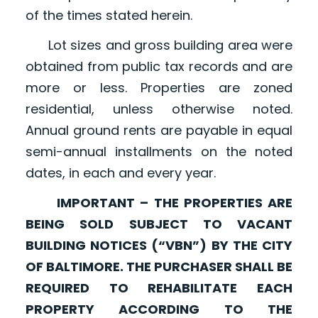
of the times stated herein.
Lot sizes and gross building area were
obtained from public tax records and are
more or less. Properties are zoned
residential, unless otherwise noted.
Annual ground rents are payable in equal
semi-annual installments on the noted
dates, in each and every year.
IMPORTANT – THE PROPERTIES ARE
BEING SOLD SUBJECT TO VACANT
BUILDING NOTICES (“VBN”) BY THE CITY
OF BALTIMORE. THE PURCHASER SHALL BE
REQUIRED TO REHABILITATE EACH
PROPERTY ACCORDING TO THE