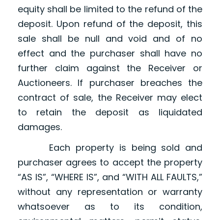
equity shall be limited to the refund of the
deposit. Upon refund of the deposit, this
sale shall be null and void and of no
effect and the purchaser shall have no
further claim against the Receiver or
Auctioneers. If purchaser breaches the
contract of sale, the Receiver may elect
to retain the deposit as liquidated
damages.
Each property is being sold and
purchaser agrees to accept the property
“AS IS”, “WHERE IS”, and “WITH ALL FAULTS,”
without any representation or warranty
whatsoever as to its condition,