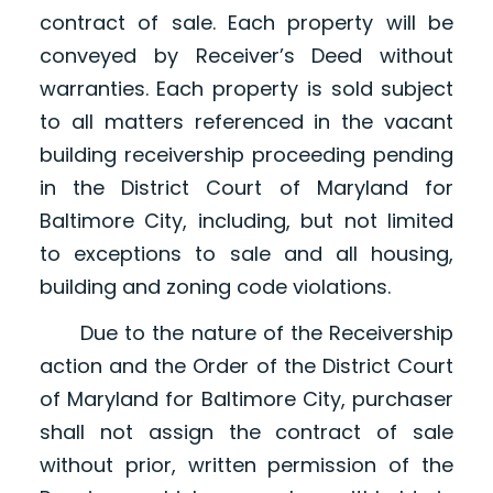
contract of sale. Each property will be
conveyed by Receiver’s Deed without
warranties. Each property is sold subject
to all matters referenced in the vacant
building receivership proceeding pending
in the District Court of Maryland for
Baltimore City, including, but not limited
to exceptions to sale and all housing,
building and zoning code violations.
Due to the nature of the Receivership
action and the Order of the District Court
of Maryland for Baltimore City, purchaser
shall not assign the contract of sale
without prior, written permission of the