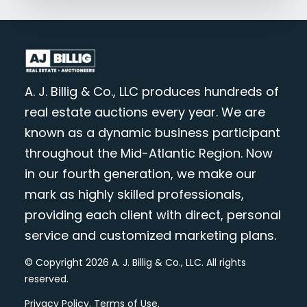
A. J. Billig & Co., LLC produces hundreds of
real estate auctions every year. We are
known as a dynamic business participant
throughout the Mid-Atlantic Region. Now
in our fourth generation, we make our
mark as highly skilled professionals,
providing each client with direct, personal
service and customized marketing plans.
© Copyright 2026 A. J. Billig & Co., LLC. All rights
reserved.
Privacy Policy
.
Terms of Use
.