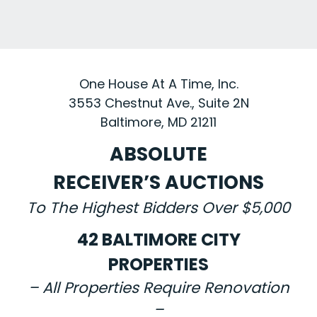
One House At A Time, Inc.
3553 Chestnut Ave., Suite 2N
Baltimore, MD 21211
ABSOLUTE
RECEIVER’S AUCTIONS
To The Highest Bidders Over $5,000
42 BALTIMORE CITY
PROPERTIES
– All Properties Require Renovation
–