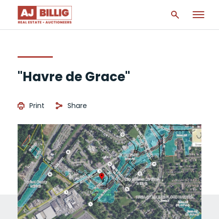
"Havre de Grace"
Print
Share