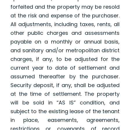
forfeited and the property may be resold
at the risk and expense of the purchaser.
All adjustments, including taxes, rents, all
other public charges and assessments
payable on a monthly or annual basis,
and sanitary and/or metropolitan district
charges, if any, to be adjusted for the
current year to date of settlement and
assumed thereafter by the purchaser.
Security deposit, if any, shall be adjusted
at the time of settlement. The property
will be sold in “AS IS” condition, and
subject to the existing lease of the tenant
in place, easements, agreements,
restrictions or covenants of record