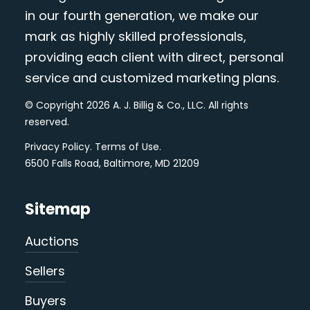
in our fourth generation, we make our
mark as highly skilled professionals,
providing each client with direct, personal
service and customized marketing plans.
© Copyright 2026 A. J. Billig & Co., LLC. All rights
reserved.
Privacy Policy
.
Terms of Use
.
6500 Falls Road, Baltimore, MD 21209
Sitemap
Auctions
Sellers
Buyers