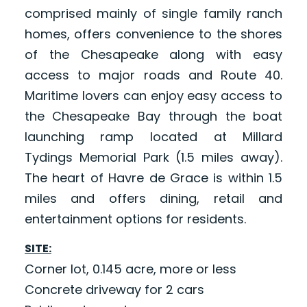
comprised mainly of single family ranch
homes, offers convenience to the shores
of the Chesapeake along with easy
access to major roads and Route 40.
Maritime lovers can enjoy easy access to
the Chesapeake Bay through the boat
launching ramp located at Millard
Tydings Memorial Park (1.5 miles away).
The heart of Havre de Grace is within 1.5
miles and offers dining, retail and
entertainment options for residents.
SITE:
Corner lot, 0.145 acre, more or less
Concrete driveway for 2 cars