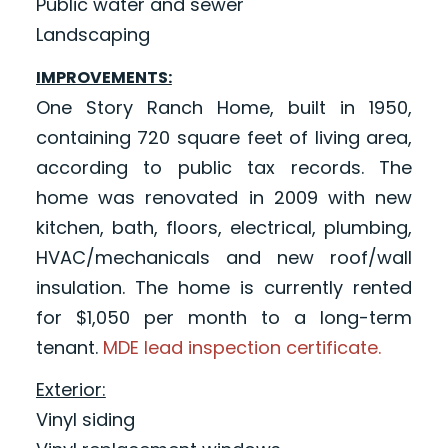
Public water and sewer
Landscaping
IMPROVEMENTS:
One Story Ranch Home, built in 1950,
containing 720 square feet of living area,
according to public tax records. The
home was renovated in 2009 with new
kitchen, bath, floors, electrical, plumbing,
HVAC/mechanicals and new roof/wall
insulation. The home is currently rented
for $1,050 per month to a long-term
tenant.
MDE lead inspection certificate.
Exterior:
Vinyl siding