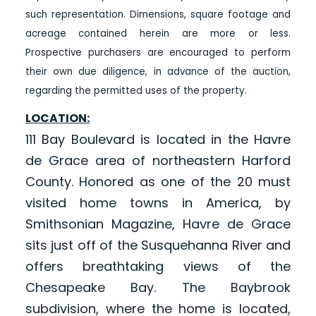
such representation. Dimensions, square footage and
acreage contained herein are more or less.
Prospective purchasers are encouraged to perform
their own due diligence, in advance of the auction,
regarding the permitted uses of the property.
LOCATION:
111 Bay Boulevard is located in the Havre
de Grace area of northeastern Harford
County. Honored as one of the 20 must
visited home towns in America, by
Smithsonian Magazine, Havre de Grace
sits just off of the Susquehanna River and
offers breathtaking views of the
Chesapeake Bay. The Baybrook
subdivision, where the home is located,