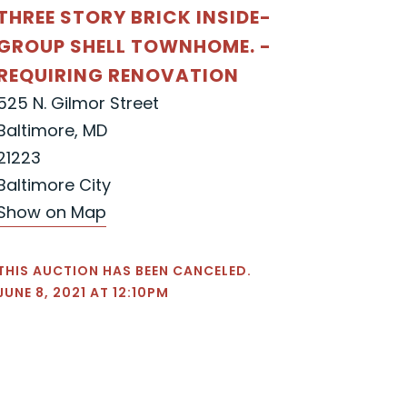
THREE STORY BRICK INSIDE-
GROUP SHELL TOWNHOME. -
REQUIRING RENOVATION
525 N. Gilmor Street
Baltimore, MD
21223
Baltimore City
Show on Map
THIS AUCTION HAS BEEN CANCELED.
JUNE 8, 2021 AT 12:10PM