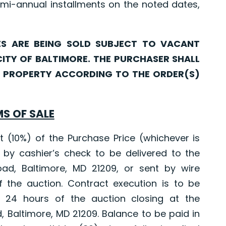
mi-annual installments on the noted dates,
ARE BEING SOLD SUBJECT TO VACANT
CITY OF BALTIMORE. THE PURCHASER SHALL
CH PROPERTY ACCORDING TO THE ORDER(S)
S OF SALE
10%) of the Purchase Price (whichever is
 by cashier’s check to be delivered to the
oad, Baltimore, MD 21209, or sent by wire
f the auction. Contract execution is to be
 24 hours of the auction closing at the
d, Baltimore, MD 21209. Balance to be paid in