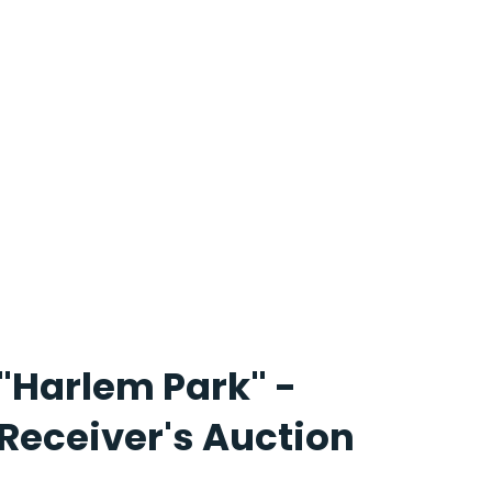
"Harlem Park" -
Receiver's Auction