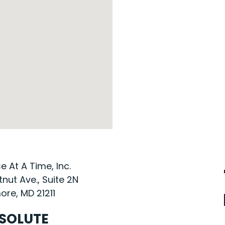
 At A Time, Inc.
nut Ave., Suite 2N
ore, MD 21211
SOLUTE