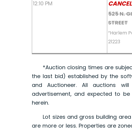
CANCEL
12:10 PM
525 N. 
STREET
“Harlem P
21223
*Auction closing times are subject
the last bid) established by the sof
and Auctioneer. All auctions wil
advertisement, and expected to be w
herein.
Lot sizes and gross building area 
are more or less. Properties are zone