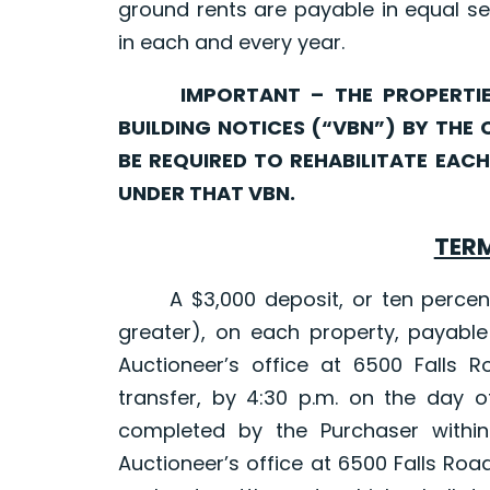
ground rents are payable in equal se
in each and every year.
IMPORTANT – THE PROPERTIES 
BUILDING NOTICES (“VBN”) BY THE 
BE REQUIRED TO REHABILITATE EA
UNDER THAT VBN.
TERM
A $3,000 deposit, or ten percent (
greater), on each property, payable
Auctioneer’s office at 6500 Falls R
transfer, by 4:30 p.m. on the day o
completed by the Purchaser within
Auctioneer’s office at 6500 Falls Roa