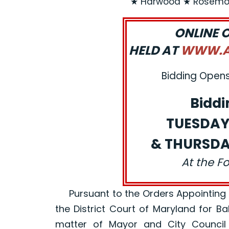
★ Harwood ★ Rosemon
ONLINE 
HELD AT
WWW.AJ
Bidding Opens:
Biddi
TUESDAY,
& THURSDAY
At the F
Pursuant to the Orders Appointing a R
the District Court of Maryland for B
matter of Mayor and City Council