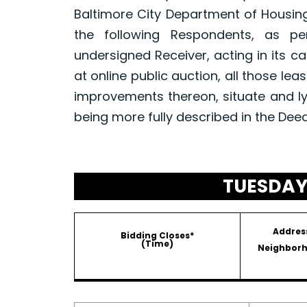
Baltimore City Department of Housin
the following Respondents, as p
undersigned Receiver, acting in its ca
at online public auction, all those le
improvements thereon, situate and ly
being more fully described in the Dee
TUESDAY,
Addres
Bidding Closes*
(Time)
Neighbor