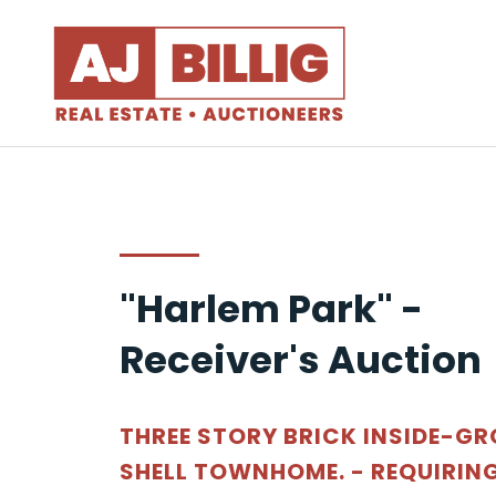
"Harlem Park" -
Receiver's Auction
THREE STORY BRICK INSIDE-G
SHELL TOWNHOME. - REQUIRIN