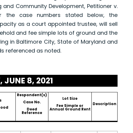
g and Community Development, Petitioner v.
er the case numbers stated below, the
pacity as a court appointed trustee, will sell
asehold and fee simple lots of ground and the
ing in Baltimore City, State of Maryland and
ds referenced as noted.
 JUNE 8, 2021
Respondent(s)
Lot Size
s
Case No.
Description
Fee Simple or
hood
Deed
Annual Ground Rent
Reference