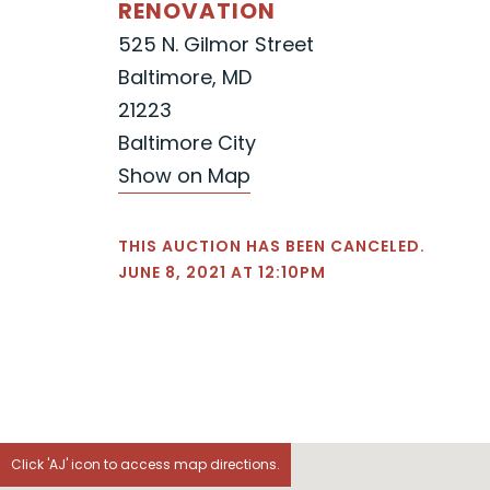
RENOVATION
525 N. Gilmor Street
Baltimore, MD
21223
Baltimore City
Show on Map
THIS AUCTION HAS BEEN CANCELED.
JUNE 8, 2021 AT 12:10PM
Click 'AJ' icon to access map directions.