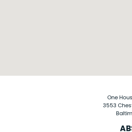
One House
3553 Chest
Baltim
AB