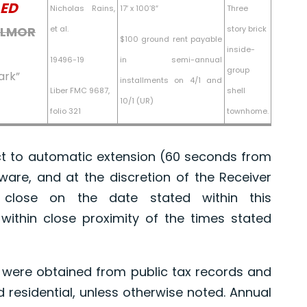
ED
Nicholas Rains,
17′ x 100’8″
Three
GILMOR
et al.
story brick
$100 ground rent payable
inside-
19496-19
in semi-annual
group
ark”
installments on 4/1 and
Liber FMC 9687,
shell
10/1 (UR)
folio 321
townhome.
 to automatic extension (60 seconds from
tware, and at the discretion of the Receiver
l close on the date stated within this
ithin close proximity of the times stated
were obtained from public tax records and
d residential, unless otherwise noted. Annual