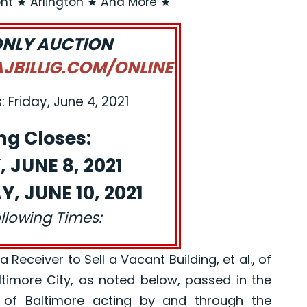
t ★ Arlington ★ And More ★
ONLY AUCTION
BILLIG.COM/ONLINE
 Friday, June 4, 2021
ng Closes:
 JUNE 8, 2021
, JUNE 10, 2021
ollowing Times:
eceiver to Sell a Vacant Building, et al., of
altimore City, as noted below, passed in the
 of Baltimore acting by and through the