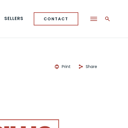
SELLERS
CONTACT
Print
Share