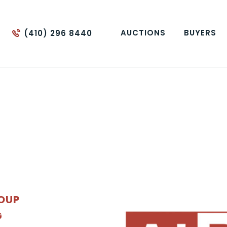
AUCTIONS
BUYERS
(410) 296 8440
ROUP
G