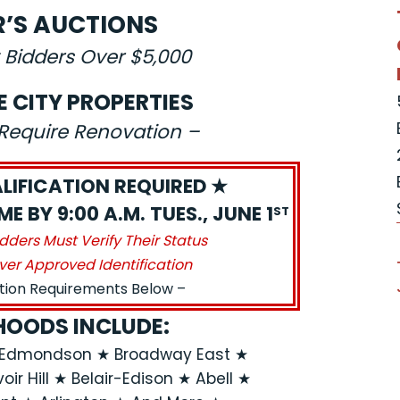
R’S AUCTIONS
 Bidders Over $5,000
E CITY PROPERTIES
s Require Renovation –
LIFICATION REQUIRED ★
E BY 9:00 A.M. TUES., JUNE 1
ST
idders Must Verify Their Status
ver Approved Identification
ation Requirements Below –
OODS INCLUDE:
n-Edmondson ★ Broadway East ★
ir Hill ★ Belair-Edison ★ Abell ★