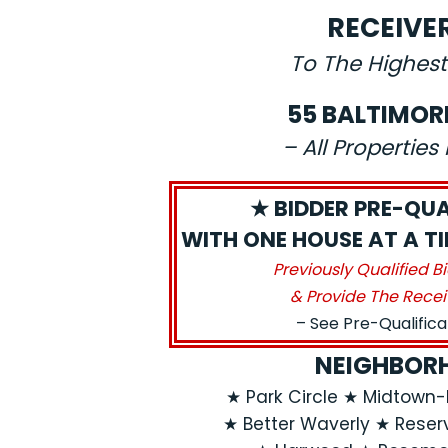
RECEIVE
To The Highest
55 BALTIMOR
– All Propertie
★ BIDDER PRE-QUA
WITH ONE HOUSE AT A TIM
Previously Qualified B
& Provide The Recei
– See Pre-Qualific
NEIGHBORH
★ Park Circle ★ Midtow
★ Better Waverly ★ Reservo