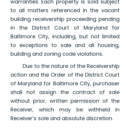
warranties. Each property is sold subject
to all matters referenced in the vacant
building receivership proceeding pending
in the District Court of Maryland for
Baltimore City, including, but not limited
to exceptions to sale and all housing,
building and zoning code violations.
Due to the nature of the Receivership
action and the Order of the District Court
of Maryland for Baltimore City, purchaser
shall not assign the contract of sale
without prior, written permission of the
Receiver, which may be withheld in
Receiver’s sole and absolute discretion.