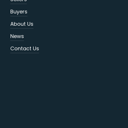
Buyers
About Us
News
Contact Us