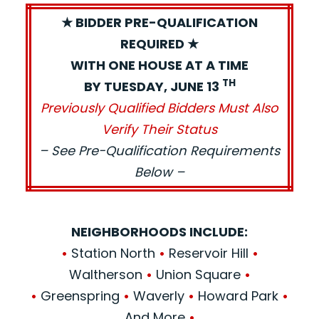
★ BIDDER PRE-QUALIFICATION
REQUIRED ★
WITH ONE HOUSE AT A TIME
TH
BY TUESDAY, JUNE 13
Previously Qualified Bidders Must Also
Verify Their Status
– See Pre-Qualification Requirements
Below –
NEIGHBORHOODS INCLUDE:
•
Station North
•
Reservoir Hill
•
Waltherson
•
Union Square
•
•
Greenspring
•
Waverly
•
Howard Park
•
And More
•