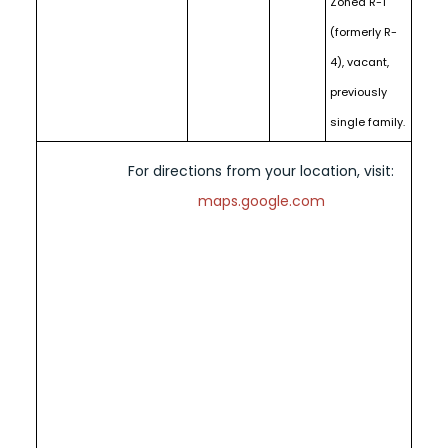
Zoned R-1
(formerly R-
4), vacant,
previously
single family.
For directions from your location, visit:
maps.google.com