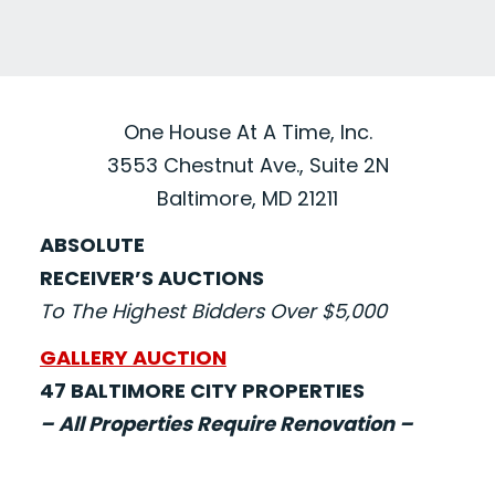
One House At A Time, Inc.
3553 Chestnut Ave., Suite 2N
Baltimore, MD 21211
ABSOLUTE
RECEIVER’S AUCTIONS
To The Highest Bidders Over $5,000
GALLERY AUCTION
47 BALTIMORE CITY PROPERTIES
– All Properties Require Renovation –