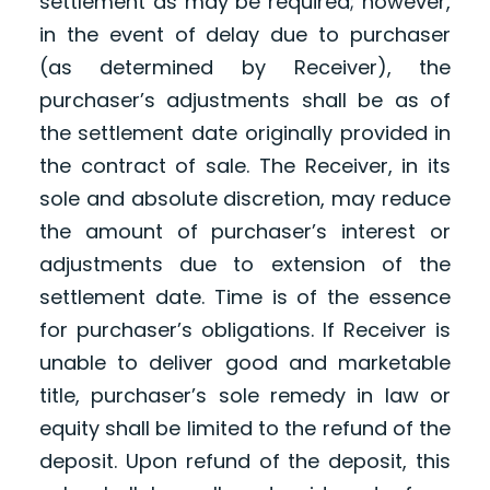
settlement as may be required; however,
in the event of delay due to purchaser
(as determined by Receiver), the
purchaser’s adjustments shall be as of
the settlement date originally provided in
the contract of sale. The Receiver, in its
sole and absolute discretion, may reduce
the amount of purchaser’s interest or
adjustments due to extension of the
settlement date. Time is of the essence
for purchaser’s obligations. If Receiver is
unable to deliver good and marketable
title, purchaser’s sole remedy in law or
equity shall be limited to the refund of the
deposit. Upon refund of the deposit, this