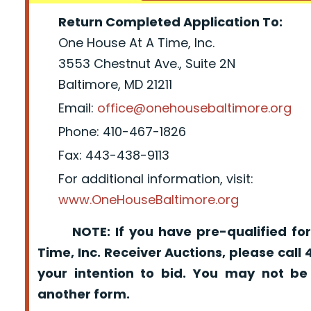
Return Completed Application To:
One House At A Time, Inc.
3553 Chestnut Ave., Suite 2N
Baltimore, MD 21211
Email:
office@onehousebaltimore.org
Phone: 410-467-1826
Fax: 443-438-9113
For additional information, visit:
www.OneHouseBaltimore.org
NOTE: If you have pre-qualified for
Time, Inc. Receiver Auctions, please call
your intention to bid. You may not be
another form.