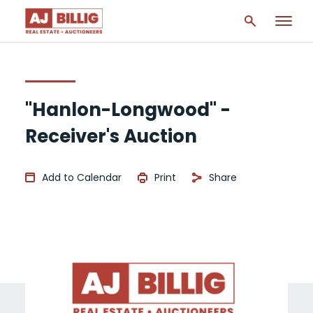
"Hanlon-Longwood" -
Receiver's Auction
Add to Calendar
Print
Share