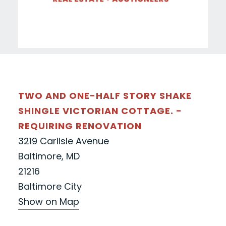
TWO AND ONE-HALF STORY SHAKE
SHINGLE VICTORIAN COTTAGE. -
REQUIRING RENOVATION
3219 Carlisle Avenue
Baltimore, MD
21216
Baltimore City
Show on Map