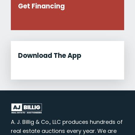
Get Financing
Download The App
A. J. Billig & Co., LLC produces hundreds of
real estate auctions every year. We are