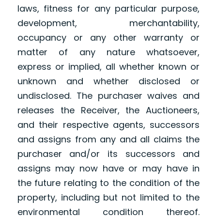
laws, fitness for any particular purpose,
development, merchantability,
occupancy or any other warranty or
matter of any nature whatsoever,
express or implied, all whether known or
unknown and whether disclosed or
undisclosed. The purchaser waives and
releases the Receiver, the Auctioneers,
and their respective agents, successors
and assigns from any and all claims the
purchaser and/or its successors and
assigns may now have or may have in
the future relating to the condition of the
property, including but not limited to the
environmental condition thereof.