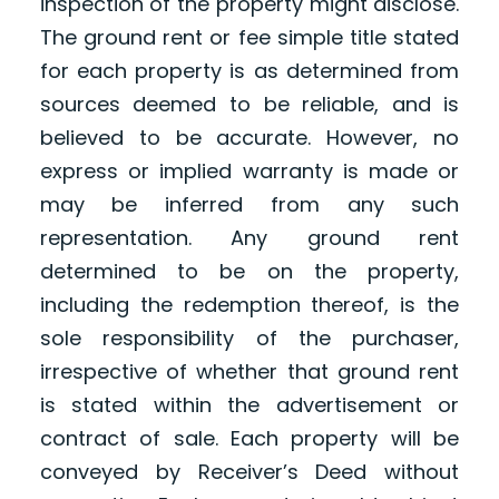
inspection of the property might disclose.
The ground rent or fee simple title stated
for each property is as determined from
sources deemed to be reliable, and is
believed to be accurate. However, no
express or implied warranty is made or
may be inferred from any such
representation. Any ground rent
determined to be on the property,
including the redemption thereof, is the
sole responsibility of the purchaser,
irrespective of whether that ground rent
is stated within the advertisement or
contract of sale. Each property will be
conveyed by Receiver’s Deed without