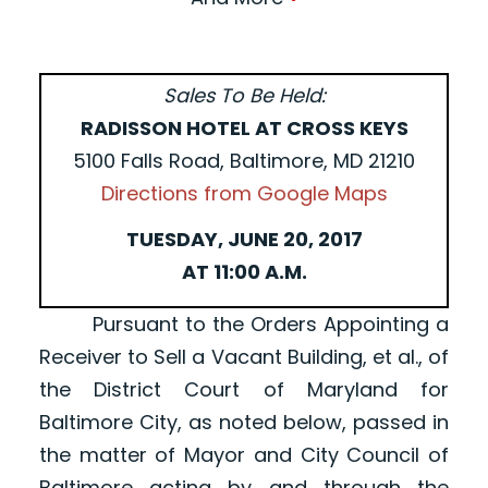
Sales To Be Held:
RADISSON HOTEL AT CROSS KEYS
5100 Falls Road, Baltimore, MD 21210
Directions from Google Maps
TUESDAY, JUNE 20, 2017
AT 11:00 A.M.
Pursuant to the Orders Appointing a
Receiver to Sell a Vacant Building, et al., of
the District Court of Maryland for
Baltimore City, as noted below, passed in
the matter of Mayor and City Council of
Baltimore acting by and through the