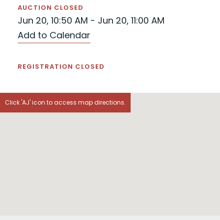
AUCTION CLOSED
Jun 20, 10:50 AM - Jun 20, 11:00 AM
Add to Calendar
REGISTRATION CLOSED
Click 'AJ' icon to access map directions.