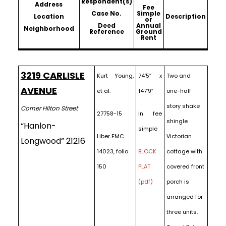
Respondent(s)
Address
Fee
Case No.
Simple
Location
Description
or
Deed
Annual
Neighborhood
Reference
Ground
Rent
3219 CARLISLE
Kurt Young,
74’5″ x
Two and
AVENUE
et al.
147’9″
one-half
story shake
Corner Hilton Street
27758-15
In fee
shingle
“Hanlon-
simple
Liber FMC
Victorian
Longwood” 21216
14023, folio
BLOCK
cottage with
150
PLAT
covered front
(pdf)
porch is
arranged for
three units.