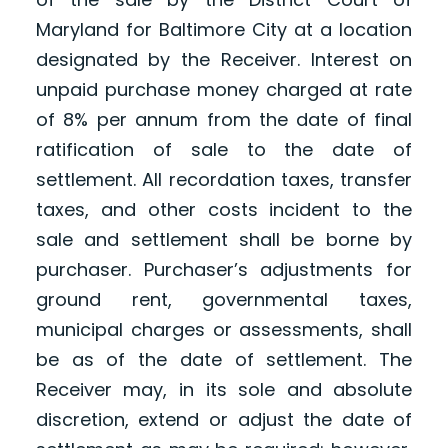
Maryland for Baltimore City at a location
designated by the Receiver. Interest on
unpaid purchase money charged at rate
of 8% per annum from the date of final
ratification of sale to the date of
settlement. All recordation taxes, transfer
taxes, and other costs incident to the
sale and settlement shall be borne by
purchaser. Purchaser’s adjustments for
ground rent, governmental taxes,
municipal charges or assessments, shall
be as of the date of settlement. The
Receiver may, in its sole and absolute
discretion, extend or adjust the date of