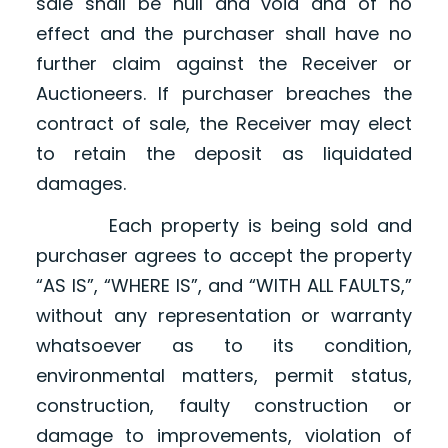
sale shall be null and void and of no
effect and the purchaser shall have no
further claim against the Receiver or
Auctioneers. If purchaser breaches the
contract of sale, the Receiver may elect
to retain the deposit as liquidated
damages.
Each property is being sold and
purchaser agrees to accept the property
“AS IS”, “WHERE IS”, and “WITH ALL FAULTS,”
without any representation or warranty
whatsoever as to its condition,
environmental matters, permit status,
construction, faulty construction or
damage to improvements, violation of