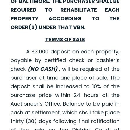
OF BALTIMORE. THE PURCHASER SHALL BE
REQUIRED TO REHABILITATE EACH
PROPERTY ACCORDING TO THE
ORDER(S) UNDER THAT VBN.
TERMS OF SALE
A $3,000 deposit on each property,
payable by certified check or cashier’s
check
(NO CASH)
, will be required of the
purchaser at time and place of sale. The
deposit shall be increased to 10% of the
purchase price within 24 hours at the
Auctioneer’s Office. Balance to be paid in
cash at settlement, which shall take place
thirty (30) days following final ratification
of the sale by the District Court of