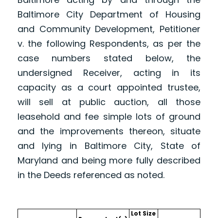
Baltimore City Department of Housing
and Community Development, Petitioner
v. the following Respondents, as per the
case numbers stated below, the
undersigned Receiver, acting in its
capacity as a court appointed trustee,
will sell at public auction, all those
leasehold and fee simple lots of ground
and the improvements thereon, situate
and lying in Baltimore City, State of
Maryland and being more fully described
in the Deeds referenced as noted.
Lot Size