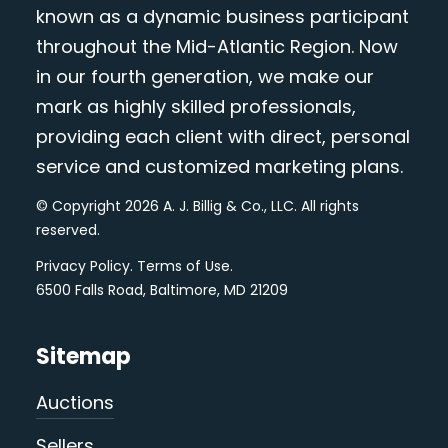
known as a dynamic business participant
throughout the Mid-Atlantic Region. Now
in our fourth generation, we make our
mark as highly skilled professionals,
providing each client with direct, personal
service and customized marketing plans.
© Copyright 2026 A. J. Billig & Co., LLC. All rights
reserved.
Privacy Policy
.
Terms of Use
.
6500 Falls Road, Baltimore, MD 21209
Sitemap
Auctions
Sellers