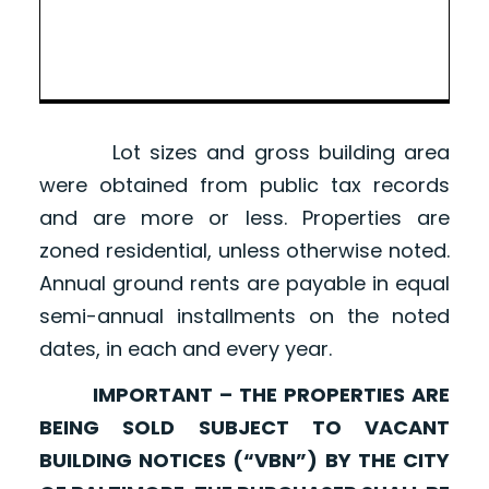
Lot sizes and gross building area
were obtained from public tax records
and are more or less. Properties are
zoned residential, unless otherwise noted.
Annual ground rents are payable in equal
semi-annual installments on the noted
dates, in each and every year.
IMPORTANT – THE PROPERTIES ARE
BEING SOLD SUBJECT TO VACANT
BUILDING NOTICES (“VBN”) BY THE CITY