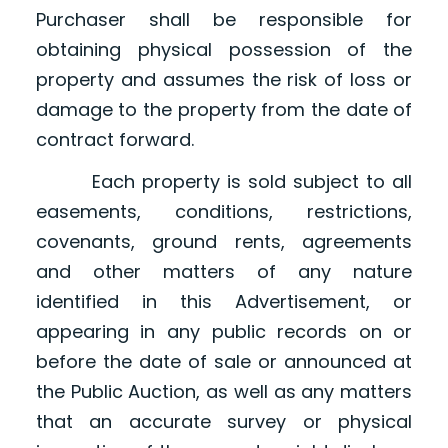
Purchaser shall be responsible for
obtaining physical possession of the
property and assumes the risk of loss or
damage to the property from the date of
contract forward.
Each property is sold subject to all
easements, conditions, restrictions,
covenants, ground rents, agreements
and other matters of any nature
identified in this Advertisement, or
appearing in any public records on or
before the date of sale or announced at
the Public Auction, as well as any matters
that an accurate survey or physical