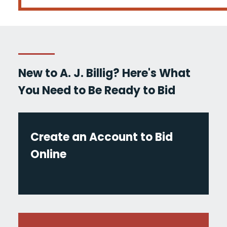
New to A. J. Billig? Here's What
You Need to Be Ready to Bid
Create an Account to Bid
Online