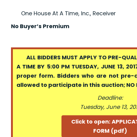
One House At A Time, Inc., Receiver
No Buyer’s Premium
ALL BIDDERS MUST APPLY TO PRE-QUALI
A TIME BY 5:00 PM TUESDAY, JUNE 13, 201
proper form. Bidders who are not pre-
allowed to participate in this auction; N
Deadline:
Tuesday, June 13, 20
Click to open: APPLIC
FORM (pdf)