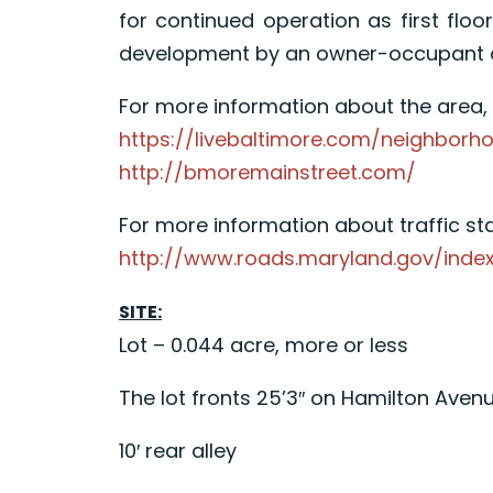
for continued operation as first floo
development by an owner-occupant or 
For more information about the area, p
https://livebaltimore.com/neighborho
http://bmoremainstreet.com/
For more information about traffic stat
http://www.roads.maryland.gov/inde
SITE:
Lot – 0.044 acre, more or less
The lot fronts 25’3″ on Hamilton Aven
10′ rear alley