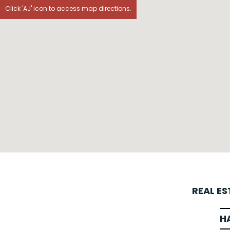
Click 'AJ' icon to access map directions.
REAL E
H