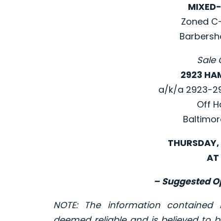
MIXED-
Zoned C-1
Barbersh
Sale 
2923 HA
a/k/a 2923-2
Off H
Baltimor
THURSDAY, 
AT 
– Suggested Op
NOTE: The information contained
deemed reliable and is believed to b