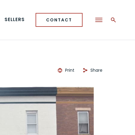
SELLERS
CONTACT
Print
Share