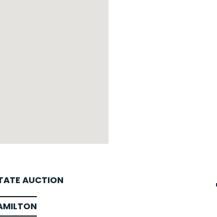
STATE AUCTION
AMILTON