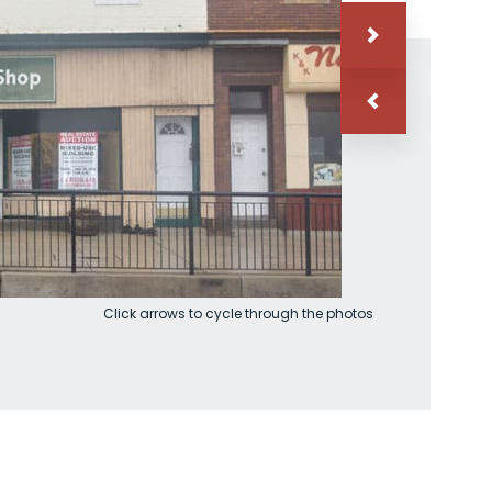
Click arrows to cycle through the photos