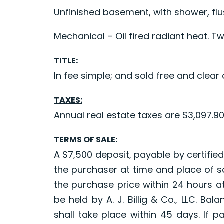
Unfinished basement, with shower, fl
Mechanical – Oil fired radiant heat. Tw
TITLE:
In fee simple; and sold free and clear o
TAXES:
Annual real estate taxes are $3,097.9
TERMS OF SALE:
A $7,500 deposit, payable by certified
the purchaser at time and place of sa
the purchase price within 24 hours at
be held by A. J. Billig & Co., LLC. Ba
shall take place within 45 days. If 