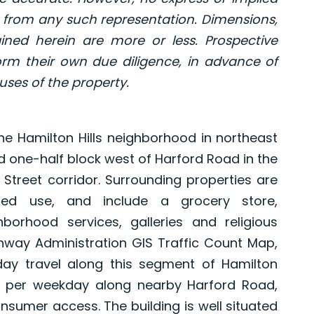
 from any such representation. Dimensions,
ned herein are more or less. Prospective
rm their own due diligence, in advance of
uses of the property.
he Hamilton Hills neighborhood in northeast
ed one-half block west of Harford Road in the
 Street corridor. Surrounding properties are
xed use, and include a grocery store,
hborhood services, galleries and religious
ghway Administration GIS Traffic Count Map,
ay travel along this segment of Hamilton
 per weekday along nearby Harford Road,
nsumer access. The building is well situated