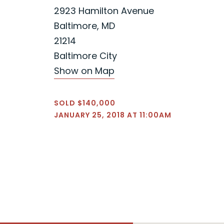
2923 Hamilton Avenue
Baltimore, MD
21214
Baltimore City
Show on Map
SOLD $140,000
JANUARY 25, 2018 AT 11:00AM