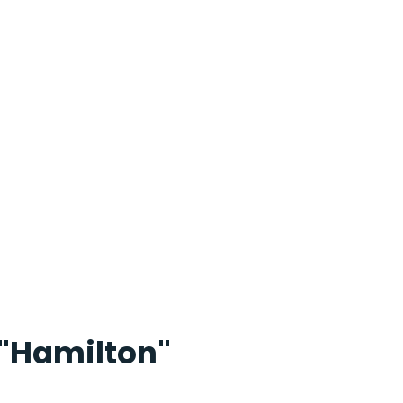
"Hamilton"