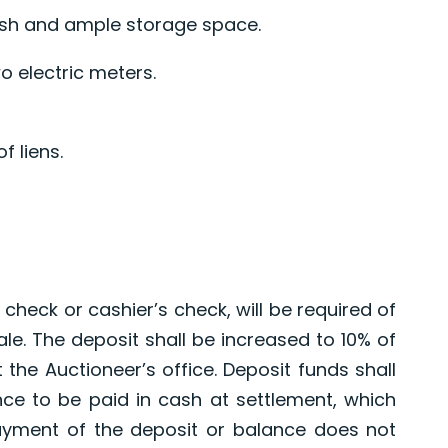
ush and ample storage space.
o electric meters.
f liens.
0
 check or cashier’s check, will be required of
le. The deposit shall be increased to 10% of
 the Auctioneer’s office. Deposit funds shall
lance to be paid in cash at settlement, which
payment of the deposit or balance does not