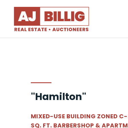
"Hamilton"
MIXED-USE BUILDING ZONED C-1
SQ. FT. BARBERSHOP & APART