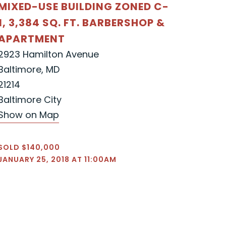
MIXED-USE BUILDING ZONED C-
1, 3,384 SQ. FT. BARBERSHOP &
APARTMENT
2923 Hamilton Avenue
Baltimore, MD
21214
Baltimore City
Show on Map
SOLD $140,000
JANUARY 25, 2018 AT 11:00AM