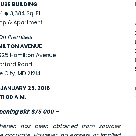
USE BUILDING
 ◆ 3,384 Sq. Ft.
op & Apartment
On Premises
MILTON AVENUE
925 Hamilton Avenue
arford Road
e City, MD 21214
JANUARY 25, 2018
11:00 A.M.
ening Bid: $75,000 –
 herein has been obtained from sources
e accurate. However, no express or implied