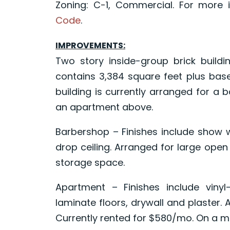
Zoning: C-1, Commercial. For more 
Code
.
IMPROVEMENTS:
Two story inside-group brick buildi
contains 3,384 square feet plus base
building is currently arranged for a b
an apartment above.
Barbershop – Finishes include show w
drop ceiling. Arranged for large open
storage space.
Apartment – Finishes include viny
laminate floors, drywall and plaster.
Currently rented for $580/mo. On a m