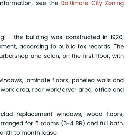
information, see the
Baltimore City Zoning
ng – the building was constructed in 1920,
ment, according to public tax records. The
arbershop and salon, on the first floor, with
indows, laminate floors, paneled walls and
 work area, rear work/dryer area, office and
l-clad replacement windows, wood floors,
 Arranged for 5 rooms (3-4 BR) and full bath.
onth to month lease.