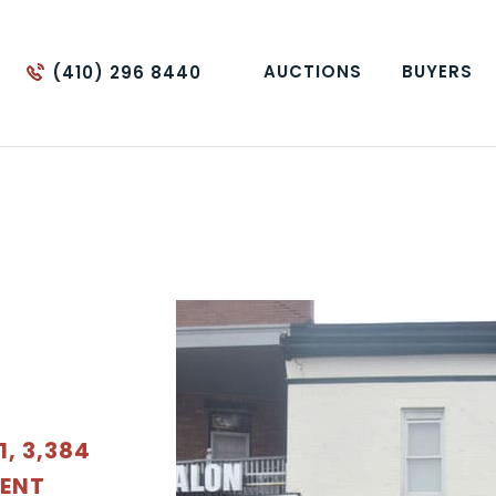
AUCTIONS
BUYERS
(410) 296 8440
, 3,384
MENT