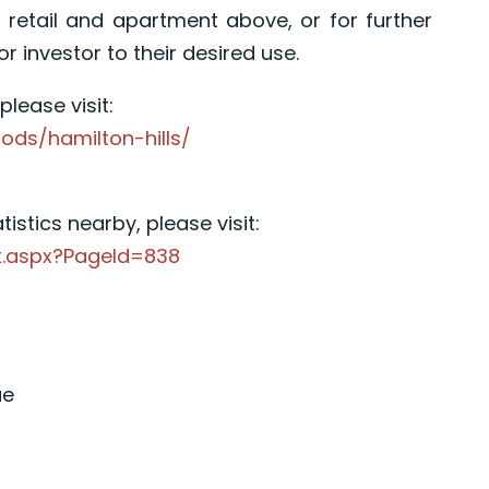
r retail and apartment above, or for further
investor to their desired use.
lease visit:
ods/hamilton-hills/
istics nearby, please visit:
x.aspx?PageId=838
ue