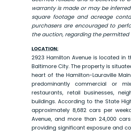
warranty is made or may be inferred
square footage and acreage contai
purchasers are encouraged to perfo
the auction, regarding the permitted 
LOCATION:
2923 Hamilton Avenue is located in t
Baltimore City. The property is situat
heart of the Hamilton-Lauraville Main
predominantly commercial or mi
restaurants, retail businesses, neig
buildings. According to the State Hi
approximately 8,682 cars per weekd
Avenue, and more than 24,000 cars
providing significant exposure and co