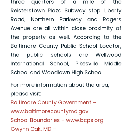
three quarters of a mile of the
Reisterstown Plaza Subway stop. Liberty
Road, Northern Parkway and Rogers
Avenue are all within close proximity of
the property as well. According to the
Baltimore County Public School Locator,
the public schools are Wellwood
International School, Pikesville Middle
School and Woodlawn High School.
For more information about the area,
please visit:
Baltimore County Government –
www.baltimorecountymd.gov
School Boundaries – www.bcps.org
Gwynn Oak, MD –