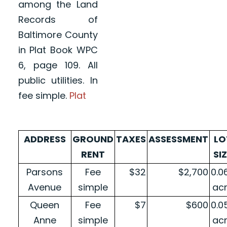
among the Land
Records of
Baltimore County
in Plat Book WPC
6, page 109. All
public utilities. In
fee simple.
Plat
ADDRESS
GROUND
TAXES
ASSESSMENT
LO
RENT
SI
Parsons
Fee
$32
$2,700
0.0
Avenue
simple
ac
Queen
Fee
$7
$600
0.0
Anne
simple
ac