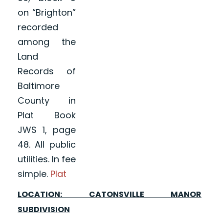
on “Brighton”
recorded
among the
Land
Records of
Baltimore
County in
Plat Book
JWS 1, page
48. All public
utilities. In fee
simple.
Plat
LOCATION: CATONSVILLE MANOR
SUBDIVISION