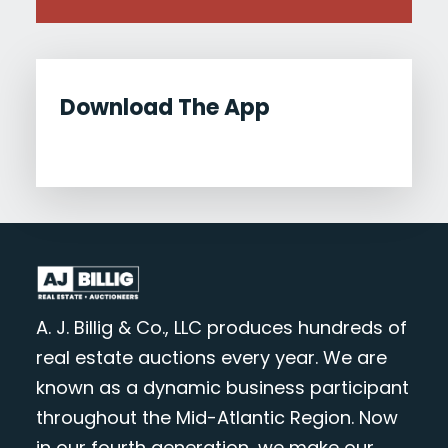
Download The App
A. J. Billig & Co., LLC produces hundreds of
real estate auctions every year. We are
known as a dynamic business participant
throughout the Mid-Atlantic Region. Now
in our fourth generation, we make our