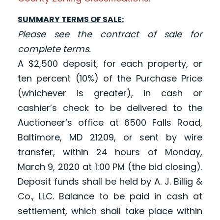
SUMMARY TERMS OF SALE:
Please see the contract of sale for
complete terms.
A $2,500 deposit, for each property, or
ten percent (10%) of the Purchase Price
(whichever is greater), in cash or
cashier’s check to be delivered to the
Auctioneer’s office at 6500 Falls Road,
Baltimore, MD 21209, or sent by wire
transfer, within 24 hours of Monday,
March 9, 2020 at 1:00 PM (the bid closing).
Deposit funds shall be held by A. J. Billig &
Co., LLC. Balance to be paid in cash at
settlement, which shall take place within