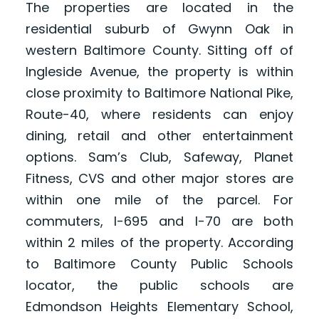
The properties are located in the
residential suburb of Gwynn Oak in
western Baltimore County. Sitting off of
Ingleside Avenue, the property is within
close proximity to Baltimore National Pike,
Route-40, where residents can enjoy
dining, retail and other entertainment
options. Sam’s Club, Safeway, Planet
Fitness, CVS and other major stores are
within one mile of the parcel. For
commuters, I-695 and I-70 are both
within 2 miles of the property. According
to Baltimore County Public Schools
locator, the public schools are
Edmondson Heights Elementary School,