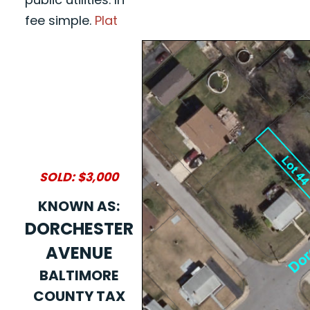
fee simple.
Plat
SOLD: $3,000
KNOWN AS:
DORCHESTER
AVENUE
BALTIMORE
COUNTY TAX