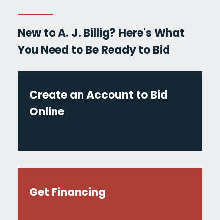
New to A. J. Billig? Here's What
You Need to Be Ready to Bid
Create an Account to Bid
Online
Get Financing