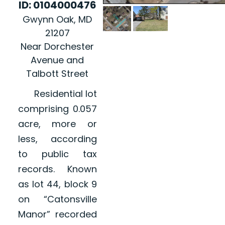
ID: 0104000476
Gwynn Oak, MD
21207
Near Dorchester
Avenue and
Talbott Street
Residential lot
comprising 0.057
acre, more or
less, according
to public tax
records. Known
as lot 44, block 9
on “Catonsville
Manor” recorded