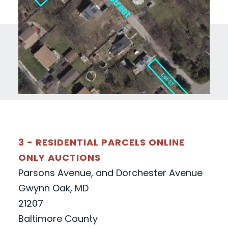
3 - RESIDENTIAL PARCELS ONLINE
ONLY AUCTIONS
Parsons Avenue, and Dorchester Avenue
Gwynn Oak, MD
21207
Baltimore County