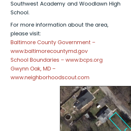
Southwest Academy and Woodlawn High
School.
For more information about the area,
please visit:
Baltimore County Government –
www.baltimorecountymd.gov
School Boundaries – www.bcps.org
Gwynn Oak, MD –
www.neighborhoodscout.com