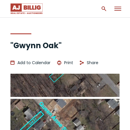
"Gwynn Oak"
Add to Calendar
Print
Share