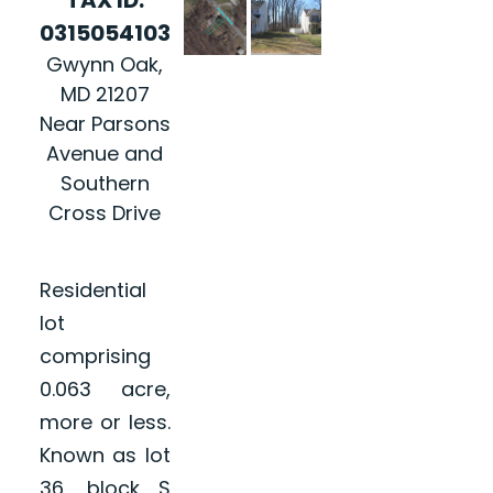
0315054103
Gwynn Oak,
MD 21207
Near Parsons
Avenue and
Southern
Cross Drive
Residential
lot
comprising
0.063 acre,
more or less.
Known as lot
36, block S