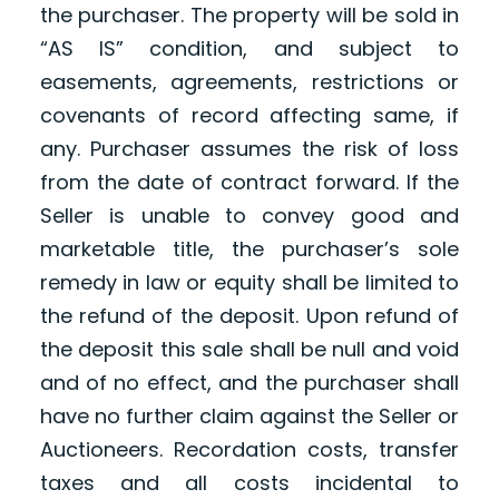
the purchaser. The property will be sold in
“AS IS” condition, and subject to
easements, agreements, restrictions or
covenants of record affecting same, if
any. Purchaser assumes the risk of loss
from the date of contract forward. If the
Seller is unable to convey good and
marketable title, the purchaser’s sole
remedy in law or equity shall be limited to
the refund of the deposit. Upon refund of
the deposit this sale shall be null and void
and of no effect, and the purchaser shall
have no further claim against the Seller or
Auctioneers. Recordation costs, transfer
taxes and all costs incidental to