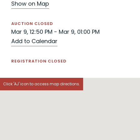
Show on Map
AUCTION CLOSED
Mar 9, 12:50 PM - Mar 9, 01:00 PM
Add to Calendar
REGISTRATION CLOSED
Click 'AJ' icon to access map directions.