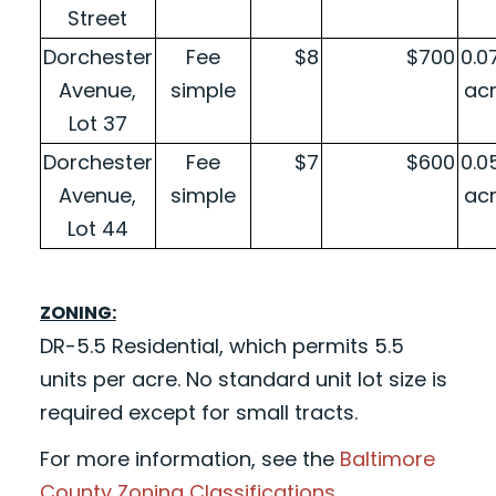
Street
Dorchester
Fee
$8
$700
0.0
Avenue,
simple
ac
Lot 37
Dorchester
Fee
$7
$600
0.0
Avenue,
simple
ac
Lot 44
ZONING:
DR-5.5 Residential, which permits 5.5
units per acre. No standard unit lot size is
required except for small tracts.
For more information, see the
Baltimore
County Zoning Classifications
.