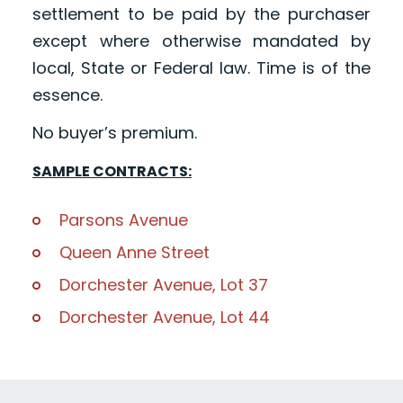
settlement to be paid by the purchaser
except where otherwise mandated by
local, State or Federal law. Time is of the
essence.
No buyer’s premium.
SAMPLE CONTRACTS:
Parsons Avenue
Queen Anne Street
Dorchester Avenue, Lot 37
Dorchester Avenue, Lot 44