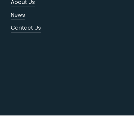
About Us
News
Contact Us