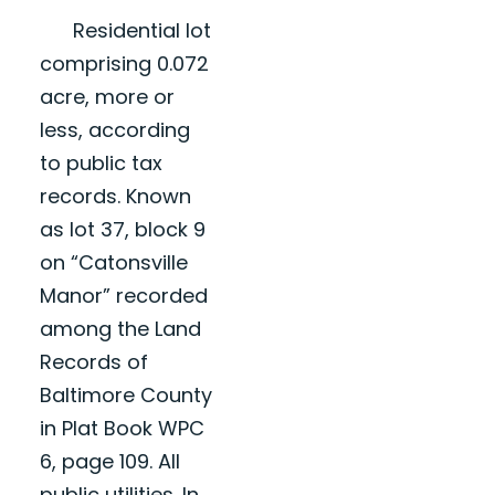
Residential lot
comprising 0.072
acre, more or
less, according
to public tax
records. Known
as lot 37, block 9
on “Catonsville
Manor” recorded
among the Land
Records of
Baltimore County
in Plat Book WPC
6, page 109. All
public utilities. In