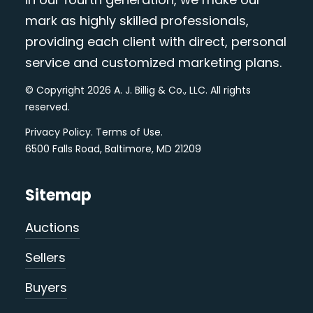
mark as highly skilled professionals,
providing each client with direct, personal
service and customized marketing plans.
© Copyright 2026 A. J. Billig & Co., LLC. All rights
reserved.
Privacy Policy
.
Terms of Use
.
6500 Falls Road, Baltimore, MD 21209
Sitemap
Auctions
Sellers
Buyers