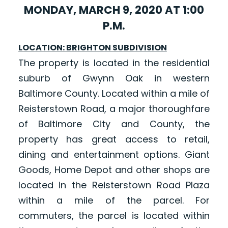
MONDAY, MARCH 9, 2020 AT 1:00
P.M.
LOCATION: BRIGHTON SUBDIVISION
The property is located in the residential
suburb of Gwynn Oak in western
Baltimore County. Located within a mile of
Reisterstown Road, a major thoroughfare
of Baltimore City and County, the
property has great access to retail,
dining and entertainment options. Giant
Goods, Home Depot and other shops are
located in the Reisterstown Road Plaza
within a mile of the parcel. For
commuters, the parcel is located within