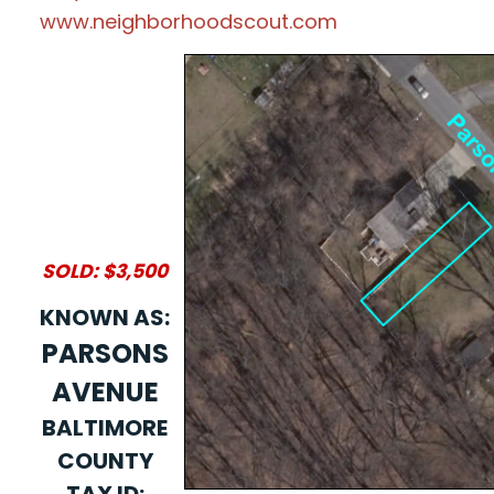
www.neighborhoodscout.com
SOLD: $3,500
KNOWN AS:
PARSONS
AVENUE
BALTIMORE
COUNTY
TAX ID: