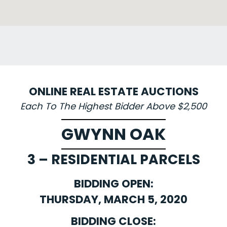
ONLINE REAL ESTATE AUCTIONS
Each To The Highest Bidder Above $2,500
GWYNN OAK
3 – RESIDENTIAL PARCELS
BIDDING OPEN:
THURSDAY, MARCH 5, 2020
BIDDING CLOSE: