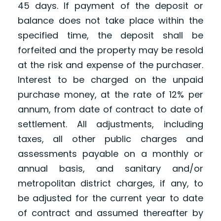
45 days. If payment of the deposit or
balance does not take place within the
specified time, the deposit shall be
forfeited and the property may be resold
at the risk and expense of the purchaser.
Interest to be charged on the unpaid
purchase money, at the rate of 12% per
annum, from date of contract to date of
settlement. All adjustments, including
taxes, all other public charges and
assessments payable on a monthly or
annual basis, and sanitary and/or
metropolitan district charges, if any, to
be adjusted for the current year to date
of contract and assumed thereafter by