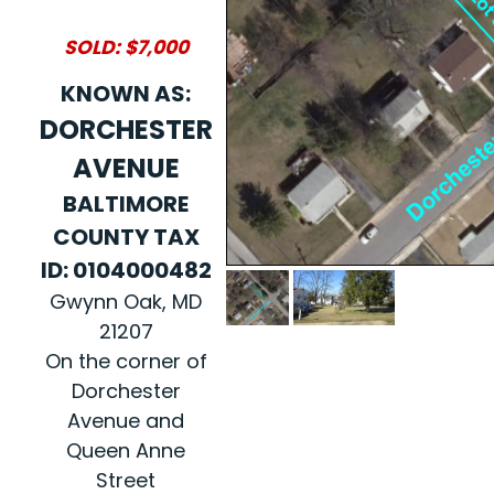
SOLD: $7,000
KNOWN AS:
DORCHESTER
AVENUE
BALTIMORE
COUNTY TAX
ID: 0104000482
Gwynn Oak, MD
21207
On the corner of
Dorchester
Avenue and
Queen Anne
Street