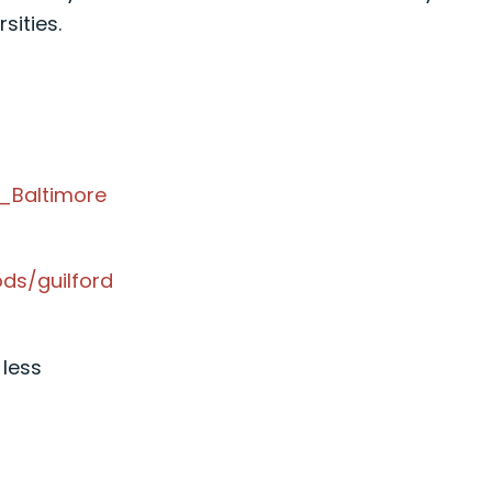
ities.
,_Baltimore
ds/guilford
 less