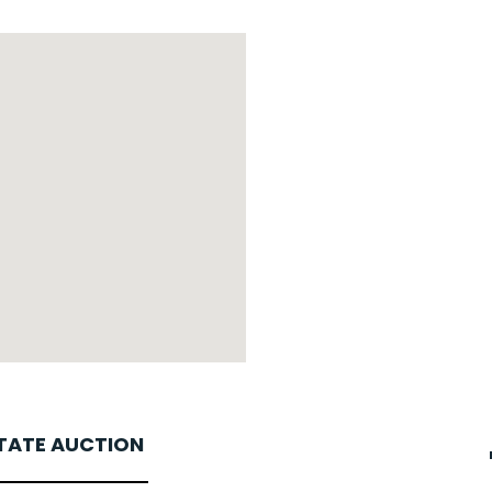
STATE AUCTION