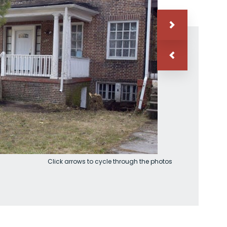
Click arrows to cycle through the photos