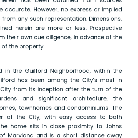
herein has been obtained from sources
e accurate. However, no express or implied
 from any such representation. Dimensions,
ned herein are more or less. Prospective
 their own due diligence, in advance of the
 of the property.
in the Guilford Neighborhood, within the
 Guilford has been among the City’s most in
ty from its inception after the turn of the
dens and significant architecture, the
 homes, townhomes and condominiums. The
er of the City, with easy access to both
e home sits in close proximity to Johns
y of Maryland and is a short distance away