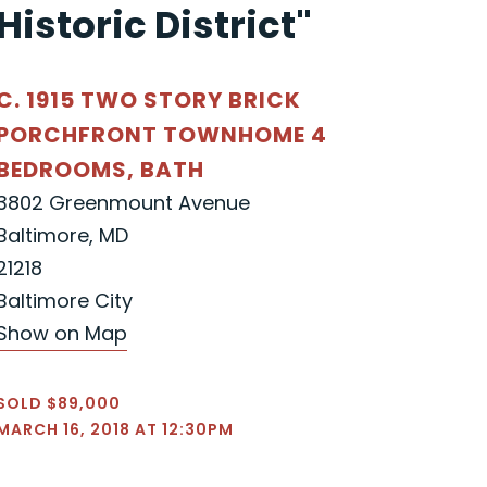
Historic District"
C. 1915 TWO STORY BRICK
PORCHFRONT TOWNHOME 4
BEDROOMS, BATH
3802 Greenmount Avenue
Baltimore, MD
21218
Baltimore City
Show on Map
SOLD $89,000
MARCH 16, 2018 AT 12:30PM