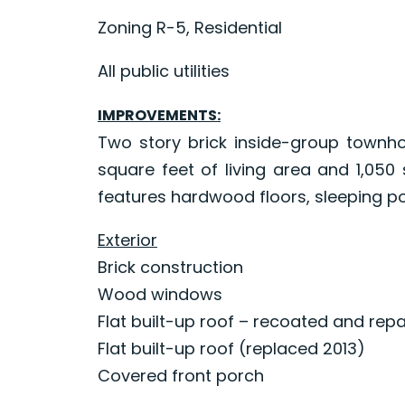
Zoning R-5, Residential
All public utilities
IMPROVEMENTS:
Two story brick inside-group townho
square feet of living area and 1,05
features hardwood floors, sleeping po
Exterior
Brick construction
Wood windows
Flat built-up roof – recoated and rep
Flat built-up roof (replaced 2013)
Covered front porch