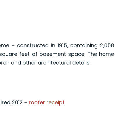
me – constructed in 1915, containing 2,058
0 square feet of basement space. The home
rch and other architectural details.
aired 2012 –
roofer receipt