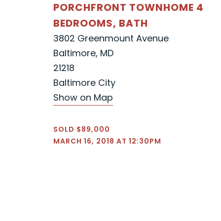
PORCHFRONT TOWNHOME 4
BEDROOMS, BATH
3802 Greenmount Avenue
Baltimore, MD
21218
Baltimore City
Show on Map
SOLD $89,000
MARCH 16, 2018 AT 12:30PM