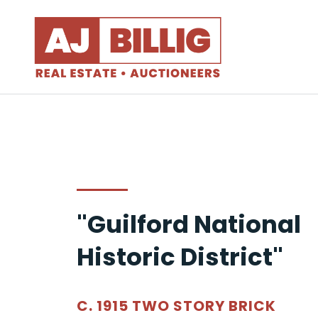
"Guilford National
Historic District"
C. 1915 TWO STORY BRICK