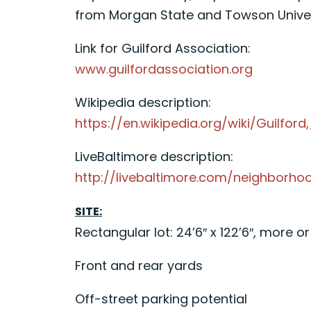
from Morgan State and Towson Univers
Link for Guilford Association:
www.guilfordassociation.org
Wikipedia description:
https://en.wikipedia.org/wiki/Guilford
LiveBaltimore description:
http://livebaltimore.com/neighborhoo
SITE:
Rectangular lot: 24’6″ x 122’6″, more or
Front and rear yards
Off-street parking potential