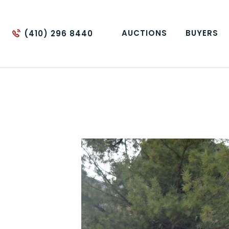
AUCTIONS
BUYERS
(410) 296 8440