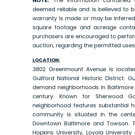
NOTE:
The information contained 
deemed reliable and is believed to b
warranty is made or may be inferred
square footage and acreage contai
purchasers are encouraged to perform
auction, regarding the permitted uses
LOCATION:
3802 Greenmount Avenue is located 
Guilford National Historic District.
demand neighborhoods in Baltimore Ci
century. Known for Sherwood Gar
neighborhood features substantial
community is situated in the cent
Downtown Baltimore and Towson. Th
Hopkins University, Loyola Universit