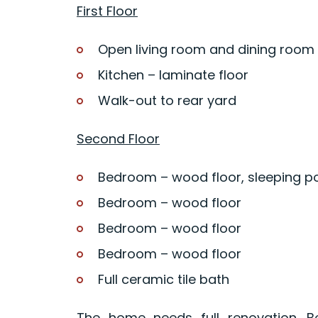
First Floor
Open living room and dining room
Kitchen – laminate floor
Walk-out to rear yard
Second Floor
Bedroom – wood floor, sleeping 
Bedroom – wood floor
Bedroom – wood floor
Bedroom – wood floor
Full ceramic tile bath
The home needs full renovation. B