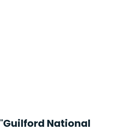
"Guilford National