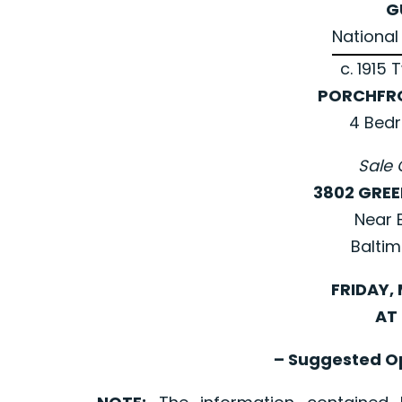
G
National 
c. 1915 
PORCHFR
4 Bed
Sale 
3802 GRE
Near E
Baltim
FRIDAY, 
AT 
– Suggested Op