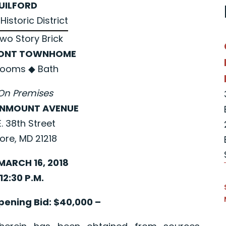
UILFORD
Historic District
Two Story Brick
ONT TOWNHOME
rooms
◆
Bath
On Premises
ENMOUNT AVENUE
. 38th Street
ore, MD 21218
MARCH 16, 2018
12:30 P.M.
ening Bid: $40,000 –