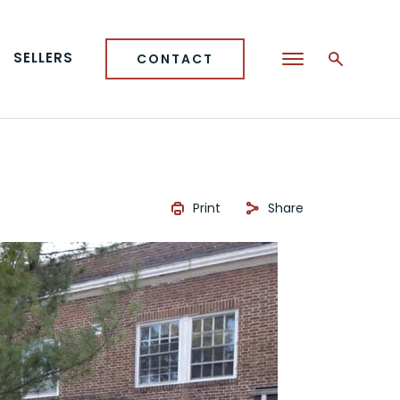
SELLERS
CONTACT
Print
Share