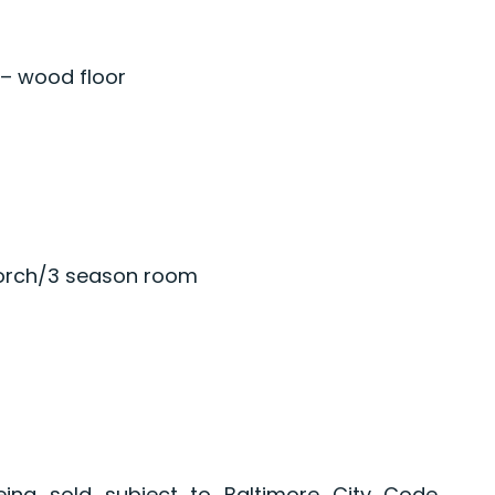
 – wood floor
porch/3 season room
eing sold subject to Baltimore City Code