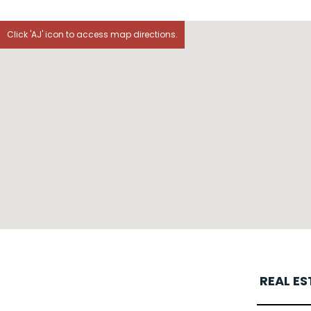
Click 'AJ' icon to access map directions.
REAL E