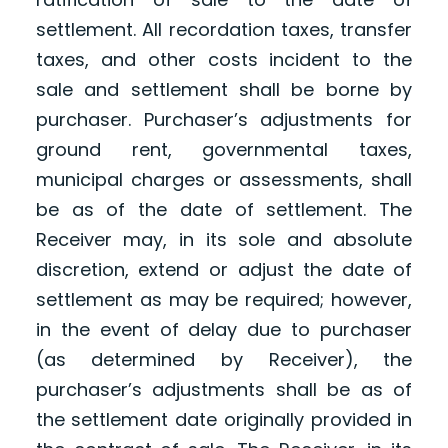
settlement. All recordation taxes, transfer
taxes, and other costs incident to the
sale and settlement shall be borne by
purchaser. Purchaser’s adjustments for
ground rent, governmental taxes,
municipal charges or assessments, shall
be as of the date of settlement. The
Receiver may, in its sole and absolute
discretion, extend or adjust the date of
settlement as may be required; however,
in the event of delay due to purchaser
(as determined by Receiver), the
purchaser’s adjustments shall be as of
the settlement date originally provided in