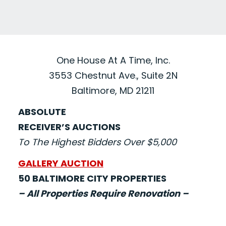
One House At A Time, Inc.
3553 Chestnut Ave., Suite 2N
Baltimore, MD 21211
ABSOLUTE
RECEIVER’S AUCTIONS
To The Highest Bidders Over $5,000
GALLERY AUCTION
50 BALTIMORE CITY PROPERTIES
– All Properties Require Renovation –