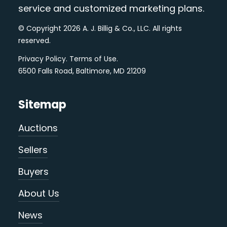
service and customized marketing plans.
© Copyright 2026 A. J. Billig & Co., LLC. All rights
reserved.
Privacy Policy
.
Terms of Use
.
6500 Falls Road, Baltimore, MD 21209
Sitemap
Auctions
Sellers
Buyers
About Us
News