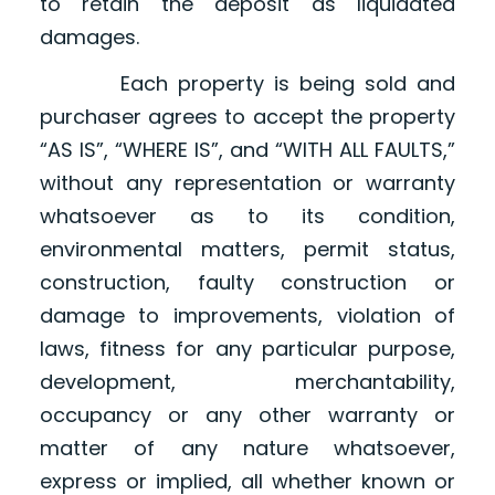
to retain the deposit as liquidated
damages.
Each property is being sold and
purchaser agrees to accept the property
“AS IS”, “WHERE IS”, and “WITH ALL FAULTS,”
without any representation or warranty
whatsoever as to its condition,
environmental matters, permit status,
construction, faulty construction or
damage to improvements, violation of
laws, fitness for any particular purpose,
development, merchantability,
occupancy or any other warranty or
matter of any nature whatsoever,
express or implied, all whether known or