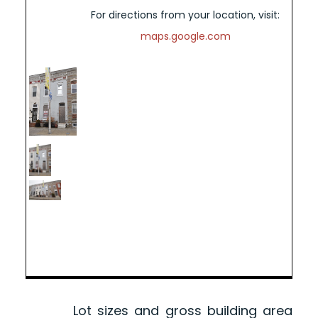
For directions from your location, visit:
maps.google.com
Lot sizes and gross building area