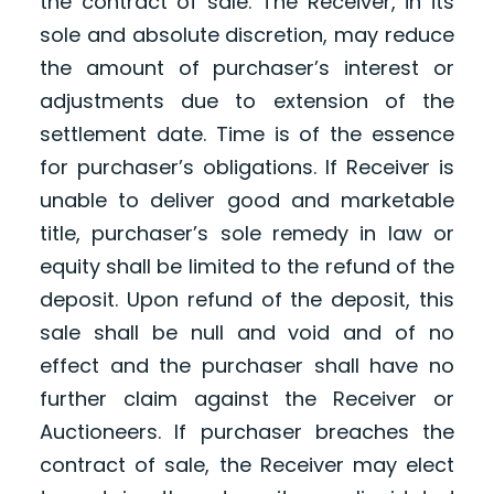
the contract of sale. The Receiver, in its
sole and absolute discretion, may reduce
the amount of purchaser’s interest or
adjustments due to extension of the
settlement date. Time is of the essence
for purchaser’s obligations. If Receiver is
unable to deliver good and marketable
title, purchaser’s sole remedy in law or
equity shall be limited to the refund of the
deposit. Upon refund of the deposit, this
sale shall be null and void and of no
effect and the purchaser shall have no
further claim against the Receiver or
Auctioneers. If purchaser breaches the
contract of sale, the Receiver may elect