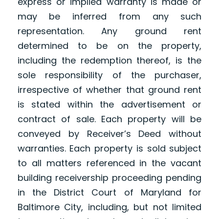
express or implied warranty is made or
may be inferred from any such
representation. Any ground rent
determined to be on the property,
including the redemption thereof, is the
sole responsibility of the purchaser,
irrespective of whether that ground rent
is stated within the advertisement or
contract of sale. Each property will be
conveyed by Receiver’s Deed without
warranties. Each property is sold subject
to all matters referenced in the vacant
building receivership proceeding pending
in the District Court of Maryland for
Baltimore City, including, but not limited