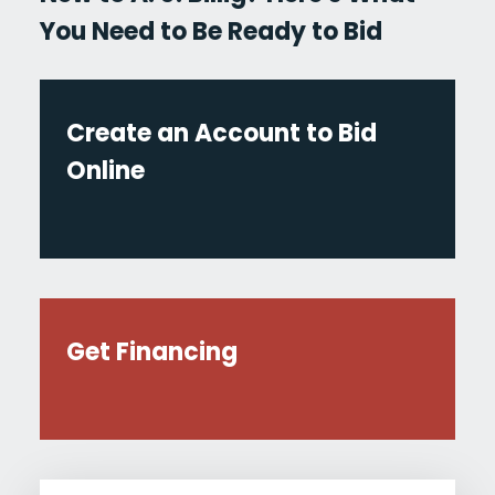
You Need to Be Ready to Bid
Create an Account to Bid
Online
Get Financing