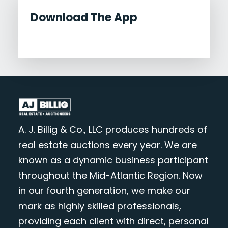
Download The App
A. J. Billig & Co., LLC produces hundreds of
real estate auctions every year. We are
known as a dynamic business participant
throughout the Mid-Atlantic Region. Now
in our fourth generation, we make our
mark as highly skilled professionals,
providing each client with direct, personal