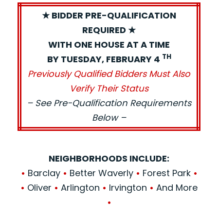
★ BIDDER PRE-QUALIFICATION
REQUIRED ★
WITH ONE HOUSE AT A TIME
TH
BY TUESDAY, FEBRUARY 4
Previously Qualified Bidders Must Also
Verify Their Status
– See Pre-Qualification Requirements
Below –
NEIGHBORHOODS INCLUDE:
•
Barclay
•
Better Waverly
•
Forest Park
•
•
Oliver
•
Arlington
•
Irvington
•
And More
•