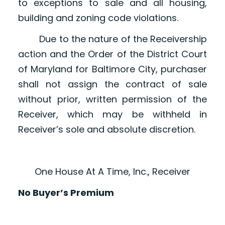
to exceptions to sale and all housing,
building and zoning code violations.
Due to the nature of the Receivership
action and the Order of the District Court
of Maryland for Baltimore City, purchaser
shall not assign the contract of sale
without prior, written permission of the
Receiver, which may be withheld in
Receiver’s sole and absolute discretion.
One House At A Time, Inc., Receiver
No Buyer’s Premium