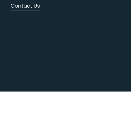
Contact Us