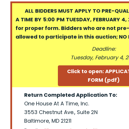
ALL BIDDERS MUST APPLY TO PRE-QUALI
A TIME BY 5:00 PM TUESDAY, FEBRUARY 4, 
for proper form. Bidders who are not pre
allowed to participate in this auction; N
Deadline:
Tuesday, February 4, 
Click to open: APPLIC
FORM (pdf)
Return Completed Application To:
One House At A Time, Inc.
3553 Chestnut Ave., Suite 2N
Baltimore, MD 21211