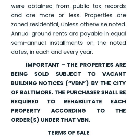
were obtained from public tax records
and are more or less. Properties are
zoned residential, unless otherwise noted.
Annual ground rents are payable in equal
semi-annual installments on the noted
dates, in each and every year.
IMPORTANT – THE PROPERTIES ARE
BEING SOLD SUBJECT TO VACANT
BUILDING NOTICES (“VBN”) BY THE CITY
OF BALTIMORE. THE PURCHASER SHALL BE
REQUIRED TO REHABILITATE EACH
PROPERTY ACCORDING TO THE
ORDER(S) UNDER THAT VBN.
TERMS OF SALE