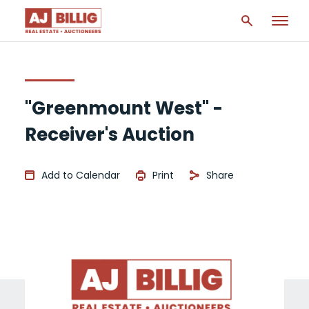
"Greenmount West" -
Receiver's Auction
Add to Calendar
Print
Share