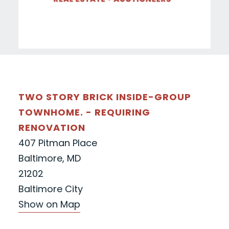
TWO STORY BRICK INSIDE-GROUP
TOWNHOME. - REQUIRING
RENOVATION
407 Pitman Place
Baltimore, MD
21202
Baltimore City
Show on Map