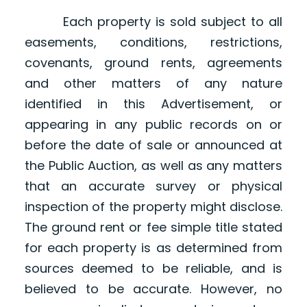
Each property is sold subject to all
easements, conditions, restrictions,
covenants, ground rents, agreements
and other matters of any nature
identified in this Advertisement, or
appearing in any public records on or
before the date of sale or announced at
the Public Auction, as well as any matters
that an accurate survey or physical
inspection of the property might disclose.
The ground rent or fee simple title stated
for each property is as determined from
sources deemed to be reliable, and is
believed to be accurate. However, no