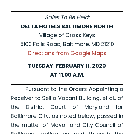
Sales To Be Held:
DELTA HOTELS BALTIMORE NORTH
Village of Cross Keys
5100 Falls Road, Baltimore, MD 21210
Directions from Google Maps
TUESDAY, FEBRUARY 11, 2020
AT 11:00 A.M.
Pursuant to the Orders Appointing a
Receiver to Sell a Vacant Building, et al., of
the District Court of Maryland for
Baltimore City, as noted below, passed in
the matter of Mayor and City Council of
Baltimore acting by and through the