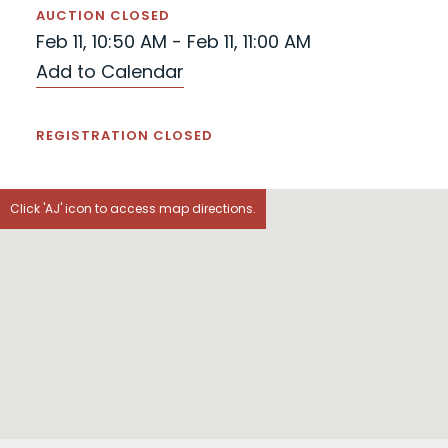
AUCTION CLOSED
Feb 11, 10:50 AM - Feb 11, 11:00 AM
Add to Calendar
REGISTRATION CLOSED
Click 'AJ' icon to access map directions.