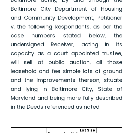
Baltimore City Department of Housing
and Community Development, Petitioner
v. the following Respondents, as per the
case numbers stated below, the
undersigned Receiver, acting in its
capacity as a court appointed trustee,
will sell at public auction, all those
leasehold and fee simple lots of ground
and the improvements thereon, situate
and lying in Baltimore City, State of
Maryland and being more fully described
in the Deeds referenced as noted.
Lot Size