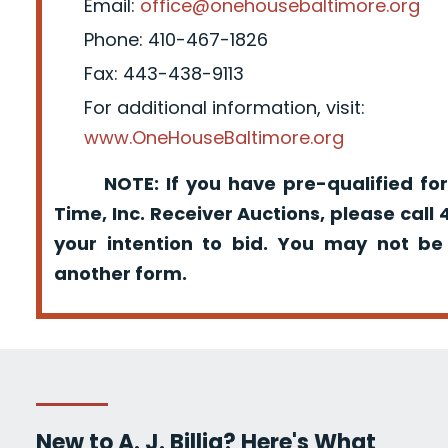
Email:
office@onehousebaltimore.org
Phone: 410-467-1826
Fax: 443-438-9113
For additional information, visit:
www.OneHouseBaltimore.org
NOTE: If you have pre-qualified for
Time, Inc. Receiver Auctions, please call
your intention to bid. You may not be
another form.
New to A. J. Billig? Here's What