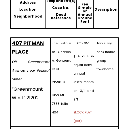
Respondent(s)
Address
Fee
Case No.
Simple
Location
Description
or
Deed
Annual
Neighborhood
Reference
Ground
Rent
407 PITMAN
The Estate
13’6″ x 65′
Two story
PLACE
of Charles
brick inside-
$54 due in
A. Gontrum,
group
Off Greenmount
equal semi-
et al.
townhome.
Avenue, near Federal
annual
Street
21590-16
installments
“Greenmount
on 3/1 and
Liber MLP
West” 21202
9/1
7338, folio
404
BLOCK PLAT
(pdf)