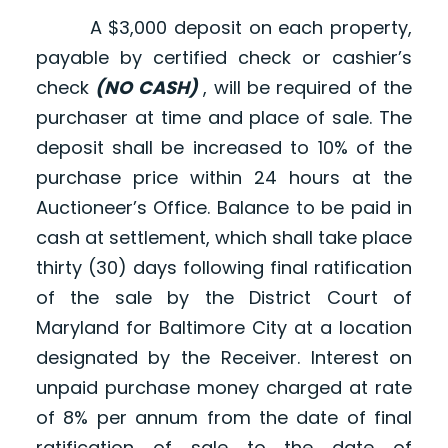
A $3,000 deposit on each property,
payable by certified check or cashier’s
check
(NO CASH)
, will be required of the
purchaser at time and place of sale. The
deposit shall be increased to 10% of the
purchase price within 24 hours at the
Auctioneer’s Office. Balance to be paid in
cash at settlement, which shall take place
thirty (30) days following final ratification
of the sale by the District Court of
Maryland for Baltimore City at a location
designated by the Receiver. Interest on
unpaid purchase money charged at rate
of 8% per annum from the date of final
ratification of sale to the date of