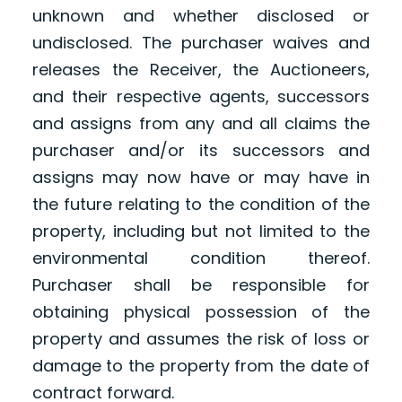
unknown and whether disclosed or
undisclosed. The purchaser waives and
releases the Receiver, the Auctioneers,
and their respective agents, successors
and assigns from any and all claims the
purchaser and/or its successors and
assigns may now have or may have in
the future relating to the condition of the
property, including but not limited to the
environmental condition thereof.
Purchaser shall be responsible for
obtaining physical possession of the
property and assumes the risk of loss or
damage to the property from the date of
contract forward.