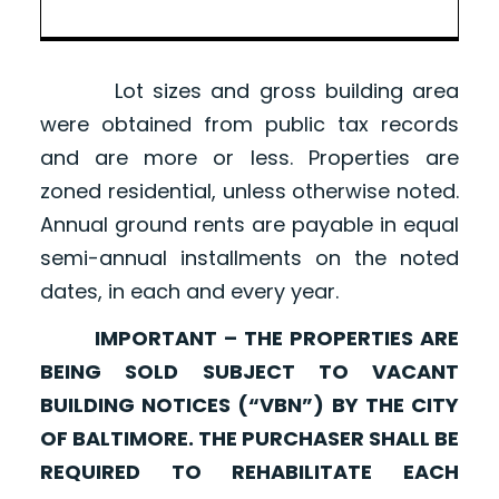
Lot sizes and gross building area
were obtained from public tax records
and are more or less. Properties are
zoned residential, unless otherwise noted.
Annual ground rents are payable in equal
semi-annual installments on the noted
dates, in each and every year.
IMPORTANT – THE PROPERTIES ARE
BEING SOLD SUBJECT TO VACANT
BUILDING NOTICES (“VBN”) BY THE CITY
OF BALTIMORE. THE PURCHASER SHALL BE
REQUIRED TO REHABILITATE EACH