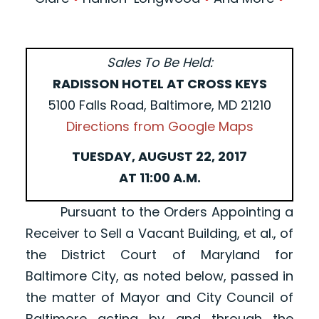
Sales To Be Held:
RADISSON HOTEL AT CROSS KEYS
5100 Falls Road, Baltimore, MD 21210
Directions from Google Maps
TUESDAY, AUGUST 22, 2017
AT 11:00 A.M.
Pursuant to the Orders Appointing a
Receiver to Sell a Vacant Building, et al., of
the District Court of Maryland for
Baltimore City, as noted below, passed in
the matter of Mayor and City Council of
Baltimore acting by and through the