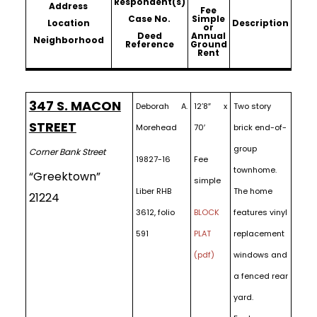
Respondent(s)
Address
Fee
Case No.
Simple
Location
Description
or
Deed
Annual
Neighborhood
Reference
Ground
Rent
347 S. MACON
Deborah A.
12’8″ x
Two story
STREET
Morehead
70′
brick end-of-
group
Corner Bank Street
19827-16
Fee
townhome.
“Greektown”
simple
Liber RHB
The home
21224
3612, folio
BLOCK
features vinyl
591
PLAT
replacement
(pdf)
windows and
a fenced rear
yard.