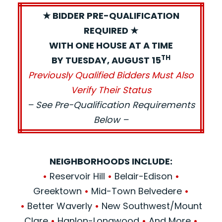
★ BIDDER PRE-QUALIFICATION
REQUIRED ★
WITH ONE HOUSE AT A TIME
TH
BY TUESDAY, AUGUST 15
Previously Qualified Bidders Must Also
Verify Their Status
– See Pre-Qualification Requirements
Below –
NEIGHBORHOODS INCLUDE:
•
Reservoir Hill
•
Belair-Edison
•
Greektown
•
Mid-Town Belvedere
•
•
Better Waverly
•
New Southwest/Mount
Clare
•
Hanlon-Longwood
•
And More
•