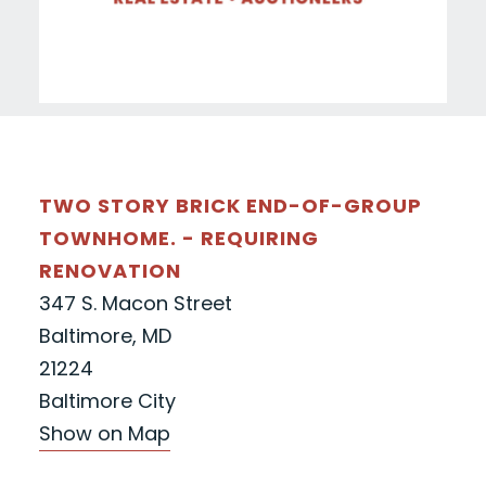
TWO STORY BRICK END-OF-GROUP
TOWNHOME. - REQUIRING
RENOVATION
347 S. Macon Street
Baltimore, MD
21224
Baltimore City
Show on Map