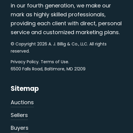
in our fourth generation, we make our
mark as highly skilled professionals,
providing each client with direct, personal
service and customized marketing plans.
© Copyright 2026 A. J. Billig & Co., LLC. All rights
reserved.
Privacy Policy
.
Terms of Use
.
6500 Falls Road, Baltimore, MD 21209
Sitemap
Auctions
Sellers
Buyers