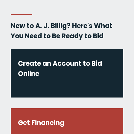
New to A. J. Billig? Here's What
You Need to Be Ready to Bid
Create an Account to Bid
Online
Get Financing