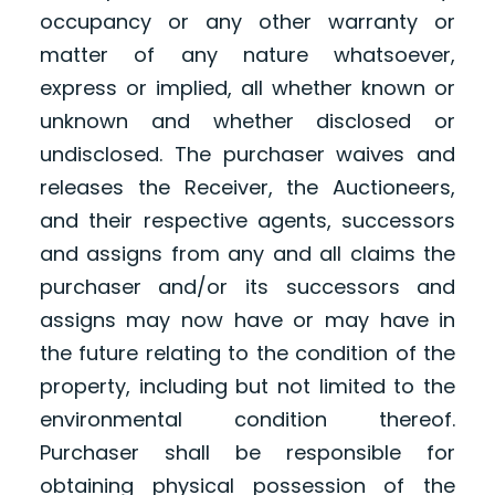
occupancy or any other warranty or
matter of any nature whatsoever,
express or implied, all whether known or
unknown and whether disclosed or
undisclosed. The purchaser waives and
releases the Receiver, the Auctioneers,
and their respective agents, successors
and assigns from any and all claims the
purchaser and/or its successors and
assigns may now have or may have in
the future relating to the condition of the
property, including but not limited to the
environmental condition thereof.
Purchaser shall be responsible for
obtaining physical possession of the