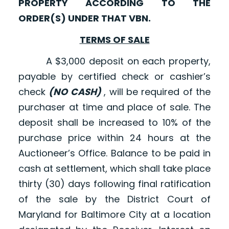
PROPERTY ACCORDING TO THE
ORDER(S) UNDER THAT VBN.
TERMS OF SALE
A $3,000 deposit on each property,
payable by certified check or cashier’s
check
(NO CASH)
, will be required of the
purchaser at time and place of sale. The
deposit shall be increased to 10% of the
purchase price within 24 hours at the
Auctioneer’s Office. Balance to be paid in
cash at settlement, which shall take place
thirty (30) days following final ratification
of the sale by the District Court of
Maryland for Baltimore City at a location