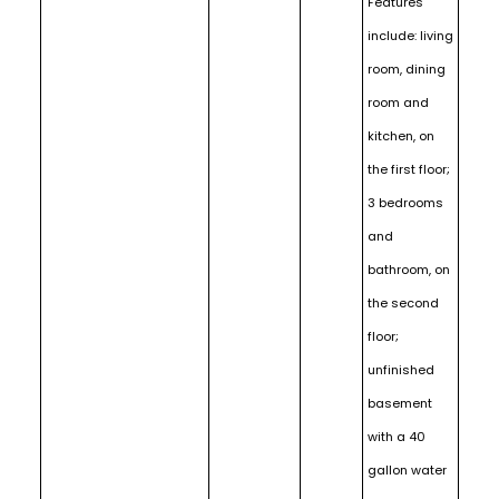
Features
include: living
room, dining
room and
kitchen, on
the first floor;
3 bedrooms
and
bathroom, on
the second
floor;
unfinished
basement
with a 40
gallon water