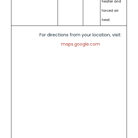
heater and
forced air
heat.
For directions from your location, visit:
maps.google.com