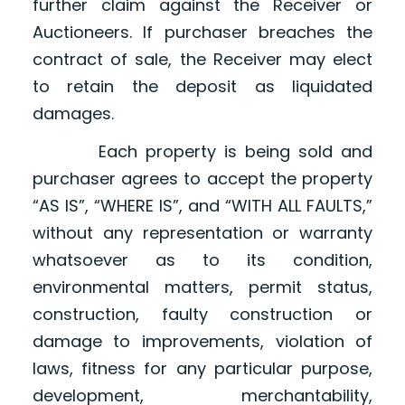
further claim against the Receiver or
Auctioneers. If purchaser breaches the
contract of sale, the Receiver may elect
to retain the deposit as liquidated
damages.
Each property is being sold and
purchaser agrees to accept the property
“AS IS”, “WHERE IS”, and “WITH ALL FAULTS,”
without any representation or warranty
whatsoever as to its condition,
environmental matters, permit status,
construction, faulty construction or
damage to improvements, violation of
laws, fitness for any particular purpose,
development, merchantability,