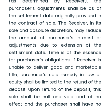
(as determined by Receiver), the
purchaser’s adjustments shall be as of
the settlement date originally provided in
the contract of sale. The Receiver, in its
sole and absolute discretion, may reduce
the amount of purchaser’s interest or
adjustments due to extension of the
settlement date. Time is of the essence
for purchaser’s obligations. If Receiver is
unable to deliver good and marketable
title, purchaser’s sole remedy in law or
equity shall be limited to the refund of the
deposit. Upon refund of the deposit, this
sale shall be null and void and of no
effect and the purchaser shall have no