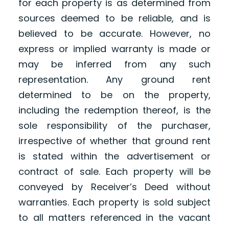
for each property is as determined from
sources deemed to be reliable, and is
believed to be accurate. However, no
express or implied warranty is made or
may be inferred from any such
representation. Any ground rent
determined to be on the property,
including the redemption thereof, is the
sole responsibility of the purchaser,
irrespective of whether that ground rent
is stated within the advertisement or
contract of sale. Each property will be
conveyed by Receiver’s Deed without
warranties. Each property is sold subject
to all matters referenced in the vacant