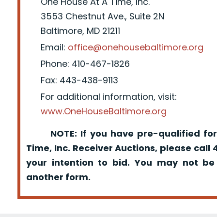
One House At A Time, Inc.
3553 Chestnut Ave., Suite 2N
Baltimore, MD 21211
Email:
office@onehousebaltimore.org
Phone: 410-467-1826
Fax: 443-438-9113
For additional information, visit:
www.OneHouseBaltimore.org
NOTE: If you have pre-qualified for
Time, Inc. Receiver Auctions, please call
your intention to bid. You may not be
another form.