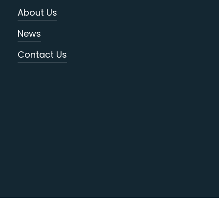
About Us
News
Contact Us