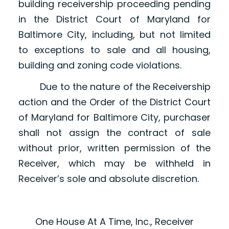
building receivership proceeding pending
in the District Court of Maryland for
Baltimore City, including, but not limited
to exceptions to sale and all housing,
building and zoning code violations.
Due to the nature of the Receivership
action and the Order of the District Court
of Maryland for Baltimore City, purchaser
shall not assign the contract of sale
without prior, written permission of the
Receiver, which may be withheld in
Receiver’s sole and absolute discretion.
One House At A Time, Inc., Receiver