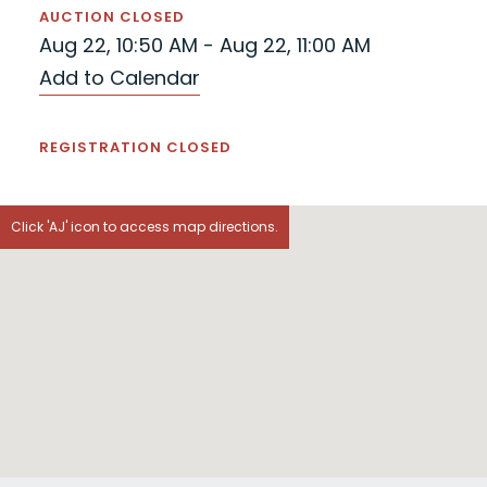
AUCTION CLOSED
Aug 22, 10:50 AM - Aug 22, 11:00 AM
Add to Calendar
REGISTRATION CLOSED
Click 'AJ' icon to access map directions.