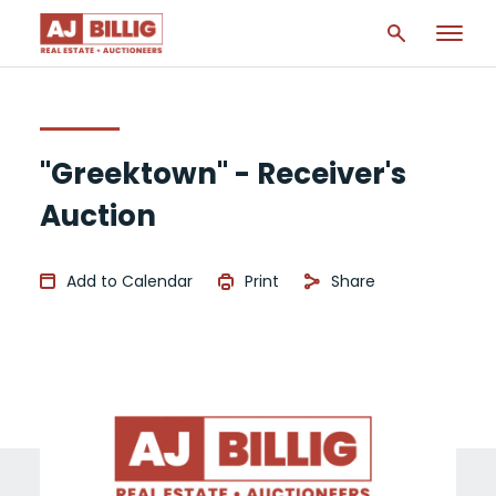
"Greektown" - Receiver's
Auction
Add to Calendar
Print
Share