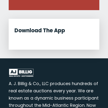
Download The App
A. J. Billig & Co., LLC produces hundreds of
real estate auctions every year. We are
known as a dynamic business participant
throughout the Mid-Atlantic Region. Now