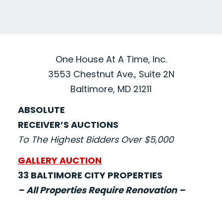
One House At A Time, Inc.
3553 Chestnut Ave., Suite 2N
Baltimore, MD 21211
ABSOLUTE
RECEIVER’S AUCTIONS
To The Highest Bidders Over $5,000
GALLERY AUCTION
33 BALTIMORE CITY PROPERTIES
– All Properties Require Renovation –