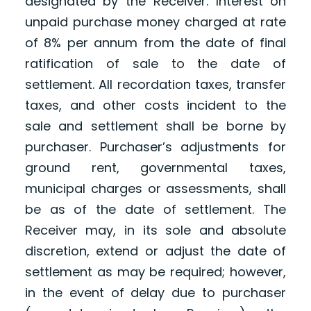
designated by the Receiver. Interest on
unpaid purchase money charged at rate
of 8% per annum from the date of final
ratification of sale to the date of
settlement. All recordation taxes, transfer
taxes, and other costs incident to the
sale and settlement shall be borne by
purchaser. Purchaser’s adjustments for
ground rent, governmental taxes,
municipal charges or assessments, shall
be as of the date of settlement. The
Receiver may, in its sole and absolute
discretion, extend or adjust the date of
settlement as may be required; however,
in the event of delay due to purchaser