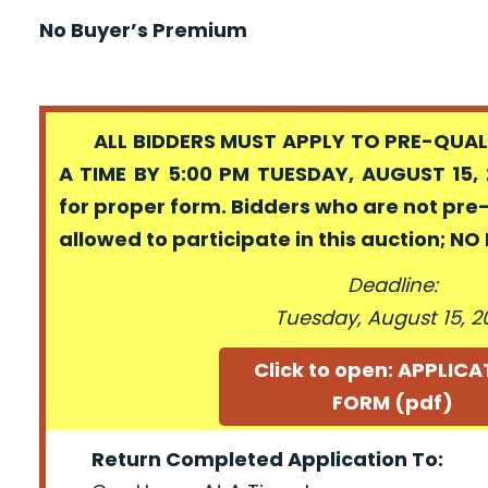
No Buyer’s Premium
ALL BIDDERS MUST APPLY TO PRE-QUALI
A TIME BY 5:00 PM TUESDAY, AUGUST 15, 
for proper form. Bidders who are not pre
allowed to participate in this auction; N
Deadline:
Tuesday, August 15, 2
Click to open: APPLIC
FORM (pdf)
Return Completed Application To: