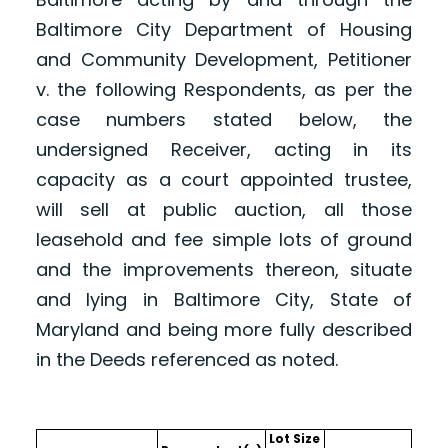
Baltimore City Department of Housing
and Community Development, Petitioner
v. the following Respondents, as per the
case numbers stated below, the
undersigned Receiver, acting in its
capacity as a court appointed trustee,
will sell at public auction, all those
leasehold and fee simple lots of ground
and the improvements thereon, situate
and lying in Baltimore City, State of
Maryland and being more fully described
in the Deeds referenced as noted.
Lot Size