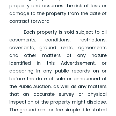
property and assumes the risk of loss or
damage to the property from the date of
contract forward.
Each property is sold subject to all
easements, conditions, restrictions,
covenants, ground rents, agreements
and other matters of any nature
identified in this Advertisement, or
appearing in any public records on or
before the date of sale or announced at
the Public Auction, as well as any matters
that an accurate survey or physical
inspection of the property might disclose.
The ground rent or fee simple title stated