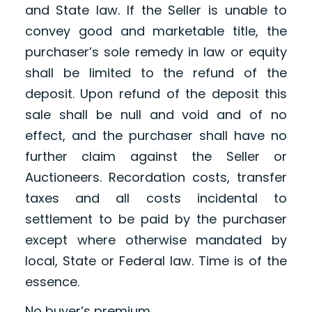
and State law. If the Seller is unable to
convey good and marketable title, the
purchaser’s sole remedy in law or equity
shall be limited to the refund of the
deposit. Upon refund of the deposit this
sale shall be null and void and of no
effect, and the purchaser shall have no
further claim against the Seller or
Auctioneers. Recordation costs, transfer
taxes and all costs incidental to
settlement to be paid by the purchaser
except where otherwise mandated by
local, State or Federal law. Time is of the
essence.
No buyer’s premium.