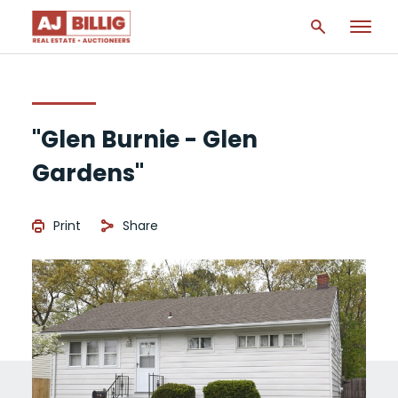
"Glen Burnie - Glen
Gardens"
Print
Share