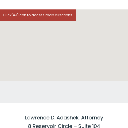
Click 'AJ' icon to access map directions.
Lawrence D. Adashek, Attorney
8 Reservoir Circle – Suite 104