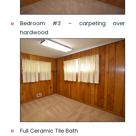
Bedroom #3 – carpeting over
hardwood
Full Ceramic Tile Bath