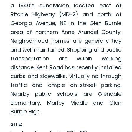
a 1940’s subdivision located east of
Ritchie Highway (MD-2) and north of
Georgia Avenue, NE in the Glen Burnie
area of northern Anne Arundel County.
Neighborhood homes are generally tidy
and well maintained. Shopping and public
transportation are within walking
distance. Kent Road has recently installed
curbs and sidewalks, virtually no through
traffic and ample on-street parking.
Nearby public schools are Glendale
Elementary, Marley Middle and Glen
Burnie High.
SITE: