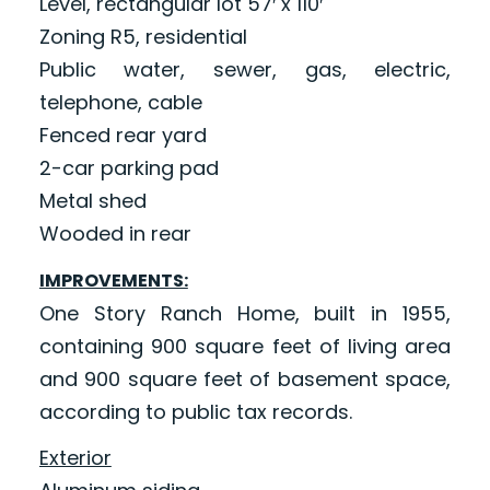
Level, rectangular lot 57′ x 110′
Zoning R5, residential
Public water, sewer, gas, electric,
telephone, cable
Fenced rear yard
2-car parking pad
Metal shed
Wooded in rear
IMPROVEMENTS:
One Story Ranch Home, built in 1955,
containing 900 square feet of living area
and 900 square feet of basement space,
according to public tax records.
Exterior