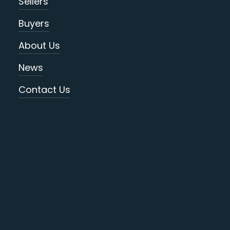
Sellers
Buyers
About Us
News
Contact Us