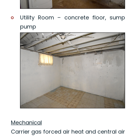
Utility Room – concrete floor, sump
pump
Mechanical
Carrier gas forced air heat and central air