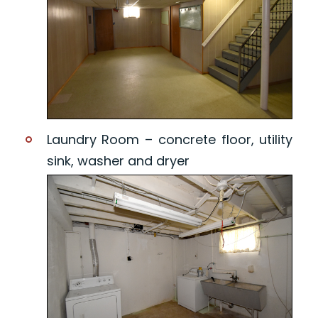
Laundry Room – concrete floor, utility
sink, washer and dryer