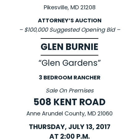
Pikesville, MD 21208
ATTORNEY’S AUCTION
– $100,000 Suggested Opening Bid –
GLEN BURNIE
“Glen Gardens”
3 BEDROOM RANCHER
Sale On Premises
508 KENT ROAD
Anne Arundel County, MD 21060
THURSDAY, JULY 13, 2017
AT 2:00 P.M.