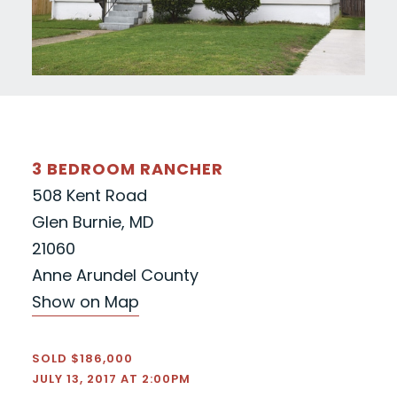
3 BEDROOM RANCHER
508 Kent Road
Glen Burnie, MD
21060
Anne Arundel County
Show on Map
SOLD $186,000
JULY 13, 2017 AT 2:00PM