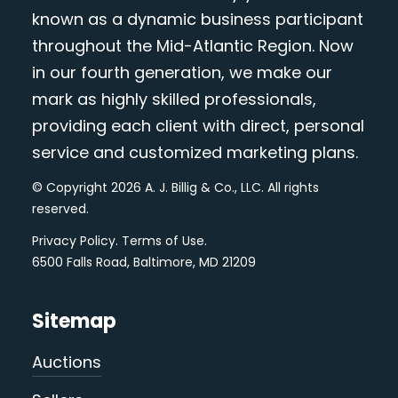
known as a dynamic business participant
throughout the Mid-Atlantic Region. Now
in our fourth generation, we make our
mark as highly skilled professionals,
providing each client with direct, personal
service and customized marketing plans.
© Copyright 2026 A. J. Billig & Co., LLC. All rights
reserved.
Privacy Policy
.
Terms of Use
.
6500 Falls Road, Baltimore, MD 21209
Sitemap
Auctions