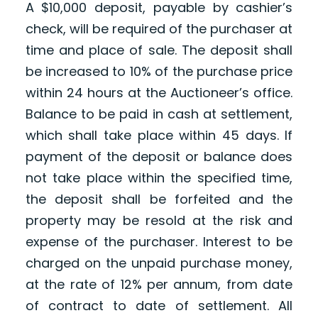
A $10,000 deposit, payable by cashier’s
check, will be required of the purchaser at
time and place of sale. The deposit shall
be increased to 10% of the purchase price
within 24 hours at the Auctioneer’s office.
Balance to be paid in cash at settlement,
which shall take place within 45 days. If
payment of the deposit or balance does
not take place within the specified time,
the deposit shall be forfeited and the
property may be resold at the risk and
expense of the purchaser. Interest to be
charged on the unpaid purchase money,
at the rate of 12% per annum, from date
of contract to date of settlement. All