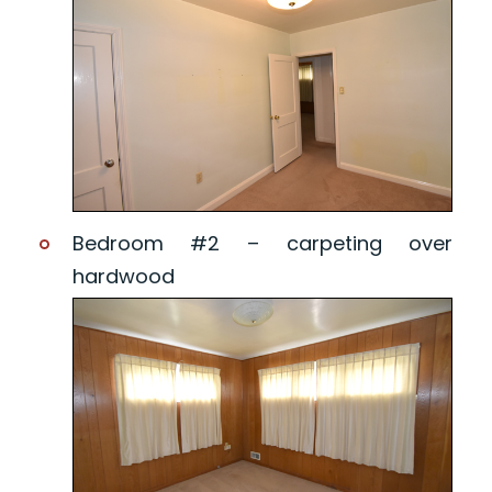
Bedroom #2 – carpeting over
hardwood