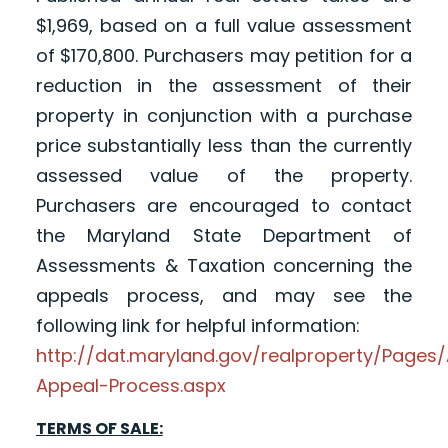
$1,969, based on a full value assessment
of $170,800. Purchasers may petition for a
reduction in the assessment of their
property in conjunction with a purchase
price substantially less than the currently
assessed value of the property.
Purchasers are encouraged to contact
the Maryland State Department of
Assessments & Taxation concerning the
appeals process, and may see the
following link for helpful information:
http://dat.maryland.gov/realproperty/Page
Appeal-Process.aspx
TERMS OF SALE: