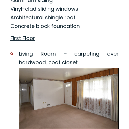
Aluminum siding
Vinyl-clad sliding windows
Architectural shingle roof
Concrete block foundation
First Floor
Living Room – carpeting over
hardwood, coat closet