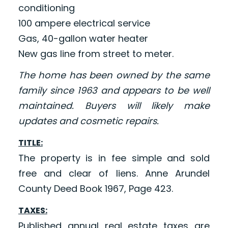
conditioning
100 ampere electrical service
Gas, 40-gallon water heater
New gas line from street to meter.
The home has been owned by the same
family since 1963 and appears to be well
maintained. Buyers will likely make
updates and cosmetic repairs.
TITLE:
The property is in fee simple and sold
free and clear of liens. Anne Arundel
County Deed Book 1967, Page 423.
TAXES:
Published annual real estate taxes are