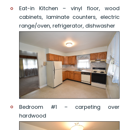
Eat-in Kitchen – vinyl floor, wood
cabinets, laminate counters, electric
range/oven, refrigerator, dishwasher
Bedroom #1 – carpeting over
hardwood