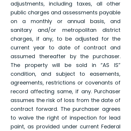
adjustments, including taxes, all other
public charges and assessments payable
on a monthly or annual basis, and
sanitary and/or metropolitan district
charges, if any, to be adjusted for the
current year to date of contract and
assumed thereafter by the purchaser.
The property will be sold in “AS IS”
condition, and subject to easements,
agreements, restrictions or covenants of
record affecting same, if any. Purchaser
assumes the risk of loss from the date of
contract forward. The purchaser agrees
to waive the right of inspection for lead
paint, as provided under current Federal