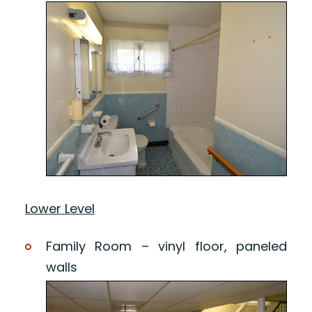
Lower Level
Family Room – vinyl floor, paneled
walls