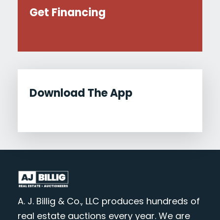
Get Financing
Download The App
A. J. Billig & Co., LLC produces hundreds of
real estate auctions every year. We are