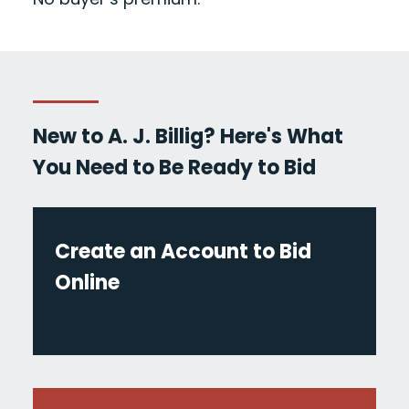
New to A. J. Billig? Here's What
You Need to Be Ready to Bid
Create an Account to Bid
Online