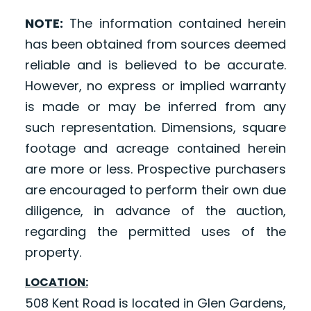
NOTE:
The information contained herein
has been obtained from sources deemed
reliable and is believed to be accurate.
However, no express or implied warranty
is made or may be inferred from any
such representation. Dimensions, square
footage and acreage contained herein
are more or less. Prospective purchasers
are encouraged to perform their own due
diligence, in advance of the auction,
regarding the permitted uses of the
property.
LOCATION:
508 Kent Road is located in Glen Gardens,