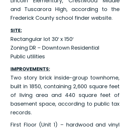
Lincoln Elementary, Crestwood Middle
and Tuscarora High, according to the
Frederick County school finder website.
SITE:
Rectangular lot 30′ x 150′
Zoning DR – Downtown Residential
Public utilities
IMPROVEMENTS:
Two story brick inside-group townhome,
built in 1850, containing 2,600 square feet
of living area and 440 square feet of
basement space, according to public tax
records.
First Floor (Unit 1) – hardwood and vinyl