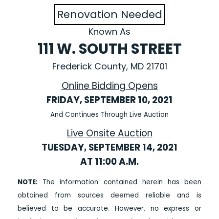
Renovation Needed
Known As
111 W. SOUTH STREET
Frederick County, MD 21701
Online Bidding Opens
FRIDAY, SEPTEMBER 10, 2021
And Continues Through Live Auction
Live Onsite Auction
TUESDAY, SEPTEMBER 14, 2021
AT 11:00 A.M.
NOTE:
The information contained herein has been
obtained from sources deemed reliable and is
believed to be accurate. However, no express or