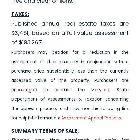
free and clear of liens.
TAXES:
Published annual real estate taxes are
$3,451, based on a full value assessment
of $193.267.
Purchasers may petition for a reduction in the
assessment of their property in conjunction with a
purchase price substantially less than the currently
assessed value of the property. Purchasers are
encouraged to contact the Maryland State
Department of Assessments & Taxation concerning
the appeals process, and may see the following link
for helpful information:
Assessment Appeal Process.
SUMMARY TERMS OF SALE: