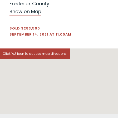
Frederick County
Show on Map
SOLD $283,500
SEPTEMBER 14, 2021 AT 11:00AM
Click 'AJ' icon to access map directions.