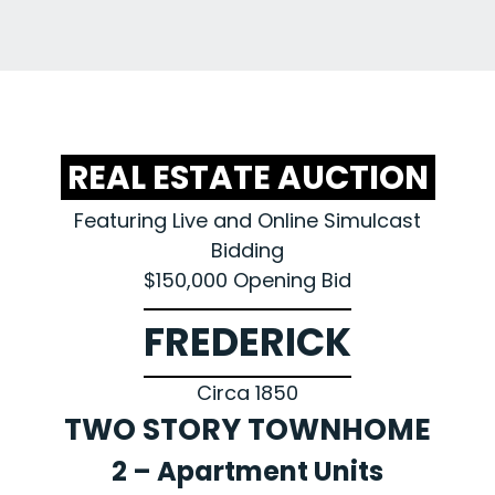
REAL ESTATE AUCTION
Featuring Live and Online Simulcast
Bidding
$150,000 Opening Bid
FREDERICK
Circa 1850
TWO STORY TOWNHOME
2 – Apartment Units