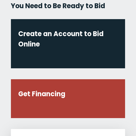
You Need to Be Ready to Bid
Create an Account to Bid
Online
Get Financing