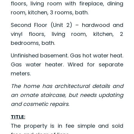
floors, living room with fireplace, dining
room, kitchen, 3 rooms, bath.
Second Floor (Unit 2) – hardwood and
vinyl floors, living room, kitchen, 2
bedrooms, bath.
Unfinished basement. Gas hot water heat.
Gas water heater. Wired for separate
meters.
The home has architectural details and
an ornate staircase, but needs updating
and cosmetic repairs.
TITLE:
The property is in fee simple and sold