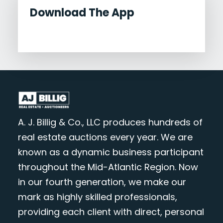
Download The App
A. J. Billig & Co., LLC produces hundreds of
real estate auctions every year. We are
known as a dynamic business participant
throughout the Mid-Atlantic Region. Now
in our fourth generation, we make our
mark as highly skilled professionals,
providing each client with direct, personal