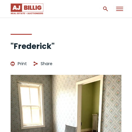
"Frederick"
Print
Share