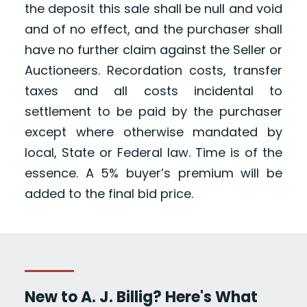
the deposit this sale shall be null and void
and of no effect, and the purchaser shall
have no further claim against the Seller or
Auctioneers. Recordation costs, transfer
taxes and all costs incidental to
settlement to be paid by the purchaser
except where otherwise mandated by
local, State or Federal law. Time is of the
essence. A 5% buyer’s premium will be
added to the final bid price.
New to A. J. Billig? Here's What