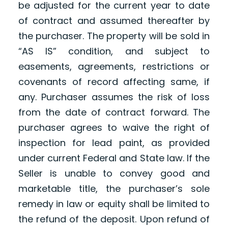
be adjusted for the current year to date
of contract and assumed thereafter by
the purchaser. The property will be sold in
“AS IS” condition, and subject to
easements, agreements, restrictions or
covenants of record affecting same, if
any. Purchaser assumes the risk of loss
from the date of contract forward. The
purchaser agrees to waive the right of
inspection for lead paint, as provided
under current Federal and State law. If the
Seller is unable to convey good and
marketable title, the purchaser’s sole
remedy in law or equity shall be limited to
the refund of the deposit. Upon refund of