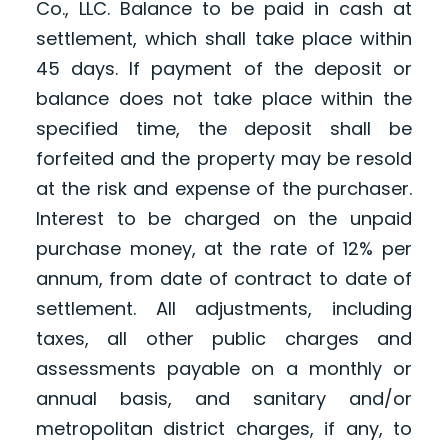
Co., LLC. Balance to be paid in cash at
settlement, which shall take place within
45 days. If payment of the deposit or
balance does not take place within the
specified time, the deposit shall be
forfeited and the property may be resold
at the risk and expense of the purchaser.
Interest to be charged on the unpaid
purchase money, at the rate of 12% per
annum, from date of contract to date of
settlement. All adjustments, including
taxes, all other public charges and
assessments payable on a monthly or
annual basis, and sanitary and/or
metropolitan district charges, if any, to