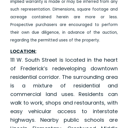
implied warranty is made or may be inferred from any
such representation. Dimensions, square footage and
acreage contained herein are more or less.
Prospective purchasers are encouraged to perform
their own due diligence, in advance of the auction,
regarding the permitted uses of the property.
LOCATION:
111 W. South Street is located in the heart
of Frederick’s redeveloping downtown
residential corridor. The surrounding area
is a mixture of residential and
commercial land uses. Residents can
walk to work, shops and restaurants, with
easy vehicular access to interstate
highways. Nearby public schools are