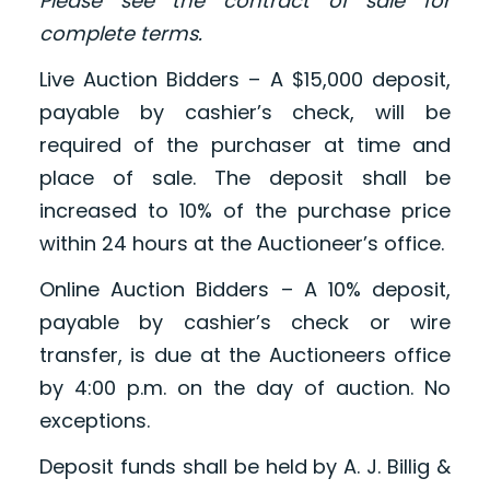
Please see the contract of sale for
complete terms.
Live Auction Bidders – A $15,000 deposit,
payable by cashier’s check, will be
required of the purchaser at time and
place of sale. The deposit shall be
increased to 10% of the purchase price
within 24 hours at the Auctioneer’s office.
Online Auction Bidders – A 10% deposit,
payable by cashier’s check or wire
transfer, is due at the Auctioneers office
by 4:00 p.m. on the day of auction. No
exceptions.
Deposit funds shall be held by A. J. Billig &