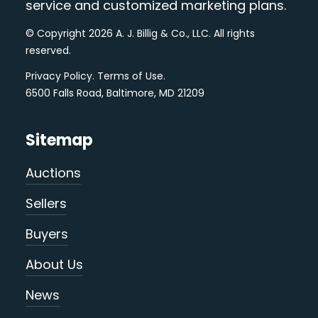
service and customized marketing plans.
© Copyright 2026 A. J. Billig & Co., LLC. All rights
reserved.
Privacy Policy
.
Terms of Use
.
6500 Falls Road, Baltimore, MD 21209
Sitemap
Auctions
Sellers
Buyers
About Us
News