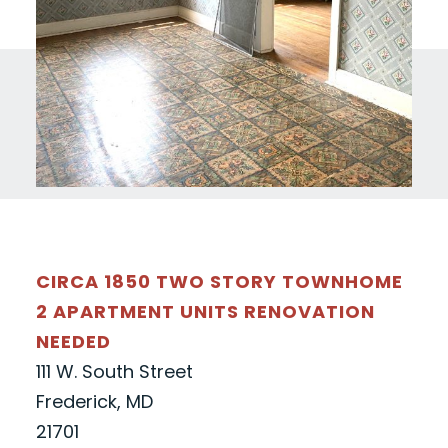
CIRCA 1850 TWO STORY TOWNHOME
2 APARTMENT UNITS RENOVATION
NEEDED
111 W. South Street
Frederick, MD
21701