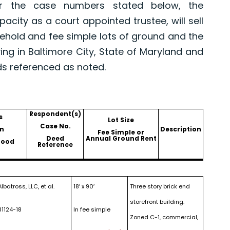
er the case numbers stated below, the
pacity as a court appointed trustee, will sell
asehold and fee simple lots of ground and the
ing in Baltimore City, State of Maryland and
ds referenced as noted.
Respondent(s)
s
Lot Size
Case No.
n
Description
Fee Simple or
Deed
Annual Ground Rent
hood
Reference
Albatross, LLC, et al.
18′ x 90′
Three story brick end
storefront building.
31124-18
In fee simple
Zoned C-1, commercial,