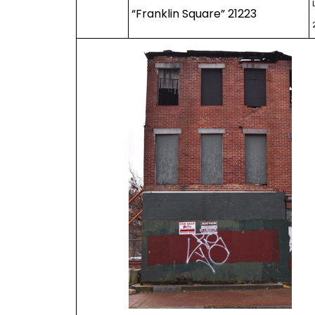
“Franklin Square” 21223