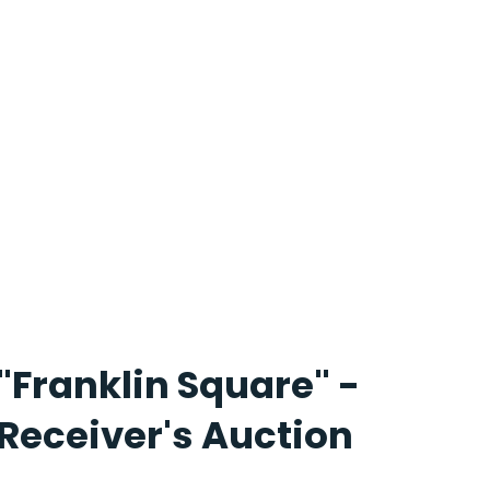
"Franklin Square" -
Receiver's Auction