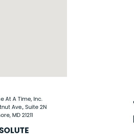
 At A Time, Inc.
nut Ave., Suite 2N
ore, MD 21211
SOLUTE