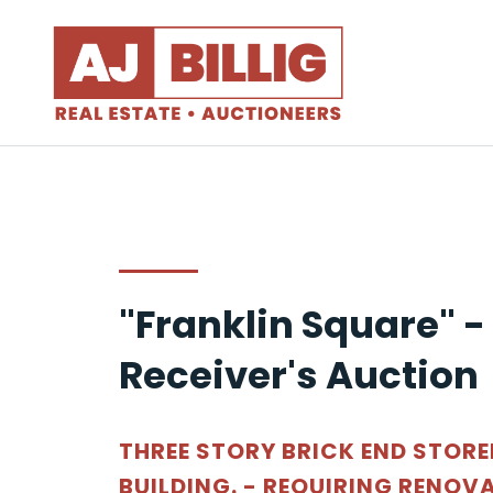
"Franklin Square" -
Receiver's Auction
THREE STORY BRICK END STOR
BUILDING. - REQUIRING RENOV