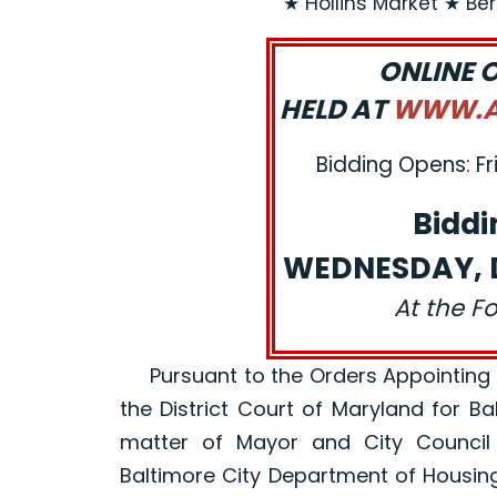
★ Hollins Market ★ Be
ONLINE 
HELD AT
WWW.AJ
Bidding Opens: Fr
Biddi
WEDNESDAY, D
At the F
Pursuant to the Orders Appointing a R
the District Court of Maryland for B
matter of Mayor and City Council
Baltimore City Department of Housin