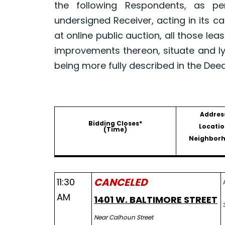
the following Respondents, as p
undersigned Receiver, acting in its ca
at online public auction, all those le
improvements thereon, situate and ly
being more fully described in the Dee
Addres
Bidding Closes*
Locatio
(Time)
Neighbor
CANCELED
11:30
AM
1401 W. BALTIMORE STREET
Near Calhoun Street