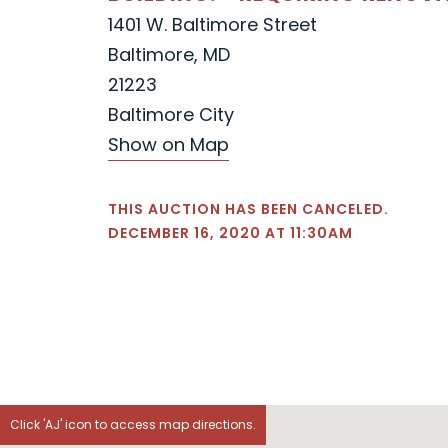
1401 W. Baltimore Street
Baltimore, MD
21223
Baltimore City
Show on Map
THIS AUCTION HAS BEEN CANCELED.
DECEMBER 16, 2020 AT 11:30AM
Click 'AJ' icon to access map directions.