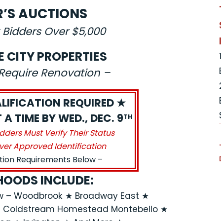
R’S AUCTIONS
 Bidders Over $5,000
E CITY PROPERTIES
s Require Renovation –
LIFICATION REQUIRED ★
A TIME BY WED., DEC. 9
TH
idders Must Verify Their Status
ver Approved Identification
ation Requirements Below –
OODS INCLUDE:
ew – Woodbrook ★ Broadway East ★
★ Coldstream Homestead Montebello ★