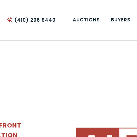
AUCTIONS
BUYERS
(410) 296 8440
EFRONT
ATION