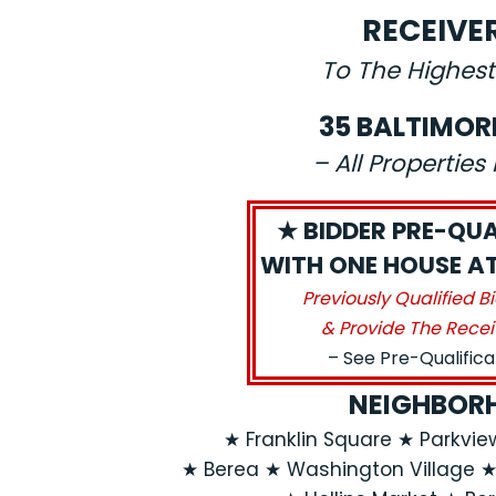
RECEIVE
To The Highest
35 BALTIMOR
– All Propertie
★ BIDDER PRE-QUA
WITH ONE HOUSE AT 
Previously Qualified B
& Provide The Recei
– See Pre-Qualific
NEIGHBORH
★ Franklin Square ★ Parkvi
★ Berea ★ Washington Village 