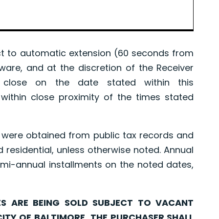
 to automatic extension (60 seconds from
tware, and at the discretion of the Receiver
l close on the date stated within this
ithin close proximity of the times stated
were obtained from public tax records and
d residential, unless otherwise noted. Annual
mi-annual installments on the noted dates,
ARE BEING SOLD SUBJECT TO VACANT
CITY OF BALTIMORE. THE PURCHASER SHALL