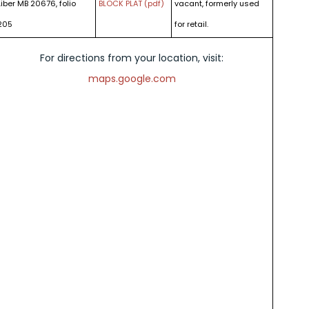
Liber MB 20676, folio
BLOCK PLAT (pdf)
vacant, formerly used
205
for retail.
For directions from your location, visit:
maps.google.com