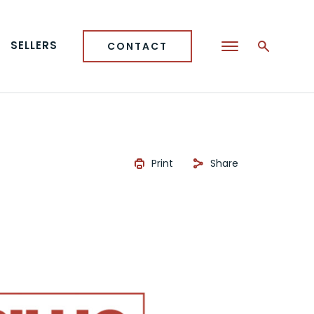
SELLERS
CONTACT
Print
Share