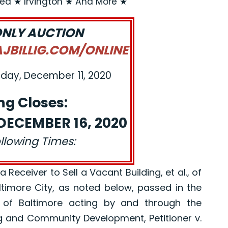
rea ★ Irvington ★ And More ★
ONLY AUCTION
BILLIG.COM/ONLINE
iday, December 11, 2020
ng Closes:
ECEMBER 16, 2020
ollowing Times:
eceiver to Sell a Vacant Building, et al., of
altimore City, as noted below, passed in the
 of Baltimore acting by and through the
g and Community Development, Petitioner v.