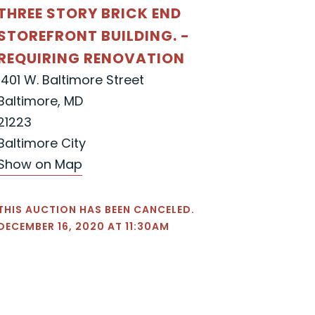
THREE STORY BRICK END
STOREFRONT BUILDING. -
REQUIRING RENOVATION
1401 W. Baltimore Street
Baltimore, MD
21223
Baltimore City
Show on Map
THIS AUCTION HAS BEEN CANCELED.
DECEMBER 16, 2020 AT 11:30AM