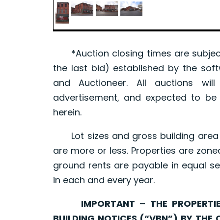
*Auction closing times are subject
the last bid) established by the sof
and Auctioneer. All auctions wil
advertisement, and expected to be w
herein.
Lot sizes and gross building area 
are more or less. Properties are zone
ground rents are payable in equal se
in each and every year.
IMPORTANT – THE PROPERTIES 
BUILDING NOTICES (“VBN”) BY THE 