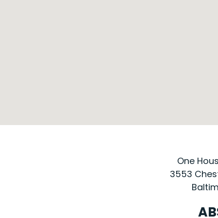
One House
3553 Chest
Baltim
AB