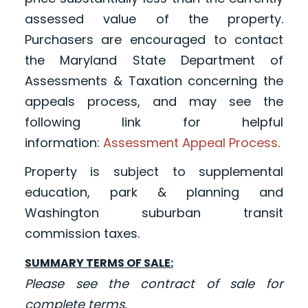
assessed value of the property.
Purchasers are encouraged to contact
the Maryland State Department of
Assessments & Taxation concerning the
appeals process, and may see the
following link for helpful
information
:
Assessment Appeal Process
.
Property is subject to supplemental
education, park & planning and
Washington suburban transit
commission taxes.
SUMMARY TERMS OF SALE:
Please see the contract of sale for
complete terms.