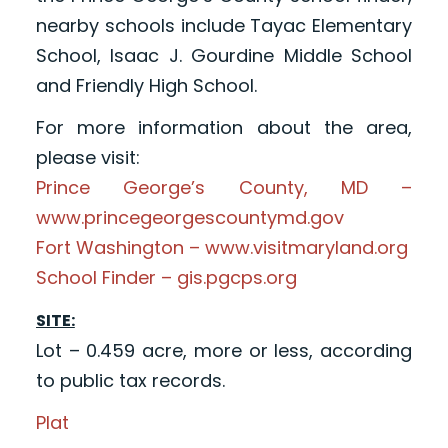
nearby schools include Tayac Elementary
School, Isaac J. Gourdine Middle School
and Friendly High School.
For more information about the area,
please visit:
Prince George’s County, MD –
www.princegeorgescountymd.gov
Fort Washington – www.visitmaryland.org
School Finder – gis.pgcps.org
SITE:
Lot – 0.459 acre, more or less, according
to public tax records.
Plat