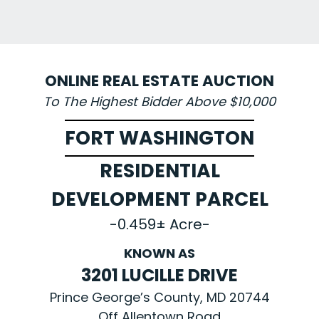
ONLINE REAL ESTATE AUCTION
To The Highest Bidder Above $10,000
FORT WASHINGTON
RESIDENTIAL
DEVELOPMENT PARCEL
-0.459± Acre-
KNOWN AS
3201 LUCILLE DRIVE
Prince George’s County, MD 20744
Off Allentown Road