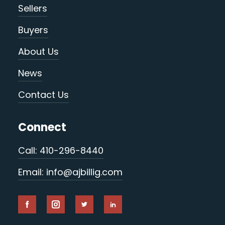
Sellers
Buyers
About Us
News
Contact Us
Connect
Call: 410-296-8440
Email: info@ajbillig.com