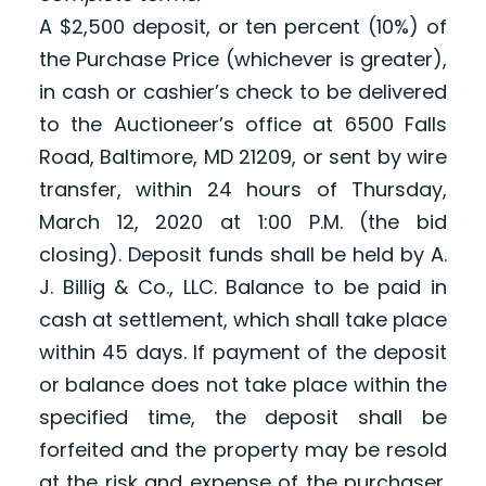
A $2,500 deposit, or ten percent (10%) of
the Purchase Price (whichever is greater),
in cash or cashier’s check to be delivered
to the Auctioneer’s office at 6500 Falls
Road, Baltimore, MD 21209, or sent by wire
transfer, within 24 hours of Thursday,
March 12, 2020 at 1:00 P.M. (the bid
closing). Deposit funds shall be held by A.
J. Billig & Co., LLC. Balance to be paid in
cash at settlement, which shall take place
within 45 days. If payment of the deposit
or balance does not take place within the
specified time, the deposit shall be
forfeited and the property may be resold
at the risk and expense of the purchaser.