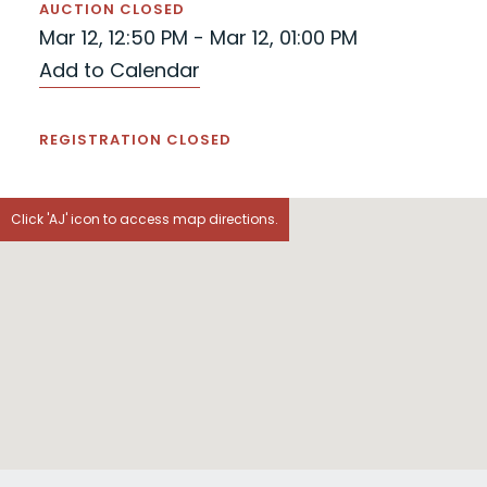
AUCTION CLOSED
Mar 12, 12:50 PM - Mar 12, 01:00 PM
Add to Calendar
REGISTRATION CLOSED
Click 'AJ' icon to access map directions.