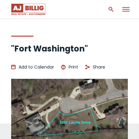
"Fort Washington"
Add to Calendar
Print
Share