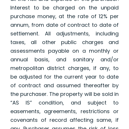
Interest to be charged on the unpaid
purchase money, at the rate of 12% per
annum, from date of contract to date of
settlement. All adjustments, including
taxes, all other public charges and
assessments payable on a monthly or
annual basis, and sanitary and/or
metropolitan district charges, if any, to
be adjusted for the current year to date
of contract and assumed thereafter by
the purchaser. The property will be sold in
“AS IS” condition, and subject to
easements, agreements, restrictions or
covenants of record affecting same, if
any. Purchaser assumes the risk of loss