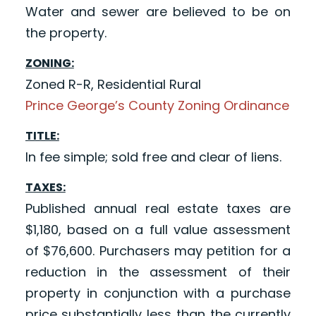
Water and sewer are believed to be on
the property.
ZONING:
Zoned R-R, Residential Rural
Prince George’s County Zoning Ordinance
TITLE:
In fee simple; sold free and clear of liens.
TAXES:
Published annual real estate taxes are
$1,180, based on a full value assessment
of $76,600. Purchasers may petition for a
reduction in the assessment of their
property in conjunction with a purchase
price substantially less than the currently