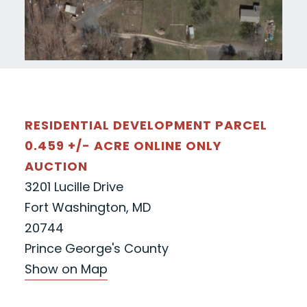
RESIDENTIAL DEVELOPMENT PARCEL
0.459 +/- ACRE ONLINE ONLY
AUCTION
3201 Lucille Drive
Fort Washington, MD
20744
Prince George's County
Show on Map