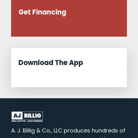
Get Financing
Download The App
A. J. Billig & Co., LLC produces hundreds of