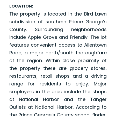
LOCATION:
The property is located in the Bird Lawn
subdivision of southern Prince George’s
County. Surrounding neighborhoods
include Apple Grove and Friendly. The lot
features convenient access to Allentown
Road, a major north/south thoroughfare
of the region. Within close proximity of
the property there are grocery stores,
restaurants, retail shops and a driving
range for residents to enjoy. Major
employers in the area include the shops
at National Harbor and the Tanger
Outlets at National Harbor. According to
the Prince George’s County school finder,