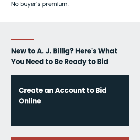
No buyer’s premium.
New to A. J. Billig? Here's What
You Need to Be Ready to Bid
Create an Account to Bid
Online