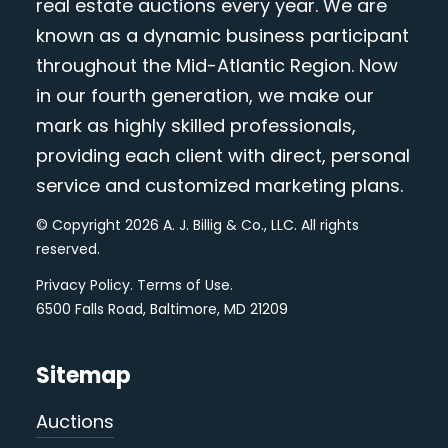
real estate auctions every year. We are
known as a dynamic business participant
throughout the Mid-Atlantic Region. Now
in our fourth generation, we make our
mark as highly skilled professionals,
providing each client with direct, personal
service and customized marketing plans.
© Copyright 2026 A. J. Billig & Co., LLC. All rights
reserved.
Privacy Policy
.
Terms of Use
.
6500 Falls Road, Baltimore, MD 21209
Sitemap
Auctions