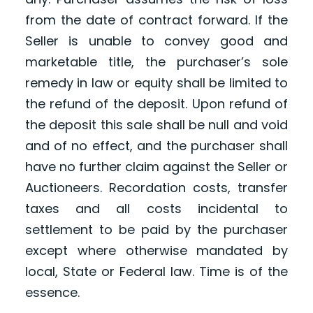
from the date of contract forward. If the
Seller is unable to convey good and
marketable title, the purchaser’s sole
remedy in law or equity shall be limited to
the refund of the deposit. Upon refund of
the deposit this sale shall be null and void
and of no effect, and the purchaser shall
have no further claim against the Seller or
Auctioneers. Recordation costs, transfer
taxes and all costs incidental to
settlement to be paid by the purchaser
except where otherwise mandated by
local, State or Federal law. Time is of the
essence.