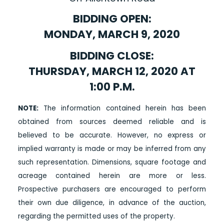
BIDDING OPEN:
MONDAY, MARCH 9, 2020
BIDDING CLOSE:
THURSDAY, MARCH 12, 2020 AT
1:00 P.M.
NOTE:
The information contained herein has been
obtained from sources deemed reliable and is
believed to be accurate. However, no express or
implied warranty is made or may be inferred from any
such representation. Dimensions, square footage and
acreage contained herein are more or less.
Prospective purchasers are encouraged to perform
their own due diligence, in advance of the auction,
regarding the permitted uses of the property.