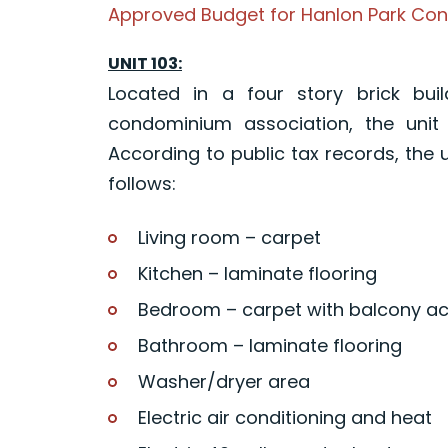
Approved Budget for Hanlon Park Con
UNIT 103:
Located in a four story brick buil
condominium association, the unit 
According to public tax records, the u
follows:
Living room – carpet
Kitchen – laminate flooring
Bedroom – carpet with balcony a
Bathroom – laminate flooring
Washer/dryer area
Electric air conditioning and heat