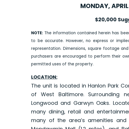
MONDAY, APRIL 
$20,000 Sug
NOTE:
The information contained herein has bee
to be accurate. However, no express or impli
representation. Dimensions, square footage and
purchasers are encouraged to perform their own 
permitted uses of the property.
LOCATION:
The unit is located in Hanlon Park C
of West Baltimore. Surrounding n
Longwood and Garwyn Oaks. Located
many dining, retail and entertainmen
many of the area’s amenities and ac
Mondawmin Mall (1.2 miles), and Bal