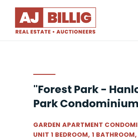
"Forest Park - Hanl
Park Condominium
GARDEN APARTMENT CONDOM
UNIT 1 BEDROOM, 1 BATHROOM,