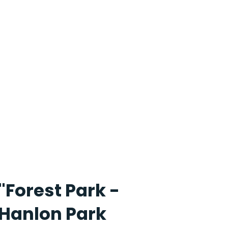
"Forest Park -
Hanlon Park