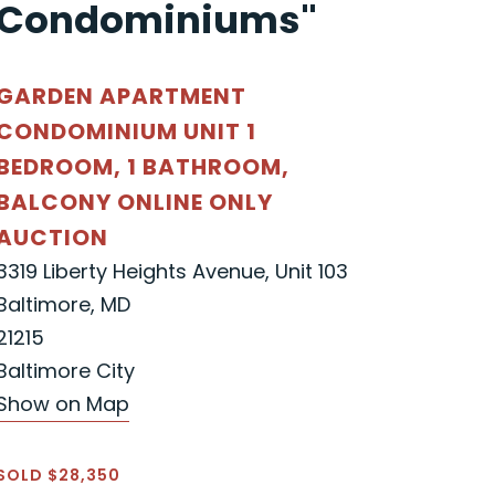
Condominiums"
GARDEN APARTMENT
CONDOMINIUM UNIT 1
BEDROOM, 1 BATHROOM,
BALCONY ONLINE ONLY
AUCTION
3319 Liberty Heights Avenue, Unit 103
Baltimore, MD
21215
Baltimore City
Show on Map
SOLD $28,350