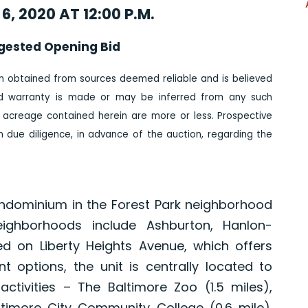
6, 2020 AT 12:00 P.M.
gested Opening Bid
n obtained from sources deemed reliable and is believed
ed warranty is made or may be inferred from any such
 acreage contained herein are more or less. Prospective
due diligence, in advance of the auction, regarding the
ondominium in the Forest Park neighborhood
eighborhoods include Ashburton, Hanlon-
 on Liberty Heights Avenue, which offers
t options, the unit is centrally located to
tivities – The Baltimore Zoo (1.5 miles),
timore City Community College (0.6 mile).