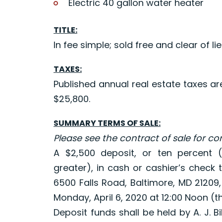
Electric 40 gallon water heater
TITLE:
In fee simple; sold free and clear of lie
TAXES:
Published annual real estate taxes a
$25,800.
SUMMARY TERMS OF SALE:
Please see the contract of sale for c
A $2,500 deposit, or ten percent (
greater), in cash or cashier’s check 
6500 Falls Road, Baltimore, MD 21209,
Monday, April 6, 2020 at 12:00 Noon (th
Deposit funds shall be held by A. J. Bi