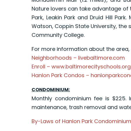
Nature lovers can take advantage of t
Park, Leakin Park and Druid Hill Park
Watson, Coppin State University, the
Community College.
For more information about the area, p
Neighborhoods – livebaltimore.com
Enroll – www.baltimorecityschools.org
Hanlon Park Condos – hanlonparkco
CONDOMINIUM:
Monthly condominium fee is $225. 
maintenance, trash removal and wate
By-Laws of Hanlon Park Condominium A