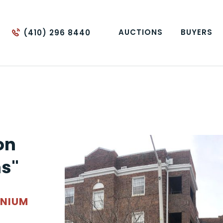
AUCTIONS
BUYERS
(410) 296 8440
on
s"
INIUM