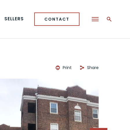
SELLERS
CONTACT
Print
Share