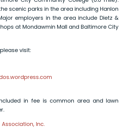
he scenic parks in the area including Hanlon
. Major employers in the area include Dietz &
 shops at Mondawmin Mall and Baltimore City
lease visit:
ndos.wordpress.com
Included in fee is common area and lawn
r.
ssociation, Inc.