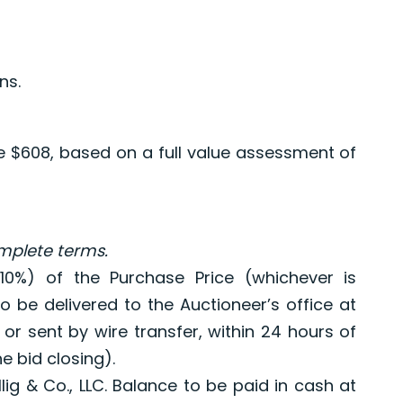
ns.
re $608, based on a full value assessment of
omplete terms.
10%) of the Purchase Price (whichever is
to be delivered to the Auctioneer’s office at
 or sent by wire transfer, within 24 hours of
e bid closing).
llig & Co., LLC. Balance to be paid in cash at