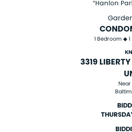
“Hanlon Pa
Garde
CONDOM
1 Bedroom ◆ 1
KN
3319 LIBERT
U
Near
Baltim
BIDD
THURSDAY,
BIDD