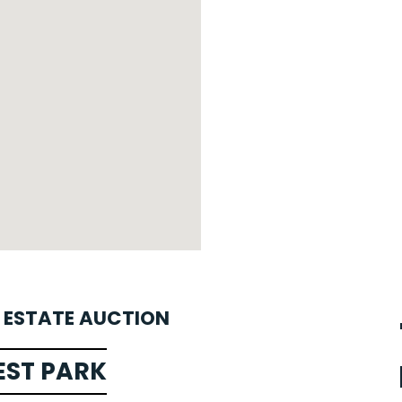
L ESTATE AUCTION
EST PARK