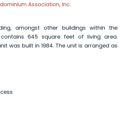
dominium Association, Inc.
ding, amongst other buildings within the
contains 645 square feet of living area.
nit was built in 1984. The unit is arranged as
ccess