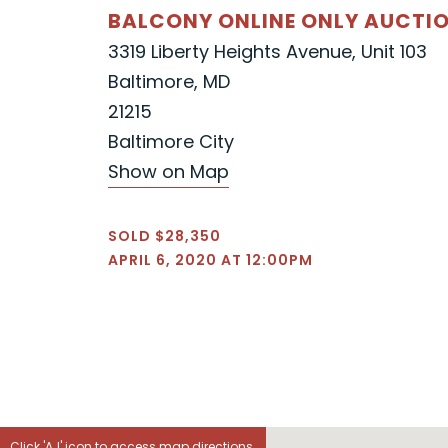
BALCONY ONLINE ONLY AUCTI
3319 Liberty Heights Avenue, Unit 103
Baltimore, MD
21215
Baltimore City
Show on Map
SOLD $28,350
APRIL 6, 2020 AT 12:00PM
Click 'AJ' icon to access map directions.