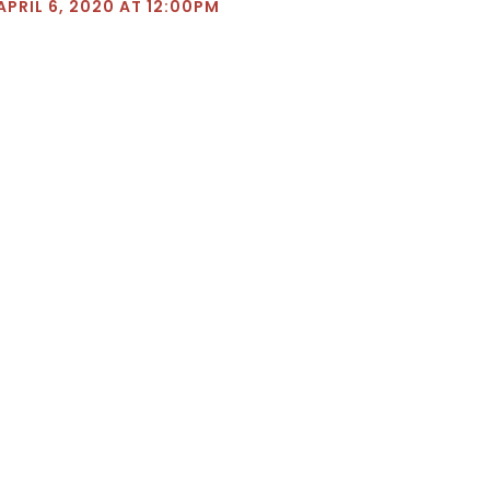
APRIL 6, 2020 AT 12:00PM