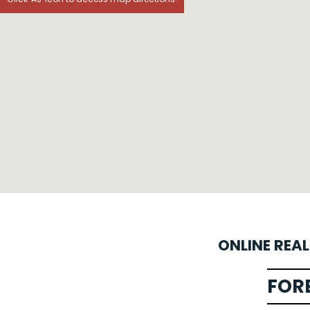
ONLINE REA
FOR