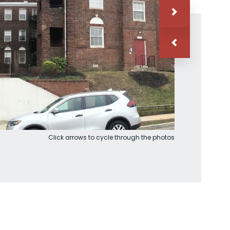
Click arrows to cycle through the photos