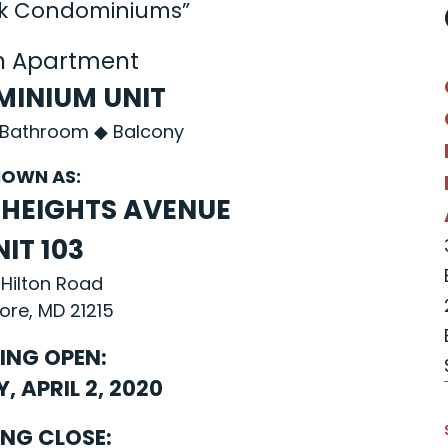
rk Condominiums”
n Apartment
INIUM UNIT
 Bathroom ◆ Balcony
OWN AS:
Y HEIGHTS AVENUE
NIT 103
 Hilton Road
ore, MD 21215
ING OPEN:
 APRIL 2, 2020
ING CLOSE: