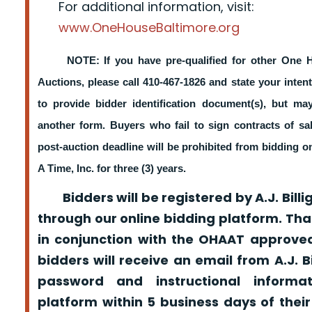
For additional information, visit:
www.OneHouseBaltimore.org
NOTE: If you have pre-qualified for other One 
Auctions, please call 410-467-1826 and state your intent
to provide bidder identification document(s), but m
another form. Buyers who fail to sign contracts of sa
post-auction deadline will be prohibited from bidding 
A Time, Inc. for three (3) years.
Bidders will be registered by A.J. Billig
through our online bidding platform. That
in conjunction with the OHAAT approved
bidders will receive an email from A.J. Bil
password and instructional informa
platform within 5 business days of their