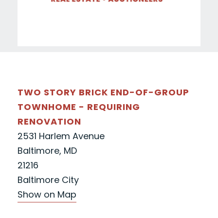
TWO STORY BRICK END-OF-GROUP
TOWNHOME - REQUIRING
RENOVATION
2531 Harlem Avenue
Baltimore, MD
21216
Baltimore City
Show on Map