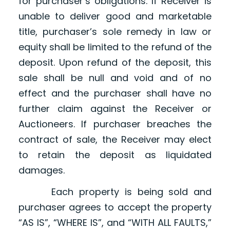
for purchaser’s obligations. If Receiver is
unable to deliver good and marketable
title, purchaser’s sole remedy in law or
equity shall be limited to the refund of the
deposit. Upon refund of the deposit, this
sale shall be null and void and of no
effect and the purchaser shall have no
further claim against the Receiver or
Auctioneers. If purchaser breaches the
contract of sale, the Receiver may elect
to retain the deposit as liquidated
damages.
Each property is being sold and
purchaser agrees to accept the property
“AS IS”, “WHERE IS”, and “WITH ALL FAULTS,”