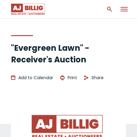
"Evergreen Lawn" -
Receiver's Auction
Add to Calendar
Print
Share