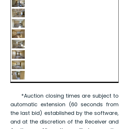
*Auction closing times are subject to
automatic extension (60 seconds from
the last bid) established by the software,
and at the discretion of the Receiver and