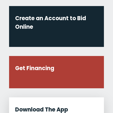
Create an Account to Bid
Online
Get Financing
Download The App