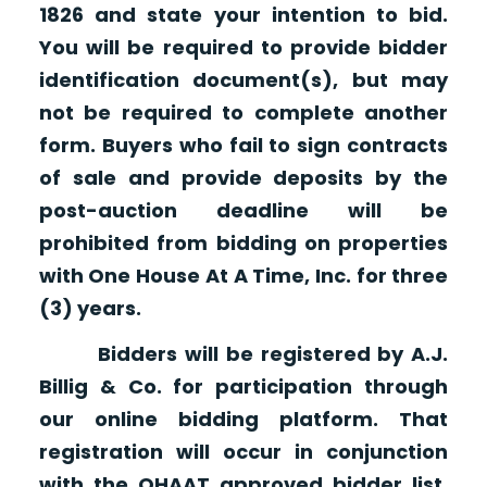
1826 and state your intention to bid.
You will be required to provide bidder
identification document(s), but may
not be required to complete another
form. Buyers who fail to sign contracts
of sale and provide deposits by the
post-auction deadline will be
prohibited from bidding on properties
with One House At A Time, Inc. for three
(3) years.
Bidders will be registered by A.J.
Billig & Co. for participation through
our online bidding platform. That
registration will occur in conjunction
with the OHAAT approved bidder list.