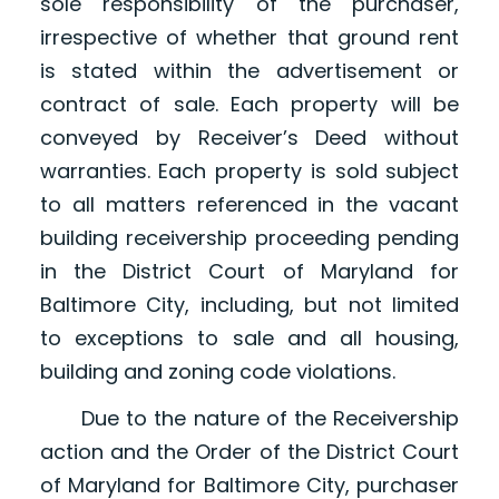
sole responsibility of the purchaser,
irrespective of whether that ground rent
is stated within the advertisement or
contract of sale. Each property will be
conveyed by Receiver’s Deed without
warranties. Each property is sold subject
to all matters referenced in the vacant
building receivership proceeding pending
in the District Court of Maryland for
Baltimore City, including, but not limited
to exceptions to sale and all housing,
building and zoning code violations.
Due to the nature of the Receivership
action and the Order of the District Court
of Maryland for Baltimore City, purchaser