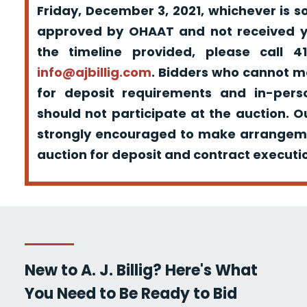
Friday, December 3, 2021, whichever is s
approved by OHAAT and not received yo
the timeline provided, please call 
info@ajbillig.com
. Bidders who cannot m
for deposit requirements and in-pers
should not participate at the auction. O
strongly encouraged to make arrangeme
auction for deposit and contract executio
New to A. J. Billig? Here's What
You Need to Be Ready to Bid