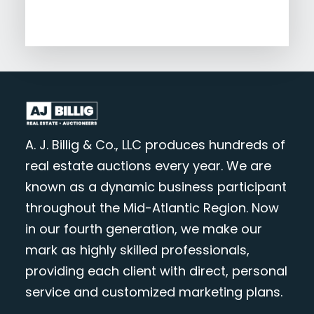
A. J. Billig & Co., LLC produces hundreds of
real estate auctions every year. We are
known as a dynamic business participant
throughout the Mid-Atlantic Region. Now
in our fourth generation, we make our
mark as highly skilled professionals,
providing each client with direct, personal
service and customized marketing plans.