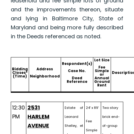
leasehold and fee simple lots of ground
and the improvements thereon, situate
and lying in Baltimore City, State of
Maryland and being more fully described
in the Deeds referenced as noted.
Lot Size
Respondent(s)
Fee
Bidding
Address
Case No.
Simple
Closes*
Descriptio
or
(Time)
Neighborhood
Deed
Annual
Reference
Ground
Rent
12:30
2531
Estate of
24′ x 89′
Two story
PM
HARLEM
Leonard
brick end-
Fee
AVENUE
Shelley, et
of-group
Simple