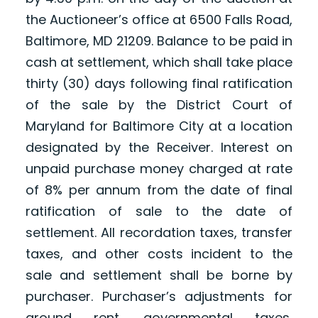
the Auctioneer’s office at 6500 Falls Road,
Baltimore, MD 21209. Balance to be paid in
cash at settlement, which shall take place
thirty (30) days following final ratification
of the sale by the District Court of
Maryland for Baltimore City at a location
designated by the Receiver. Interest on
unpaid purchase money charged at rate
of 8% per annum from the date of final
ratification of sale to the date of
settlement. All recordation taxes, transfer
taxes, and other costs incident to the
sale and settlement shall be borne by
purchaser. Purchaser’s adjustments for
ground rent, governmental taxes,