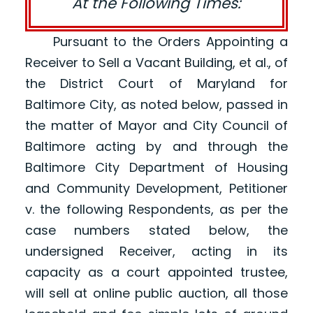
At the Following Times:
Pursuant to the Orders Appointing a
Receiver to Sell a Vacant Building, et al., of
the District Court of Maryland for
Baltimore City, as noted below, passed in
the matter of Mayor and City Council of
Baltimore acting by and through the
Baltimore City Department of Housing
and Community Development, Petitioner
v. the following Respondents, as per the
case numbers stated below, the
undersigned Receiver, acting in its
capacity as a court appointed trustee,
will sell at online public auction, all those