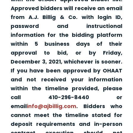
Approved bidders will receive an email
from A.J. Billig & Co. with login ID,
password and instructional
information for the bidding platform
within 5 business days of their
approval to bid, or by Friday,
December 3, 2021, whichever is sooner.
If you have been approved by OHAAT
and not received your information
within the timeline provided, please
call 410-296-8440 or
email
info@ajbillig.com
. Bidders who
cannot meet the timeline stated for
deposit requirements and in-person
contract execution should not