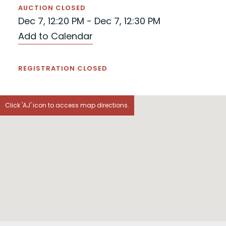
AUCTION CLOSED
Dec 7, 12:20 PM - Dec 7, 12:30 PM
Add to Calendar
REGISTRATION CLOSED
Click 'AJ' icon to access map directions.