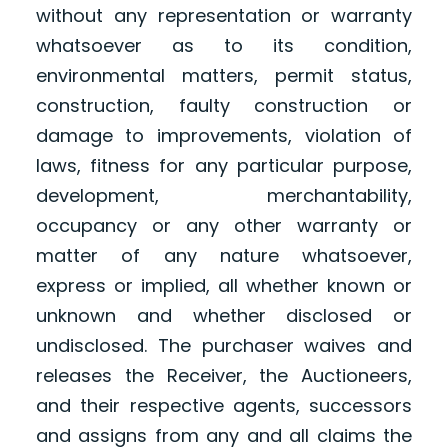
without any representation or warranty
whatsoever as to its condition,
environmental matters, permit status,
construction, faulty construction or
damage to improvements, violation of
laws, fitness for any particular purpose,
development, merchantability,
occupancy or any other warranty or
matter of any nature whatsoever,
express or implied, all whether known or
unknown and whether disclosed or
undisclosed. The purchaser waives and
releases the Receiver, the Auctioneers,
and their respective agents, successors
and assigns from any and all claims the