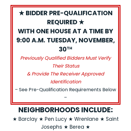
★ BIDDER PRE-QUALIFICATION
REQUIRED ★
WITH ONE HOUSE AT A TIME BY
9:00 A.M. TUESDAY, NOVEMBER,
30
TH
Previously Qualified Bidders Must Verify
Their Status
& Provide The Receiver Approved
Identification
– See Pre-Qualification Requirements Below
–
NEIGHBORHOODS INCLUDE:
★ Barclay ★ Pen Lucy ★ Wrenlane ★ Saint
Josephs ★ Berea ★