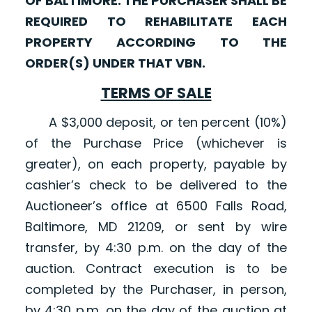
OF BALTIMORE. THE PURCHASER SHALL BE
REQUIRED TO REHABILITATE EACH
PROPERTY ACCORDING TO THE
ORDER(S) UNDER THAT VBN.
TERMS OF SALE
A $3,000 deposit, or ten percent (10%)
of the Purchase Price (whichever is
greater), on each property, payable by
cashier’s check to be delivered to the
Auctioneer’s office at 6500 Falls Road,
Baltimore, MD 21209, or sent by wire
transfer, by 4:30 p.m. on the day of the
auction. Contract execution is to be
completed by the Purchaser, in person,
by 4:30 p.m. on the day of the auction at