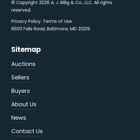
© Copyright 2026 A. J. Billig & Co., LLC. All rights
reserved.
Privacy Policy
.
Terms of Use
.
6500 Falls Road, Baltimore, MD 21209
Sitemap
Auctions
Sellers
Buyers
About Us
News
Contact Us