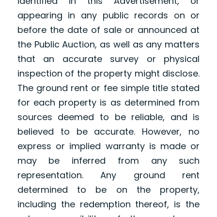
identified in this Advertisement, or
appearing in any public records on or
before the date of sale or announced at
the Public Auction, as well as any matters
that an accurate survey or physical
inspection of the property might disclose.
The ground rent or fee simple title stated
for each property is as determined from
sources deemed to be reliable, and is
believed to be accurate. However, no
express or implied warranty is made or
may be inferred from any such
representation. Any ground rent
determined to be on the property,
including the redemption thereof, is the