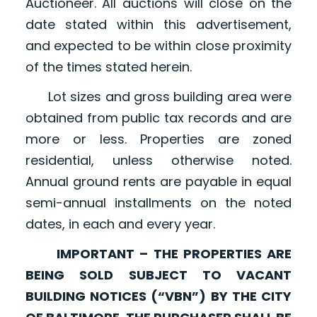
Auctioneer. All auctions will close on the
date stated within this advertisement,
and expected to be within close proximity
of the times stated herein.
Lot sizes and gross building area were
obtained from public tax records and are
more or less. Properties are zoned
residential, unless otherwise noted.
Annual ground rents are payable in equal
semi-annual installments on the noted
dates, in each and every year.
IMPORTANT – THE PROPERTIES ARE
BEING SOLD SUBJECT TO VACANT
BUILDING NOTICES (“VBN”) BY THE CITY