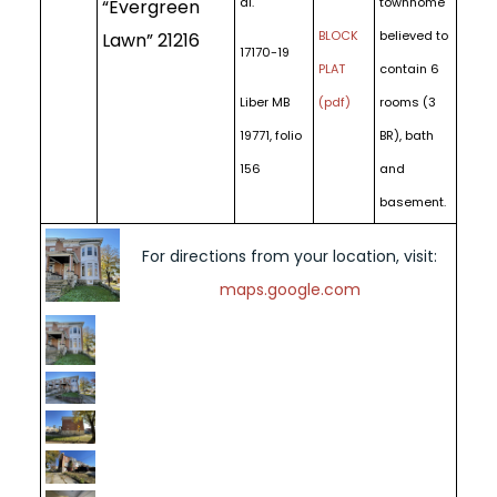
al.
townhome
“Evergreen
BLOCK
believed to
Lawn” 21216
17170-19
PLAT
contain 6
Liber MB
(pdf)
rooms (3
19771, folio
BR), bath
156
and
basement.
For directions from your location, visit:
maps.google.com