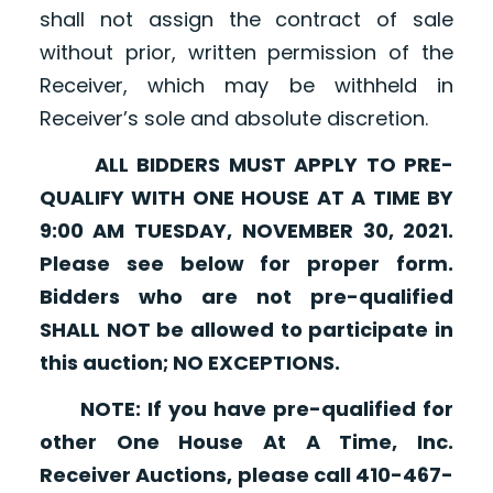
shall not assign the contract of sale
without prior, written permission of the
Receiver, which may be withheld in
Receiver’s sole and absolute discretion.
ALL BIDDERS MUST APPLY TO PRE-
QUALIFY WITH ONE HOUSE AT A TIME BY
9:00 AM TUESDAY, NOVEMBER 30, 2021.
Please see below for proper form.
Bidders who are not pre-qualified
SHALL NOT be allowed to participate in
this auction; NO EXCEPTIONS.
NOTE: If you have pre-qualified for
other One House At A Time, Inc.
Receiver Auctions, please call 410-467-