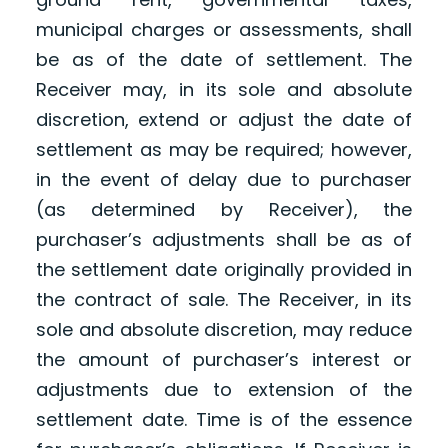
municipal charges or assessments, shall
be as of the date of settlement. The
Receiver may, in its sole and absolute
discretion, extend or adjust the date of
settlement as may be required; however,
in the event of delay due to purchaser
(as determined by Receiver), the
purchaser’s adjustments shall be as of
the settlement date originally provided in
the contract of sale. The Receiver, in its
sole and absolute discretion, may reduce
the amount of purchaser’s interest or
adjustments due to extension of the
settlement date. Time is of the essence