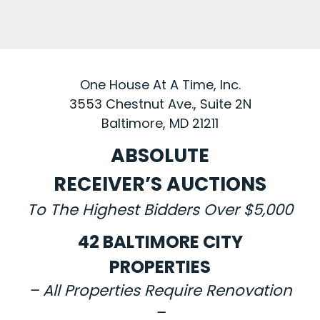
One House At A Time, Inc.
3553 Chestnut Ave., Suite 2N
Baltimore, MD 21211
ABSOLUTE
RECEIVER’S AUCTIONS
To The Highest Bidders Over $5,000
42 BALTIMORE CITY
PROPERTIES
– All Properties Require Renovation
–