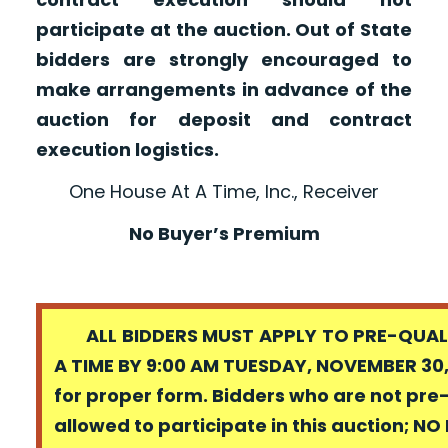
participate at the auction. Out of State
bidders are strongly encouraged to
make arrangements in advance of the
auction for deposit and contract
execution logistics.
One House At A Time, Inc., Receiver
No Buyer’s Premium
ALL BIDDERS MUST APPLY TO PRE-QUALI
A TIME BY 9:00 AM TUESDAY, NOVEMBER 30,
for proper form. Bidders who are not pre
allowed to participate in this auction; N