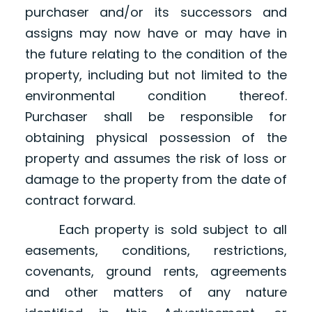
purchaser and/or its successors and
assigns may now have or may have in
the future relating to the condition of the
property, including but not limited to the
environmental condition thereof.
Purchaser shall be responsible for
obtaining physical possession of the
property and assumes the risk of loss or
damage to the property from the date of
contract forward.
Each property is sold subject to all
easements, conditions, restrictions,
covenants, ground rents, agreements
and other matters of any nature