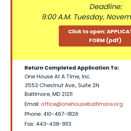
Deadline:
9:00 A.M. Tuesday, Novem
Click to open: APPLIC
FORM (pdf)
Return Completed Application To:
One House At A Time, Inc.
3553 Chestnut Ave., Suite 2N
Baltimore, MD 21211
Email:
office@onehousebaltimore.org
Phone: 410-467-1826
Fax: 443-438-9113