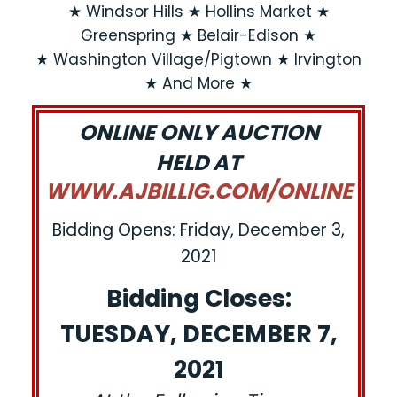
★ Windsor Hills ★ Hollins Market ★
Greenspring ★ Belair-Edison ★
★ Washington Village/Pigtown ★ Irvington
★ And More ★
ONLINE ONLY AUCTION
HELD AT
WWW.AJBILLIG.COM/ONLINE
Bidding Opens: Friday, December 3,
2021
Bidding Closes:
TUESDAY, DECEMBER 7,
2021