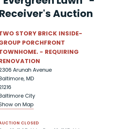
"Evergreen Lawn" -
Receiver's Auction
TWO STORY BRICK INSIDE-
GROUP PORCHFRONT
TOWNHOME. - REQUIRING
RENOVATION
2306 Arunah Avenue
Baltimore, MD
21216
Baltimore City
Show on Map
AUCTION CLOSED