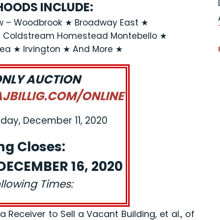
OODS INCLUDE:
ew – Woodbrook ★ Broadway East ★
★ Coldstream Homestead Montebello ★
rea ★ Irvington ★ And More ★
ONLY AUCTION
BILLIG.COM/ONLINE
iday, December 11, 2020
ng Closes:
ECEMBER 16, 2020
ollowing Times:
eceiver to Sell a Vacant Building, et al., of