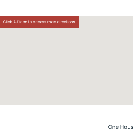
Click 'AJ' icon to access map directions.
One House