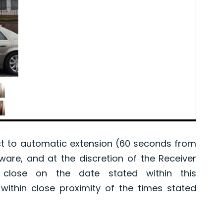
 to automatic extension (60 seconds from
tware, and at the discretion of the Receiver
l close on the date stated within this
ithin close proximity of the times stated