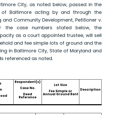
altimore City, as noted below, passed in the
 of Baltimore acting by and through the
g and Community Development, Petitioner v.
er the case numbers stated below, the
pacity as a court appointed trustee, will sell
asehold and fee simple lots of ground and the
ing in Baltimore City, State of Maryland and
ds referenced as noted.
Respondent(s)
s
Lot Size
Case No.
n
Description
Fee Simple or
Deed
Annual Ground Rent
hood
Reference