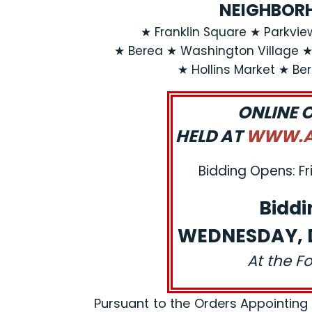
NEIGHBORH
★ Franklin Square ★ Parkvi
★ Berea ★ Washington Village 
★ Hollins Market ★ Be
ONLINE 
HELD AT
WWW.AJ
Bidding Opens: Fr
Biddi
WEDNESDAY, D
At the F
Pursuant to the Orders Appointing a R