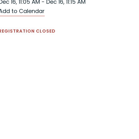
Dec 16, 11:05 AM - Dec 16, 11:15 AM
Add to Calendar
REGISTRATION CLOSED