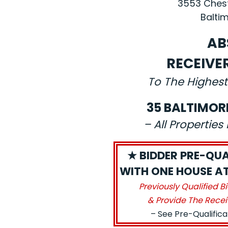
3553 Chest
Baltim
AB
RECEIVE
To The Highest
35 BALTIMOR
– All Propertie
★ BIDDER PRE-QUA
WITH ONE HOUSE AT 
Previously Qualified B
& Provide The Recei
– See Pre-Qualific