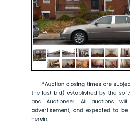
*Auction closing times are subject
the last bid) established by the sof
and Auctioneer. All auctions wil
advertisement, and expected to be w
herein.