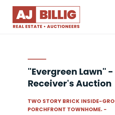
"Evergreen Lawn" -
Receiver's Auction
TWO STORY BRICK INSIDE-GR
PORCHFRONT TOWNHOME. -