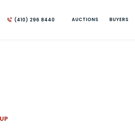
AUCTIONS
BUYERS
(410) 296 8440
OUP