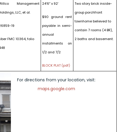
Willco Management
24’6″ x 92′
Two story brick inside-
Holdings, LLC, et al.
group porchfront
$90 ground rent
townhome believed to
26859-19
payable in semi-
contain 7 rooms (4 BR),
annual
Liber FMC 10364, folio
2 baths and basement.
installments on
448
1/2 and 7/2
BLOCK PLAT (pdf)
For directions from your location, visit:
maps.google.com