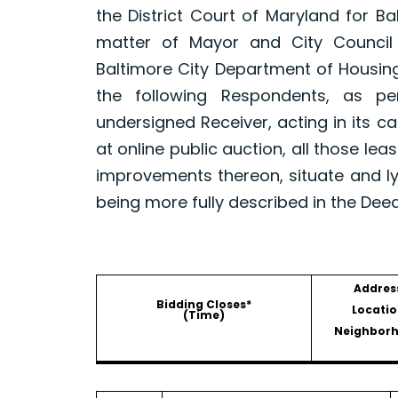
the District Court of Maryland for B
matter of Mayor and City Council
Baltimore City Department of Housin
the following Respondents, as p
undersigned Receiver, acting in its ca
at online public auction, all those le
improvements thereon, situate and ly
being more fully described in the Dee
Addres
Bidding Closes*
Locatio
(Time)
Neighbor