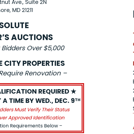
nut Ave., Suite 2N
ore, MD 21211
SOLUTE
R’S AUCTIONS
 Bidders Over $5,000
E CITY PROPERTIES
s Require Renovation –
LIFICATION REQUIRED ★
A TIME BY WED., DEC. 9
TH
idders Must Verify Their Status
ver Approved Identification
ation Requirements Below –