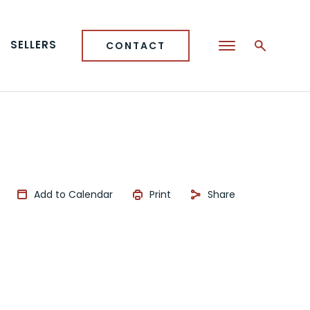
SELLERS
CONTACT
Add to Calendar
Print
Share