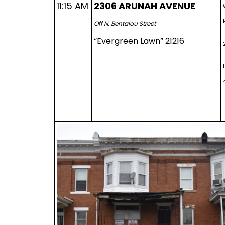
11:15 AM
2306 ARUNAH AVENUE
Off N. Bentalou Street
“Evergreen Lawn” 21216