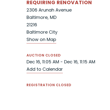
REQUIRING RENOVATION
2306 Arunah Avenue
Baltimore, MD
21216
Baltimore City
Show on Map
AUCTION CLOSED
Dec 16, 11:05 AM - Dec 16, 11:15 AM
Add to Calendar
REGISTRATION CLOSED