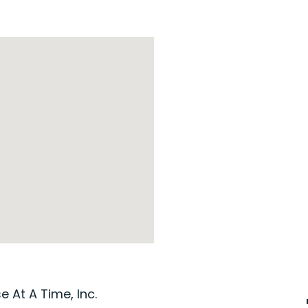
 At A Time, Inc.