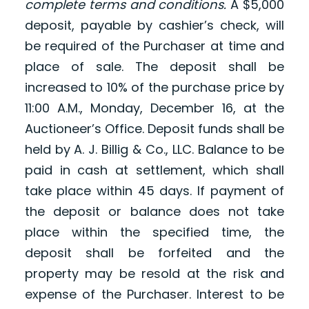
complete terms and conditions.
A $5,000
deposit, payable by cashier’s check, will
be required of the Purchaser at time and
place of sale. The deposit shall be
increased to 10% of the purchase price by
11:00 A.M., Monday, December 16, at the
Auctioneer’s Office. Deposit funds shall be
held by A. J. Billig & Co., LLC. Balance to be
paid in cash at settlement, which shall
take place within 45 days. If payment of
the deposit or balance does not take
place within the specified time, the
deposit shall be forfeited and the
property may be resold at the risk and
expense of the Purchaser. Interest to be