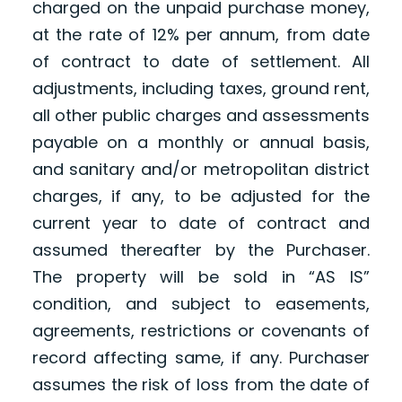
charged on the unpaid purchase money,
at the rate of 12% per annum, from date
of contract to date of settlement. All
adjustments, including taxes, ground rent,
all other public charges and assessments
payable on a monthly or annual basis,
and sanitary and/or metropolitan district
charges, if any, to be adjusted for the
current year to date of contract and
assumed thereafter by the Purchaser.
The property will be sold in “AS IS”
condition, and subject to easements,
agreements, restrictions or covenants of
record affecting same, if any. Purchaser
assumes the risk of loss from the date of