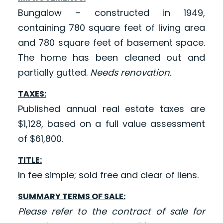
Bungalow – constructed in 1949,
containing 780 square feet of living area
and 780 square feet of basement space.
The home has been cleaned out and
partially gutted.
Needs renovation.
TAXES:
Published annual real estate taxes are
$1,128, based on a full value assessment
of $61,800.
TITLE:
In fee simple; sold free and clear of liens.
SUMMARY TERMS OF SALE:
Please refer to the contract of sale for