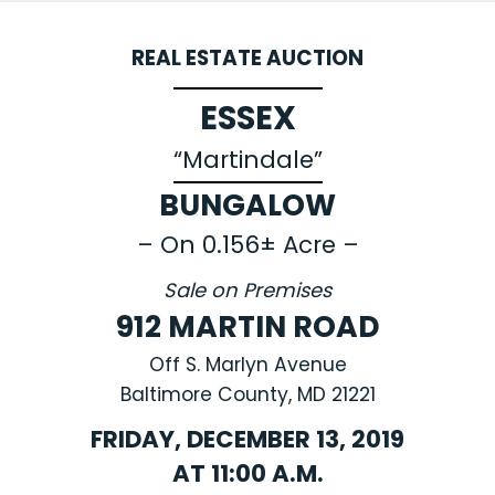
REAL ESTATE AUCTION
ESSEX
“Martindale”
BUNGALOW
– On 0.156± Acre –
Sale on Premises
912 MARTIN ROAD
Off S. Marlyn Avenue
Baltimore County, MD 21221
FRIDAY, DECEMBER 13, 2019
AT 11:00 A.M.