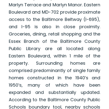
Marlyn Terrace and Marlyn Manor. Eastern
Boulevard and MD-702 provide proximate
access to the Baltimore Beltway (I-695),
and I-95 is also in close proximity.
Groceries, dining, retail shopping and the
Essex Branch of the Baltimore County
Public Library are all located along
Eastern Boulevard, within 1 mile of the
property. Surrounding homes are
comprised predominantly of single family
homes constructed in the 1940’s and
1950’s, many of which have been
expanded and substantially updated.
According to the Baltimore County Public
Schools boundary tool, nearby schools