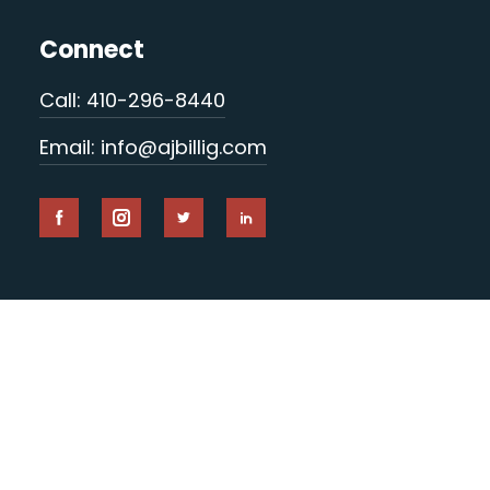
Connect
Call: 410-296-8440
Email: info@ajbillig.com