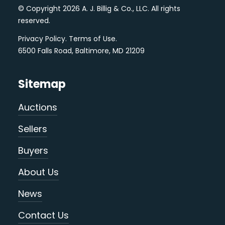
© Copyright 2026 A. J. Billig & Co., LLC. All rights
reserved.
Privacy Policy
.
Terms of Use
.
6500 Falls Road, Baltimore, MD 21209
Sitemap
Auctions
Sellers
Buyers
About Us
News
Contact Us