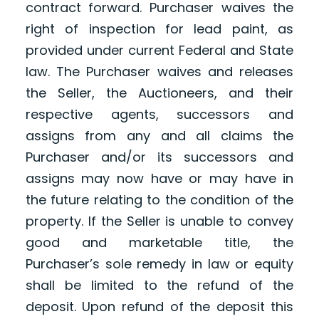
contract forward. Purchaser waives the
right of inspection for lead paint, as
provided under current Federal and State
law. The Purchaser waives and releases
the Seller, the Auctioneers, and their
respective agents, successors and
assigns from any and all claims the
Purchaser and/or its successors and
assigns may now have or may have in
the future relating to the condition of the
property. If the Seller is unable to convey
good and marketable title, the
Purchaser’s sole remedy in law or equity
shall be limited to the refund of the
deposit. Upon refund of the deposit this