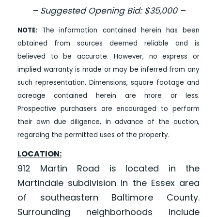
– Suggested Opening Bid: $35,000 –
NOTE:
The information contained herein has been
obtained from sources deemed reliable and is
believed to be accurate. However, no express or
implied warranty is made or may be inferred from any
such representation. Dimensions, square footage and
acreage contained herein are more or less.
Prospective purchasers are encouraged to perform
their own due diligence, in advance of the auction,
regarding the permitted uses of the property.
LOCATION:
912 Martin Road is located in the
Martindale subdivision in the Essex area
of southeastern Baltimore County.
Surrounding neighborhoods include