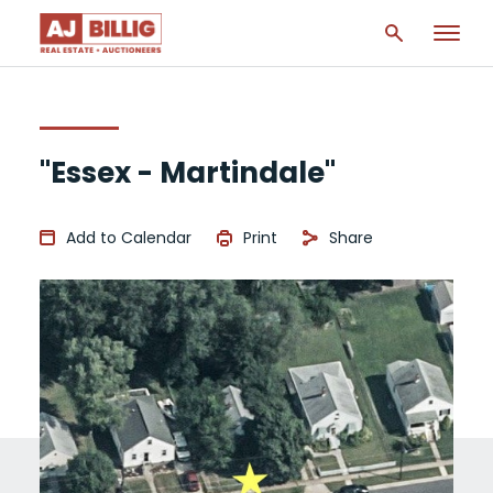
"Essex - Martindale"
Add to Calendar
Print
Share