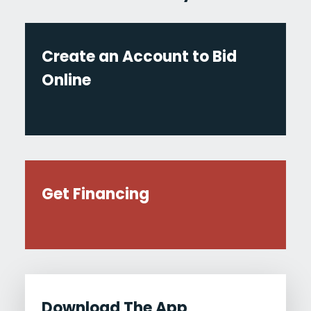
Create an Account to Bid
Online
Get Financing
Download The App