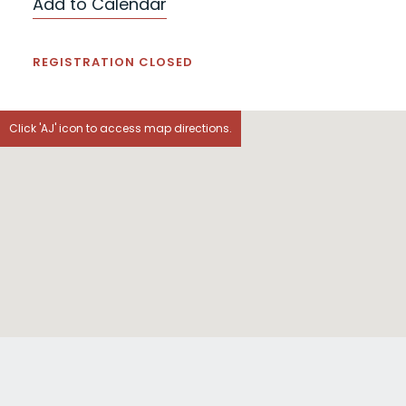
Add to Calendar
REGISTRATION CLOSED
Click 'AJ' icon to access map directions.