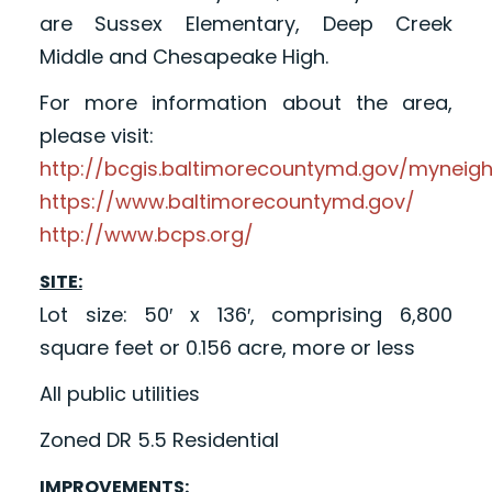
are Sussex Elementary, Deep Creek
Middle and Chesapeake High.
For more information about the area,
please visit:
http://bcgis.baltimorecountymd.gov/myneig
https://www.baltimorecountymd.gov/
http://www.bcps.org/
SITE:
Lot size: 50′ x 136′, comprising 6,800
square feet or 0.156 acre, more or less
All public utilities
Zoned DR 5.5 Residential
IMPROVEMENTS: