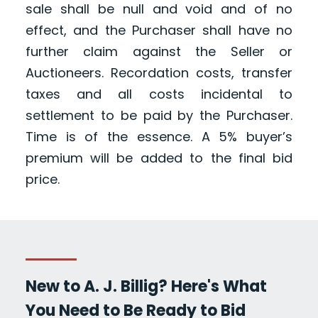
sale shall be null and void and of no
effect, and the Purchaser shall have no
further claim against the Seller or
Auctioneers. Recordation costs, transfer
taxes and all costs incidental to
settlement to be paid by the Purchaser.
Time is of the essence. A 5% buyer’s
premium will be added to the final bid
price.
New to A. J. Billig? Here's What
You Need to Be Ready to Bid