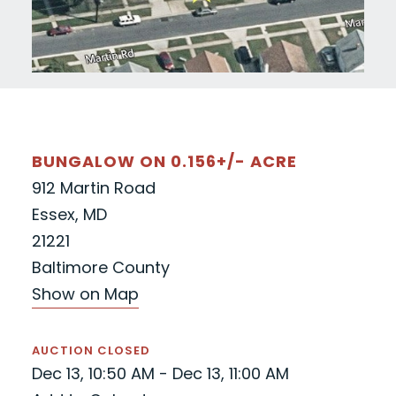
BUNGALOW ON 0.156+/- ACRE
912 Martin Road
Essex, MD
21221
Baltimore County
Show on Map
AUCTION CLOSED
Dec 13, 10:50 AM - Dec 13, 11:00 AM