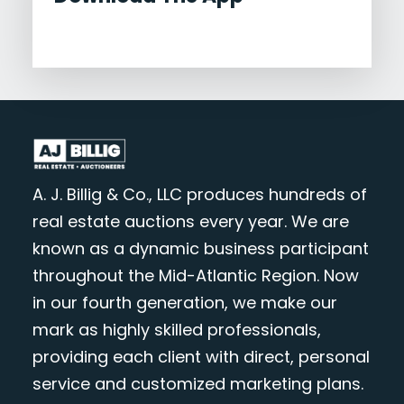
A. J. Billig & Co., LLC produces hundreds of
real estate auctions every year. We are
known as a dynamic business participant
throughout the Mid-Atlantic Region. Now
in our fourth generation, we make our
mark as highly skilled professionals,
providing each client with direct, personal
service and customized marketing plans.