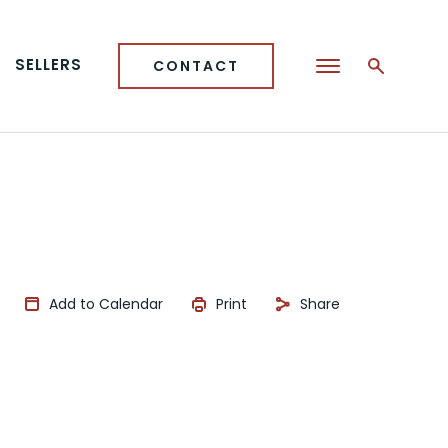
SELLERS
CONTACT
Add to Calendar
Print
Share