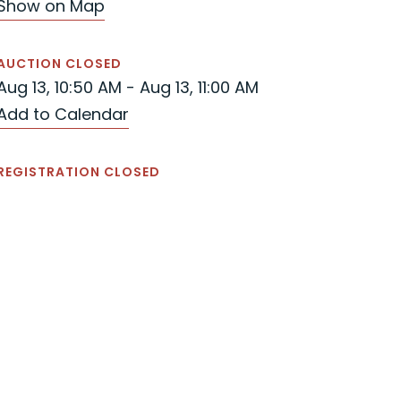
Show on Map
AUCTION CLOSED
Aug 13, 10:50 AM - Aug 13, 11:00 AM
Add to Calendar
REGISTRATION CLOSED