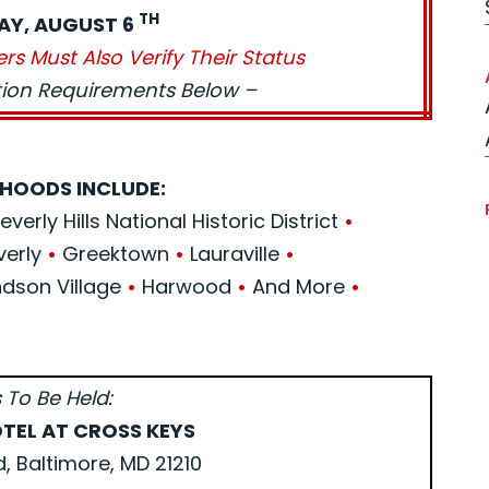
TH
AY, AUGUST 6
ers Must Also Verify Their Status
ation Requirements Below –
HOODS INCLUDE:
verly Hills National Historic District
•
verly
•
Greektown
•
Lauraville
•
son Village
•
Harwood
•
And More
•
 To Be Held:
TEL AT CROSS KEYS
d, Baltimore, MD 21210