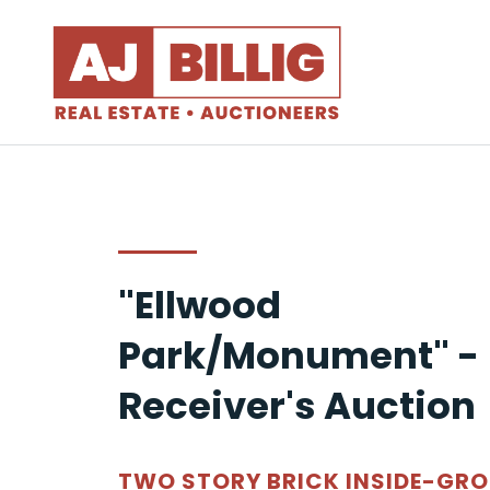
"Ellwood
Park/Monument" -
Receiver's Auction
TWO STORY BRICK INSIDE-GR