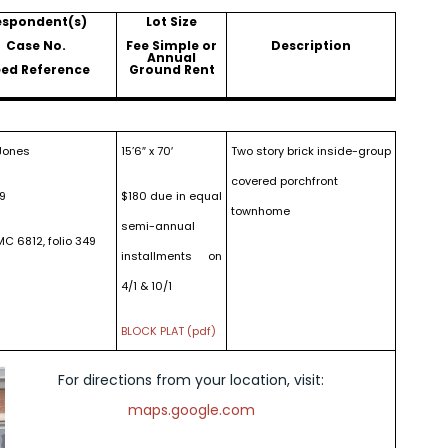
espondent(s)
Lot Size
Case No.
Fee Simple or
Description
Annual
ed Reference
Ground Rent
Jones
15’6″ x 70′
Two story brick inside-group
covered porchfront
19
$180 due in equal
townhome
semi-annual
MC 6812, folio 349
installments on
4/1 & 10/1
BLOCK PLAT (pdf)
For directions from your location, visit:
maps.google.com