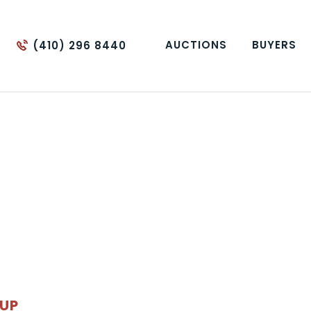
AUCTIONS
BUYERS
(410) 296 8440
OUP