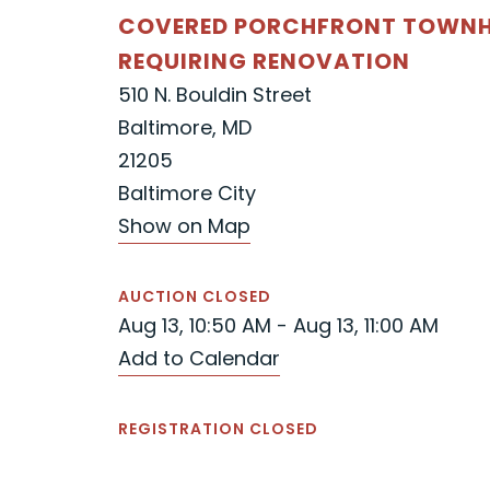
COVERED PORCHFRONT TOWNH
REQUIRING RENOVATION
510 N. Bouldin Street
Baltimore, MD
21205
Baltimore City
Show on Map
AUCTION CLOSED
Aug 13, 10:50 AM - Aug 13, 11:00 AM
Add to Calendar
REGISTRATION CLOSED