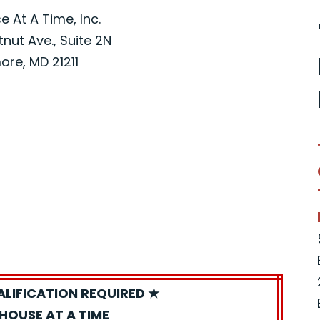
 At A Time, Inc.
nut Ave., Suite 2N
ore, MD 21211
ALIFICATION REQUIRED ★
HOUSE AT A TIME