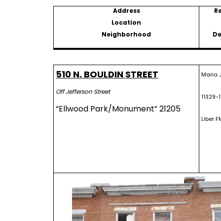
Address
R
Location
Neighborhood
De
510 N. BOULDIN STREET
Maria 
Off Jefferson Street
11329-
“Ellwood Park/Monument” 21205
Liber F