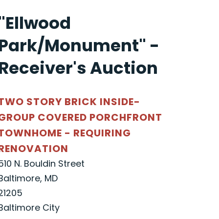
"Ellwood
Park/Monument" -
Receiver's Auction
TWO STORY BRICK INSIDE-
GROUP COVERED PORCHFRONT
TOWNHOME - REQUIRING
RENOVATION
510 N. Bouldin Street
Baltimore, MD
21205
Baltimore City