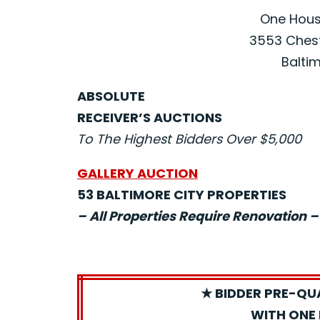
One House
3553 Chest
Baltim
ABSOLUTE
RECEIVER’S AUCTIONS
To The Highest Bidders Over $5,000
GALLERY AUCTION
53 BALTIMORE CITY PROPERTIES
– All Properties Require Renovation –
★ BIDDER PRE-QU
WITH ONE 