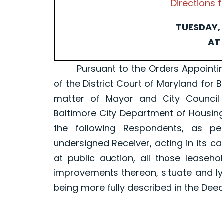
Directions
TUESDAY, 
AT 
Pursuant to the Orders Appointing a 
of the District Court of Maryland for 
matter of Mayor and City Council
Baltimore City Department of Housin
the following Respondents, as p
undersigned Receiver, acting in its ca
at public auction, all those leaseh
improvements thereon, situate and ly
being more fully described in the Dee