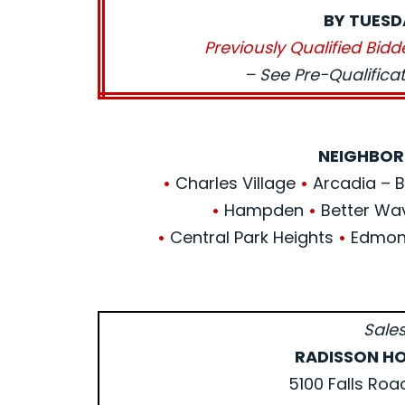
BY TUESD
Previously Qualified Bidd
– See Pre-Qualific
NEIGHBOR
•
Charles Village
•
Arcadia – Be
•
Hampden
•
Better Wa
•
Central Park Heights
•
Edmond
Sales
RADISSON HO
5100 Falls Roa