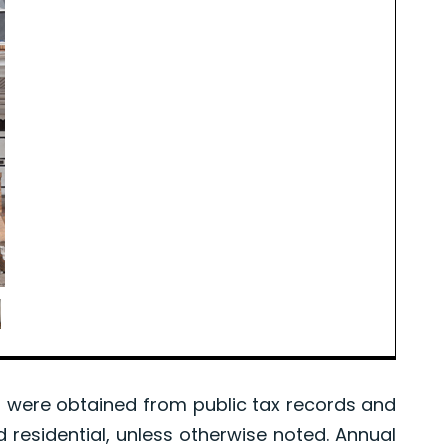
were obtained from public tax records and
d residential, unless otherwise noted. Annual