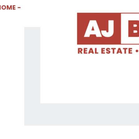
OME -