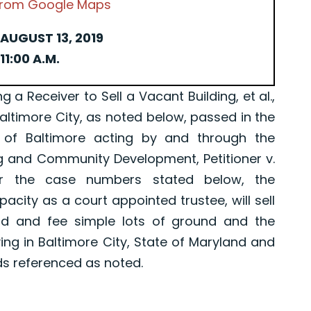
 from Google Maps
AUGUST 13, 2019
11:00 A.M.
Receiver to Sell a Vacant Building, et al.,
Baltimore City, as noted below, passed in the
 of Baltimore acting by and through the
g and Community Development, Petitioner v.
er the case numbers stated below, the
pacity as a court appointed trustee, will sell
old and fee simple lots of ground and the
ing in Baltimore City, State of Maryland and
ds referenced as noted.