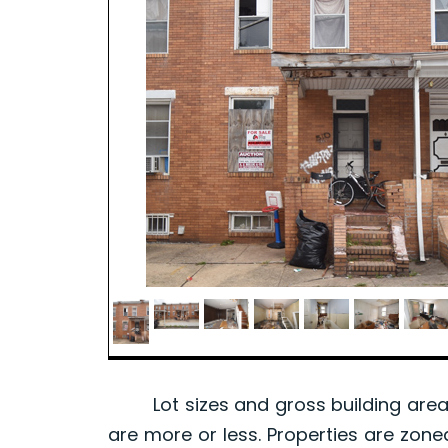
Lot sizes and gross building area 
are more or less. Properties are zone