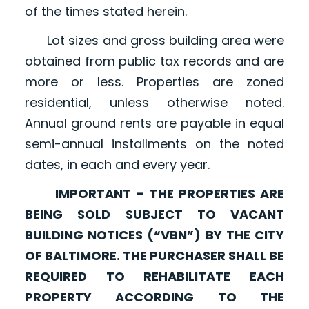
of the times stated herein.
Lot sizes and gross building area were
obtained from public tax records and are
more or less. Properties are zoned
residential, unless otherwise noted.
Annual ground rents are payable in equal
semi-annual installments on the noted
dates, in each and every year.
IMPORTANT – THE PROPERTIES ARE
BEING SOLD SUBJECT TO VACANT
BUILDING NOTICES (“VBN”) BY THE CITY
OF BALTIMORE. THE PURCHASER SHALL BE
REQUIRED TO REHABILITATE EACH
PROPERTY ACCORDING TO THE