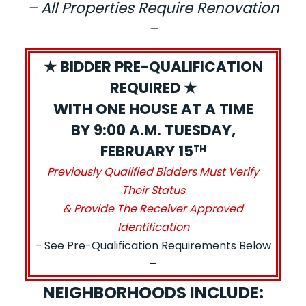
– All Properties Require Renovation
–
★ BIDDER PRE-QUALIFICATION
REQUIRED ★
WITH ONE HOUSE AT A TIME
BY 9:00 A.M. TUESDAY,
FEBRUARY 15
TH
Previously Qualified Bidders Must Verify
Their Status
& Provide The Receiver Approved
Identification
– See Pre-Qualification Requirements Below
–
NEIGHBORHOODS INCLUDE: