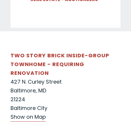
TWO STORY BRICK INSIDE-GROUP
TOWNHOME - REQUIRING
RENOVATION
427 N. Curley Street
Baltimore, MD
21224
Baltimore City
Show on Map