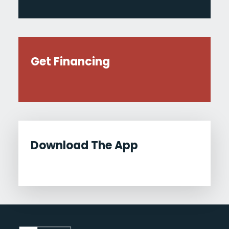
Get Financing
Download The App