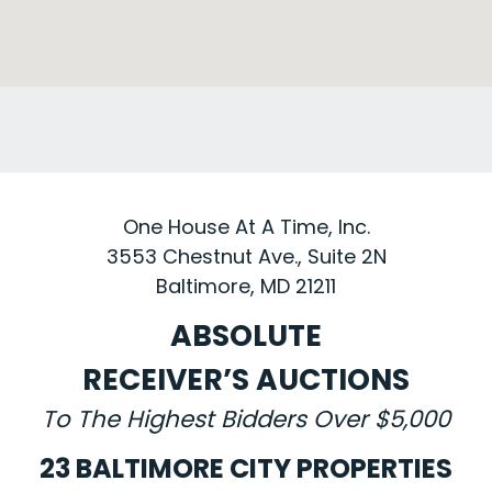
One House At A Time, Inc.
3553 Chestnut Ave., Suite 2N
Baltimore, MD 21211
ABSOLUTE
RECEIVER’S AUCTIONS
To The Highest Bidders Over $5,000
23 BALTIMORE CITY PROPERTIES