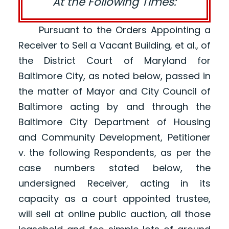
At the Following Times:
Pursuant to the Orders Appointing a
Receiver to Sell a Vacant Building, et al., of
the District Court of Maryland for
Baltimore City, as noted below, passed in
the matter of Mayor and City Council of
Baltimore acting by and through the
Baltimore City Department of Housing
and Community Development, Petitioner
v. the following Respondents, as per the
case numbers stated below, the
undersigned Receiver, acting in its
capacity as a court appointed trustee,
will sell at online public auction, all those