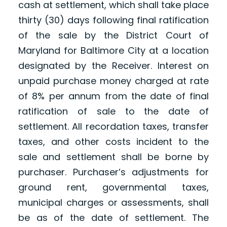
cash at settlement, which shall take place
thirty (30) days following final ratification
of the sale by the District Court of
Maryland for Baltimore City at a location
designated by the Receiver. Interest on
unpaid purchase money charged at rate
of 8% per annum from the date of final
ratification of sale to the date of
settlement. All recordation taxes, transfer
taxes, and other costs incident to the
sale and settlement shall be borne by
purchaser. Purchaser’s adjustments for
ground rent, governmental taxes,
municipal charges or assessments, shall
be as of the date of settlement. The