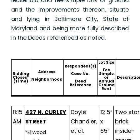
leasehold and fee simple lots of ground
and the improvements thereon, situate
and lying in Baltimore City, State of
Maryland and being more fully described
in the Deeds referenced as noted.
Lot Size
Respondent(s)
Fee
Address
Bidding
Case No.
Simple
Closes*
or
Descriptio
Neighborhood
(Time)
Deed
Annual
Reference
Ground
Rent
11:15
427 N. CURLEY
Doyle
12’5″
Two stor
AM
STREET
Chandler,
x
brick
et al.
65′
inside-
“Ellwood