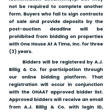
not be required to complete another
form. Buyers who fail to sign contracts
of sale and provide deposits by the
post-auction deadline will be
prohibited from bidding on properties
with One House At A Time, Inc. for three
(3) years.
Bidders will be registered by A.J.
Billig & Co. for participation through
our online bidding platform. That
registration will occur in conjunction
with the OHAAT approved bidder list.
Approved bidders will receive an email
from A.J. Billig & Co. with login ID,