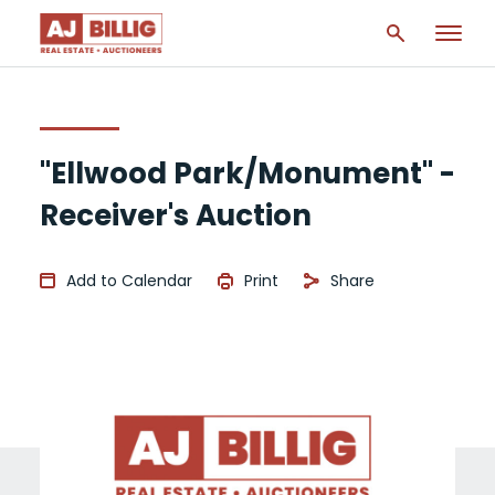
"Ellwood Park/Monument" -
Receiver's Auction
Add to Calendar
Print
Share