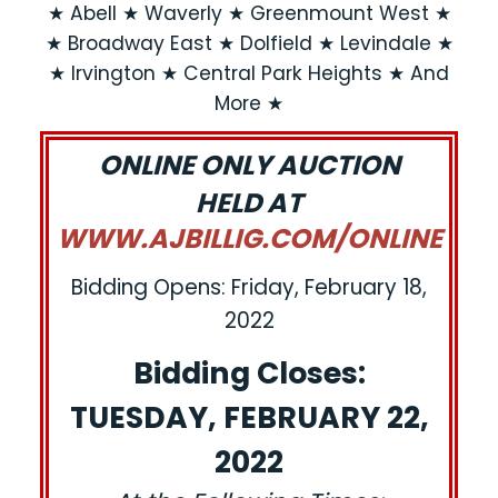
★ Abell ★ Waverly ★ Greenmount West ★
★ Broadway East ★ Dolfield ★ Levindale ★
★ Irvington ★ Central Park Heights ★ And
More ★
ONLINE ONLY AUCTION
HELD AT
WWW.AJBILLIG.COM/ONLINE
Bidding Opens: Friday, February 18,
2022
Bidding Closes:
TUESDAY, FEBRUARY 22,
2022