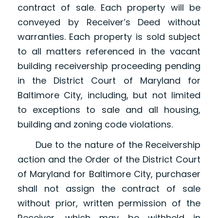
contract of sale. Each property will be
conveyed by Receiver’s Deed without
warranties. Each property is sold subject
to all matters referenced in the vacant
building receivership proceeding pending
in the District Court of Maryland for
Baltimore City, including, but not limited
to exceptions to sale and all housing,
building and zoning code violations.
Due to the nature of the Receivership
action and the Order of the District Court
of Maryland for Baltimore City, purchaser
shall not assign the contract of sale
without prior, written permission of the
Receiver, which may be withheld in