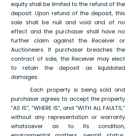
equity shall be limited to the refund of the
deposit. Upon refund of the deposit, this
sale shall be null and void and of no
effect and the purchaser shall have no
further claim against the Receiver or
Auctioneers. If purchaser breaches the
contract of sale, the Receiver may elect
to retain the deposit as liquidated
damages.
Each property is being sold and
purchaser agrees to accept the property
“AS IS”, “WHERE IS”, and “WITH ALL FAULTS,”
without any representation or warranty
whatsoever as to its condition,
environmental matters, permit status,