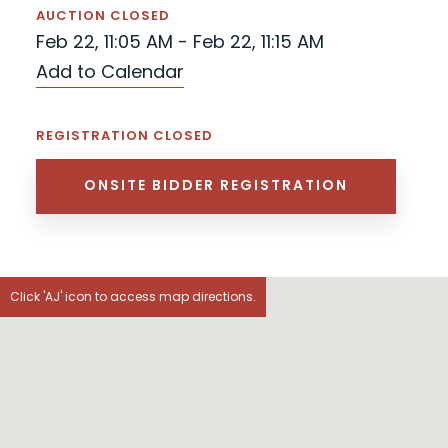
AUCTION CLOSED
Feb 22, 11:05 AM - Feb 22, 11:15 AM
Add to Calendar
REGISTRATION CLOSED
ONSITE BIDDER REGISTRATION
Click 'AJ' icon to access map directions.