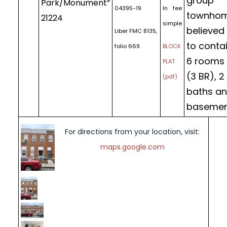
group
Park/Monument”
04395-19
In fee
townho
21224
simple
believed
Liber FMC 8135,
to conta
folio 669
BLOCK
6 rooms
PLAT
(3 BR), 2
(pdf)
baths a
basemen
For directions from your location, visit:
maps.google.com