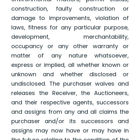
construction, faulty construction or
damage to improvements, violation of
laws, fitness for any particular purpose,
development, merchantability,
occupancy or any other warranty or
matter of any nature whatsoever,
express or implied, all whether known or
unknown and whether disclosed or
undisclosed. The purchaser waives and
releases the Receiver, the Auctioneers,
and their respective agents, successors
and assigns from any and all claims the
purchaser and/or its successors and
assigns may now have or may have in
the future relating to the condition of the