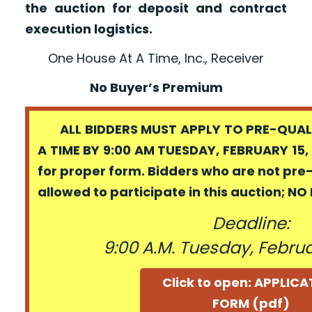
the auction for deposit and contract
execution logistics.
One House At A Time, Inc., Receiver
No Buyer’s Premium
ALL BIDDERS MUST APPLY TO PRE-QUALI
A TIME BY 9:00 AM TUESDAY, FEBRUARY 15,
for proper form. Bidders who are not pre
allowed to participate in this auction; N
Deadline:
9:00 A.M. Tuesday, Februa
Click to open: APPLIC
FORM (pdf)