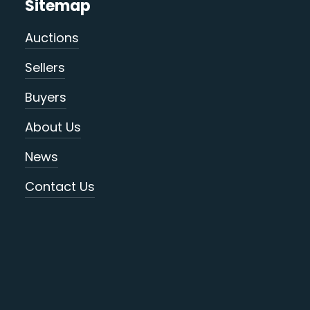
Sitemap
Auctions
Sellers
Buyers
About Us
News
Contact Us