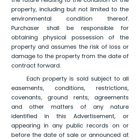
property, including but not limited to the
environmental condition thereof.
Purchaser shall be responsible for
obtaining physical possession of the
property and assumes the risk of loss or
damage to the property from the date of
contract forward.
Each property is sold subject to all
easements, conditions, restrictions,
covenants, ground rents, agreements
and other matters of any nature
identified in this Advertisement, or
appearing in any public records on or
before the date of sale or announced at