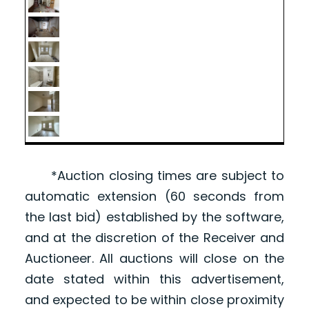
*Auction closing times are subject to
automatic extension (60 seconds from
the last bid) established by the software,
and at the discretion of the Receiver and
Auctioneer. All auctions will close on the
date stated within this advertisement,
and expected to be within close proximity