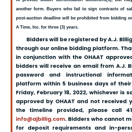
another form. Buyers who fail to sign contracts of sa
post-auction deadline will be prohibited from bidding 
A Time, Inc. for three (3) years.
Bidders will be registered by A.J. Billig
through our online bidding platform. That
in conjunction with the OHAAT approved
bidders will receive an email from A.J. Bil
password and instructional informa
platform within 5 business days of their
Friday, February 18, 2022, whichever is s
approved by OHAAT and not received yo
the timeline provided, please call 
info@ajbillig.com
. Bidders who cannot m
for deposit requirements and in-pers