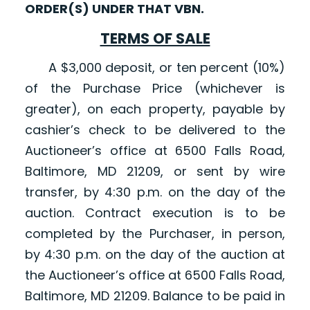
ORDER(S) UNDER THAT VBN.
TERMS OF SALE
A $3,000 deposit, or ten percent (10%)
of the Purchase Price (whichever is
greater), on each property, payable by
cashier’s check to be delivered to the
Auctioneer’s office at 6500 Falls Road,
Baltimore, MD 21209, or sent by wire
transfer, by 4:30 p.m. on the day of the
auction. Contract execution is to be
completed by the Purchaser, in person,
by 4:30 p.m. on the day of the auction at
the Auctioneer’s office at 6500 Falls Road,
Baltimore, MD 21209. Balance to be paid in