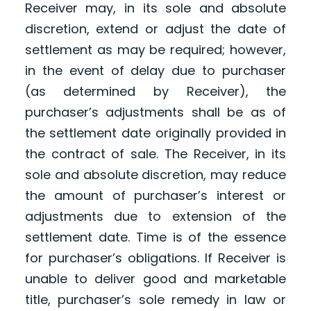
Receiver may, in its sole and absolute
discretion, extend or adjust the date of
settlement as may be required; however,
in the event of delay due to purchaser
(as determined by Receiver), the
purchaser’s adjustments shall be as of
the settlement date originally provided in
the contract of sale. The Receiver, in its
sole and absolute discretion, may reduce
the amount of purchaser’s interest or
adjustments due to extension of the
settlement date. Time is of the essence
for purchaser’s obligations. If Receiver is
unable to deliver good and marketable
title, purchaser’s sole remedy in law or