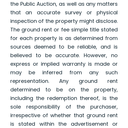
the Public Auction, as well as any matters
that an accurate survey or physical
inspection of the property might disclose.
The ground rent or fee simple title stated
for each property is as determined from
sources deemed to be reliable, and is
believed to be accurate. However, no
express or implied warranty is made or
may be inferred from any such
representation. Any ground rent
determined to be on the property,
including the redemption thereof, is the
sole responsibility of the purchaser,
irrespective of whether that ground rent
is stated within the advertisement or