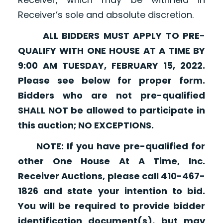
Receiver’s sole and absolute discretion.
ALL BIDDERS MUST APPLY TO PRE-
QUALIFY WITH ONE HOUSE AT A TIME BY
9:00 AM TUESDAY, FEBRUARY 15, 2022.
Please see below for proper form.
Bidders who are not pre-qualified
SHALL NOT be allowed to participate in
this auction; NO EXCEPTIONS.
NOTE: If you have pre-qualified for
other One House At A Time, Inc.
Receiver Auctions, please call 410-467-
1826 and state your intention to bid.
You will be required to provide bidder
identification document(s), but may