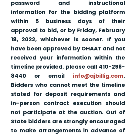
password and instructional
information for the bidding platform
within 5 business days of their
approval to bid, or by Friday, February
18, 2022, whichever is sooner. If you
have been approved by OHAAT and not
received your information within the
timeline provided, please call 410-296-
8440 or email
info@ajbillig.com
.
Bidders who cannot meet the timeline
stated for deposit requirements and
in-person contract execution should
not participate at the auction. Out of
State bidders are strongly encouraged
to make arrangements in advance of