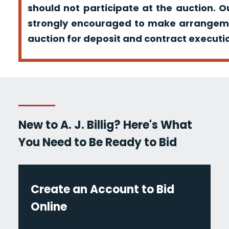
should not participate at the auction. O
strongly encouraged to make arrangeme
auction for deposit and contract executio
New to A. J. Billig? Here's What
You Need to Be Ready to Bid
Create an Account to Bid
Online