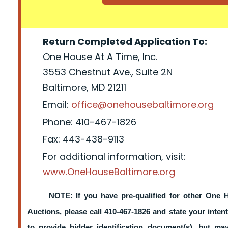
Return Completed Application To:
One House At A Time, Inc.
3553 Chestnut Ave., Suite 2N
Baltimore, MD 21211
Email:
office@onehousebaltimore.org
Phone: 410-467-1826
Fax: 443-438-9113
For additional information, visit:
www.OneHouseBaltimore.org
NOTE: If you have pre-qualified for other One 
Auctions, please call 410-467-1826 and state your intent
to provide bidder identification document(s), but m