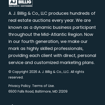
A. J. Billig & Co., LLC produces hundreds of
real estate auctions every year. We are
known as a dynamic business participant
throughout the Mid-Atlantic Region. Now
in our fourth generation, we make our
mark as highly skilled professionals,
providing each client with direct, personal
service and customized marketing plans.
© Copyright 2026 A. J. Billig & Co., LLC. All rights
reserved.
Privacy Policy
.
Terms of Use
.
6500 Falls Road, Baltimore, MD 21209