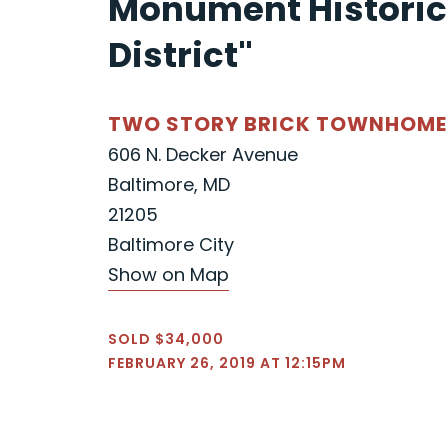
Monument Historic
District"
TWO STORY BRICK TOWNHOME
606 N. Decker Avenue
Baltimore, MD
21205
Baltimore City
Show on Map
SOLD $34,000
FEBRUARY 26, 2019 AT 12:15PM