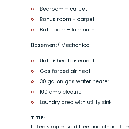
Bedroom – carpet
Bonus room – carpet
Bathroom – laminate
Basement/ Mechanical
Unfinished basement
Gas forced air heat
30 gallon gas water heater
100 amp electric
Laundry area with utility sink
TITLE:
In fee simple; sold free and clear of lie