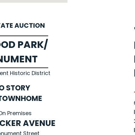
TATE AUCTION
OD PARK/
NUMENT
t Historic District
O STORY
 TOWNHOME
On Premises
ECKER AVENUE
Monument Street