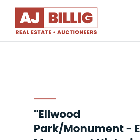
"Ellwood
Park/Monument - E