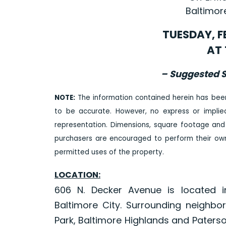
Baltimor
TUESDAY, F
AT 
– Suggested S
NOTE:
The information contained herein has bee
to be accurate. However, no express or impli
representation. Dimensions, square footage and
purchasers are encouraged to perform their own 
permitted uses of the property.
LOCATION:
606 N. Decker Avenue is located i
Baltimore City. Surrounding neighbo
Park, Baltimore Highlands and Paters