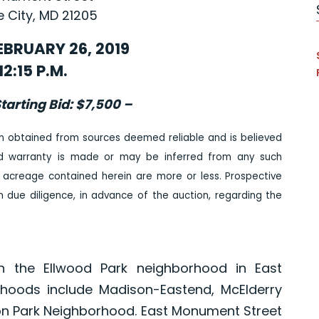
e City, MD 21205
EBRUARY 26, 2019
12:15 P.M.
tarting Bid: $7,500 –
n obtained from sources deemed reliable and is believed
ed warranty is made or may be inferred from any such
 acreage contained herein are more or less. Prospective
due diligence, in advance of the auction, regarding the
n the Ellwood Park neighborhood in East
rhoods include Madison-Eastend, McElderry
on Park Neighborhood. East Monument Street