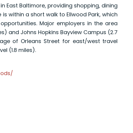
e in East Baltimore, providing shopping, dining
s within a short walk to Ellwood Park, which
opportunities. Major employers in the area
miles) and Johns Hopkins Bayview Campus (2.7
ge of Orleans Street for east/west travel
el (1.8 miles).
oods/