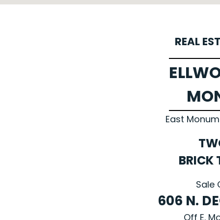
REAL ES
ELLWO
MO
East Monumen
TW
BRICK
Sale 
606 N. D
Off E. 