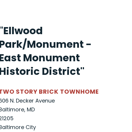
"Ellwood
Park/Monument -
East Monument
Historic District"
TWO STORY BRICK TOWNHOME
606 N. Decker Avenue
Baltimore, MD
21205
Baltimore City