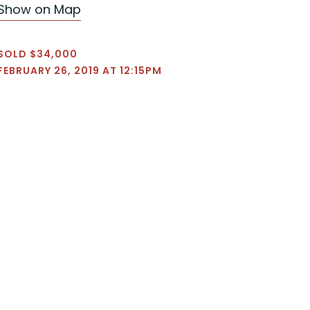
Show on Map
SOLD $34,000
FEBRUARY 26, 2019 AT 12:15PM