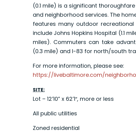
(0.1 mile) is a significant thoroughfar
and neighborhood services. The home i
features many outdoor recreational 
include Johns Hopkins Hospital (1.1 
miles). Commuters can take advanta
(0.3 mile) and I-83 for north/south trav
For more information, please see:
https://livebaltimore.com/neighborh
SITE:
Lot – 12’10” x 62’1″, more or less
All public utilities
Zoned residential