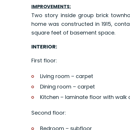
IMPROVEMENTS:
Two story inside group brick townho
home was constructed in 1915, contai
square feet of basement space.
INTERIOR:
First floor:
Living room – carpet
Dining room – carpet
Kitchen – laminate floor with walk 
Second floor:
Bedroom – subfloor