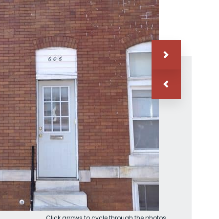
Click arrows to cycle through the photos