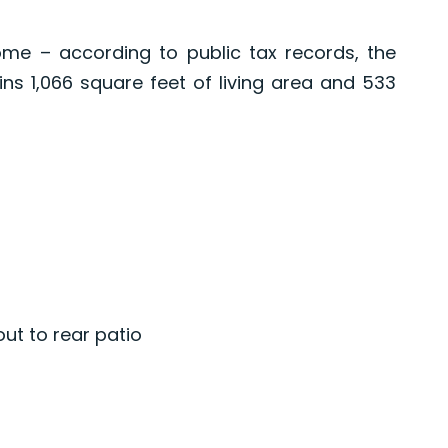
me – according to public tax records, the
ns 1,066 square feet of living area and 533
out to rear patio