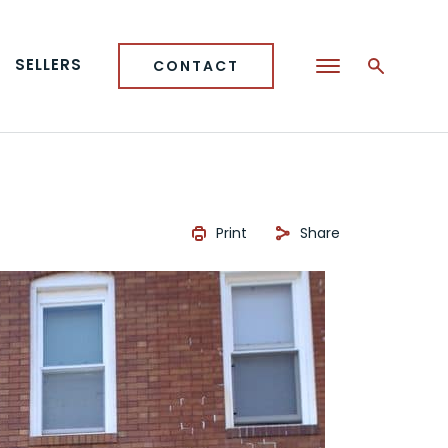
SELLERS
CONTACT
Print
Share