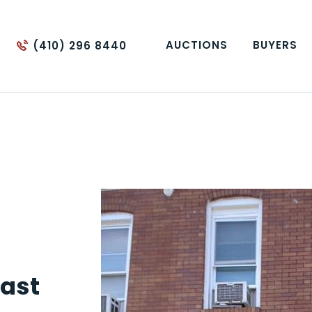
AUCTIONS
BUYERS
(410) 296 8440
ast