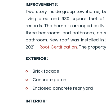
IMPROVEMENTS:
Two story inside group townhome, buil
living area and 630 square feet of
records. The home is arranged as livin
three bedrooms and bathroom, on se
bathroom. New roof was installed in 
2021 –
Roof Certification
. The property
EXTERIOR:
Brick facade
Concrete porch
Enclosed concrete rear yard
INTERIOR: