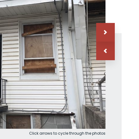
Click arrows to cycle through the photos