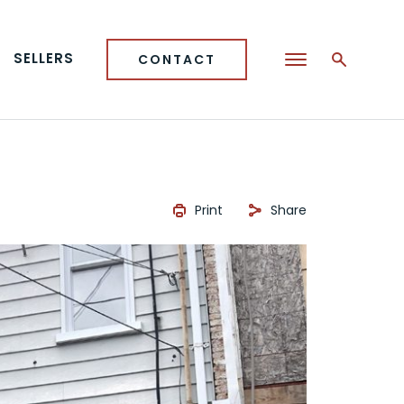
SELLERS
CONTACT
Print
Share