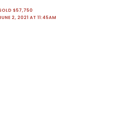
SOLD $57,750
JUNE 2, 2021 AT 11:45AM