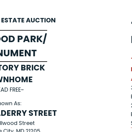
L ESTATE AUCTION
OD PARK/
NUMENT
TORY BRICK
WNHOME
EAD FREE~
nown As:
LDERRY STREET
Ellwood Street
e City, MD 21205