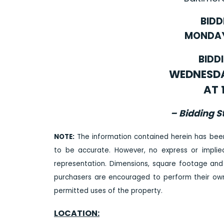
BIDD
MONDAY,
BIDD
WEDNESDAY
AT 
– Bidding S
NOTE:
The information contained herein has bee
to be accurate. However, no express or impli
representation. Dimensions, square footage and
purchasers are encouraged to perform their own 
permitted uses of the property.
LOCATION: