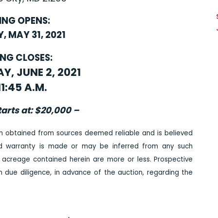
ING OPENS:
 MAY 31, 2021
ING CLOSES:
, JUNE 2, 2021
11:45 A.M.
tarts at: $20,000 –
n obtained from sources deemed reliable and is believed
ed warranty is made or may be inferred from any such
 acreage contained herein are more or less. Prospective
due diligence, in advance of the auction, regarding the