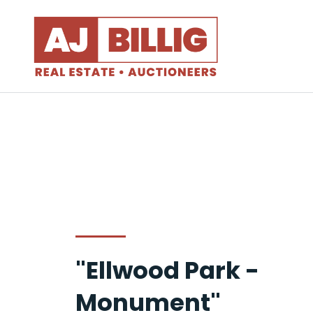
"Ellwood Park -
Monument"