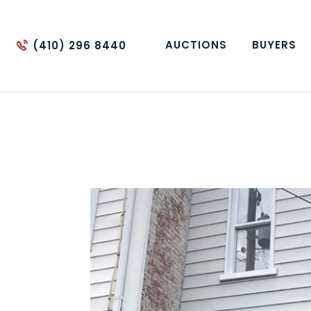
AUCTIONS
BUYERS
(410) 296 8440