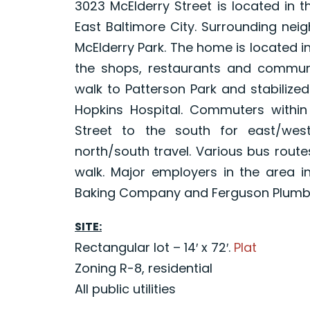
3023 McElderry Street is located in
East Baltimore City. Surrounding nei
McElderry Park. The home is located in
the shops, restaurants and commun
walk to Patterson Park and stabiliz
Hopkins Hospital. Commuters withi
Street to the south for east/we
north/south travel. Various bus route
walk. Major employers in the area in
Baking Company and Ferguson Plumbi
SITE:
Rectangular lot – 14′ x 72′.
Plat
Zoning R-8, residential
All public utilities