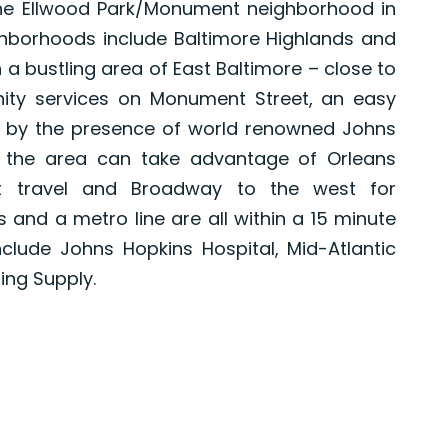
 the Ellwood Park/Monument neighborhood in
ghborhoods include Baltimore Highlands and
 a bustling area of East Baltimore – close to
ity services on Monument Street, an easy
ed by the presence of world renowned Johns
n the area can take advantage of Orleans
st travel and Broadway to the west for
s and a metro line are all within a 15 minute
clude Johns Hopkins Hospital, Mid-Atlantic
ng Supply.