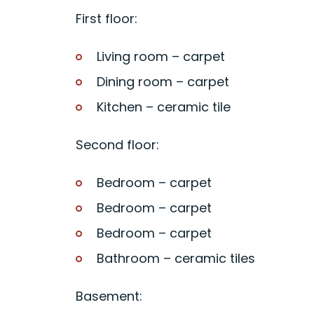
First floor:
Living room – carpet
Dining room – carpet
Kitchen – ceramic tile
Second floor:
Bedroom – carpet
Bedroom – carpet
Bedroom – carpet
Bathroom – ceramic tiles
Basement: