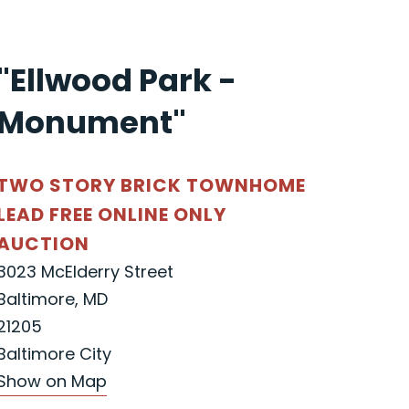
"Ellwood Park -
Monument"
TWO STORY BRICK TOWNHOME
LEAD FREE ONLINE ONLY
AUCTION
3023 McElderry Street
Baltimore, MD
21205
Baltimore City
Show on Map