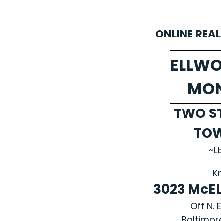
ONLINE REA
ELLWO
MO
TWO S
TO
~L
K
3023 McE
Off N. 
Baltimor