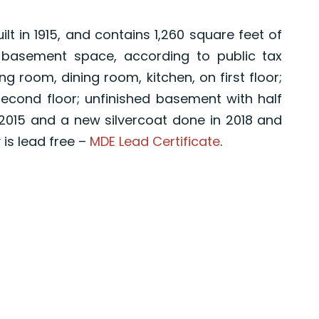
t in 1915, and contains 1,260 square feet of
 basement space, according to public tax
g room, dining room, kitchen, on first floor;
cond floor; unfinished basement with half
2015 and a new silvercoat done in 2018 and
 is lead free –
MDE Lead Certificate
.