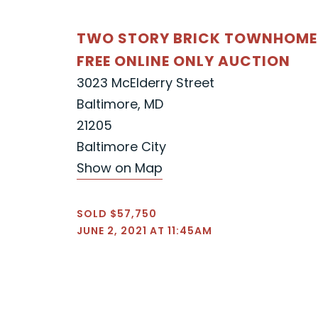
TWO STORY BRICK TOWNHOME
FREE ONLINE ONLY AUCTION
3023 McElderry Street
Baltimore, MD
21205
Baltimore City
Show on Map
SOLD $57,750
JUNE 2, 2021 AT 11:45AM