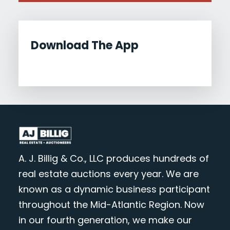
Download The App
A. J. Billig & Co., LLC produces hundreds of
real estate auctions every year. We are
known as a dynamic business participant
throughout the Mid-Atlantic Region. Now
in our fourth generation, we make our