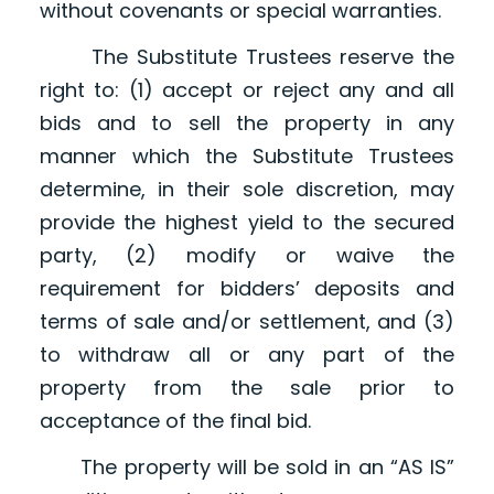
without covenants or special warranties.
The Substitute Trustees reserve the
right to: (1) accept or reject any and all
bids and to sell the property in any
manner which the Substitute Trustees
determine, in their sole discretion, may
provide the highest yield to the secured
party, (2) modify or waive the
requirement for bidders’ deposits and
terms of sale and/or settlement, and (3)
to withdraw all or any part of the
property from the sale prior to
acceptance of the final bid.
The property will be sold in an “AS IS”