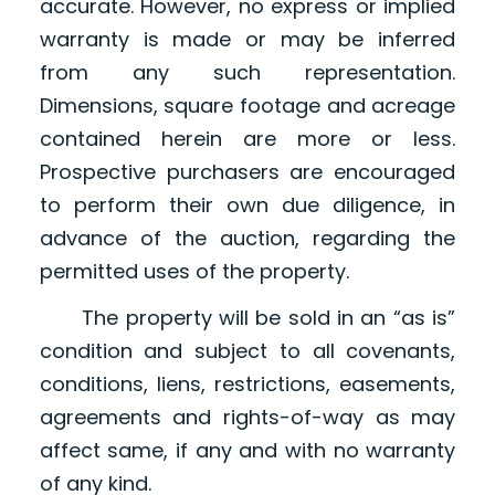
accurate. However, no express or implied
warranty is made or may be inferred
from any such representation.
Dimensions, square footage and acreage
contained herein are more or less.
Prospective purchasers are encouraged
to perform their own due diligence, in
advance of the auction, regarding the
permitted uses of the property.
The property will be sold in an “as is”
condition and subject to all covenants,
conditions, liens, restrictions, easements,
agreements and rights-of-way as may
affect same, if any and with no warranty
of any kind.