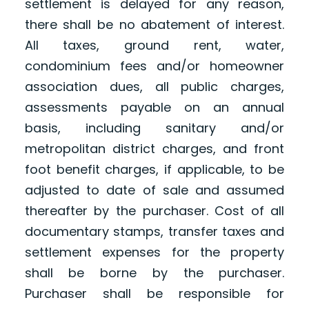
settlement is delayed for any reason,
there shall be no abatement of interest.
All taxes, ground rent, water,
condominium fees and/or homeowner
association dues, all public charges,
assessments payable on an annual
basis, including sanitary and/or
metropolitan district charges, and front
foot benefit charges, if applicable, to be
adjusted to date of sale and assumed
thereafter by the purchaser. Cost of all
documentary stamps, transfer taxes and
settlement expenses for the property
shall be borne by the purchaser.
Purchaser shall be responsible for