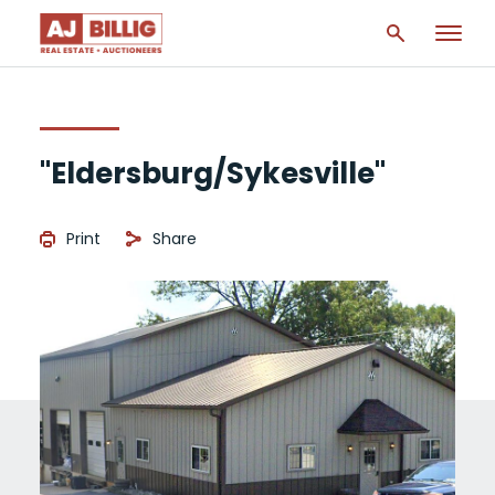
"Eldersburg/Sykesville"
Print
Share