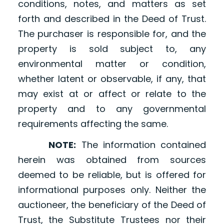
conditions, notes, and matters as set
forth and described in the Deed of Trust.
The purchaser is responsible for, and the
property is sold subject to, any
environmental matter or condition,
whether latent or observable, if any, that
may exist at or affect or relate to the
property and to any governmental
requirements affecting the same.
NOTE:
The information contained
herein was obtained from sources
deemed to be reliable, but is offered for
informational purposes only. Neither the
auctioneer, the beneficiary of the Deed of
Trust, the Substitute Trustees nor their