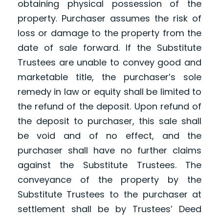
obtaining physical possession of the
property. Purchaser assumes the risk of
loss or damage to the property from the
date of sale forward. If the Substitute
Trustees are unable to convey good and
marketable title, the purchaser’s sole
remedy in law or equity shall be limited to
the refund of the deposit. Upon refund of
the deposit to purchaser, this sale shall
be void and of no effect, and the
purchaser shall have no further claims
against the Substitute Trustees. The
conveyance of the property by the
Substitute Trustees to the purchaser at
settlement shall be by Trustees’ Deed