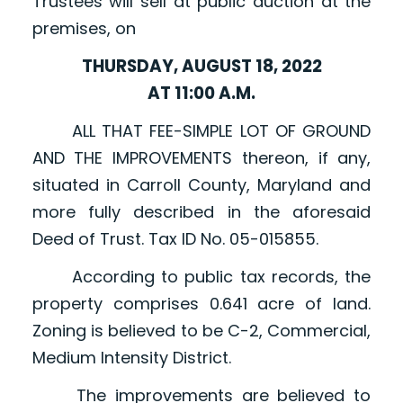
Trustees will sell at public auction at the
premises, on
THURSDAY, AUGUST 18, 2022
AT 11:00 A.M.
ALL THAT FEE-SIMPLE LOT OF GROUND
AND THE IMPROVEMENTS thereon, if any,
situated in Carroll County, Maryland and
more fully described in the aforesaid
Deed of Trust. Tax ID No. 05-015855.
According to public tax records, the
property comprises 0.641 acre of land.
Zoning is believed to be C-2, Commercial,
Medium Intensity District.
The improvements are believed to