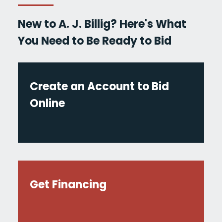
New to A. J. Billig? Here's What
You Need to Be Ready to Bid
Create an Account to Bid
Online
Get Financing