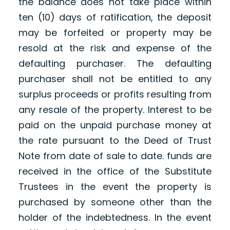
the balance does not take place within
ten (10) days of ratification, the deposit
may be forfeited or property may be
resold at the risk and expense of the
defaulting purchaser. The defaulting
purchaser shall not be entitled to any
surplus proceeds or profits resulting from
any resale of the property. Interest to be
paid on the unpaid purchase money at
the rate pursuant to the Deed of Trust
Note from date of sale to date. funds are
received in the office of the Substitute
Trustees in the event the property is
purchased by someone other than the
holder of the indebtedness. In the event