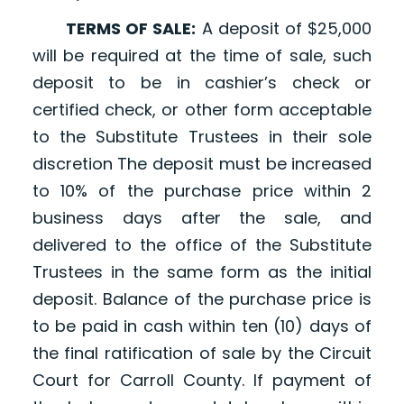
TERMS OF SALE:
A deposit of $25,000
will be required at the time of sale, such
deposit to be in cashier’s check or
certified check, or other form acceptable
to the Substitute Trustees in their sole
discretion The deposit must be increased
to 10% of the purchase price within 2
business days after the sale, and
delivered to the office of the Substitute
Trustees in the same form as the initial
deposit. Balance of the purchase price is
to be paid in cash within ten (10) days of
the final ratification of sale by the Circuit
Court for Carroll County. If payment of