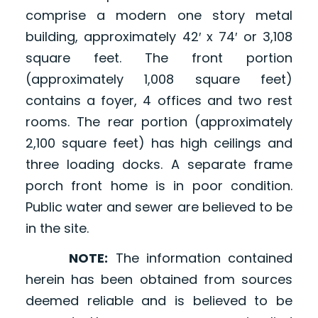
comprise a modern one story metal
building, approximately 42′ x 74′ or 3,108
square feet. The front portion
(approximately 1,008 square feet)
contains a foyer, 4 offices and two rest
rooms. The rear portion (approximately
2,100 square feet) has high ceilings and
three loading docks. A separate frame
porch front home is in poor condition.
Public water and sewer are believed to be
in the site.
NOTE:
The information contained
herein has been obtained from sources
deemed reliable and is believed to be