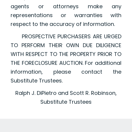
agents or attorneys make any
representations or warranties with
respect to the accuracy of information.
PROSPECTIVE PURCHASERS ARE URGED
TO PERFORM THEIR OWN DUE DILIGENCE
WITH RESPECT TO THE PROPERTY PRIOR TO
THE FORECLOSURE AUCTION. For additional
information, please contact the
Substitute Trustees.
Ralph J. DiPietro and Scott R. Robinson,
Substitute Trustees