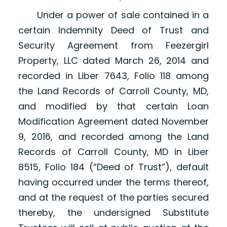
Under a power of sale contained in a
certain Indemnity Deed of Trust and
Security Agreement from Feezergirl
Property, LLC dated March 26, 2014 and
recorded in Liber 7643, Folio 118 among
the Land Records of Carroll County, MD,
and modified by that certain Loan
Modification Agreement dated November
9, 2016, and recorded among the Land
Records of Carroll County, MD in Liber
8515, Folio 184 (“Deed of Trust”), default
having occurred under the terms thereof,
and at the request of the parties secured
thereby, the undersigned Substitute