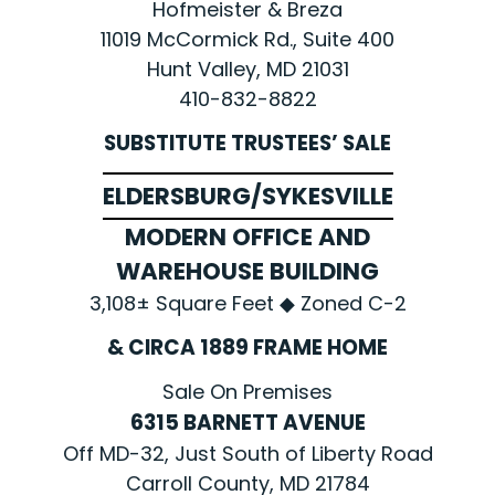
Hofmeister & Breza
11019 McCormick Rd., Suite 400
Hunt Valley, MD 21031
410-832-8822
SUBSTITUTE TRUSTEES’ SALE
ELDERSBURG/SYKESVILLE
MODERN OFFICE AND
WAREHOUSE BUILDING
3,108± Square Feet ◆ Zoned C-2
& CIRCA 1889 FRAME HOME
Sale On Premises
6315 BARNETT AVENUE
Off MD-32, Just South of Liberty Road
Carroll County, MD 21784