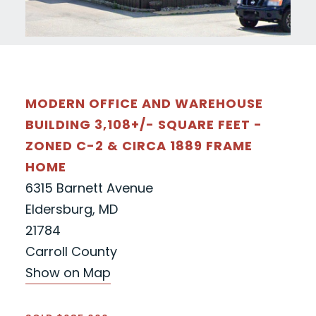
MODERN OFFICE AND WAREHOUSE
BUILDING 3,108+/- SQUARE FEET -
ZONED C-2 & CIRCA 1889 FRAME
HOME
6315 Barnett Avenue
Eldersburg, MD
21784
Carroll County
Show on Map