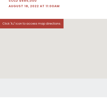
SOLD $685,000
AUGUST 18, 2022 AT 11:00AM
Click 'AJ' icon to access map directions.