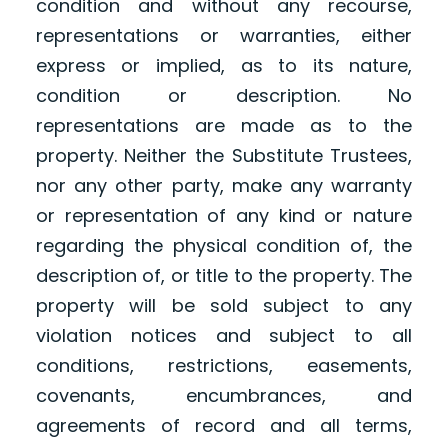
condition and without any recourse,
representations or warranties, either
express or implied, as to its nature,
condition or description. No
representations are made as to the
property. Neither the Substitute Trustees,
nor any other party, make any warranty
or representation of any kind or nature
regarding the physical condition of, the
description of, or title to the property. The
property will be sold subject to any
violation notices and subject to all
conditions, restrictions, easements,
covenants, encumbrances, and
agreements of record and all terms,