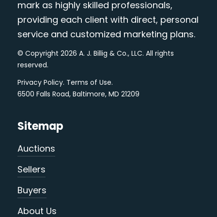
mark as highly skilled professionals,
providing each client with direct, personal
service and customized marketing plans.
© Copyright 2026 A. J. Billig & Co., LLC. All rights
reserved.
Privacy Policy
.
Terms of Use
.
6500 Falls Road, Baltimore, MD 21209
Sitemap
Auctions
Sellers
Buyers
About Us