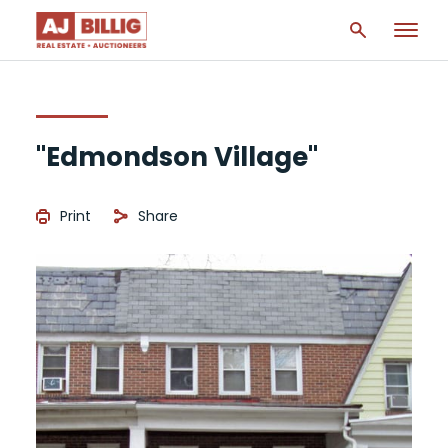
"Edmondson Village"
Print
Share