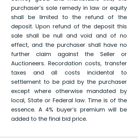
purchaser’s sole remedy in law or equity
shall be limited to the refund of the
deposit. Upon refund of the deposit this
sale shall be null and void and of no
effect, and the purchaser shall have no
further claim against the Seller or
Auctioneers. Recordation costs, transfer
taxes and all costs incidental to
settlement to be paid by the purchaser
except where otherwise mandated by
local, State or Federal law. Time is of the
essence. A 4% buyer’s premium will be
added to the final bid price.