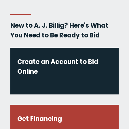
New to A. J. Billig? Here's What
You Need to Be Ready to Bid
Create an Account to Bid
Online
Get Financing