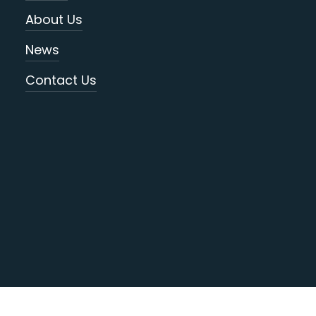
About Us
News
Contact Us