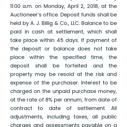
11:00 a.m. on Monday, April 2, 2018, at the
Auctioneer’s office. Deposit funds shall be
held by A. J. Billig & Co., LLC. Balance to be
paid in cash at settlement, which shall
take place within 45 days. If payment of
the deposit or balance does not take
place within the specified time, the
deposit shall be forfeited and the
property may be resold at the risk and
expense of the purchaser. Interest to be
charged on the unpaid purchase money,
at the rate of 8% per annum, from date of
contract to date of settlement. All
adjustments, including taxes, all public
charges and assessments payable on a