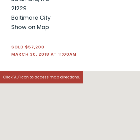
21229
Baltimore City
Show on Map
SOLD $57,200
MARCH 30, 2018 AT 11:00AM
Click 'AJ' icon to access map directions.