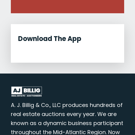
Download The App
A. J. Billig & Co., LLC produces hundreds of
real estate auctions every year. We are
known as a dynamic business participant
throughout the Mid-Atlantic Region. Now