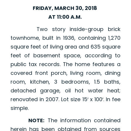
FRIDAY, MARCH 30, 2018
AT 11:00 A.M.
Two story inside-group brick
townhome, built in 1936, containing 1,270
square feet of living area and 635 square
feet of basement space, according to
public tax records. The home features a
covered front porch, living room, dining
room, kitchen, 3 bedrooms, 1.5 baths,
detached garage, oil hot water heat;
renovated in 2007. Lot size 15′ x 100′. In fee
simple.
NOTE:
The information contained
herein has been obtained from sources