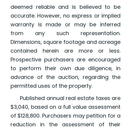
deemed reliable and is believed to be
accurate. However, no express or implied
warranty is made or may be inferred
from any such representation.
Dimensions, square footage and acreage
contained herein are more or less.
Prospective purchasers are encouraged
to perform their own due diligence, in
advance of the auction, regarding the
permitted uses of the property.
Published annual real estate taxes are
$3,040, based on a full value assessment
of $128,800. Purchasers may petition for a
reduction in the assessment of their