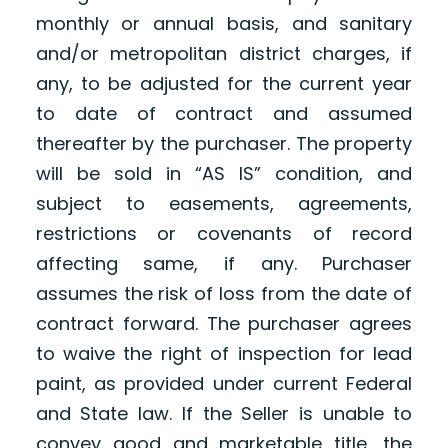
monthly or annual basis, and sanitary
and/or metropolitan district charges, if
any, to be adjusted for the current year
to date of contract and assumed
thereafter by the purchaser. The property
will be sold in “AS IS” condition, and
subject to easements, agreements,
restrictions or covenants of record
affecting same, if any. Purchaser
assumes the risk of loss from the date of
contract forward. The purchaser agrees
to waive the right of inspection for lead
paint, as provided under current Federal
and State law. If the Seller is unable to
convey good and marketable title, the