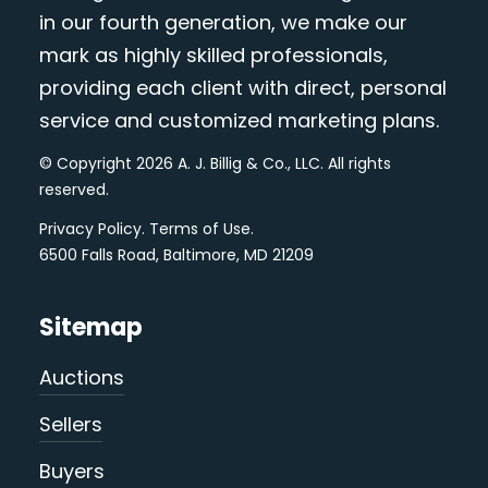
in our fourth generation, we make our
mark as highly skilled professionals,
providing each client with direct, personal
service and customized marketing plans.
© Copyright 2026 A. J. Billig & Co., LLC. All rights
reserved.
Privacy Policy
.
Terms of Use
.
6500 Falls Road, Baltimore, MD 21209
Sitemap
Auctions
Sellers
Buyers