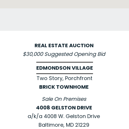
REAL ESTATE AUCTION
$30,000 Suggested Opening Bid
EDMONDSON VILLAGE
Two Story, Porchfront
BRICK TOWNHOME
Sale On Premises
4008 GELSTON DRIVE
a/k/a 4008 W. Gelston Drive
Baltimore, MD 21229