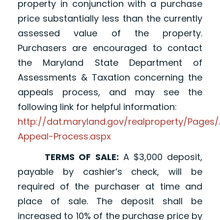
property in conjunction with a purchase
price substantially less than the currently
assessed value of the property.
Purchasers are encouraged to contact
the Maryland State Department of
Assessments & Taxation concerning the
appeals process, and may see the
following link for helpful information:
http://dat.maryland.gov/realproperty/Page
Appeal-Process.aspx
TERMS OF SALE:
A $3,000 deposit,
payable by cashier’s check, will be
required of the purchaser at time and
place of sale. The deposit shall be
increased to 10% of the purchase price by