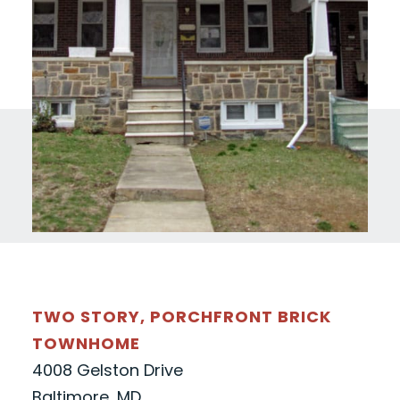
TWO STORY, PORCHFRONT BRICK
TOWNHOME
4008 Gelston Drive
Baltimore, MD