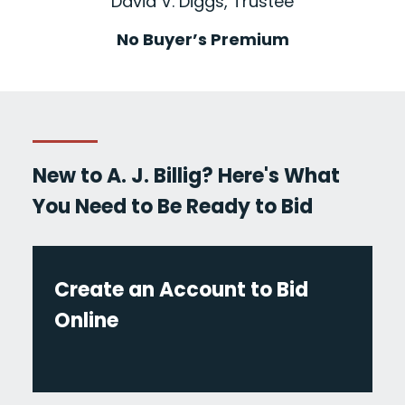
David V. Diggs, Trustee
No Buyer’s Premium
New to A. J. Billig? Here's What
You Need to Be Ready to Bid
Create an Account to Bid
Online