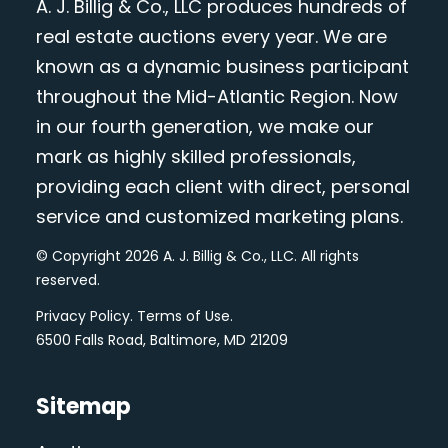
A. J. Billig & Co., LLC produces hundreds of
real estate auctions every year. We are
known as a dynamic business participant
throughout the Mid-Atlantic Region. Now
in our fourth generation, we make our
mark as highly skilled professionals,
providing each client with direct, personal
service and customized marketing plans.
© Copyright 2026 A. J. Billig & Co., LLC. All rights
reserved.
Privacy Policy
.
Terms of Use
.
6500 Falls Road, Baltimore, MD 21209
Sitemap