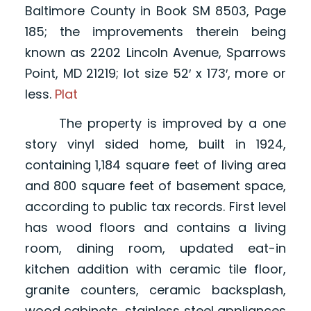
Baltimore County in Book SM 8503, Page
185; the improvements therein being
known as 2202 Lincoln Avenue, Sparrows
Point, MD 21219; lot size 52′ x 173′, more or
less.
Plat
The property is improved by a one
story vinyl sided home, built in 1924,
containing 1,184 square feet of living area
and 800 square feet of basement space,
according to public tax records. First level
has wood floors and contains a living
room, dining room, updated eat-in
kitchen addition with ceramic tile floor,
granite counters, ceramic backsplash,
wood cabinets, stainless steel appliances