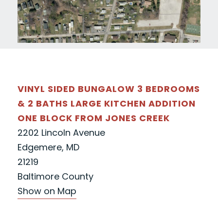
VINYL SIDED BUNGALOW 3 BEDROOMS
& 2 BATHS LARGE KITCHEN ADDITION
ONE BLOCK FROM JONES CREEK
2202 Lincoln Avenue
Edgemere, MD
21219
Baltimore County
Show on Map