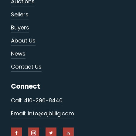
Auctions
Sellers
Buyers
About Us
News
Contact Us
Connect
Call: 410-296-8440
Email: info@ajbillig.com