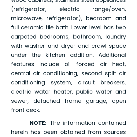
(refrigerator, electric range/oven,
microwave, refrigerator), bedroom and
full ceramic tile bath. Lower level has two
carpeted bedrooms, bathroom, laundry
with washer and dryer and crawl space
under the kitchen addition. Additional
features include oil forced air heat,
central air conditioning, second split air
conditioning system, circuit breakers,
electric water heater, public water and
sewer, detached frame garage, open
front deck.
NOTE:
The information contained
herein has been obtained from sources