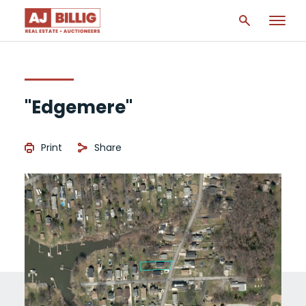
"Edgemere"
Print
Share