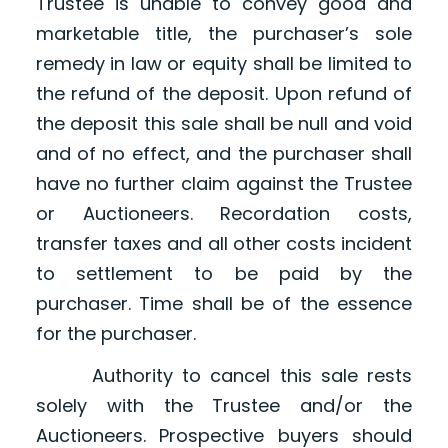
Trustee is unable to convey good and
marketable title, the purchaser’s sole
remedy in law or equity shall be limited to
the refund of the deposit. Upon refund of
the deposit this sale shall be null and void
and of no effect, and the purchaser shall
have no further claim against the Trustee
or Auctioneers. Recordation costs,
transfer taxes and all other costs incident
to settlement to be paid by the
purchaser. Time shall be of the essence
for the purchaser.
Authority to cancel this sale rests
solely with the Trustee and/or the
Auctioneers. Prospective buyers should