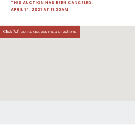
THIS AUCTION HAS BEEN CANCELED.
APRIL 14, 2021 AT 11:00AM
Click 'AJ' icon to access map directions.