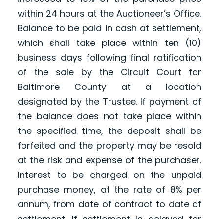
within 24 hours at the Auctioneer’s Office.
Balance to be paid in cash at settlement,
which shall take place within ten (10)
business days following final ratification
of the sale by the Circuit Court for
Baltimore County at a location
designated by the Trustee. If payment of
the balance does not take place within
the specified time, the deposit shall be
forfeited and the property may be resold
at the risk and expense of the purchaser.
Interest to be charged on the unpaid
purchase money, at the rate of 8% per
annum, from date of contract to date of
settlement. If settlement is delayed for