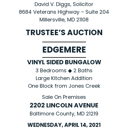
David V. Diggs, Solicitor
8684 Veterans Highway – Suite 204
Millersville, MD 21108
TRUSTEE’S AUCTION
EDGEMERE
VINYL SIDED BUNGALOW
3 Bedrooms ◆ 2 Baths
Large Kitchen Addition
One Block from Jones Creek
Sale On Premises
2202 LINCOLN AVENUE
Baltimore County, MD 21219
WEDNESDAY, APRIL 14, 2021