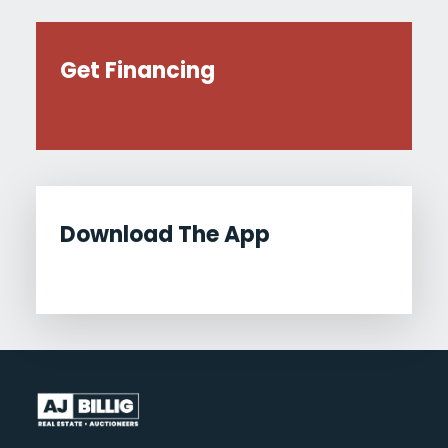
Get Financing
Download The App