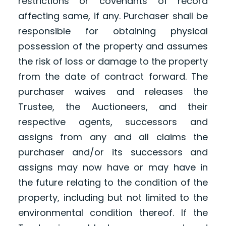
restrictions or covenants of record
affecting same, if any. Purchaser shall be
responsible for obtaining physical
possession of the property and assumes
the risk of loss or damage to the property
from the date of contract forward. The
purchaser waives and releases the
Trustee, the Auctioneers, and their
respective agents, successors and
assigns from any and all claims the
purchaser and/or its successors and
assigns may now have or may have in
the future relating to the condition of the
property, including but not limited to the
environmental condition thereof. If the