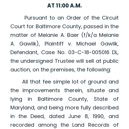
AT 11:00 A.M.
Pursuant to an Order of the Circuit
Court for Baltimore County, passed in the
matter of Melanie A. Baer (f/k/a Melanie
A. Gawlik), Plaintiff v. Michael Gawlik,
Defendant, Case No. 03-C-18-005016 DL,
the undersigned Trustee will sell at public
auction, on the premises, the following:
All that fee simple lot of ground and
the improvements therein, situate and
lying in Baltimore County, State of
Maryland, and being more fully described
in the Deed, dated June 8, 1990, and
recorded among the Land Records of