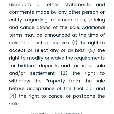
disregard all other statements and
comments made by any other person or
entity regarding minimum bids, pricing
and cancellations of the sale. Additional
terms may be announced at the time of
sale. The Trustee reserves: (1) the right to
accept or reject any or all bids; (2) the
right to modify or waive the requirements
for bidders’ deposits and terms of sale
and/or settlement; (3) the right to
withdraw the Property from the sale
before acceptance of the final bid; and
(4) the right to cancel or postpone the
sale.