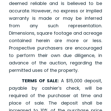
deemed reliable and is believed to be
accurate. However, no express or implied
warranty is made or may be inferred
from any such representation.
Dimensions, square footage and acreage
contained herein are more or less.
Prospective purchasers are encouraged
to perform their own due diligence, in
advance of the auction, regarding the
permitted uses of the property.
TERMS OF SALE:
A $15,000 deposit,
payable by cashier’s check, will be
required of the purchaser at time and
place of sale. The deposit shall be
increased to 10% of the purchase price