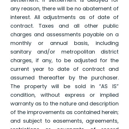
any reason, there will be no abatement of
interest. All adjustments as of date of
contract. Taxes and all other public
charges and assessments payable on a
monthly or annual basis, including
sanitary and/or metropolitan district
charges, if any, to be adjusted for the
current year to date of contract and
assumed thereafter by the purchaser.
The property will be sold in “AS IS”
condition, without express or implied
warranty as to the nature and description
of the improvements as contained herein;
and subject to easements, agreements,