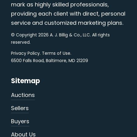
mark as highly skilled professionals,
providing each client with direct, personal
service and customized marketing plans.
© Copyright 2026 A. J. Billig & Co., LLC. All rights
reserved.
Privacy Policy
.
Terms of Use
.
6500 Falls Road, Baltimore, MD 21209
Sitemap
Auctions
Sellers
Buyers
About Us