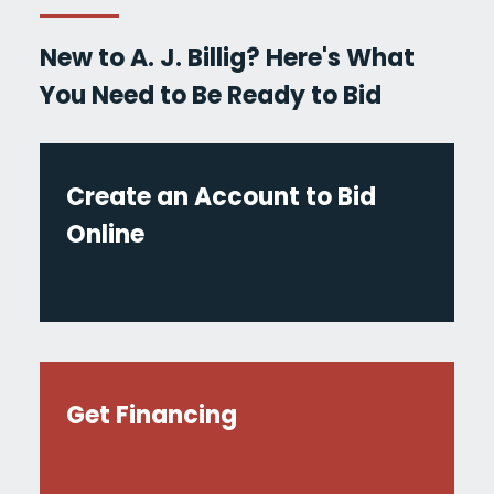
New to A. J. Billig? Here's What
You Need to Be Ready to Bid
Create an Account to Bid
Online
Get Financing