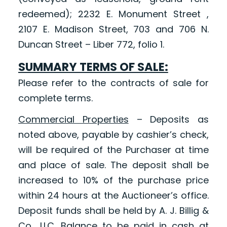
redeemed); 2232 E. Monument Street ,
2107 E. Madison Street, 703 and 706 N.
Duncan Street – Liber 772, folio 1.
SUMMARY TERMS OF SALE:
Please refer to the contracts of sale for
complete terms.
Commercial Properties
– Deposits as
noted above, payable by cashier’s check,
will be required of the Purchaser at time
and place of sale. The deposit shall be
increased to 10% of the purchase price
within 24 hours at the Auctioneer’s office.
Deposit funds shall be held by A. J. Billig &
Co., LLC. Balance to be paid in cash at