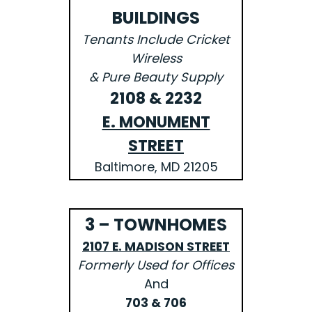
BUILDINGS
Tenants Include Cricket
Wireless
& Pure Beauty Supply
2108 & 2232
E. MONUMENT
STREET
Baltimore, MD 21205
3 – TOWNHOMES
2107 E. MADISON STREET
Formerly Used for Offices
And
703 & 706