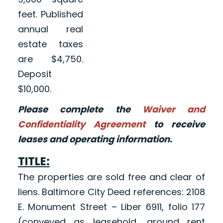
feet. Published
annual real
estate taxes
are $4,750.
Deposit
$10,000.
Please complete the
Waiver and
Confidentiality Agreement
to receive
leases and operating information.
TITLE:
The properties are sold free and clear of
liens. Baltimore City Deed references: 2108
E. Monument Street – Liber 6911, folio 177
(conveyed as leasehold, ground rent