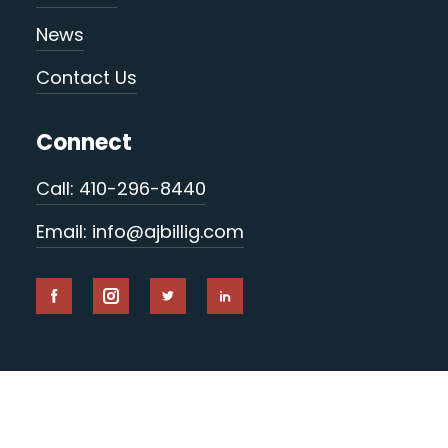
News
Contact Us
Connect
Call: 410-296-8440
Email: info@ajbillig.com