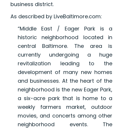
business district.
As described by LiveBaltimore.com:
“Middle East / Eager Park is a
historic neighborhood located in
central Baltimore. The area is
currently undergoing a huge
revitalization leading to the
development of many new homes
and businesses. At the heart of the
neighborhood is the new Eager Park,
a six-acre park that is home to a
weekly farmers market, outdoor
movies, and concerts among other
neighborhood events. The