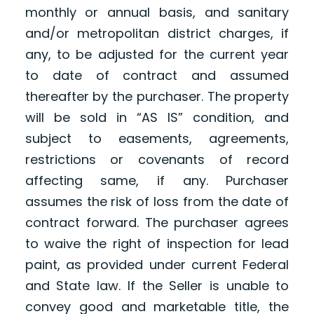
monthly or annual basis, and sanitary
and/or metropolitan district charges, if
any, to be adjusted for the current year
to date of contract and assumed
thereafter by the purchaser. The property
will be sold in “AS IS” condition, and
subject to easements, agreements,
restrictions or covenants of record
affecting same, if any. Purchaser
assumes the risk of loss from the date of
contract forward. The purchaser agrees
to waive the right of inspection for lead
paint, as provided under current Federal
and State law. If the Seller is unable to
convey good and marketable title, the