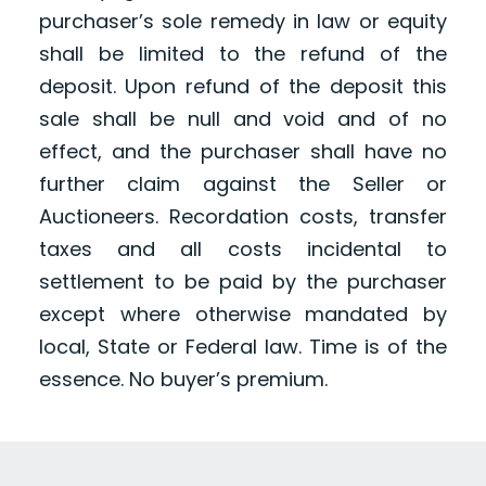
purchaser’s sole remedy in law or equity
shall be limited to the refund of the
deposit. Upon refund of the deposit this
sale shall be null and void and of no
effect, and the purchaser shall have no
further claim against the Seller or
Auctioneers. Recordation costs, transfer
taxes and all costs incidental to
settlement to be paid by the purchaser
except where otherwise mandated by
local, State or Federal law. Time is of the
essence. No buyer’s premium.