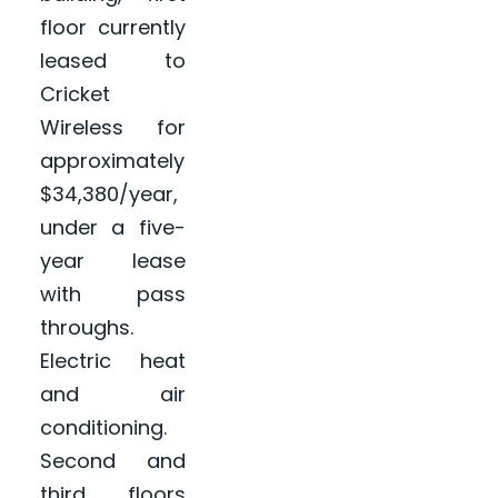
floor currently
leased to
Cricket
Wireless for
approximately
$34,380/year,
under a five-
year lease
with pass
throughs.
Electric heat
and air
conditioning.
Second and
third floors