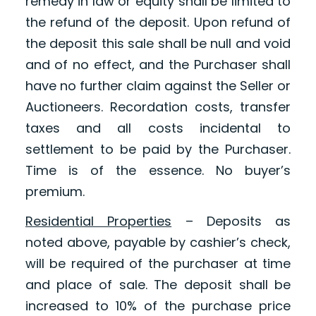
remedy in law or equity shall be limited to
the refund of the deposit. Upon refund of
the deposit this sale shall be null and void
and of no effect, and the Purchaser shall
have no further claim against the Seller or
Auctioneers. Recordation costs, transfer
taxes and all costs incidental to
settlement to be paid by the Purchaser.
Time is of the essence. No buyer’s
premium.
Residential Properties
– Deposits as
noted above, payable by cashier’s check,
will be required of the purchaser at time
and place of sale. The deposit shall be
increased to 10% of the purchase price