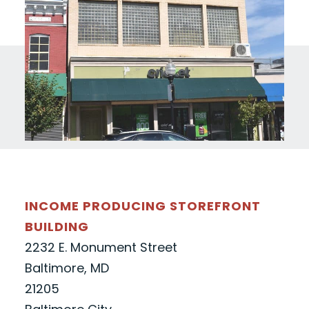
INCOME PRODUCING STOREFRONT
BUILDING
2232 E. Monument Street
Baltimore, MD
21205