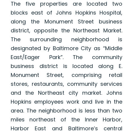
The five properties are located two
blocks east of Johns Hopkins Hospital,
along the Monument Street business
district, opposite the Northeast Market.
The surrounding neighborhood is
designated by Baltimore City as “Middle
East/Eager Park”. The community
business district is located along E.
Monument Street, comprising retail
stores, restaurants, community services
and the Northeast city market. Johns
Hopkins employees work and live in the
area. The neighborhood is less than two
miles northeast of the Inner Harbor,
Harbor East and Baltimore’s central