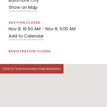
Baltimore City
Show on Map
AUCTION CLOSED
Nov 8, 10:50 AM - Nov 8, 11:00 AM
Add to Calendar
REGISTRATION CLOSED
Click 'AJ' icon to access map directions.