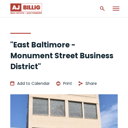
"East Baltimore -
Monument Street Business
District"
Add to Calendar
Print
Share