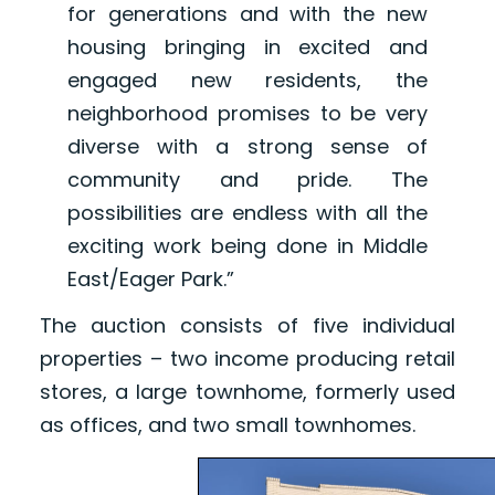
for generations and with the new
housing bringing in excited and
engaged new residents, the
neighborhood promises to be very
diverse with a strong sense of
community and pride. The
possibilities are endless with all the
exciting work being done in Middle
East/Eager Park.”
The auction consists of five individual
properties – two income producing retail
stores, a large townhome, formerly used
as offices, and two small townhomes.