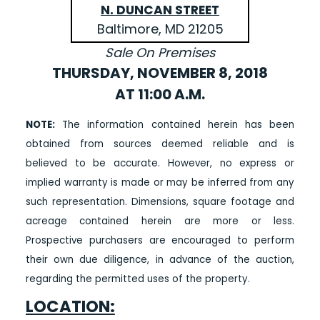
N. DUNCAN STREET
Baltimore, MD 21205
Sale On Premises
THURSDAY, NOVEMBER 8, 2018
AT 11:00 A.M.
NOTE:
The information contained herein has been
obtained from sources deemed reliable and is
believed to be accurate. However, no express or
implied warranty is made or may be inferred from any
such representation. Dimensions, square footage and
acreage contained herein are more or less.
Prospective purchasers are encouraged to perform
their own due diligence, in advance of the auction,
regarding the permitted uses of the property.
LOCATION: