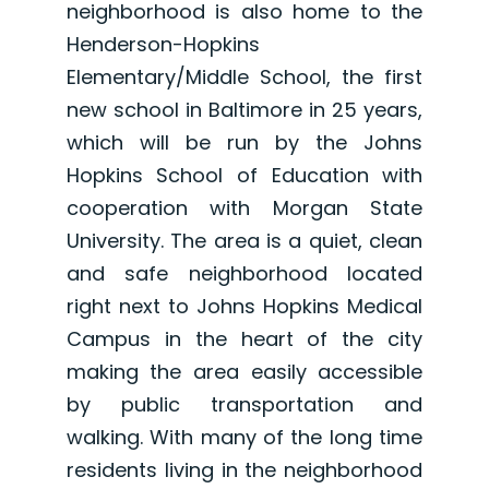
neighborhood is also home to the
Henderson-Hopkins
Elementary/Middle School, the first
new school in Baltimore in 25 years,
which will be run by the Johns
Hopkins School of Education with
cooperation with Morgan State
University. The area is a quiet, clean
and safe neighborhood located
right next to Johns Hopkins Medical
Campus in the heart of the city
making the area easily accessible
by public transportation and
walking. With many of the long time
residents living in the neighborhood