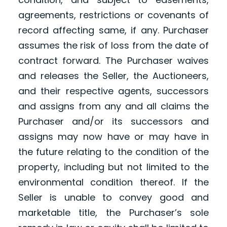
agreements, restrictions or covenants of
record affecting same, if any. Purchaser
assumes the risk of loss from the date of
contract forward. The Purchaser waives
and releases the Seller, the Auctioneers,
and their respective agents, successors
and assigns from any and all claims the
Purchaser and/or its successors and
assigns may now have or may have in
the future relating to the condition of the
property, including but not limited to the
environmental condition thereof. If the
Seller is unable to convey good and
marketable title, the Purchaser’s sole