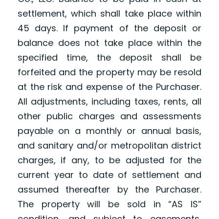
settlement, which shall take place within
45 days. If payment of the deposit or
balance does not take place within the
specified time, the deposit shall be
forfeited and the property may be resold
at the risk and expense of the Purchaser.
All adjustments, including taxes, rents, all
other public charges and assessments
payable on a monthly or annual basis,
and sanitary and/or metropolitan district
charges, if any, to be adjusted for the
current year to date of settlement and
assumed thereafter by the Purchaser.
The property will be sold in “AS IS”
condition, and subject to easements,