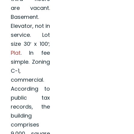
are vacant.
Basement.
Elevator, not in
service. Lot
size 30′ x 100′;
Plat
. In fee
simple. Zoning
C-1,
commercial.
According to
public tax
records, the
building
comprises
9,000 square