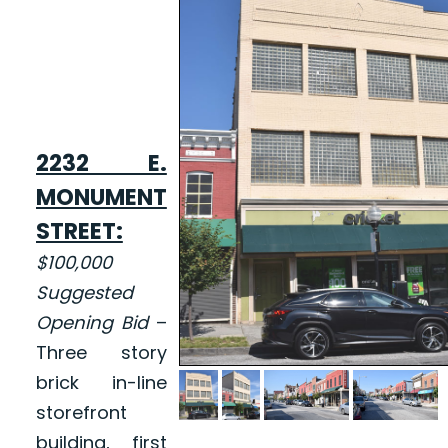
2232 E.
MONUMENT
STREET:
$100,000
Suggested
Opening Bid
–
Three story
brick in-line
storefront
building, first