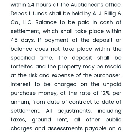
within 24 hours at the Auctioneer’s office.
Deposit funds shall be held by A. J. Billig &
Co., LLC. Balance to be paid in cash at
settlement, which shall take place within
45 days. If payment of the deposit or
balance does not take place within the
specified time, the deposit shall be
forfeited and the property may be resold
at the risk and expense of the purchaser.
Interest to be charged on the unpaid
purchase money, at the rate of 12% per
annum, from date of contract to date of
settlement. All adjustments, including
taxes, ground rent, all other public
charges and assessments payable on a