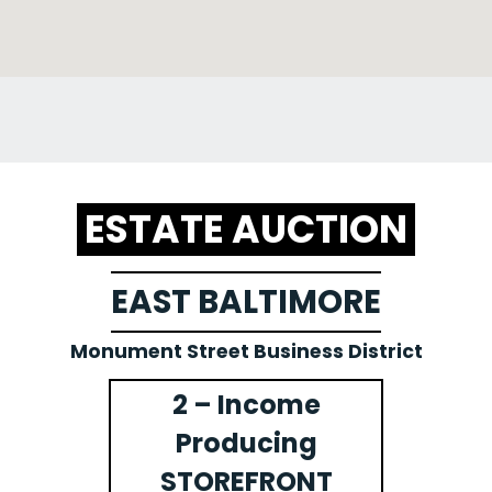
ESTATE AUCTION
EAST BALTIMORE
Monument Street Business District
2 – Income
Producing
STOREFRONT