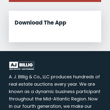
Download The App
A. J. Billig & Co., LLC produces hundreds of
real estate auctions every year. We are
known as a dynamic business participant
throughout the Mid-Atlantic Region. Now
in our fourth generation, we make our