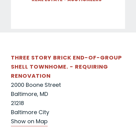
THREE STORY BRICK END-OF-GROUP
SHELL TOWNHOME. - REQUIRING
RENOVATION
2000 Boone Street
Baltimore, MD
21218
Baltimore City
Show on Map