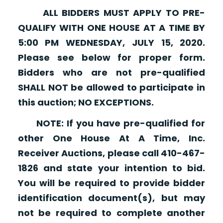
ALL BIDDERS MUST APPLY TO PRE-
QUALIFY WITH ONE HOUSE AT A TIME BY
5:00 PM WEDNESDAY, JULY 15, 2020.
Please see below for proper form.
Bidders who are not pre-qualified
SHALL NOT be allowed to participate in
this auction; NO EXCEPTIONS.
NOTE: If you have pre-qualified for
other One House At A Time, Inc.
Receiver Auctions, please call 410-467-
1826 and state your intention to bid.
You will be required to provide bidder
identification document(s), but may
not be required to complete another