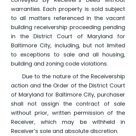
warranties. Each property is sold subject
to all matters referenced in the vacant
building receivership proceeding pending
in the District Court of Maryland for
Baltimore City, including, but not limited
to exceptions to sale and all housing,
building and zoning code violations.
Due to the nature of the Receivership
action and the Order of the District Court
of Maryland for Baltimore City, purchaser
shall not assign the contract of sale
without prior, written permission of the
Receiver, which may be withheld in
Receiver’s sole and absolute discretion.