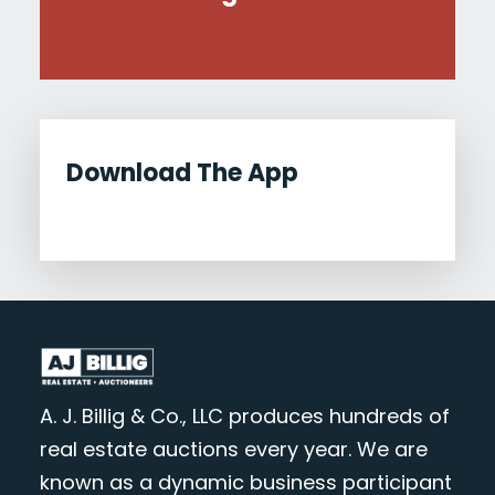
Download The App
A. J. Billig & Co., LLC produces hundreds of
real estate auctions every year. We are
known as a dynamic business participant