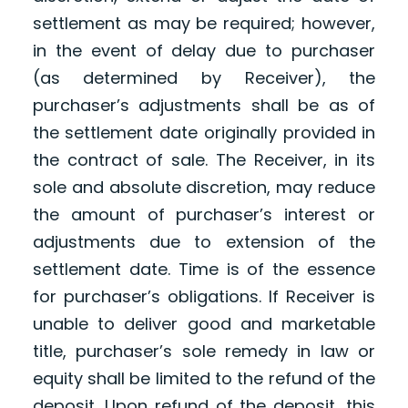
settlement as may be required; however,
in the event of delay due to purchaser
(as determined by Receiver), the
purchaser’s adjustments shall be as of
the settlement date originally provided in
the contract of sale. The Receiver, in its
sole and absolute discretion, may reduce
the amount of purchaser’s interest or
adjustments due to extension of the
settlement date. Time is of the essence
for purchaser’s obligations. If Receiver is
unable to deliver good and marketable
title, purchaser’s sole remedy in law or
equity shall be limited to the refund of the
deposit. Upon refund of the deposit, this