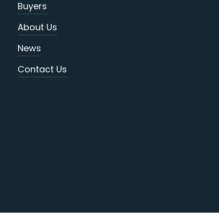
Buyers
About Us
News
Contact Us