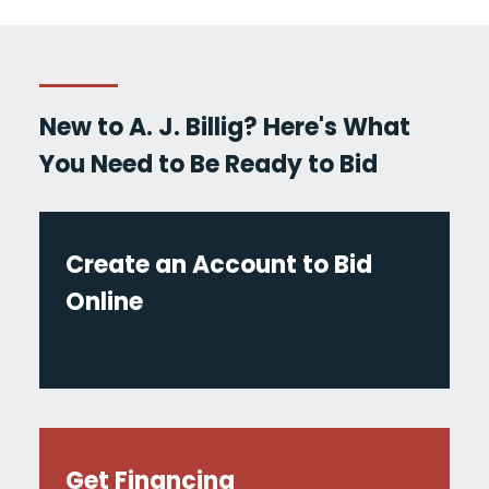
New to A. J. Billig? Here's What
You Need to Be Ready to Bid
Create an Account to Bid
Online
Get Financing