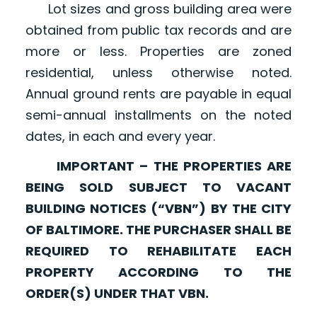
Lot sizes and gross building area were
obtained from public tax records and are
more or less. Properties are zoned
residential, unless otherwise noted.
Annual ground rents are payable in equal
semi-annual installments on the noted
dates, in each and every year.
IMPORTANT – THE PROPERTIES ARE
BEING SOLD SUBJECT TO VACANT
BUILDING NOTICES (“VBN”) BY THE CITY
OF BALTIMORE. THE PURCHASER SHALL BE
REQUIRED TO REHABILITATE EACH
PROPERTY ACCORDING TO THE
ORDER(S) UNDER THAT VBN.