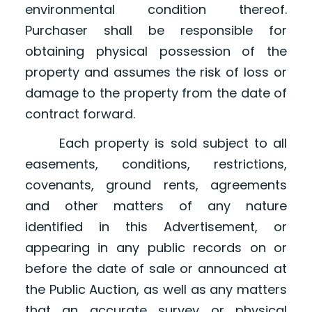
environmental condition thereof.
Purchaser shall be responsible for
obtaining physical possession of the
property and assumes the risk of loss or
damage to the property from the date of
contract forward.
Each property is sold subject to all
easements, conditions, restrictions,
covenants, ground rents, agreements
and other matters of any nature
identified in this Advertisement, or
appearing in any public records on or
before the date of sale or announced at
the Public Auction, as well as any matters
that an accurate survey or physical