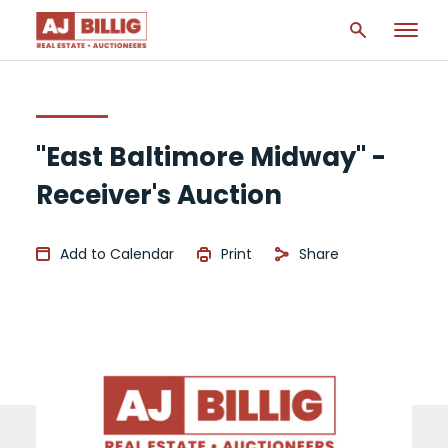
"East Baltimore Midway" -
Receiver's Auction
Add to Calendar
Print
Share