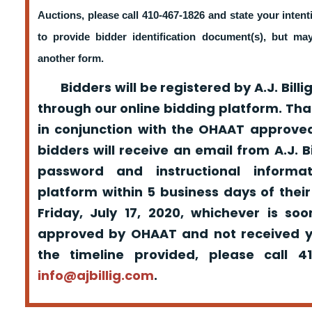
Auctions, please call 410-467-1826 and state your intent
to provide bidder identification document(s), but m
another form.
Bidders will be registered by A.J. Billig
through our online bidding platform. That
in conjunction with the OHAAT approved
bidders will receive an email from A.J. Bil
password and instructional informa
platform within 5 business days of their
Friday, July 17, 2020, whichever is so
approved by OHAAT and not received yo
the timeline provided, please call 
info@ajbillig.com
.