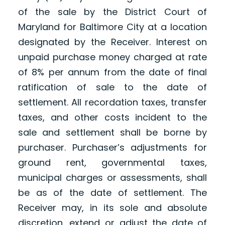
of the sale by the District Court of
Maryland for Baltimore City at a location
designated by the Receiver. Interest on
unpaid purchase money charged at rate
of 8% per annum from the date of final
ratification of sale to the date of
settlement. All recordation taxes, transfer
taxes, and other costs incident to the
sale and settlement shall be borne by
purchaser. Purchaser’s adjustments for
ground rent, governmental taxes,
municipal charges or assessments, shall
be as of the date of settlement. The
Receiver may, in its sole and absolute
discretion, extend or adjust the date of