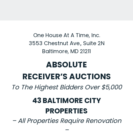
One House At A Time, Inc.
3553 Chestnut Ave., Suite 2N
Baltimore, MD 21211
ABSOLUTE
RECEIVER’S AUCTIONS
To The Highest Bidders Over $5,000
43 BALTIMORE CITY
PROPERTIES
– All Properties Require Renovation
–