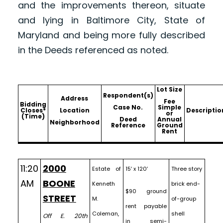
and the improvements thereon, situate
and lying in Baltimore City, State of
Maryland and being more fully described
in the Deeds referenced as noted.
Lot Size
Respondent(s)
Address
Fee
Bidding
Case No.
Simple
Closes*
Location
Descriptio
or
(Time)
Deed
Annual
Neighborhood
Reference
Ground
Rent
11:20
2000
Estate of
15′ x 120′
Three story
AM
BOONE
Kenneth
brick end-
$90 ground
STREET
M.
of-group
rent payable
Coleman,
shell
Off E. 20th
in semi-