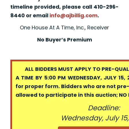
timeline provided, please call 410-296-
8440 or email
info@ajbillig.com
.
One House At A Time, Inc., Receiver
No Buyer’s Premium
ALL BIDDERS MUST APPLY TO PRE-QUALI
A TIME BY 5:00 PM WEDNESDAY, JULY 15, 
for proper form. Bidders who are not pre
allowed to participate in this auction; N
Deadline:
Wednesday, July 15