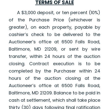
TERMS OF SALE
A $3,000 deposit, or ten percent (10%)
of the Purchase Price (whichever is
greater), on each property, payable by
cashier’s check to be delivered to the
Auctioneer’s office at 6500 Falls Road,
Baltimore, MD 21209, or sent by wire
transfer, within 24 hours of the auction
closing. Contract execution is to be
completed by the Purchaser within 24
hours of the auction closing at the
Auctioneer’s office at 6500 Falls Road,
Baltimore, MD 21209. Balance to be paid in
cash at settlement, which shall take place
thirty (30) days following final ratification