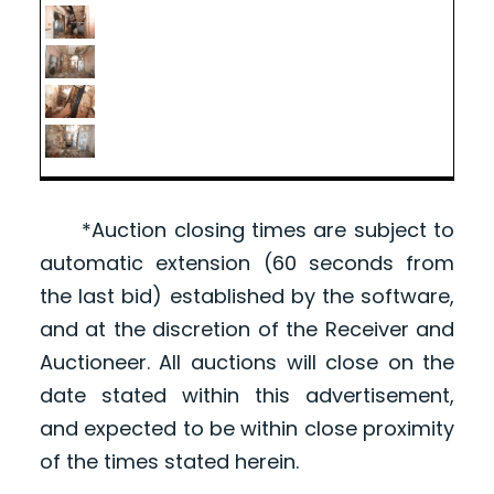
*Auction closing times are subject to
automatic extension (60 seconds from
the last bid) established by the software,
and at the discretion of the Receiver and
Auctioneer. All auctions will close on the
date stated within this advertisement,
and expected to be within close proximity
of the times stated herein.