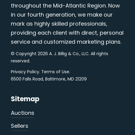
throughout the Mid-Atlantic Region. Now
in our fourth generation, we make our
mark as highly skilled professionals,
providing each client with direct, personal
service and customized marketing plans.
© Copyright 2026 A. J. Billig & Co., LLC. All rights
reserved.
Privacy Policy
.
Terms of Use
.
6500 Falls Road, Baltimore, MD 21209
Sitemap
Auctions
Sellers