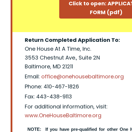
Click to open: APPLIC
FORM (pdf)
Return Completed Application To:
One House At A Time, Inc.
3553 Chestnut Ave., Suite 2N
Baltimore, MD 21211
Email:
office@onehousebaltimore.org
Phone: 410-467-1826
Fax: 443-438-9113
For additional information, visit:
www.OneHouseBaltimore.org
NOTE: If you have pre-qualified for other One 