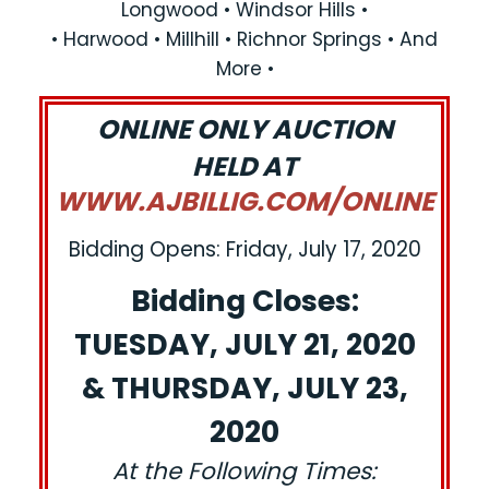
Longwood • Windsor Hills •
• Harwood • Millhill • Richnor Springs • And
More •
ONLINE ONLY AUCTION
HELD AT
WWW.AJBILLIG.COM/ONLINE
Bidding Opens: Friday, July 17, 2020
Bidding Closes:
TUESDAY, JULY 21, 2020
& THURSDAY, JULY 23,
2020
At the Following Times: