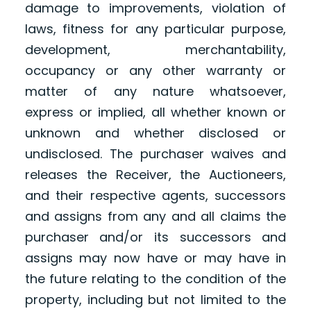
damage to improvements, violation of
laws, fitness for any particular purpose,
development, merchantability,
occupancy or any other warranty or
matter of any nature whatsoever,
express or implied, all whether known or
unknown and whether disclosed or
undisclosed. The purchaser waives and
releases the Receiver, the Auctioneers,
and their respective agents, successors
and assigns from any and all claims the
purchaser and/or its successors and
assigns may now have or may have in
the future relating to the condition of the
property, including but not limited to the