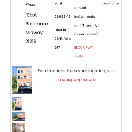
et al.
townhome.
Street
annual
“East
26683-19
installments
Baltimore
on 1/1 and 7/1
Liber RHB
Midway”
(unregistered)
2641, folio
21218
617
BLOCK PLAT
(pdf)
For directions from your location, visit:
maps.google.com