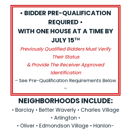
• BIDDER PRE-QUALIFICATION
REQUIRED •
WITH ONE HOUSE AT A TIME BY
JULY 15
TH
Previously Qualified Bidders Must Verify
Their Status
& Provide The Receiver Approved
Identification
– See Pre-Qualification Requirements Below
–
NEIGHBORHOODS INCLUDE:
• Barclay • Better Waverly • Charles Village
• Arlington •
• Oliver • Edmondson Village • Hanlon-