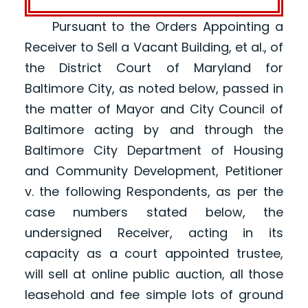
Pursuant to the Orders Appointing a
Receiver to Sell a Vacant Building, et al., of
the District Court of Maryland for
Baltimore City, as noted below, passed in
the matter of Mayor and City Council of
Baltimore acting by and through the
Baltimore City Department of Housing
and Community Development, Petitioner
v. the following Respondents, as per the
case numbers stated below, the
undersigned Receiver, acting in its
capacity as a court appointed trustee,
will sell at online public auction, all those
leasehold and fee simple lots of ground