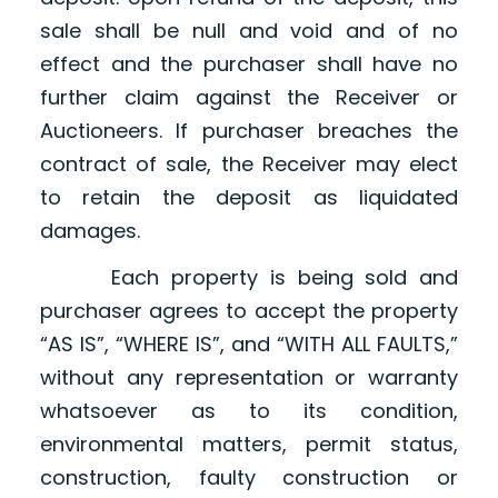
sale shall be null and void and of no
effect and the purchaser shall have no
further claim against the Receiver or
Auctioneers. If purchaser breaches the
contract of sale, the Receiver may elect
to retain the deposit as liquidated
damages.
Each property is being sold and
purchaser agrees to accept the property
“AS IS”, “WHERE IS”, and “WITH ALL FAULTS,”
without any representation or warranty
whatsoever as to its condition,
environmental matters, permit status,
construction, faulty construction or