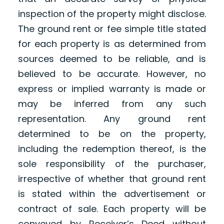
inspection of the property might disclose.
The ground rent or fee simple title stated
for each property is as determined from
sources deemed to be reliable, and is
believed to be accurate. However, no
express or implied warranty is made or
may be inferred from any such
representation. Any ground rent
determined to be on the property,
including the redemption thereof, is the
sole responsibility of the purchaser,
irrespective of whether that ground rent
is stated within the advertisement or
contract of sale. Each property will be
conveyed by Receiver’s Deed without