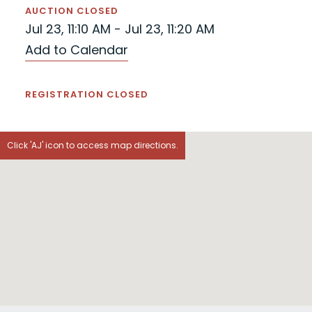
AUCTION CLOSED
Jul 23, 11:10 AM - Jul 23, 11:20 AM
Add to Calendar
REGISTRATION CLOSED
Click 'AJ' icon to access map directions.