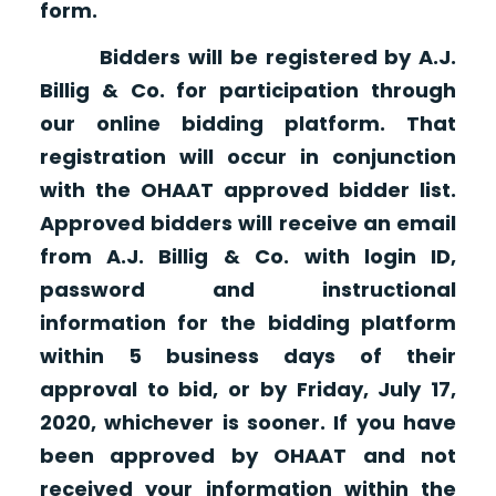
form.
Bidders will be registered by A.J.
Billig & Co. for participation through
our online bidding platform. That
registration will occur in conjunction
with the OHAAT approved bidder list.
Approved bidders will receive an email
from A.J. Billig & Co. with login ID,
password and instructional
information for the bidding platform
within 5 business days of their
approval to bid, or by Friday, July 17,
2020, whichever is sooner. If you have
been approved by OHAAT and not
received your information within the