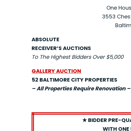
One House
3553 Chest
Baltim
ABSOLUTE
RECEIVER’S AUCTIONS
To The Highest Bidders Over $5,000
GALLERY AUCTION
52 BALTIMORE CITY PROPERTIES
– All Properties Require Renovation –
★ BIDDER PRE-QU
WITH ONE 