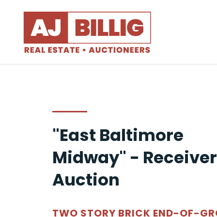
"East Baltimore
Midway" - Receiver
Auction
TWO STORY BRICK END-OF-G