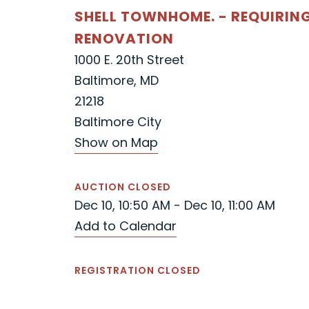
SHELL TOWNHOME. - REQUIRIN
RENOVATION
1000 E. 20th Street
Baltimore, MD
21218
Baltimore City
Show on Map
AUCTION CLOSED
Dec 10, 10:50 AM - Dec 10, 11:00 AM
Add to Calendar
REGISTRATION CLOSED