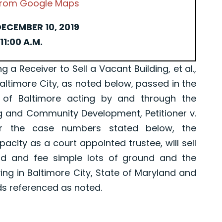
 from Google Maps
ECEMBER 10, 2019
11:00 A.M.
Receiver to Sell a Vacant Building, et al.,
Baltimore City, as noted below, passed in the
 of Baltimore acting by and through the
g and Community Development, Petitioner v.
er the case numbers stated below, the
pacity as a court appointed trustee, will sell
old and fee simple lots of ground and the
ing in Baltimore City, State of Maryland and
ds referenced as noted.