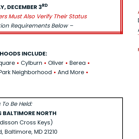
RD
Y, DECEMBER 3
ers Must Also Verify Their Status
ation Requirements Below –
HOODS INCLUDE:
Square
•
Cylburn
•
Oliver
•
Berea
•
Park Neighborhood
•
And More
•
 To Be Held:
S BALTIMORE NORTH
disson Cross Keys)
d, Baltimore, MD 21210