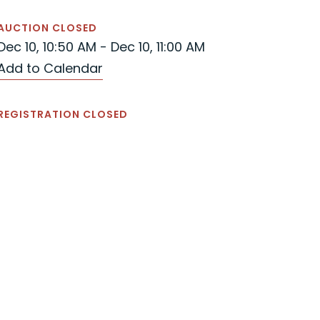
AUCTION CLOSED
Dec 10, 10:50 AM - Dec 10, 11:00 AM
Add to Calendar
REGISTRATION CLOSED