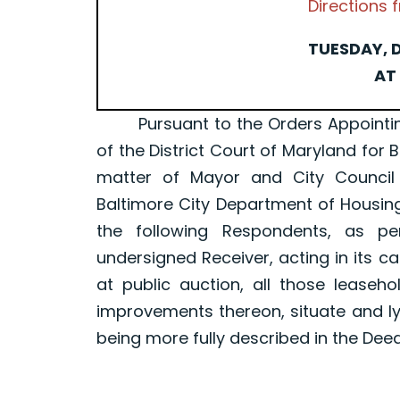
Directions
TUESDAY, D
AT 
Pursuant to the Orders Appointing a 
of the District Court of Maryland for 
matter of Mayor and City Council
Baltimore City Department of Housin
the following Respondents, as p
undersigned Receiver, acting in its ca
at public auction, all those leaseh
improvements thereon, situate and ly
being more fully described in the Dee