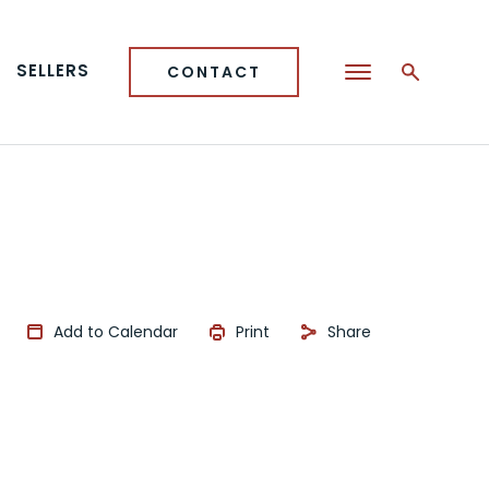
SELLERS
CONTACT
Add to Calendar
Print
Share