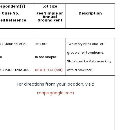
espondent(s)
Lot Size
Case No.
Fee Simple or
Description
Annual
ed Reference
Ground Rent
 L. Jenkins, et al.
15′ x 90′
Two story brick end-of-
group shell townhome.
18
In fee simple
Stabilized by Baltimore City
MC 2360, folio 305
BLOCK PLAT (pdf)
with a new roof.
For directions from your location, visit:
maps.google.com