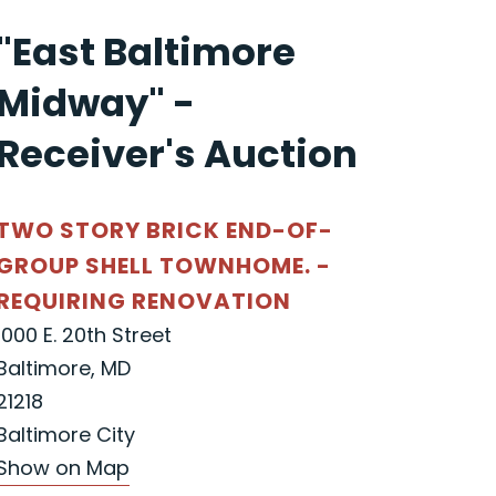
"East Baltimore
Midway" -
Receiver's Auction
TWO STORY BRICK END-OF-
GROUP SHELL TOWNHOME. -
REQUIRING RENOVATION
1000 E. 20th Street
Baltimore, MD
21218
Baltimore City
Show on Map