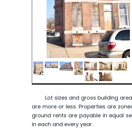
Lot sizes and gross building area 
are more or less. Properties are zone
ground rents are payable in equal se
in each and every year.