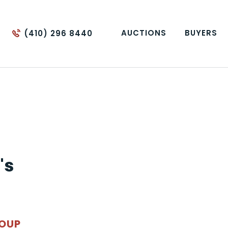
AUCTIONS
BUYERS
(410) 296 8440
's
ROUP