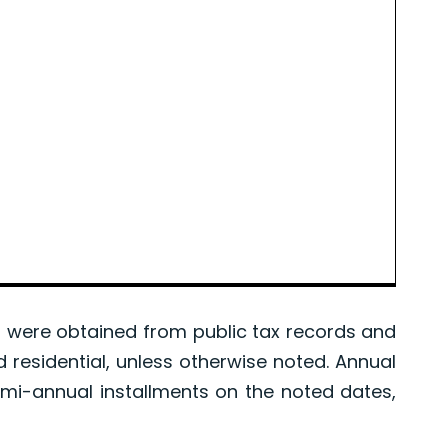
were obtained from public tax records and
d residential, unless otherwise noted. Annual
mi-annual installments on the noted dates,