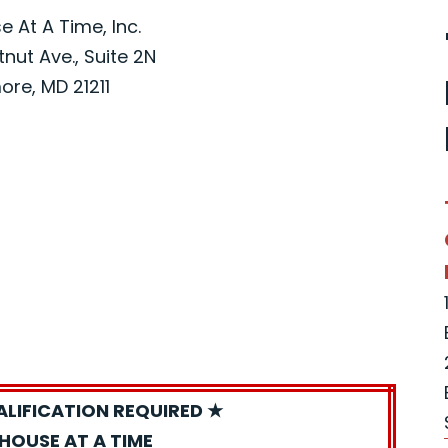
 At A Time, Inc.
nut Ave., Suite 2N
ore, MD 21211
ALIFICATION REQUIRED ★
HOUSE AT A TIME