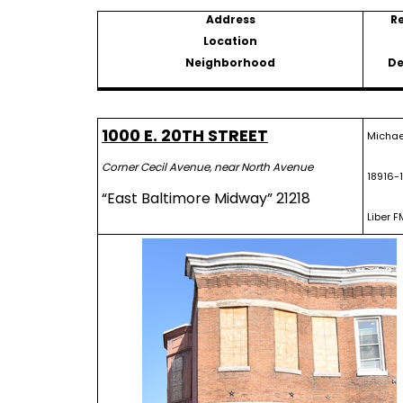
Address
R
Location
Neighborhood
De
1000 E. 20TH STREET
Michael
Corner Cecil Avenue, near North Avenue
18916-
“East Baltimore Midway” 21218
Liber F