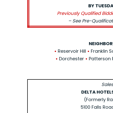
BY TUESDA
Previously Qualified Bidd
– See Pre-Qualific
NEIGHBOR
•
Reservoir Hill
•
Franklin 
•
Dorchester
•
Patterson 
Sales
DELTA HOTEL
(Formerly Ra
5100 Falls Roa