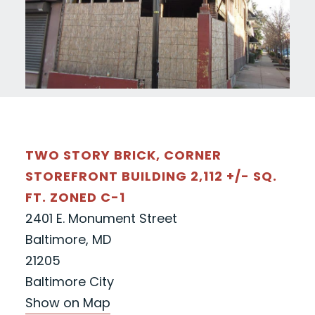
TWO STORY BRICK, CORNER
STOREFRONT BUILDING 2,112 +/- SQ.
FT. ZONED C-1
2401 E. Monument Street
Baltimore, MD
21205
Baltimore City
Show on Map