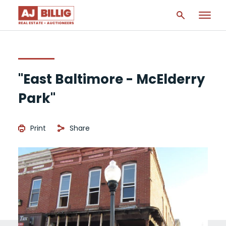
"East Baltimore - McElderry
Park"
Print
Share