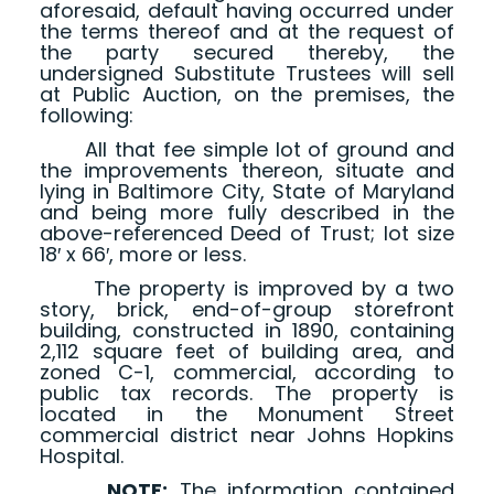
aforesaid, default having occurred under
the terms thereof and at the request of
the party secured thereby, the
undersigned Substitute Trustees will sell
at Public Auction, on the premises, the
following:
All that fee simple lot of ground and
the improvements thereon, situate and
lying in Baltimore City, State of Maryland
and being more fully described in the
above-referenced Deed of Trust; lot size
18′ x 66′, more or less.
The property is improved by a two
story, brick, end-of-group storefront
building, constructed in 1890, containing
2,112 square feet of building area, and
zoned C-1, commercial, according to
public tax records. The property is
located in the Monument Street
commercial district near Johns Hopkins
Hospital.
NOTE:
The information contained