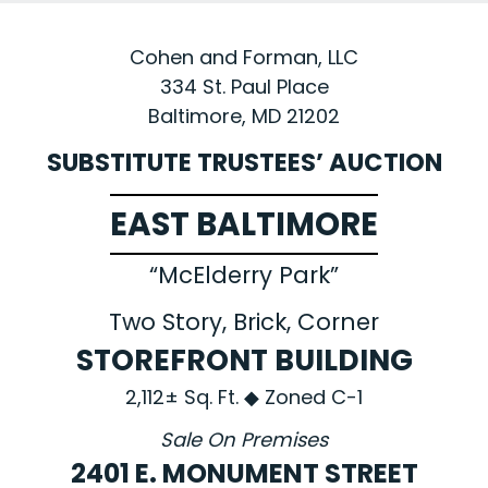
Cohen and Forman, LLC
334 St. Paul Place
Baltimore, MD 21202
SUBSTITUTE TRUSTEES’ AUCTION
EAST BALTIMORE
“McElderry Park”
Two Story, Brick, Corner
STOREFRONT BUILDING
2,112± Sq. Ft. ◆ Zoned C-1
Sale On Premises
2401 E. MONUMENT STREET