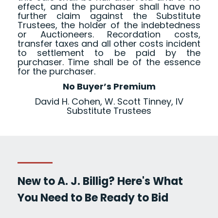
effect, and the purchaser shall have no
further claim against the Substitute
Trustees, the holder of the indebtedness
or Auctioneers. Recordation costs,
transfer taxes and all other costs incident
to settlement to be paid by the
purchaser. Time shall be of the essence
for the purchaser.
No Buyer’s Premium
David H. Cohen, W. Scott Tinney, IV
Substitute Trustees
New to A. J. Billig? Here's What
You Need to Be Ready to Bid