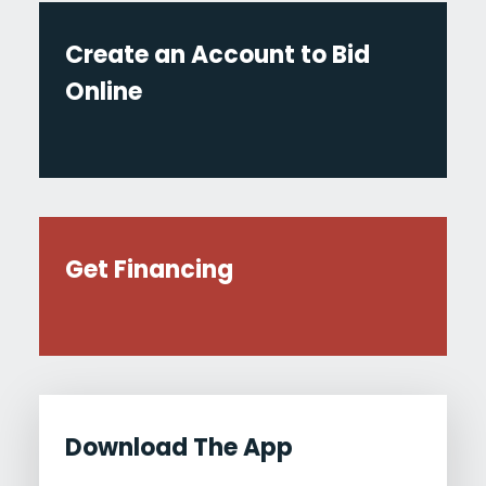
Create an Account to Bid
Online
Get Financing
Download The App