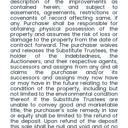
description of the improvements as
contained herein; and subject to
easements, agreements, restrictions or
covenants of record affecting same, if
any. Purchaser shall be responsible for
obtaining physical possession of the
property and assumes the risk of loss or
damage to the property from the date of
contract forward. The purchaser waives
and releases the Substitute Trustees, the
holder of the indebtedness, the
Auctioneers, and their respective agents,
successors and assigns from any and all
claims the purchaser and/or its
successors and assigns may now have
or may have in the future relating to the
condition of the property, including but
not limited to the environmental condition
thereof. If the Substitute Trustees are
unable to convey good and marketable
title, the purchaser’s sole remedy in law
or equity shall be limited to the refund of
the deposit. Upon refund of the deposit
this sale shall be null and void and of no