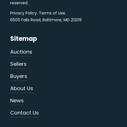
reserved.
Privacy Policy
.
Terms of Use
.
6500 Falls Road, Baltimore, MD 21209
Sitemap
Auctions
Sellers
Buyers
About Us
News
Contact Us