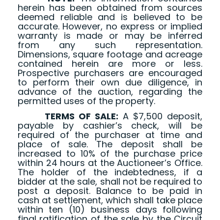
herein has been obtained from sources
deemed reliable and is believed to be
accurate. However, no express or implied
warranty is made or may be inferred
from any such representation.
Dimensions, square footage and acreage
contained herein are more or less.
Prospective purchasers are encouraged
to perform their own due diligence, in
advance of the auction, regarding the
permitted uses of the property.
TERMS OF SALE:
A $7,500 deposit,
payable by cashier’s check, will be
required of the purchaser at time and
place of sale. The deposit shall be
increased to 10% of the purchase price
within 24 hours at the Auctioneer’s Office.
The holder of the indebtedness, if a
bidder at the sale, shall not be required to
post a deposit. Balance to be paid in
cash at settlement, which shall take place
within ten (10) business days following
final ratification of the sale by the Circuit