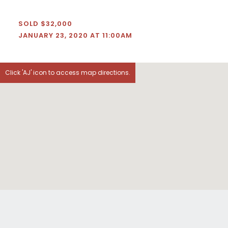
SOLD $32,000
JANUARY 23, 2020 AT 11:00AM
Click 'AJ' icon to access map directions.