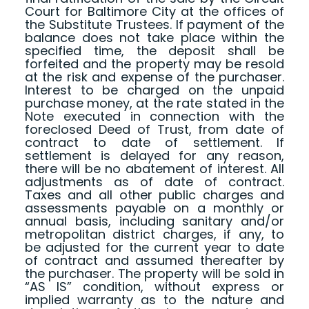
Court for Baltimore City at the offices of
the Substitute Trustees. If payment of the
balance does not take place within the
specified time, the deposit shall be
forfeited and the property may be resold
at the risk and expense of the purchaser.
Interest to be charged on the unpaid
purchase money, at the rate stated in the
Note executed in connection with the
foreclosed Deed of Trust, from date of
contract to date of settlement. If
settlement is delayed for any reason,
there will be no abatement of interest. All
adjustments as of date of contract.
Taxes and all other public charges and
assessments payable on a monthly or
annual basis, including sanitary and/or
metropolitan district charges, if any, to
be adjusted for the current year to date
of contract and assumed thereafter by
the purchaser. The property will be sold in
“AS IS” condition, without express or
implied warranty as to the nature and