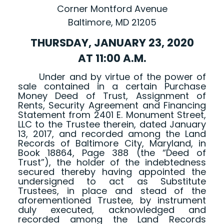
Corner Montford Avenue
Baltimore, MD 21205
THURSDAY, JANUARY 23, 2020
AT 11:00 A.M.
Under and by virtue of the power of
sale contained in a certain Purchase
Money Deed of Trust, Assignment of
Rents, Security Agreement and Financing
Statement from 2401 E. Monument Street,
LLC to the Trustee therein, dated January
13, 2017, and recorded among the Land
Records of Baltimore City, Maryland, in
Book 18864, Page 388 (the “Deed of
Trust”), the holder of the indebtedness
secured thereby having appointed the
undersigned to act as Substitute
Trustees, in place and stead of the
aforementioned Trustee, by instrument
duly executed, acknowledged and
recorded among the Land Records