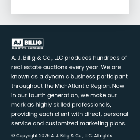
A. J. Billig & Co., LLC produces hundreds of
real estate auctions every year. We are
known as a dynamic business participant
throughout the Mid-Atlantic Region. Now
in our fourth generation, we make our
mark as highly skilled professionals,
providing each client with direct, personal
service and customized marketing plans.
© Copyright 2026 A. J. Billig & Co., LLC. All rights