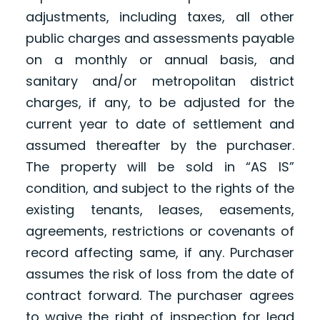
adjustments, including taxes, all other
public charges and assessments payable
on a monthly or annual basis, and
sanitary and/or metropolitan district
charges, if any, to be adjusted for the
current year to date of settlement and
assumed thereafter by the purchaser.
The property will be sold in “AS IS”
condition, and subject to the rights of the
existing tenants, leases, easements,
agreements, restrictions or covenants of
record affecting same, if any. Purchaser
assumes the risk of loss from the date of
contract forward. The purchaser agrees
to waive the right of inspection for lead