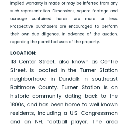
implied warranty is made or may be inferred from any
such representation. Dimensions, square footage and
acreage contained herein are more or less.
Prospective purchasers are encouraged to perform
their own due diligence, in advance of the auction,
regarding the permitted uses of the property.
LOCATION:
113 Center Street, also known as Centre
Street, is located in the Turner Station
neighborhood in Dundalk in southeast
Baltimore County. Turner Station is an
historic community dating back to the
1800s, and has been home to well known
residents, including a U.S. Congressman
and an NFL football player. The area