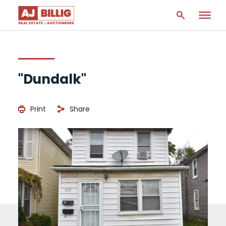
"Dundalk"
Print
Share