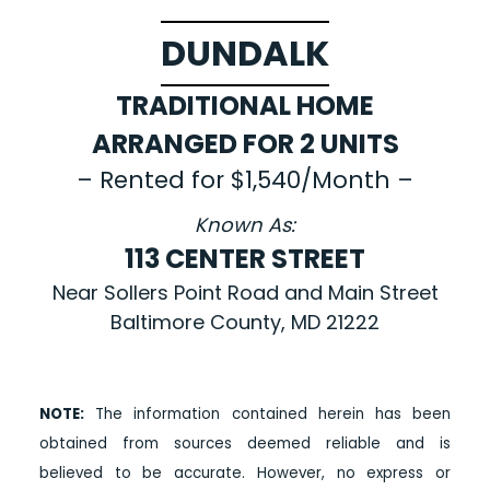
DUNDALK
TRADITIONAL HOME
ARRANGED FOR 2 UNITS
– Rented for $1,540/Month –
Known As:
113 CENTER STREET
Near Sollers Point Road and Main Street
Baltimore County, MD 21222
NOTE:
The information contained herein has been
obtained from sources deemed reliable and is
believed to be accurate. However, no express or