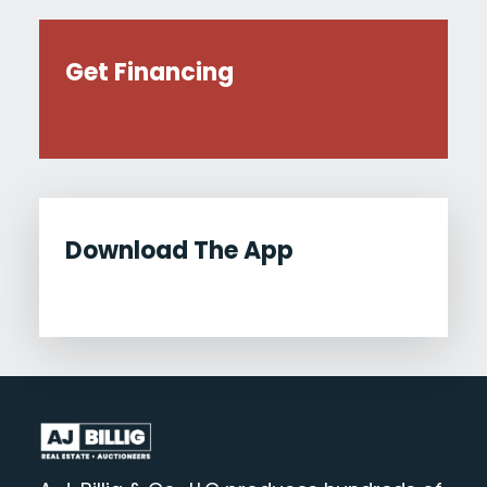
Get Financing
Download The App