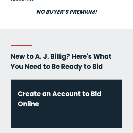
NO BUYER’S PREMIUM!
New to A. J. Billig? Here's What
You Need to Be Ready to Bid
Create an Account to Bid
Online