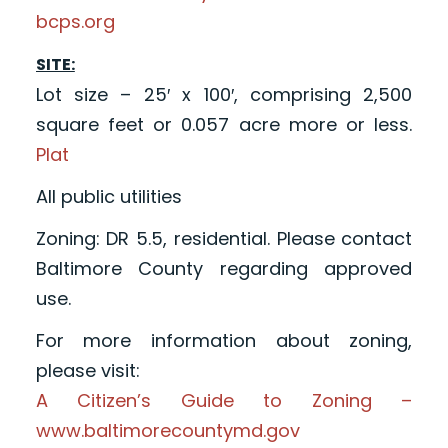
bcps.org
SITE:
Lot size – 25′ x 100′, comprising 2,500
square feet or 0.057 acre more or less.
Plat
All public utilities
Zoning: DR 5.5, residential. Please contact
Baltimore County regarding approved
use.
For more information about zoning,
please visit:
A Citizen’s Guide to Zoning –
www.baltimorecountymd.gov