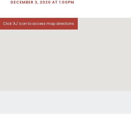
DECEMBER 3, 2020 AT 1:00PM
Click 'AJ' icon to access map directions.