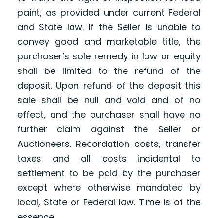
paint, as provided under current Federal
and State law. If the Seller is unable to
convey good and marketable title, the
purchaser’s sole remedy in law or equity
shall be limited to the refund of the
deposit. Upon refund of the deposit this
sale shall be null and void and of no
effect, and the purchaser shall have no
further claim against the Seller or
Auctioneers. Recordation costs, transfer
taxes and all costs incidental to
settlement to be paid by the purchaser
except where otherwise mandated by
local, State or Federal law. Time is of the
essence.