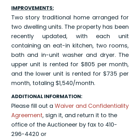
IMPROVEMENTS:
Two story traditional home arranged for
two dwelling units. The property has been
recently updated, with each unit
containing an eat-in kitchen, two rooms,
bath and in-unit washer and dryer. The
upper unit is rented for $805 per month,
and the lower unit is rented for $735 per
month, totaling $1,540/month.
ADDITIONAL INFORMATION:
Please fill out a
Waiver and Confidentiality
Agreement
, sign it, and return it to the
office of the Auctioneer by fax to 410-
296-4420 or