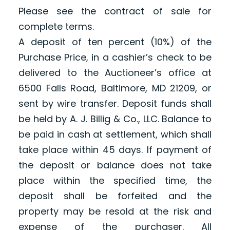
Please see the contract of sale for
complete terms.
A deposit of ten percent (10%) of the
Purchase Price, in a cashier’s check to be
delivered to the Auctioneer’s office at
6500 Falls Road, Baltimore, MD 21209, or
sent by wire transfer. Deposit funds shall
be held by A. J. Billig & Co., LLC. Balance to
be paid in cash at settlement, which shall
take place within 45 days. If payment of
the deposit or balance does not take
place within the specified time, the
deposit shall be forfeited and the
property may be resold at the risk and
expense of the purchaser. All