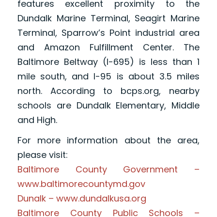
features excellent proximity to the
Dundalk Marine Terminal, Seagirt Marine
Terminal, Sparrow’s Point industrial area
and Amazon Fulfillment Center. The
Baltimore Beltway (I-695) is less than 1
mile south, and I-95 is about 3.5 miles
north. According to bcps.org, nearby
schools are Dundalk Elementary, Middle
and High.
For more information about the area,
please visit:
Baltimore County Government –
www.baltimorecountymd.gov
Dunalk – www.dundalkusa.org
Baltimore County Public Schools –