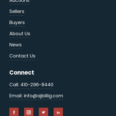
Auctions
Sellers
Buyers
About Us
News
Contact Us
Connect
Call: 410-296-8440
Email: info@ajbillig.com