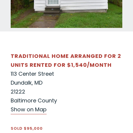
TRADITIONAL HOME ARRANGED FOR 2
UNITS RENTED FOR $1,540/MONTH
113 Center Street
Dundalk, MD
21222
Baltimore County
Show on Map
SOLD $95,000