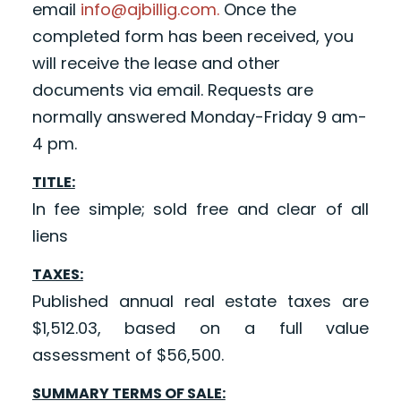
email
info@ajbillig.com.
Once the
completed form has been received, you
will receive the lease and other
documents via email. Requests are
normally answered Monday-Friday 9 am-
4 pm.
TITLE:
In fee simple; sold free and clear of all
liens
TAXES:
Published annual real estate taxes are
$1,512.03, based on a full value
assessment of $56,500.
SUMMARY TERMS OF SALE: