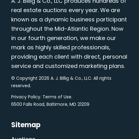
A. J. Billig & Co., LLC produces hundreds of
real estate auctions every year. We are
known as a dynamic business participant
throughout the Mid-Atlantic Region. Now
in our fourth generation, we make our
mark as highly skilled professionals,
providing each client with direct, personal
service and customized marketing plans.
© Copyright 2026 A. J. Billig & Co., LLC. All rights
reserved.
Privacy Policy
.
Terms of Use
.
6500 Falls Road, Baltimore, MD 21209
Sitemap