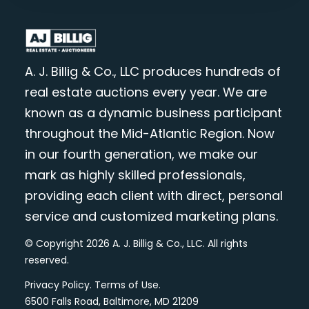
A. J. Billig & Co., LLC produces hundreds of
real estate auctions every year. We are
known as a dynamic business participant
throughout the Mid-Atlantic Region. Now
in our fourth generation, we make our
mark as highly skilled professionals,
providing each client with direct, personal
service and customized marketing plans.
© Copyright 2026 A. J. Billig & Co., LLC. All rights
reserved.
Privacy Policy
.
Terms of Use
.
6500 Falls Road, Baltimore, MD 21209