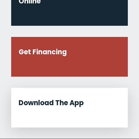
Online
Get Financing
Download The App