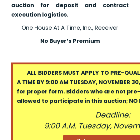
auction for deposit and contract
execution logistics.
One House At A Time, Inc., Receiver
No Buyer’s Premium
ALL BIDDERS MUST APPLY TO PRE-QUALI
A TIME BY 9:00 AM TUESDAY, NOVEMBER 30,
for proper form. Bidders who are not pre
allowed to participate in this auction; N
Deadline:
9:00 A.M. Tuesday, Novem