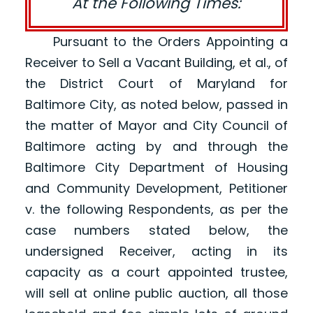
At the Following Times:
Pursuant to the Orders Appointing a
Receiver to Sell a Vacant Building, et al., of
the District Court of Maryland for
Baltimore City, as noted below, passed in
the matter of Mayor and City Council of
Baltimore acting by and through the
Baltimore City Department of Housing
and Community Development, Petitioner
v. the following Respondents, as per the
case numbers stated below, the
undersigned Receiver, acting in its
capacity as a court appointed trustee,
will sell at online public auction, all those