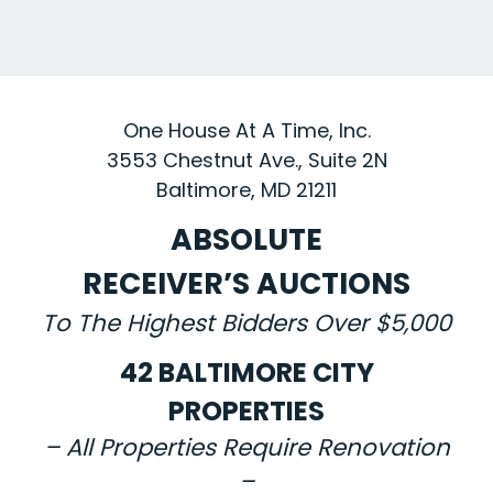
One House At A Time, Inc.
3553 Chestnut Ave., Suite 2N
Baltimore, MD 21211
ABSOLUTE
RECEIVER’S AUCTIONS
To The Highest Bidders Over $5,000
42 BALTIMORE CITY
PROPERTIES
– All Properties Require Renovation
–