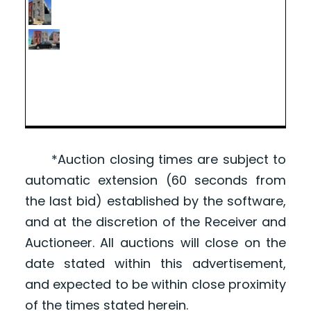
*Auction closing times are subject to
automatic extension (60 seconds from
the last bid) established by the software,
and at the discretion of the Receiver and
Auctioneer. All auctions will close on the
date stated within this advertisement,
and expected to be within close proximity
of the times stated herein.