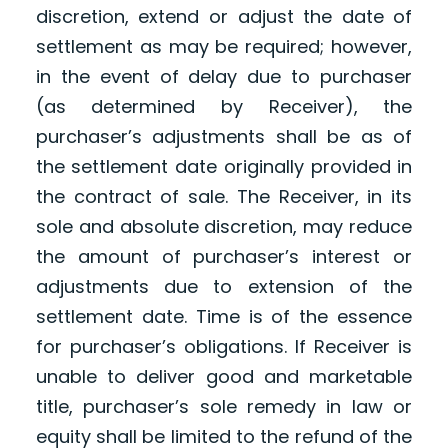
discretion, extend or adjust the date of
settlement as may be required; however,
in the event of delay due to purchaser
(as determined by Receiver), the
purchaser’s adjustments shall be as of
the settlement date originally provided in
the contract of sale. The Receiver, in its
sole and absolute discretion, may reduce
the amount of purchaser’s interest or
adjustments due to extension of the
settlement date. Time is of the essence
for purchaser’s obligations. If Receiver is
unable to deliver good and marketable
title, purchaser’s sole remedy in law or
equity shall be limited to the refund of the