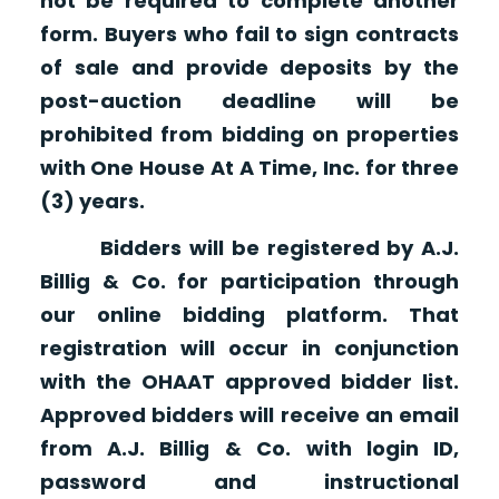
not be required to complete another
form. Buyers who fail to sign contracts
of sale and provide deposits by the
post-auction deadline will be
prohibited from bidding on properties
with One House At A Time, Inc. for three
(3) years.
Bidders will be registered by A.J.
Billig & Co. for participation through
our online bidding platform. That
registration will occur in conjunction
with the OHAAT approved bidder list.
Approved bidders will receive an email
from A.J. Billig & Co. with login ID,
password and instructional