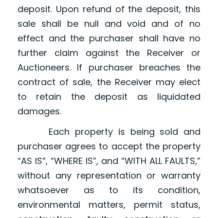
deposit. Upon refund of the deposit, this
sale shall be null and void and of no
effect and the purchaser shall have no
further claim against the Receiver or
Auctioneers. If purchaser breaches the
contract of sale, the Receiver may elect
to retain the deposit as liquidated
damages.
Each property is being sold and
purchaser agrees to accept the property
“AS IS”, “WHERE IS”, and “WITH ALL FAULTS,”
without any representation or warranty
whatsoever as to its condition,
environmental matters, permit status,