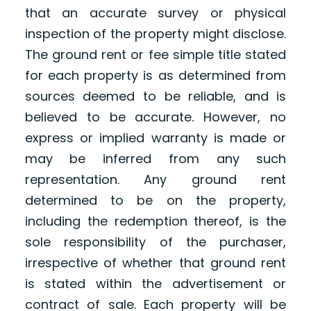
that an accurate survey or physical
inspection of the property might disclose.
The ground rent or fee simple title stated
for each property is as determined from
sources deemed to be reliable, and is
believed to be accurate. However, no
express or implied warranty is made or
may be inferred from any such
representation. Any ground rent
determined to be on the property,
including the redemption thereof, is the
sole responsibility of the purchaser,
irrespective of whether that ground rent
is stated within the advertisement or
contract of sale. Each property will be