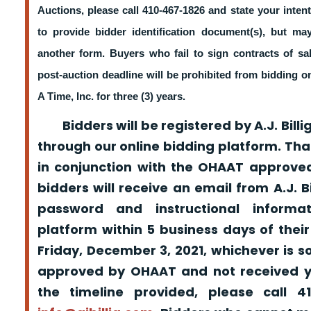
Auctions, please call 410-467-1826 and state your intent
to provide bidder identification document(s), but m
another form. Buyers who fail to sign contracts of sa
post-auction deadline will be prohibited from bidding 
A Time, Inc. for three (3) years.
Bidders will be registered by A.J. Billig
through our online bidding platform. That
in conjunction with the OHAAT approved
bidders will receive an email from A.J. Bil
password and instructional informa
platform within 5 business days of their
Friday, December 3, 2021, whichever is s
approved by OHAAT and not received yo
the timeline provided, please call 