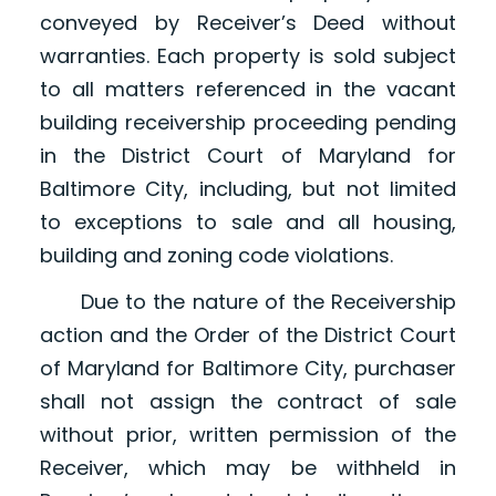
conveyed by Receiver’s Deed without
warranties. Each property is sold subject
to all matters referenced in the vacant
building receivership proceeding pending
in the District Court of Maryland for
Baltimore City, including, but not limited
to exceptions to sale and all housing,
building and zoning code violations.
Due to the nature of the Receivership
action and the Order of the District Court
of Maryland for Baltimore City, purchaser
shall not assign the contract of sale
without prior, written permission of the
Receiver, which may be withheld in