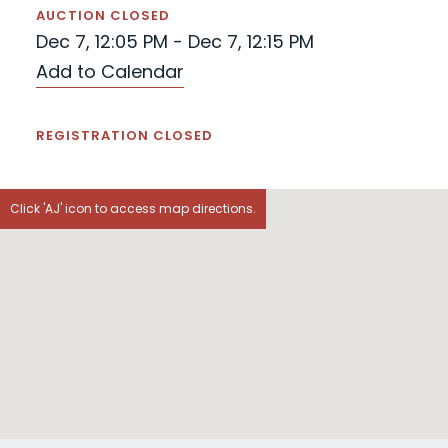
AUCTION CLOSED
Dec 7, 12:05 PM - Dec 7, 12:15 PM
Add to Calendar
REGISTRATION CLOSED
Click 'AJ' icon to access map directions.