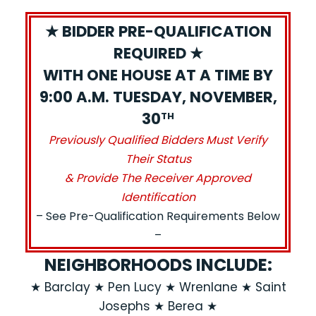
★ BIDDER PRE-QUALIFICATION
REQUIRED ★
WITH ONE HOUSE AT A TIME BY
9:00 A.M. TUESDAY, NOVEMBER,
30
TH
Previously Qualified Bidders Must Verify
Their Status
& Provide The Receiver Approved
Identification
– See Pre-Qualification Requirements Below
–
NEIGHBORHOODS INCLUDE:
★ Barclay ★ Pen Lucy ★ Wrenlane ★ Saint
Josephs ★ Berea ★