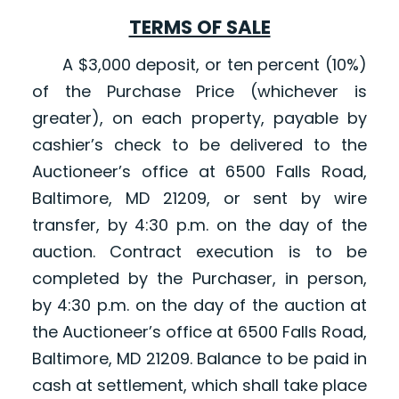
TERMS OF SALE
A $3,000 deposit, or ten percent (10%)
of the Purchase Price (whichever is
greater), on each property, payable by
cashier’s check to be delivered to the
Auctioneer’s office at 6500 Falls Road,
Baltimore, MD 21209, or sent by wire
transfer, by 4:30 p.m. on the day of the
auction. Contract execution is to be
completed by the Purchaser, in person,
by 4:30 p.m. on the day of the auction at
the Auctioneer’s office at 6500 Falls Road,
Baltimore, MD 21209. Balance to be paid in
cash at settlement, which shall take place