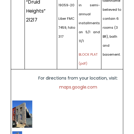
townhome
“Druid
19059-20
in semi-
believed to
Heights”
annual
Liber FMC
contain 6
21217
installments
7459, folio
rooms (3
on 5/1 and
317
BR), bath
11/1
and
BLOCK PLAT
basement.
(pdf)
For directions from your location, visit:
maps.google.com