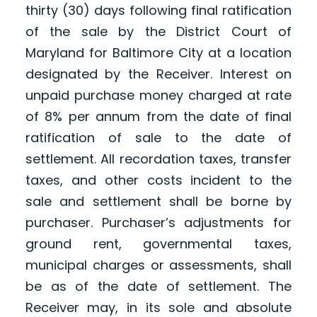
thirty (30) days following final ratification
of the sale by the District Court of
Maryland for Baltimore City at a location
designated by the Receiver. Interest on
unpaid purchase money charged at rate
of 8% per annum from the date of final
ratification of sale to the date of
settlement. All recordation taxes, transfer
taxes, and other costs incident to the
sale and settlement shall be borne by
purchaser. Purchaser’s adjustments for
ground rent, governmental taxes,
municipal charges or assessments, shall
be as of the date of settlement. The
Receiver may, in its sole and absolute