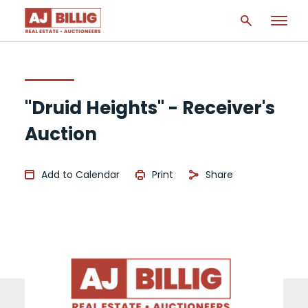
"Druid Heights" - Receiver's
Auction
Add to Calendar
Print
Share