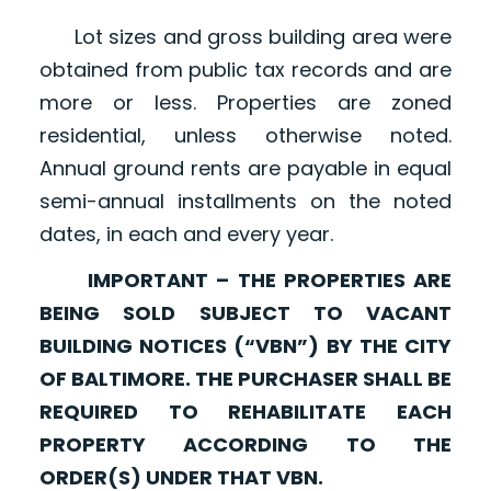
Lot sizes and gross building area were
obtained from public tax records and are
more or less. Properties are zoned
residential, unless otherwise noted.
Annual ground rents are payable in equal
semi-annual installments on the noted
dates, in each and every year.
IMPORTANT – THE PROPERTIES ARE
BEING SOLD SUBJECT TO VACANT
BUILDING NOTICES (“VBN”) BY THE CITY
OF BALTIMORE. THE PURCHASER SHALL BE
REQUIRED TO REHABILITATE EACH
PROPERTY ACCORDING TO THE
ORDER(S) UNDER THAT VBN.