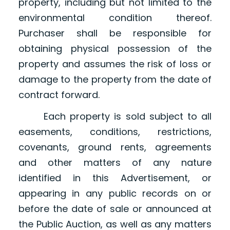
property, including but not limited to the
environmental condition thereof.
Purchaser shall be responsible for
obtaining physical possession of the
property and assumes the risk of loss or
damage to the property from the date of
contract forward.
Each property is sold subject to all
easements, conditions, restrictions,
covenants, ground rents, agreements
and other matters of any nature
identified in this Advertisement, or
appearing in any public records on or
before the date of sale or announced at
the Public Auction, as well as any matters