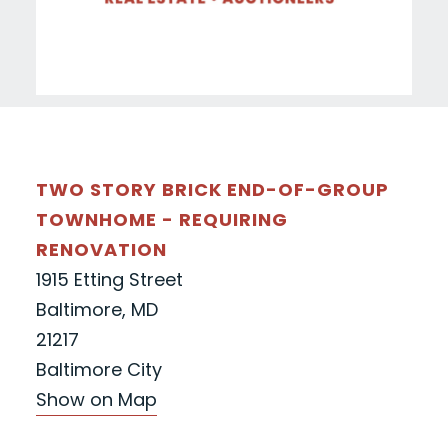
TWO STORY BRICK END-OF-GROUP
TOWNHOME - REQUIRING
RENOVATION
1915 Etting Street
Baltimore, MD
21217
Baltimore City
Show on Map