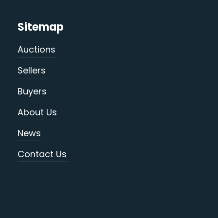
Sitemap
Auctions
Sellers
Buyers
About Us
News
Contact Us