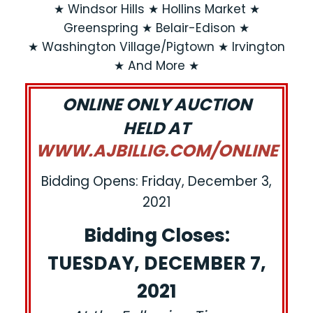
★ Windsor Hills ★ Hollins Market ★
Greenspring ★ Belair-Edison ★
★ Washington Village/Pigtown ★ Irvington
★ And More ★
ONLINE ONLY AUCTION
HELD AT
WWW.AJBILLIG.COM/ONLINE
Bidding Opens: Friday, December 3,
2021
Bidding Closes:
TUESDAY, DECEMBER 7,
2021