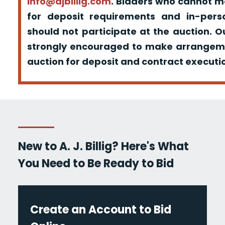
info@ajbillig.com
. Bidders who cannot m
for deposit requirements and in-pers
should not participate at the auction. O
strongly encouraged to make arrangeme
auction for deposit and contract executio
New to A. J. Billig? Here's What
You Need to Be Ready to Bid
Create an Account to Bid