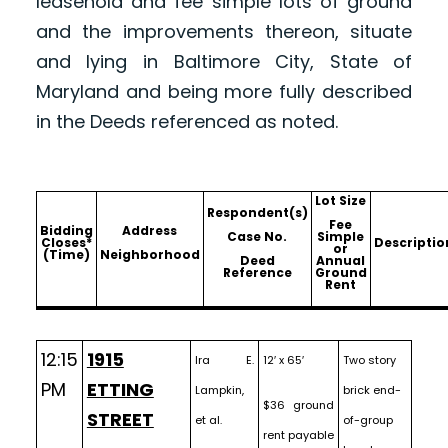
leasehold and fee simple lots of ground
and the improvements thereon, situate
and lying in Baltimore City, State of
Maryland and being more fully described
in the Deeds referenced as noted.
Lot Size
Respondent(s)
Fee
Bidding
Address
Case No.
Simple
Closes*
Descriptio
or
(Time)
Neighborhood
Deed
Annual
Reference
Ground
Rent
12:15
1915
Ira E.
12′ x 65′
Two story
PM
ETTING
Lampkin,
brick end-
$36 ground
STREET
et al.
of-group
rent payable