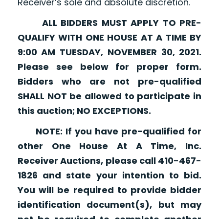
Receiver’s sole and absolute discretion.
ALL BIDDERS MUST APPLY TO PRE-
QUALIFY WITH ONE HOUSE AT A TIME BY
9:00 AM TUESDAY, NOVEMBER 30, 2021.
Please see below for proper form.
Bidders who are not pre-qualified
SHALL NOT be allowed to participate in
this auction; NO EXCEPTIONS.
NOTE: If you have pre-qualified for
other One House At A Time, Inc.
Receiver Auctions, please call 410-467-
1826 and state your intention to bid.
You will be required to provide bidder
identification document(s), but may