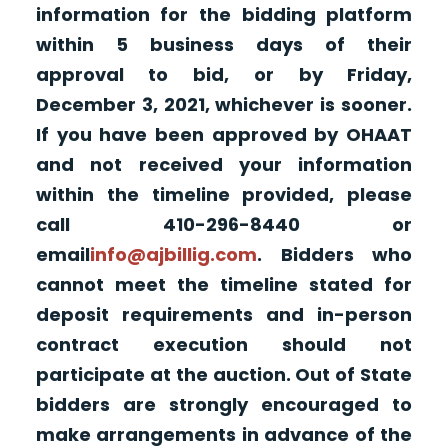
information for the bidding platform
within 5 business days of their
approval to bid, or by Friday,
December 3, 2021, whichever is sooner.
If you have been approved by OHAAT
and not received your information
within the timeline provided, please
call 410-296-8440 or
email
info@ajbillig.com
. Bidders who
cannot meet the timeline stated for
deposit requirements and in-person
contract execution should not
participate at the auction. Out of State
bidders are strongly encouraged to
make arrangements in advance of the