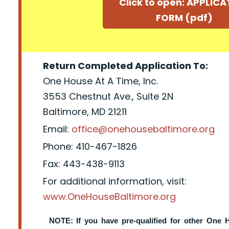
Click to open: APPLIC
FORM (pdf)
Return Completed Application To:
One House At A Time, Inc.
3553 Chestnut Ave., Suite 2N
Baltimore, MD 21211
Email:
office@onehousebaltimore.org
Phone: 410-467-1826
Fax: 443-438-9113
For additional information, visit:
www.OneHouseBaltimore.org
NOTE: If you have pre-qualified for other One 