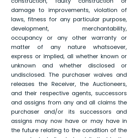
construction, faulty construction or
damage to improvements, violation of
laws, fitness for any particular purpose,
development, merchantability,
occupancy or any other warranty or
matter of any nature whatsoever,
express or implied, all whether known or
unknown and whether disclosed or
undisclosed. The purchaser waives and
releases the Receiver, the Auctioneers,
and their respective agents, successors
and assigns from any and all claims the
purchaser and/or its successors and
assigns may now have or may have in
the future relating to the condition of the