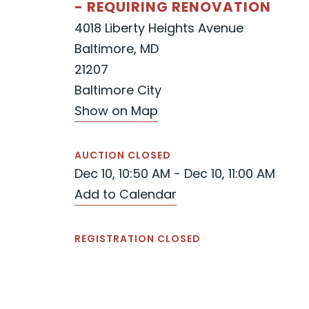
- REQUIRING RENOVATION
4018 Liberty Heights Avenue
Baltimore, MD
21207
Baltimore City
Show on Map
AUCTION CLOSED
Dec 10, 10:50 AM - Dec 10, 11:00 AM
Add to Calendar
REGISTRATION CLOSED