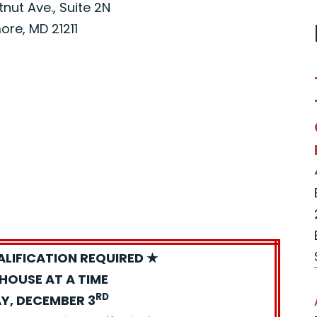
nut Ave., Suite 2N
ore, MD 21211
ALIFICATION REQUIRED ★
HOUSE AT A TIME
RD
Y, DECEMBER 3