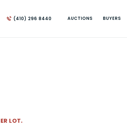
AUCTIONS
BUYERS
(410) 296 8440
ER LOT.