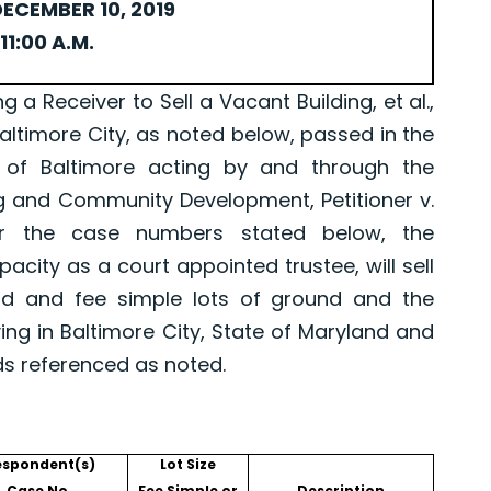
ECEMBER 10, 2019
11:00 A.M.
Receiver to Sell a Vacant Building, et al.,
Baltimore City, as noted below, passed in the
 of Baltimore acting by and through the
g and Community Development, Petitioner v.
er the case numbers stated below, the
pacity as a court appointed trustee, will sell
old and fee simple lots of ground and the
ing in Baltimore City, State of Maryland and
ds referenced as noted.
espondent(s)
Lot Size
Case No.
Fee Simple or
Description