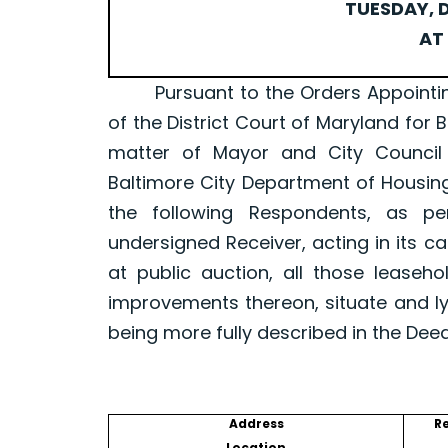
TUESDAY, D
AT 
Pursuant to the Orders Appointing a 
of the District Court of Maryland for 
matter of Mayor and City Council
Baltimore City Department of Housin
the following Respondents, as p
undersigned Receiver, acting in its ca
at public auction, all those leaseh
improvements thereon, situate and ly
being more fully described in the Dee
Address
R
Location