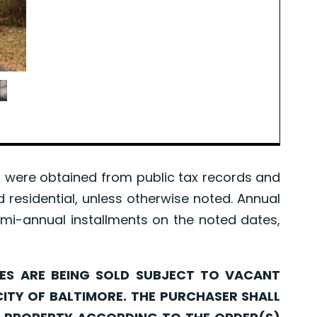
were obtained from public tax records and
d residential, unless otherwise noted. Annual
mi-annual installments on the noted dates,
ARE BEING SOLD SUBJECT TO VACANT
CITY OF BALTIMORE. THE PURCHASER SHALL