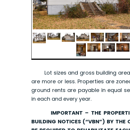
Lot sizes and gross building area 
are more or less. Properties are zone
ground rents are payable in equal se
in each and every year.
IMPORTANT – THE PROPERTIES 
BUILDING NOTICES (“VBN”) BY THE 