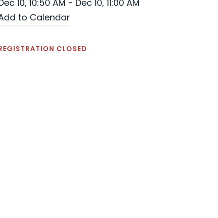
Dec 10, 10:50 AM - Dec 10, 11:00 AM
Add to Calendar
REGISTRATION CLOSED