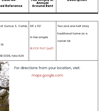
Annual
ed Reference
Ground Rent
of Eunice S. Carter,
65′ x 112′
Two and one half story
traditional home on a
In fee simple
corner lot.
-19
BLOCK PLAT (pdf)
HB 3336, folio 629
For directions from your location, visit:
maps.google.com