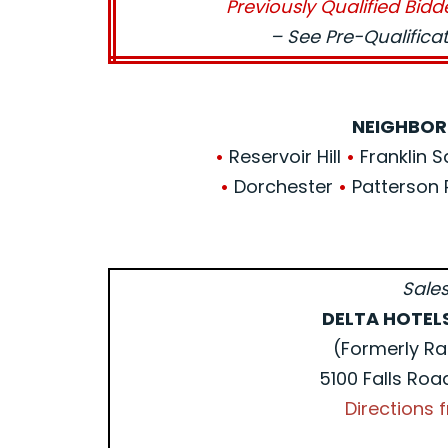
Previously Qualified Bidd
– See Pre-Qualific
NEIGHBOR
•
Reservoir Hill
•
Franklin 
•
Dorchester
•
Patterson 
Sales
DELTA HOTEL
(Formerly Ra
5100 Falls Roa
Directions