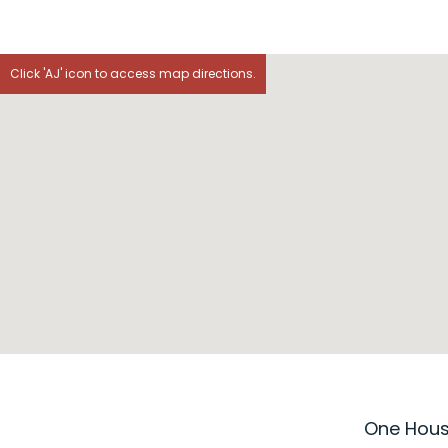
Click 'AJ' icon to access map directions.
One House