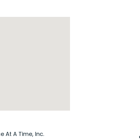
 At A Time, Inc.