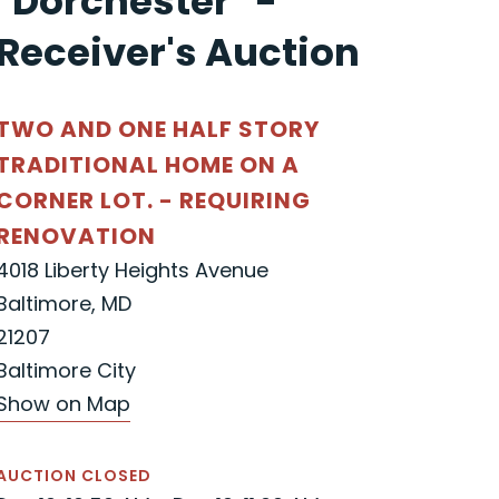
"Dorchester" -
Receiver's Auction
TWO AND ONE HALF STORY
TRADITIONAL HOME ON A
CORNER LOT. - REQUIRING
RENOVATION
4018 Liberty Heights Avenue
Baltimore, MD
21207
Baltimore City
Show on Map
AUCTION CLOSED