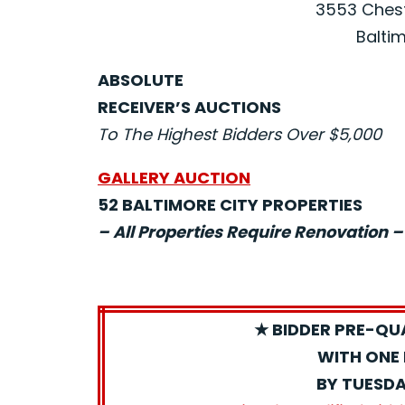
3553 Chest
Baltim
ABSOLUTE
RECEIVER’S AUCTIONS
To The Highest Bidders Over $5,000
GALLERY AUCTION
52 BALTIMORE CITY PROPERTIES
– All Properties Require Renovation –
★ BIDDER PRE-QU
WITH ONE 
BY TUESDA