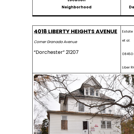
Neighborhood
De
4018 LIBERTY HEIGHTS AVENUE
Estate 
et al.
Corner Granada Avenue
“Dorchester” 21207
08450
Liber R