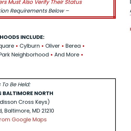
ers Must Also Verify Their Status
ation Requirements Below –
HOODS INCLUDE:
Square
•
Cylburn
•
Oliver
•
Berea
•
Park Neighborhood
•
And More
•
 To Be Held:
S BALTIMORE NORTH
disson Cross Keys)
d, Baltimore, MD 21210
 from Google Maps