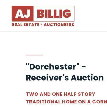
"Dorchester" -
Receiver's Auction
TWO AND ONE HALF STORY
TRADITIONAL HOME ON A CORN