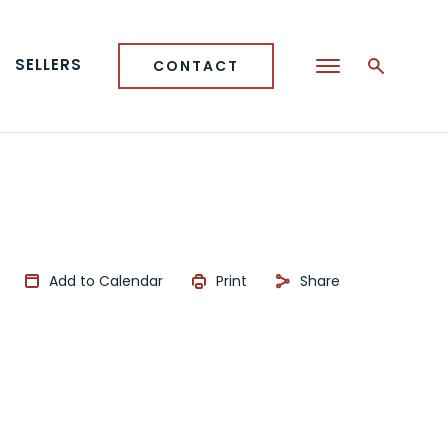
SELLERS
CONTACT
Add to Calendar
Print
Share