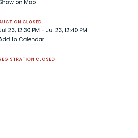
Show on Map
AUCTION CLOSED
Jul 23, 12:30 PM - Jul 23, 12:40 PM
Add to Calendar
REGISTRATION CLOSED