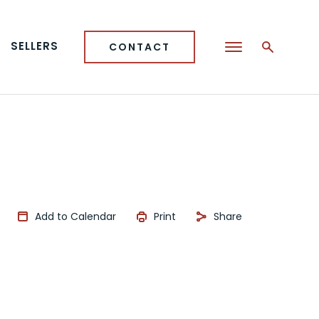
SELLERS
CONTACT
Add to Calendar
Print
Share