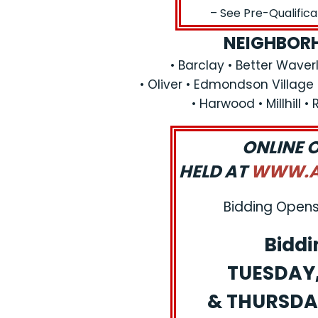
– See Pre-Qualific
NEIGHBORH
• Barclay • Better Waverl
• Oliver • Edmondson Village
• Harwood • Millhill •
ONLINE 
HELD AT
WWW.AJ
Bidding Opens:
Biddi
TUESDAY, 
& THURSDAY