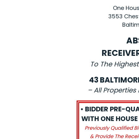
One House
3553 Chest
Baltim
AB
RECEIVE
To The Highest
43 BALTIMOR
– All Propertie
• BIDDER PRE-QUA
WITH ONE HOUSE 
Previously Qualified B
& Provide The Recei