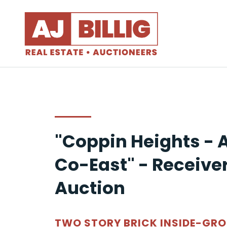
"Coppin Heights - 
Co-East" - Receiver
Auction
TWO STORY BRICK INSIDE-GR