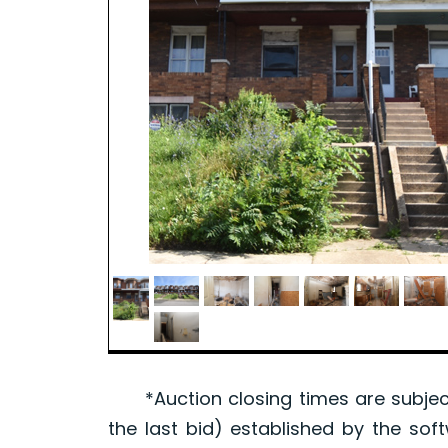
*Auction closing times are subject
the last bid) established by the sof