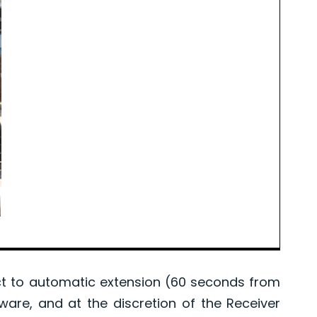
 to automatic extension (60 seconds from
tware, and at the discretion of the Receiver