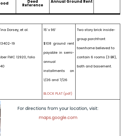
Deed
Annual Ground Rent
hood
Reference
Tina Dorsey, et al.
15′ x 96′
Two story brick inside-
group porchfront
23402-19
$108 ground rent
townhome believed to
payable in semi-
Liber FMC 12920, folio
contain 6 rooms (3 BR),
annual
140
bath and basement.
installments on
1/26 and 7/26
BLOCK PLAT (pdf)
For directions from your location, visit:
maps.google.com