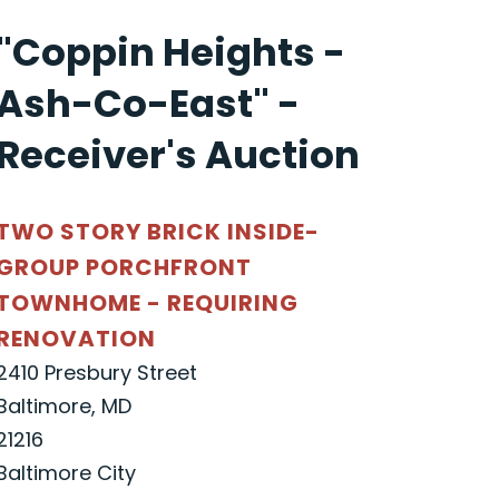
"Coppin Heights -
Ash-Co-East" -
Receiver's Auction
TWO STORY BRICK INSIDE-
GROUP PORCHFRONT
TOWNHOME - REQUIRING
RENOVATION
2410 Presbury Street
Baltimore, MD
21216
Baltimore City