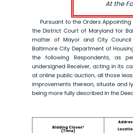
At the F
Pursuant to the Orders Appointing a R
the District Court of Maryland for B
matter of Mayor and City Council
Baltimore City Department of Housin
the following Respondents, as p
undersigned Receiver, acting in its ca
at online public auction, all those le
improvements thereon, situate and ly
being more fully described in the Dee
Addres
Bidding Closes*
Locatio
(Time)