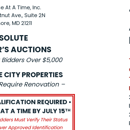
 At A Time, Inc.
nut Ave., Suite 2N
ore, MD 21211
SOLUTE
R’S AUCTIONS
 Bidders Over $5,000
E CITY PROPERTIES
s Require Renovation –
LIFICATION REQUIRED •
AT A TIME BY JULY 15
TH
idders Must Verify Their Status
ver Approved Identification