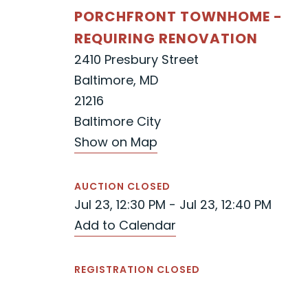
PORCHFRONT TOWNHOME -
REQUIRING RENOVATION
2410 Presbury Street
Baltimore, MD
21216
Baltimore City
Show on Map
AUCTION CLOSED
Jul 23, 12:30 PM - Jul 23, 12:40 PM
Add to Calendar
REGISTRATION CLOSED