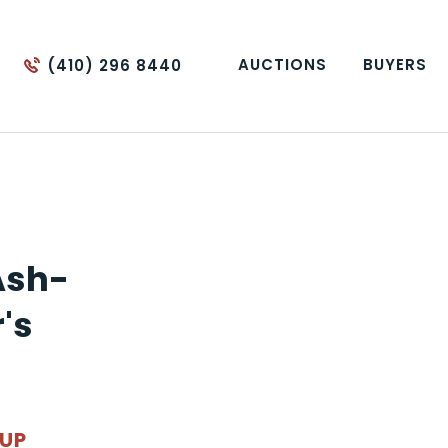
AUCTIONS
BUYERS
(410) 296 8440
Ash-
's
OUP