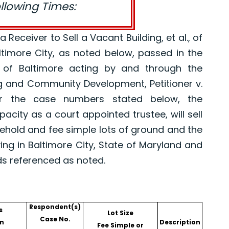
ollowing Times:
eceiver to Sell a Vacant Building, et al., of
altimore City, as noted below, passed in the
 of Baltimore acting by and through the
g and Community Development, Petitioner v.
er the case numbers stated below, the
pacity as a court appointed trustee, will sell
asehold and fee simple lots of ground and the
ing in Baltimore City, State of Maryland and
ds referenced as noted.
Respondent(s)
s
Lot Size
Case No.
n
Description
Fee Simple or