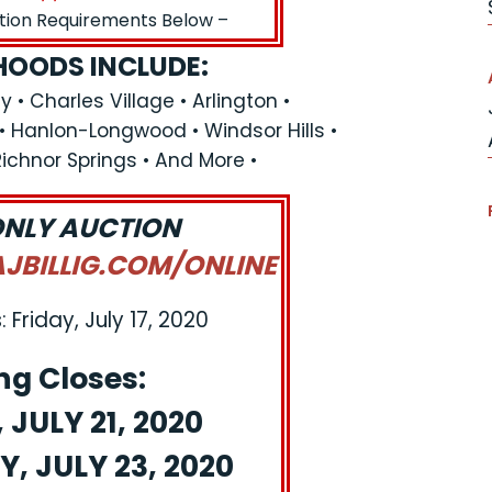
ation Requirements Below –
OODS INCLUDE:
y • Charles Village • Arlington •
 • Hanlon-Longwood • Windsor Hills •
 Richnor Springs • And More •
ONLY AUCTION
BILLIG.COM/ONLINE
 Friday, July 17, 2020
ng Closes:
JULY 21, 2020
, JULY 23, 2020