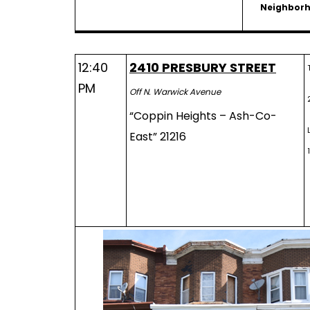
Neighbor
12:40
2410 PRESBURY STREET
PM
Off N. Warwick Avenue
“Coppin Heights – Ash-Co-
East” 21216