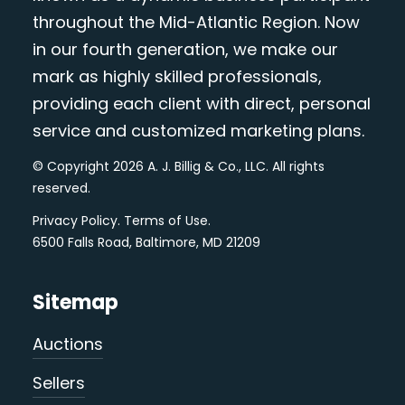
throughout the Mid-Atlantic Region. Now
in our fourth generation, we make our
mark as highly skilled professionals,
providing each client with direct, personal
service and customized marketing plans.
© Copyright 2026 A. J. Billig & Co., LLC. All rights
reserved.
Privacy Policy
.
Terms of Use
.
6500 Falls Road, Baltimore, MD 21209
Sitemap
Auctions
Sellers