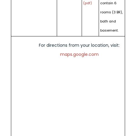
(pdf)
contain 6
rooms (3 BR),
bath and
basement.
For directions from your location, visit:
maps.google.com