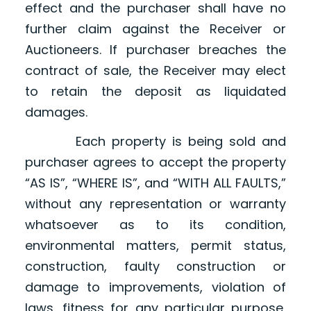
effect and the purchaser shall have no
further claim against the Receiver or
Auctioneers. If purchaser breaches the
contract of sale, the Receiver may elect
to retain the deposit as liquidated
damages.
Each property is being sold and
purchaser agrees to accept the property
“AS IS”, “WHERE IS”, and “WITH ALL FAULTS,”
without any representation or warranty
whatsoever as to its condition,
environmental matters, permit status,
construction, faulty construction or
damage to improvements, violation of
laws, fitness for any particular purpose,