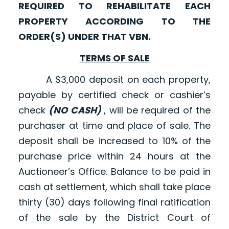
REQUIRED TO REHABILITATE EACH
PROPERTY ACCORDING TO THE
ORDER(S) UNDER THAT VBN.
TERMS OF SALE
A $3,000 deposit on each property,
payable by certified check or cashier’s
check
(NO CASH)
, will be required of the
purchaser at time and place of sale. The
deposit shall be increased to 10% of the
purchase price within 24 hours at the
Auctioneer’s Office. Balance to be paid in
cash at settlement, which shall take place
thirty (30) days following final ratification
of the sale by the District Court of