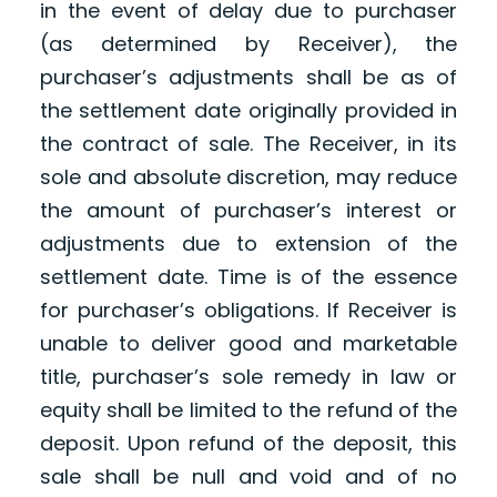
in the event of delay due to purchaser
(as determined by Receiver), the
purchaser’s adjustments shall be as of
the settlement date originally provided in
the contract of sale. The Receiver, in its
sole and absolute discretion, may reduce
the amount of purchaser’s interest or
adjustments due to extension of the
settlement date. Time is of the essence
for purchaser’s obligations. If Receiver is
unable to deliver good and marketable
title, purchaser’s sole remedy in law or
equity shall be limited to the refund of the
deposit. Upon refund of the deposit, this
sale shall be null and void and of no