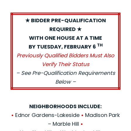
★ BIDDER PRE-QUALIFICATION
REQUIRED ★
WITH ONE HOUSE AT A TIME
TH
BY TUESDAY, FEBRUARY 6
Previously Qualified Bidders Must Also
Verify Their Status
– See Pre-Qualification Requirements
Below –
NEIGHBORHOODS INCLUDE:
•
Ednor Gardens-Lakeside
•
Madison Park
– Marble Hill
•