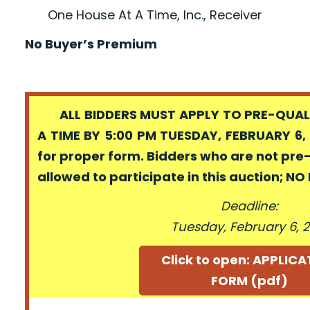
One House At A Time, Inc., Receiver
No Buyer’s Premium
ALL BIDDERS MUST APPLY TO PRE-QUALI
A TIME BY 5:00 PM TUESDAY, FEBRUARY 6, 
for proper form. Bidders who are not pre
allowed to participate in this auction; N
Deadline:
Tuesday, February 6, 2
Click to open: APPLIC
FORM (pdf)