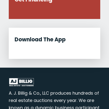
Download The App
A. J. Billig & Co., LLC produces hundreds of
real estate auctions every year. We are
known as a dynamic business participant