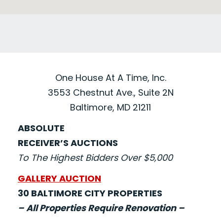
One House At A Time, Inc.
3553 Chestnut Ave., Suite 2N
Baltimore, MD 21211
ABSOLUTE
RECEIVER’S AUCTIONS
To The Highest Bidders Over $5,000
GALLERY AUCTION
30 BALTIMORE CITY PROPERTIES
– All Properties Require Renovation –