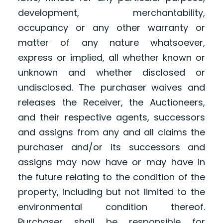
development, merchantability,
occupancy or any other warranty or
matter of any nature whatsoever,
express or implied, all whether known or
unknown and whether disclosed or
undisclosed. The purchaser waives and
releases the Receiver, the Auctioneers,
and their respective agents, successors
and assigns from any and all claims the
purchaser and/or its successors and
assigns may now have or may have in
the future relating to the condition of the
property, including but not limited to the
environmental condition thereof.
Purchaser shall be responsible for