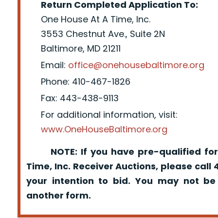
Return Completed Application To:
One House At A Time, Inc.
3553 Chestnut Ave., Suite 2N
Baltimore, MD 21211
Email:
office@onehousebaltimore.org
Phone: 410-467-1826
Fax: 443-438-9113
For additional information, visit:
www.OneHouseBaltimore.org
NOTE: If you have pre-qualified for
Time, Inc. Receiver Auctions, please call
your intention to bid. You may not be
another form.