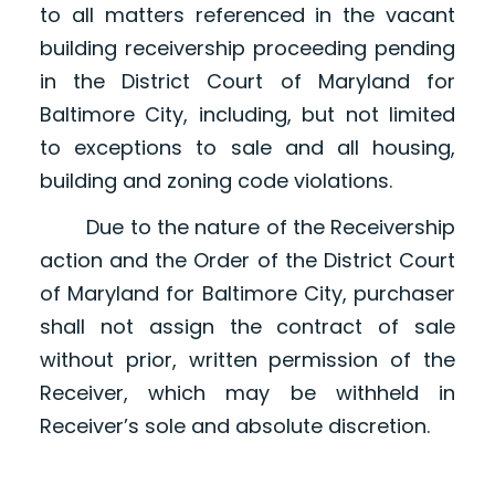
to all matters referenced in the vacant
building receivership proceeding pending
in the District Court of Maryland for
Baltimore City, including, but not limited
to exceptions to sale and all housing,
building and zoning code violations.
Due to the nature of the Receivership
action and the Order of the District Court
of Maryland for Baltimore City, purchaser
shall not assign the contract of sale
without prior, written permission of the
Receiver, which may be withheld in
Receiver’s sole and absolute discretion.