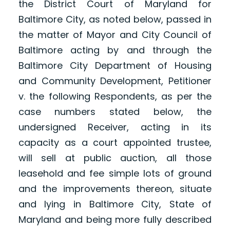
the District Court of Maryland for
Baltimore City, as noted below, passed in
the matter of Mayor and City Council of
Baltimore acting by and through the
Baltimore City Department of Housing
and Community Development, Petitioner
v. the following Respondents, as per the
case numbers stated below, the
undersigned Receiver, acting in its
capacity as a court appointed trustee,
will sell at public auction, all those
leasehold and fee simple lots of ground
and the improvements thereon, situate
and lying in Baltimore City, State of
Maryland and being more fully described