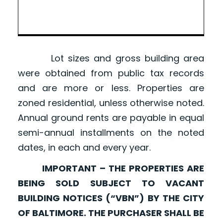
Lot sizes and gross building area
were obtained from public tax records
and are more or less. Properties are
zoned residential, unless otherwise noted.
Annual ground rents are payable in equal
semi-annual installments on the noted
dates, in each and every year.
IMPORTANT – THE PROPERTIES ARE
BEING SOLD SUBJECT TO VACANT
BUILDING NOTICES (“VBN”) BY THE CITY
OF BALTIMORE. THE PURCHASER SHALL BE