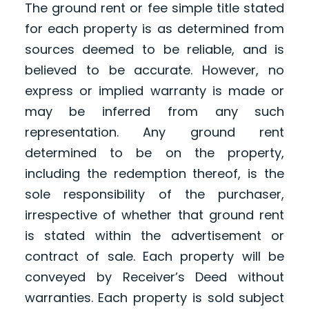
The ground rent or fee simple title stated
for each property is as determined from
sources deemed to be reliable, and is
believed to be accurate. However, no
express or implied warranty is made or
may be inferred from any such
representation. Any ground rent
determined to be on the property,
including the redemption thereof, is the
sole responsibility of the purchaser,
irrespective of whether that ground rent
is stated within the advertisement or
contract of sale. Each property will be
conveyed by Receiver’s Deed without
warranties. Each property is sold subject