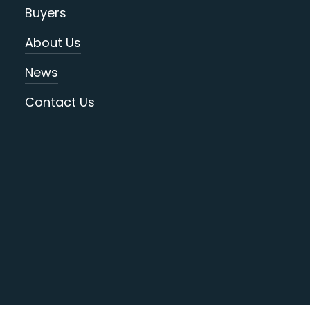
Buyers
About Us
News
Contact Us