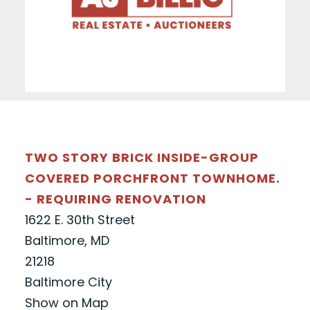
TWO STORY BRICK INSIDE-GROUP
COVERED PORCHFRONT TOWNHOME.
- REQUIRING RENOVATION
1622 E. 30th Street
Baltimore, MD
21218
Baltimore City
Show on Map