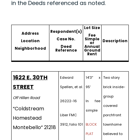
in the Deeds referenced as noted.
Lot Size
Respondent(s)
Address
Fee
Case No.
Simple
Location
Description
or
Deed
Annual
Neighborhood
Reference
Ground
Rent
1622 E. 30TH
Edward
14’3″ x
Two story
STREET
Spellen, et al.
95′
brick inside-
group
Off Hillen Road
26222-16
In fee
covered
“Coldstream
simple
Liber FMC
porchfront
Homestead
3912, folio 101
BLOCK
townhome
Montebello” 21218
PLAT
believed to