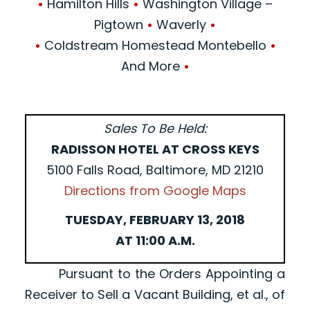
•
Hamilton Hills
•
Washington Village –
Pigtown
•
Waverly
•
•
Coldstream Homestead Montebello
•
And More
•
Sales To Be Held:
RADISSON HOTEL AT CROSS KEYS
5100 Falls Road, Baltimore, MD 21210
Directions from Google Maps
TUESDAY, FEBRUARY 13, 2018
AT 11:00 A.M.
Pursuant to the Orders Appointing a
Receiver to Sell a Vacant Building, et al., of