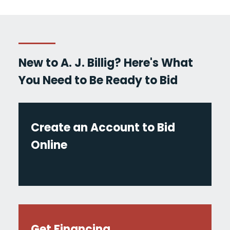
New to A. J. Billig? Here's What
You Need to Be Ready to Bid
Create an Account to Bid
Online
Get Financing