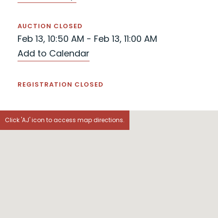
AUCTION CLOSED
Feb 13, 10:50 AM - Feb 13, 11:00 AM
Add to Calendar
REGISTRATION CLOSED
Click 'AJ' icon to access map directions.