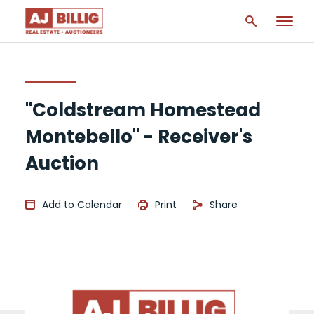
"Coldstream Homestead
Montebello" - Receiver's
Auction
Add to Calendar
Print
Share