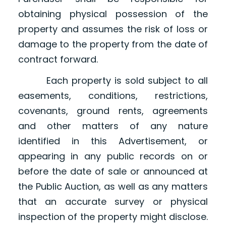
obtaining physical possession of the
property and assumes the risk of loss or
damage to the property from the date of
contract forward.
Each property is sold subject to all
easements, conditions, restrictions,
covenants, ground rents, agreements
and other matters of any nature
identified in this Advertisement, or
appearing in any public records on or
before the date of sale or announced at
the Public Auction, as well as any matters
that an accurate survey or physical
inspection of the property might disclose.