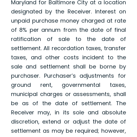
Maryland for Baltimore City at a location
designated by the Receiver. Interest on
unpaid purchase money charged at rate
of 8% per annum from the date of final
ratification of sale to the date of
settlement. All recordation taxes, transfer
taxes, and other costs incident to the
sale and settlement shall be borne by
purchaser. Purchaser’s adjustments for
ground rent, governmental taxes,
municipal charges or assessments, shall
be as of the date of settlement. The
Receiver may, in its sole and absolute
discretion, extend or adjust the date of
settlement as may be required; however,