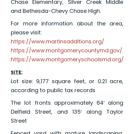
Chase Elementary, Silver Creek Middle
and Bethesda-Chevy Chase High.
For more information about the area,
please visit:
https://www.martinsadditions.org/
https://www.montgomerycountymd.gov/
https://www.montgomeryschoolsmd.org/
SITE:
Lot size: 9,177 square feet, or 0.21 acre,
according to public tax records
The lot fronts approximately 64′ along
Delfield Street, and 135′ along Taylor
Street
Fenced yard with mature landscaping,