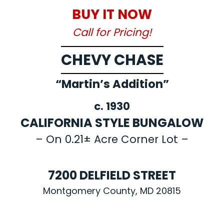
BUY IT NOW
Call for Pricing!
CHEVY CHASE
“Martin’s Addition”
c. 1930
CALIFORNIA STYLE BUNGALOW
– On 0.21± Acre Corner Lot –
7200 DELFIELD STREET
Montgomery County, MD 20815