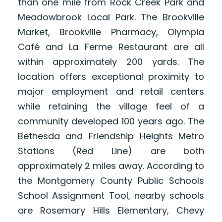
than one mile from Rock Creek Park and
Meadowbrook Local Park. The Brookville
Market, Brookville Pharmacy, Olympia
Café and La Ferme Restaurant are all
within approximately 200 yards. The
location offers exceptional proximity to
major employment and retail centers
while retaining the village feel of a
community developed 100 years ago. The
Bethesda and Friendship Heights Metro
Stations (Red Line) are both
approximately 2 miles away. According to
the Montgomery County Public Schools
School Assignment Tool, nearby schools
are Rosemary Hills Elementary, Chevy