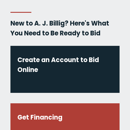
New to A. J. Billig? Here's What
You Need to Be Ready to Bid
Create an Account to Bid
Online
Get Financing