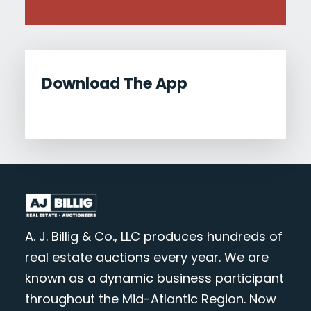
Download The App
A. J. Billig & Co., LLC produces hundreds of
real estate auctions every year. We are
known as a dynamic business participant
throughout the Mid-Atlantic Region. Now