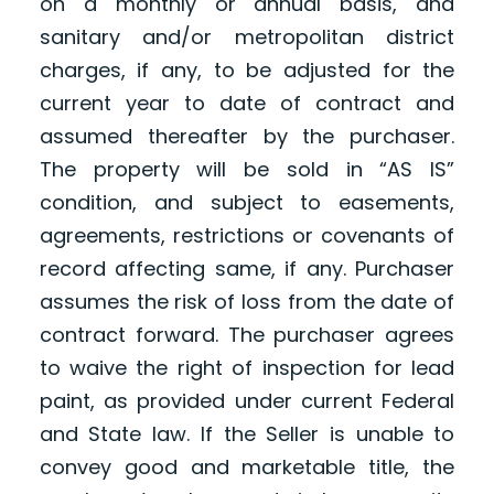
on a monthly or annual basis, and
sanitary and/or metropolitan district
charges, if any, to be adjusted for the
current year to date of contract and
assumed thereafter by the purchaser.
The property will be sold in “AS IS”
condition, and subject to easements,
agreements, restrictions or covenants of
record affecting same, if any. Purchaser
assumes the risk of loss from the date of
contract forward. The purchaser agrees
to waive the right of inspection for lead
paint, as provided under current Federal
and State law. If the Seller is unable to
convey good and marketable title, the