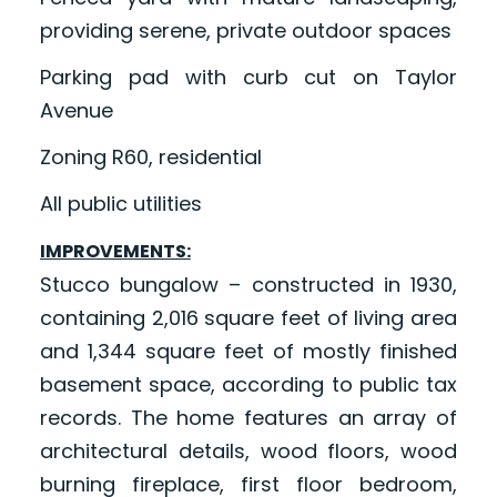
providing serene, private outdoor spaces
Parking pad with curb cut on Taylor
Avenue
Zoning R60, residential
All public utilities
IMPROVEMENTS:
Stucco bungalow – constructed in 1930,
containing 2,016 square feet of living area
and 1,344 square feet of mostly finished
basement space, according to public tax
records. The home features an array of
architectural details, wood floors, wood
burning fireplace, first floor bedroom,