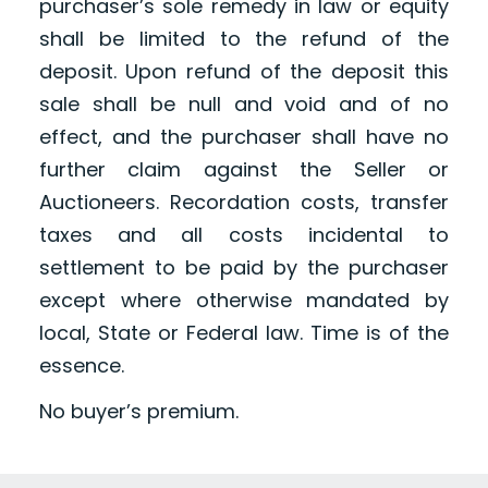
purchaser’s sole remedy in law or equity
shall be limited to the refund of the
deposit. Upon refund of the deposit this
sale shall be null and void and of no
effect, and the purchaser shall have no
further claim against the Seller or
Auctioneers. Recordation costs, transfer
taxes and all costs incidental to
settlement to be paid by the purchaser
except where otherwise mandated by
local, State or Federal law. Time is of the
essence.
No buyer’s premium.