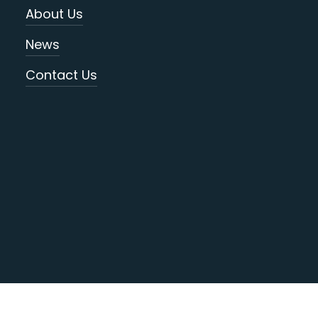
About Us
News
Contact Us