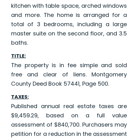
kitchen with table space, arched windows
and more. The home is arranged for a
total of 3 bedrooms, including a large
master suite on the second floor, and 3.5
baths.
TITLE:
The property is in fee simple and sold
free and clear of liens. Montgomery
County Deed Book 57441, Page 500.
TAXES:
Published annual real estate taxes are
$9,459.29, based on a full value
assessment of $840,700. Purchasers may
petition for a reduction in the assessment