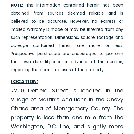
NOTE:
The information contained herein has been
obtained from sources deemed reliable and is
believed to be accurate. However, no express or
implied warranty is made or may be inferred from any
such representation. Dimensions, square footage and
acreage contained herein are more or less.
Prospective purchasers are encouraged to perform
their own due diligence, in advance of the auction,
regarding the permitted uses of the property.
LOCATION:
7200 Delfield Street is located in the
Village of Martin’s Additions in the Chevy
Chase area of Montgomery County. The
property is less than one mile from the
Washington, D.C. line, and slightly more