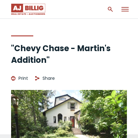
"Chevy Chase - Martin's
Addition"
Print
Share