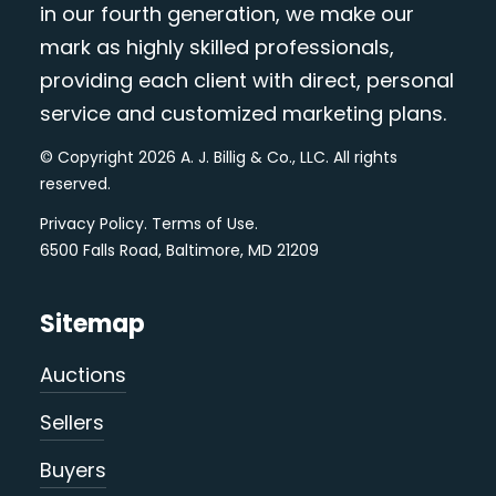
in our fourth generation, we make our
mark as highly skilled professionals,
providing each client with direct, personal
service and customized marketing plans.
© Copyright 2026 A. J. Billig & Co., LLC. All rights
reserved.
Privacy Policy
.
Terms of Use
.
6500 Falls Road, Baltimore, MD 21209
Sitemap
Auctions
Sellers
Buyers