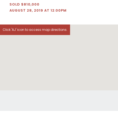
SOLD $810,000
AUGUST 28, 2019 AT 12:00PM
Click 'AJ' icon to access map directions.