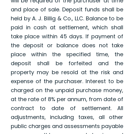
will be required of the purchaser at time
and place of sale. Deposit funds shall be
held by A. J. Billig & Co., LLC. Balance to be
paid in cash at settlement, which shall
take place within 45 days. If payment of
the deposit or balance does not take
place within the specified time, the
deposit shall be forfeited and the
property may be resold at the risk and
expense of the purchaser. Interest to be
charged on the unpaid purchase money,
at the rate of 8% per annum, from date of
contract to date of settlement. All
adjustments, including taxes, all other
public charges and assessments payable