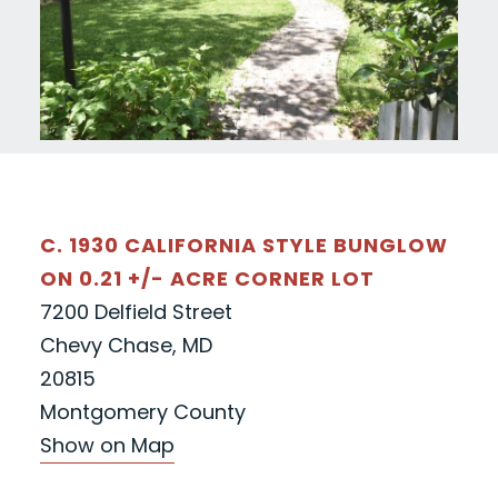
C. 1930 CALIFORNIA STYLE BUNGLOW
ON 0.21 +/- ACRE CORNER LOT
7200 Delfield Street
Chevy Chase, MD
20815
Montgomery County
Show on Map