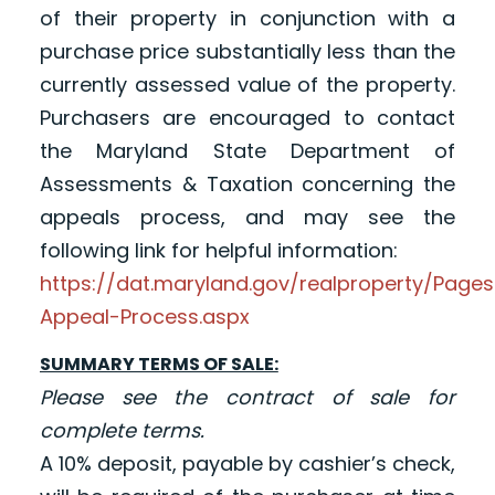
of their property in conjunction with a
purchase price substantially less than the
currently assessed value of the property.
Purchasers are encouraged to contact
the Maryland State Department of
Assessments & Taxation concerning the
appeals process, and may see the
following link for helpful information:
https://dat.maryland.gov/realproperty/Pag
Appeal-Process.aspx
SUMMARY TERMS OF SALE:
Please see the contract of sale for
complete terms.
A 10% deposit, payable by cashier’s check,