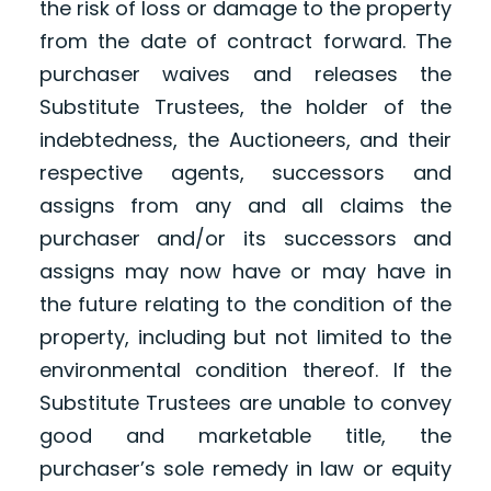
the risk of loss or damage to the property
from the date of contract forward. The
purchaser waives and releases the
Substitute Trustees, the holder of the
indebtedness, the Auctioneers, and their
respective agents, successors and
assigns from any and all claims the
purchaser and/or its successors and
assigns may now have or may have in
the future relating to the condition of the
property, including but not limited to the
environmental condition thereof. If the
Substitute Trustees are unable to convey
good and marketable title, the
purchaser’s sole remedy in law or equity