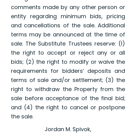
comments made by any other person or
entity regarding minimum bids, pricing
and cancellations of the sale. Additional
terms may be announced at the time of
sale. The Substitute Trustees reserve: (1)
the right to accept or reject any or all
bids; (2) the right to modify or waive the
requirements for bidders’ deposits and
terms of sale and/or settlement; (3) the
right to withdraw the Property from the
sale before acceptance of the final bid;
and (4) the right to cancel or postpone
the sale.
Jordan M. Spivok,