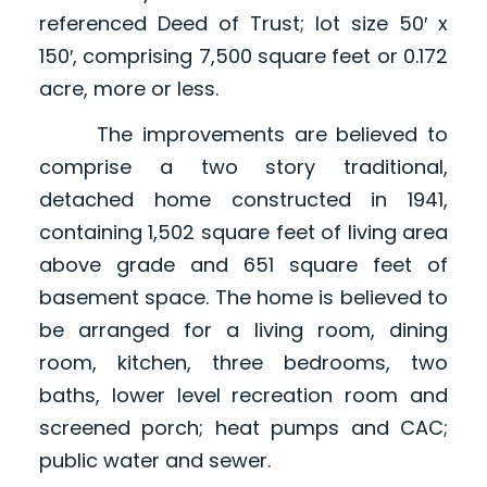
referenced Deed of Trust; lot size 50′ x
150′, comprising 7,500 square feet or 0.172
acre, more or less.
The improvements are believed to
comprise a two story traditional,
detached home constructed in 1941,
containing 1,502 square feet of living area
above grade and 651 square feet of
basement space. The home is believed to
be arranged for a living room, dining
room, kitchen, three bedrooms, two
baths, lower level recreation room and
screened porch; heat pumps and CAC;
public water and sewer.