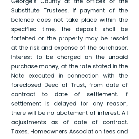
George’s County at the offices of the
Substitute Trustees. If payment of the
balance does not take place within the
specified time, the deposit shall be
forfeited or the property may be resold
at the risk and expense of the purchaser.
Interest to be charged on the unpaid
purchase money, at the rate stated in the
Note executed in connection with the
foreclosed Deed of Trust, from date of
contract to date of settlement. If
settlement is delayed for any reason,
there will be no abatement of interest. All
adjustments as of date of contract.
Taxes, Homeowners Association fees and