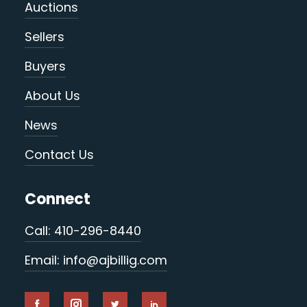
Auctions
Sellers
Buyers
About Us
News
Contact Us
Connect
Call: 410-296-8440
Email: info@ajbillig.com