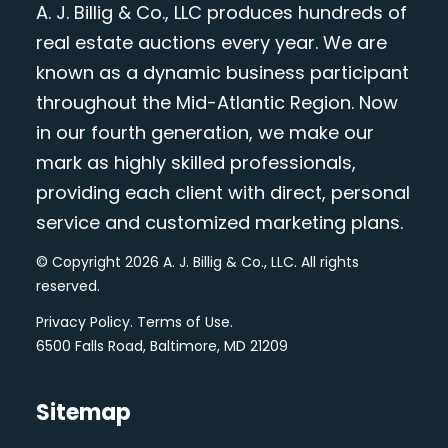
A. J. Billig & Co., LLC produces hundreds of
real estate auctions every year. We are
known as a dynamic business participant
throughout the Mid-Atlantic Region. Now
in our fourth generation, we make our
mark as highly skilled professionals,
providing each client with direct, personal
service and customized marketing plans.
© Copyright 2026 A. J. Billig & Co., LLC. All rights
reserved.
Privacy Policy
.
Terms of Use
.
6500 Falls Road, Baltimore, MD 21209
Sitemap