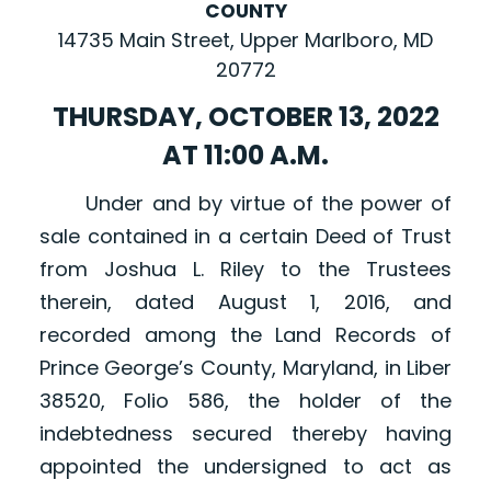
COUNTY
14735 Main Street, Upper Marlboro, MD
20772
THURSDAY, OCTOBER 13, 2022
AT 11:00 A.M.
Under and by virtue of the power of
sale contained in a certain Deed of Trust
from Joshua L. Riley to the Trustees
therein, dated August 1, 2016, and
recorded among the Land Records of
Prince George’s County, Maryland, in Liber
38520, Folio 586, the holder of the
indebtedness secured thereby having
appointed the undersigned to act as