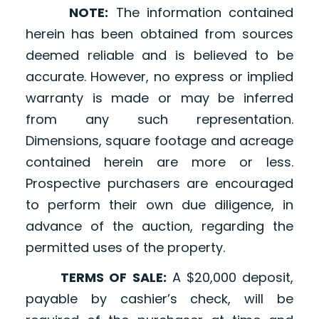
NOTE:
The information contained
herein has been obtained from sources
deemed reliable and is believed to be
accurate. However, no express or implied
warranty is made or may be inferred
from any such representation.
Dimensions, square footage and acreage
contained herein are more or less.
Prospective purchasers are encouraged
to perform their own due diligence, in
advance of the auction, regarding the
permitted uses of the property.
TERMS OF SALE:
A $20,000 deposit,
payable by cashier’s check, will be