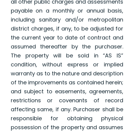
all other public charges and assessments
payable on a monthly or annual basis,
including sanitary and/or metropolitan
district charges, if any, to be adjusted for
the current year to date of contract and
assumed thereafter by the purchaser.
The property will be sold in “AS IS”
condition, without express or implied
warranty as to the nature and description
of the improvements as contained herein;
and subject to easements, agreements,
restrictions or covenants of record
affecting same, if any. Purchaser shall be
responsible for obtaining physical
possession of the property and assumes