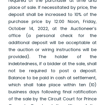
required of the purchaser at time and
place of sale. If necessitated by price, the
deposit shall be increased to 10% of the
purchase price by 12:00 Noon, Friday,
October 14, 2022, at the Auctioneer’s
office (a personal check for the
additional deposit will be acceptable at
the auction or wiring instructions will be
provided). The holder of the
indebtedness, if a bidder at the sale, shall
not be required to post a deposit.
Balance to be paid in cash at settlement,
which shall take place within ten (10)
business days following final ratification
of the sale by the Circuit Court for Prince