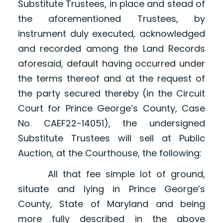
Substitute Trustees, in place and stead of
the aforementioned Trustees, by
instrument duly executed, acknowledged
and recorded among the Land Records
aforesaid, default having occurred under
the terms thereof and at the request of
the party secured thereby (in the Circuit
Court for Prince George’s County, Case
No. CAEF22-14051), the undersigned
Substitute Trustees will sell at Public
Auction, at the Courthouse, the following:
All that fee simple lot of ground,
situate and lying in Prince George’s
County, State of Maryland and being
more fully described in the above