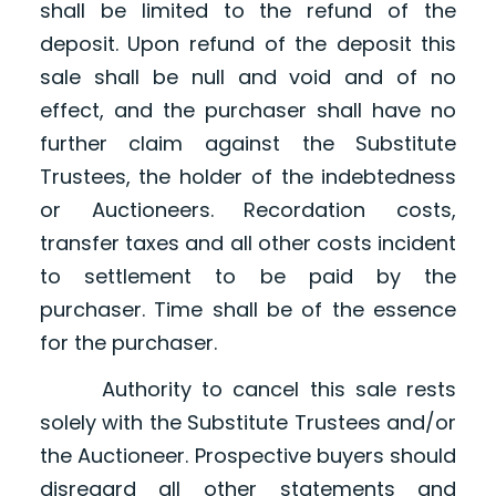
shall be limited to the refund of the
deposit. Upon refund of the deposit this
sale shall be null and void and of no
effect, and the purchaser shall have no
further claim against the Substitute
Trustees, the holder of the indebtedness
or Auctioneers. Recordation costs,
transfer taxes and all other costs incident
to settlement to be paid by the
purchaser. Time shall be of the essence
for the purchaser.
Authority to cancel this sale rests
solely with the Substitute Trustees and/or
the Auctioneer. Prospective buyers should
disregard all other statements and