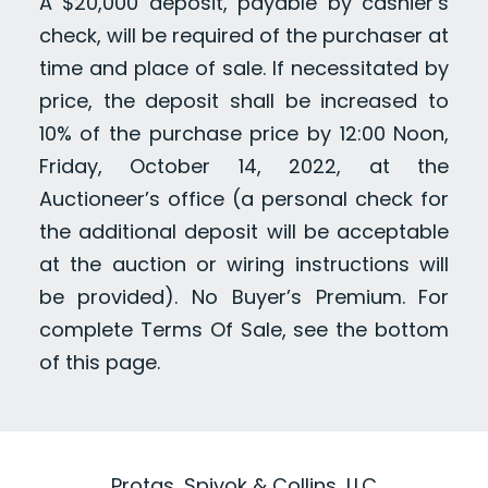
A $20,000 deposit, payable by cashier’s
check, will be required of the purchaser at
time and place of sale. If necessitated by
price, the deposit shall be increased to
10% of the purchase price by 12:00 Noon,
Friday, October 14, 2022, at the
Auctioneer’s office (a personal check for
the additional deposit will be acceptable
at the auction or wiring instructions will
be provided). No Buyer’s Premium. For
complete Terms Of Sale, see the bottom
of this page.
Protas, Spivok & Collins, LLC