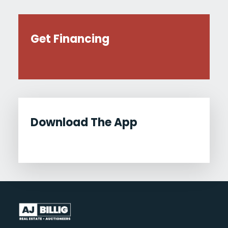
Get Financing
Download The App