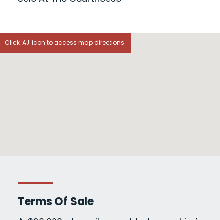
Click 'AJ' icon to access map directions.
Terms Of Sale