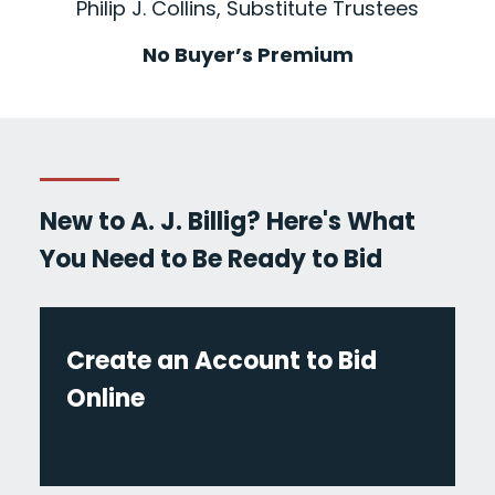
Philip J. Collins, Substitute Trustees
No Buyer’s Premium
New to A. J. Billig? Here's What
You Need to Be Ready to Bid
Create an Account to Bid
Online