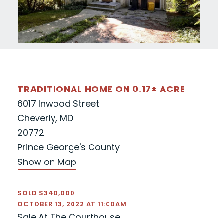
TRADITIONAL HOME ON 0.17± ACRE
6017 Inwood Street
Cheverly, MD
20772
Prince George's County
Show on Map
SOLD $340,000
OCTOBER 13, 2022 AT 11:00AM
Sale At The Courthouse