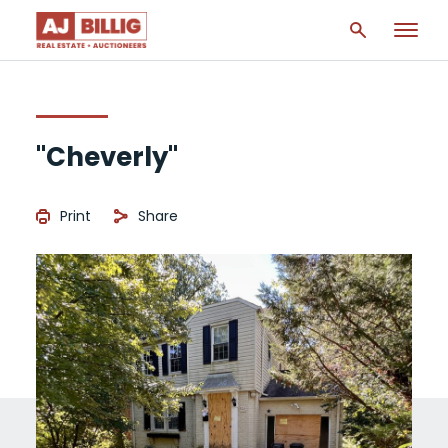
"Cheverly"
Print
Share