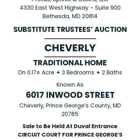
4330 East West Highway – Suite 900
Bethesda, MD 20814
SUBSTITUTE TRUSTEES’ AUCTION
CHEVERLY
TRADITIONAL HOME
On 0.17± Acre ✦ 3 Bedrooms ✦ 2 Baths
Known As
6017 INWOOD STREET
Cheverly, Prince George’s County, MD
20785
Sale to Be Held At Duval Entrance
CIRCUIT COURT FOR PRINCE GEORGE’S