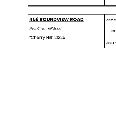
456 ROUNDVIEW ROAD
Jocelyn
Near Cherry Hill Road
30333
“Cherry Hill” 21225
Liber F