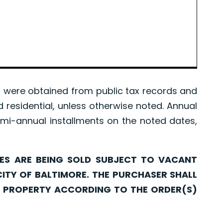
were obtained from public tax records and
d residential, unless otherwise noted. Annual
mi-annual installments on the noted dates,
ARE BEING SOLD SUBJECT TO VACANT
CITY OF BALTIMORE. THE PURCHASER SHALL
CH PROPERTY ACCORDING TO THE ORDER(S)