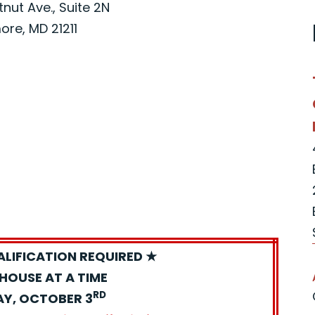
nut Ave., Suite 2N
ore, MD 21211
ALIFICATION REQUIRED ★
HOUSE AT A TIME
RD
AY, OCTOBER 3