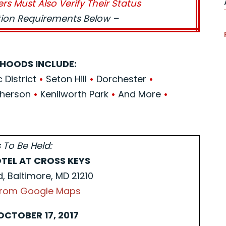
ers Must Also Verify Their Status
ation Requirements Below –
HOODS INCLUDE:
c District
•
Seton Hill
•
Dorchester
•
herson
•
Kenilworth Park
•
And More
•
 To Be Held:
TEL AT CROSS KEYS
d, Baltimore, MD 21210
 from Google Maps
OCTOBER 17, 2017