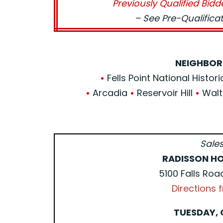
Previously Qualified Bidd
– See Pre-Qualific
NEIGHBOR
•
Fells Point National Histori
•
Arcadia
•
Reservoir Hill
•
Walt
Sales
RADISSON HO
5100 Falls Roa
Directions
TUESDAY, 