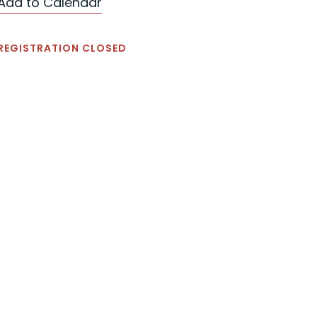
Add to Calendar
REGISTRATION CLOSED