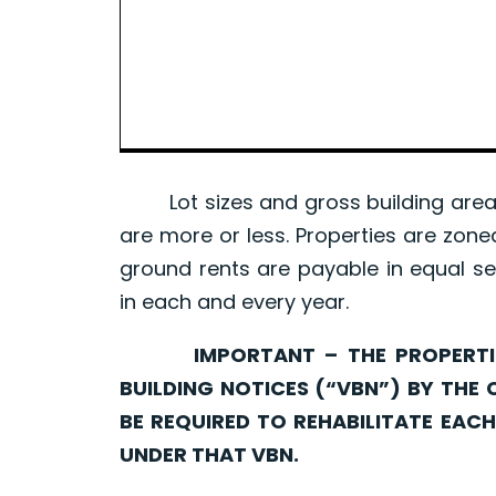
Lot sizes and gross building area 
are more or less. Properties are zone
ground rents are payable in equal se
in each and every year.
IMPORTANT – THE PROPERTIES 
BUILDING NOTICES (“VBN”) BY THE 
BE REQUIRED TO REHABILITATE EA
UNDER THAT VBN.