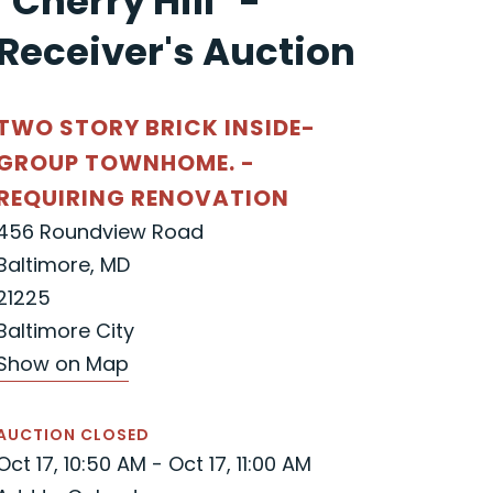
"Cherry Hill" -
Receiver's Auction
TWO STORY BRICK INSIDE-
GROUP TOWNHOME. -
REQUIRING RENOVATION
456 Roundview Road
Baltimore, MD
21225
Baltimore City
Show on Map
AUCTION CLOSED
Oct 17, 10:50 AM - Oct 17, 11:00 AM