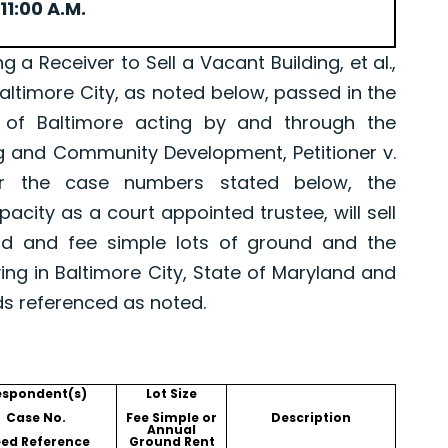
11:00 A.M.
Receiver to Sell a Vacant Building, et al.,
Baltimore City, as noted below, passed in the
 of Baltimore acting by and through the
g and Community Development, Petitioner v.
er the case numbers stated below, the
pacity as a court appointed trustee, will sell
old and fee simple lots of ground and the
ing in Baltimore City, State of Maryland and
ds referenced as noted.
espondent(s)
Lot Size
Case No.
Fee Simple or
Description
Annual
ed Reference
Ground Rent