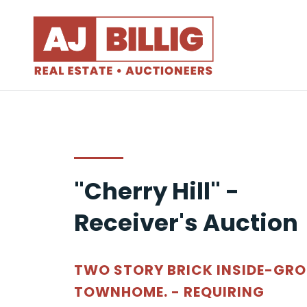
"Cherry Hill" -
Receiver's Auction
TWO STORY BRICK INSIDE-GR
TOWNHOME. - REQUIRING