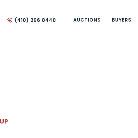
AUCTIONS
BUYERS
(410) 296 8440
OUP