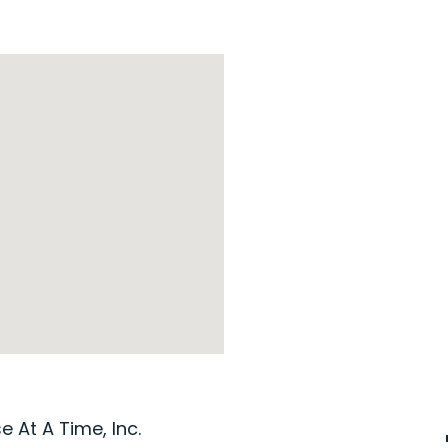
 At A Time, Inc.