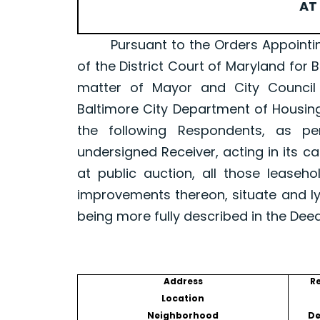
AT 
Pursuant to the Orders Appointing a 
of the District Court of Maryland for 
matter of Mayor and City Council
Baltimore City Department of Housin
the following Respondents, as p
undersigned Receiver, acting in its ca
at public auction, all those leaseh
improvements thereon, situate and ly
being more fully described in the Dee
Address
R
Location
Neighborhood
De