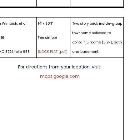
 Wimbish, et al.
14′ x 90’1″
Two story brick inside-group
townhome believed to
-16
Fee simple
contain 5 rooms (3 BR), bath
MC 8721, folio 658
BLOCK PLAT (pdf)
and basement.
For directions from your location, visit:
maps.google.com