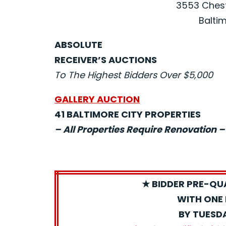
3553 Chest
Baltim
ABSOLUTE
RECEIVER’S AUCTIONS
To The Highest Bidders Over $5,000
GALLERY AUCTION
41 BALTIMORE CITY PROPERTIES
– All Properties Require Renovation –
★ BIDDER PRE-QU
WITH ONE 
BY TUESD