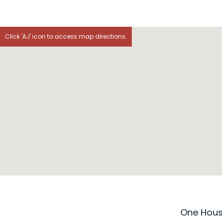
Click 'AJ' icon to access map directions.
One House