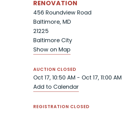
RENOVATION
456 Roundview Road
Baltimore, MD
21225
Baltimore City
Show on Map
AUCTION CLOSED
Oct 17, 10:50 AM - Oct 17, 11:00 AM
Add to Calendar
REGISTRATION CLOSED