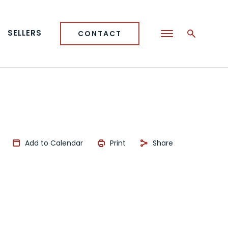
SELLERS
CONTACT
Add to Calendar
Print
Share